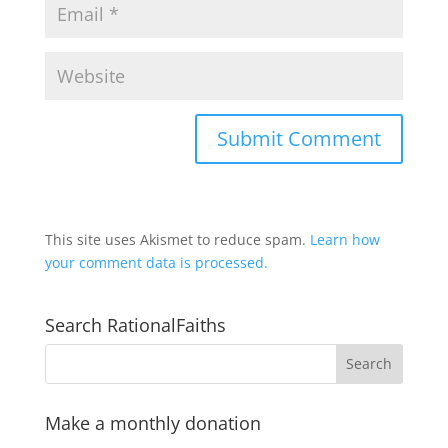
This site uses Akismet to reduce spam.
Learn how
your comment data is processed.
Search RationalFaiths
Make a monthly donation