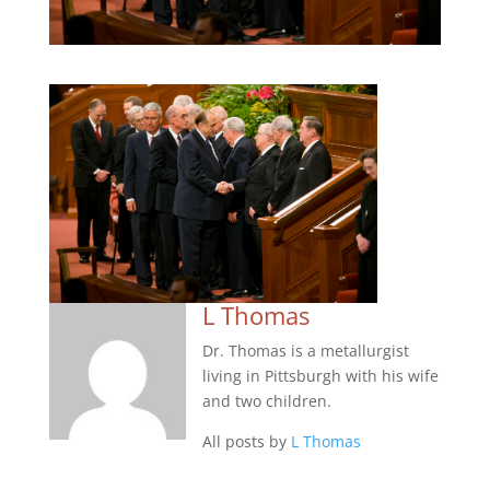
L Thomas
Dr. Thomas is a metallurgist
living in Pittsburgh with his wife
and two children.
All posts by
L Thomas