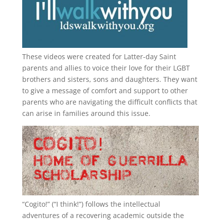
These videos were created for Latter-day Saint
parents and allies to voice their love for their
LGBT
brothers and sisters, sons and daughters. They want
to give a message of comfort and support to other
parents who are navigating the difficult conflicts that
can arise in families around this issue.
“
Cogito!
” (“I think!”) follows the intellectual
adventures of a recovering academic outside the