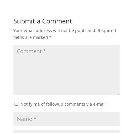
Submit a Comment
Your email address will not be published.
Required
fields are marked
*
Notify me of followup comments via e-mail