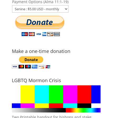
Payment Options (Alma 11:1-19)
Make a one-time donation
LGBTQ Mormon Crisis
Two Printable handout for bishops and stake