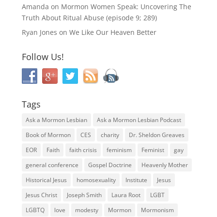
Amanda
on
Mormon Women Speak: Uncovering The
Truth About Ritual Abuse (episode 9; 289)
Ryan Jones
on
We Like Our Heaven Better
Follow Us!
Tags
Ask a Mormon Lesbian
Ask a Mormon Lesbian Podcast
Book of Mormon
CES
charity
Dr. Sheldon Greaves
EOR
Faith
faith crisis
feminism
Feminist
gay
general conference
Gospel Doctrine
Heavenly Mother
Historical Jesus
homosexuality
Institute
Jesus
Jesus Christ
Joseph Smith
Laura Root
LGBT
LGBTQ
love
modesty
Mormon
Mormonism