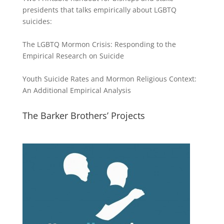
presidents that talks empirically about LGBTQ
suicides:
The LGBTQ Mormon Crisis: Responding to the
Empirical Research on Suicide
Youth Suicide Rates and Mormon Religious Context:
An Additional Empirical Analysis
The Barker Brothers’ Projects