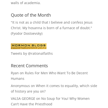
walls of academia.
Quote of the Month
"It is not as a child that I believe and confess Jesus
Christ. My hosanna is born of a furnace of doubt."
(Fyodor Dostoevsky)
Tweets by @rationalfaiths
Recent Comments
Ryan
on
Rules For Men Who Want To Be Decent
Humans
Anonymous
on
When it comes to equality, which side
of history are you on?
VALSA GEORGE
on
No Soup for You! Why Women
Can’t Have the Priesthood