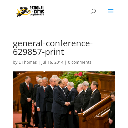
general-conference-
629857-print
by
L Thomas
|
Jul 16, 2014
|
0 comments