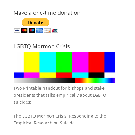
Make a one-time donation
LGBTQ Mormon Crisis
Two Printable handout for bishops and stake
presidents that talks empirically about LGBTQ
suicides:
The LGBTQ Mormon Crisis: Responding to the
Empirical Research on Suicide