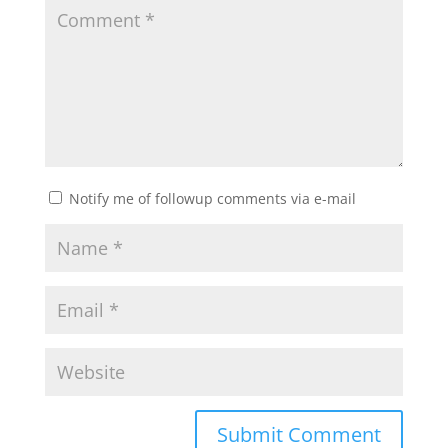
Notify me of followup comments via e-mail