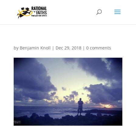
by
Benjamin Knoll
|
Dec 29, 2018
|
0 comments