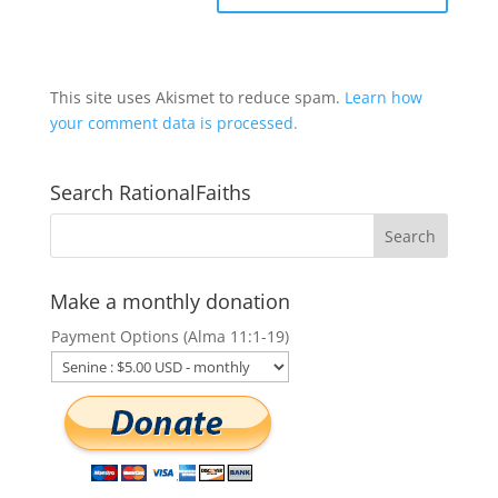
This site uses Akismet to reduce spam.
Learn how
your comment data is processed.
Search RationalFaiths
Make a monthly donation
Payment Options (Alma 11:1-19)