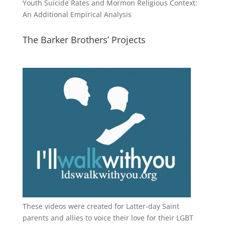
Youth Suicide Rates and Mormon Religious Context:
An Additional Empirical Analysis
The Barker Brothers’ Projects
These videos were created for Latter-day Saint
parents and allies to voice their love for their
LGBT