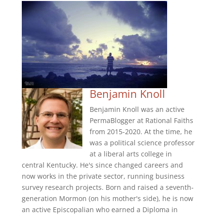
Benjamin Knoll
Benjamin Knoll was an active
PermaBlogger at Rational Faiths
from 2015-2020. At the time, he
was a political science professor
at a liberal arts college in
central Kentucky. He's since changed careers and
now works in the private sector, running business
survey research projects. Born and raised a seventh-
generation Mormon (on his mother's side), he is now
an active Episcopalian who earned a Diploma in