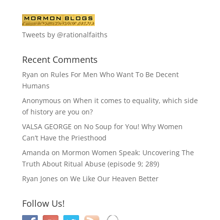
Tweets by @rationalfaiths
Recent Comments
Ryan
on
Rules For Men Who Want To Be Decent
Humans
Anonymous
on
When it comes to equality, which side
of history are you on?
VALSA GEORGE
on
No Soup for You! Why Women
Can’t Have the Priesthood
Amanda
on
Mormon Women Speak: Uncovering The
Truth About Ritual Abuse (episode 9; 289)
Ryan Jones
on
We Like Our Heaven Better
Follow Us!