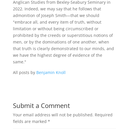
Anglican Studies from Bexley-Seabury Seminary in
2022. Indeed, we may say that he follows that
admonition of Joseph Smith—that we should
"embrace all, and every item of truth, without
limitation or without being circumscribed or
prohibited by the creeds or superstitious notions of
men, or by the dominations of one another, when
that truth is clearly demonstrated to our minds, and
we have the highest degree of evidence of the
same."
All posts by
Benjamin Knoll
Submit a Comment
Your email address will not be published.
Required
fields are marked
*