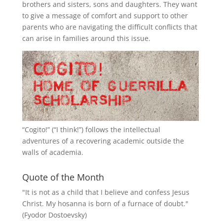
brothers and sisters, sons and daughters. They want
to give a message of comfort and support to other
parents who are navigating the difficult conflicts that
can arise in families around this issue.
“
Cogito!
” (“I think!”) follows the intellectual
adventures of a recovering academic outside the
walls of academia.
Quote of the Month
"It is not as a child that I believe and confess Jesus
Christ. My hosanna is born of a furnace of doubt."
(Fyodor Dostoevsky)