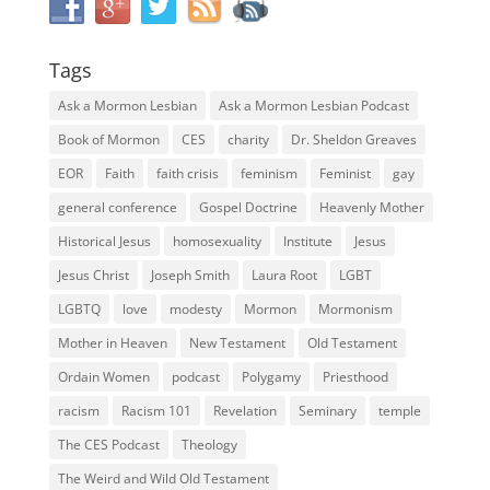
Tags
Ask a Mormon Lesbian
Ask a Mormon Lesbian Podcast
Book of Mormon
CES
charity
Dr. Sheldon Greaves
EOR
Faith
faith crisis
feminism
Feminist
gay
general conference
Gospel Doctrine
Heavenly Mother
Historical Jesus
homosexuality
Institute
Jesus
Jesus Christ
Joseph Smith
Laura Root
LGBT
LGBTQ
love
modesty
Mormon
Mormonism
Mother in Heaven
New Testament
Old Testament
Ordain Women
podcast
Polygamy
Priesthood
racism
Racism 101
Revelation
Seminary
temple
The CES Podcast
Theology
The Weird and Wild Old Testament