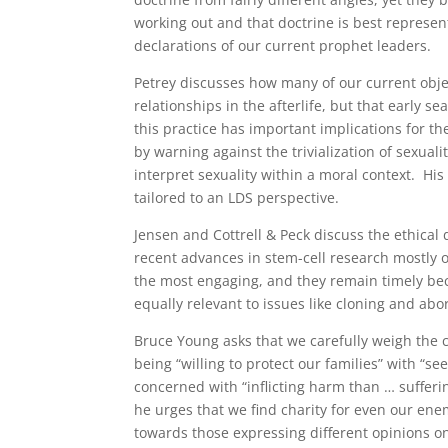
working out and that doctrine is best represente
declarations of our current prophet leaders.
Petrey discusses how many of our current obj
relationships in the afterlife, but that early s
this practice has important implications for t
by warning against the trivialization of sexual
interpret sexuality within a moral context. Hi
tailored to an LDS perspective.
Jensen and Cottrell & Peck discuss the ethica
recent advances in stem-cell research mostly 
the most engaging, and they remain timely b
equally relevant to issues like cloning and abo
Bruce Young asks that we carefully weigh the
being “willing to protect our families” with “
concerned with “inflicting harm than … sufferin
he urges that we find charity for even our enem
towards those expressing different opinions o