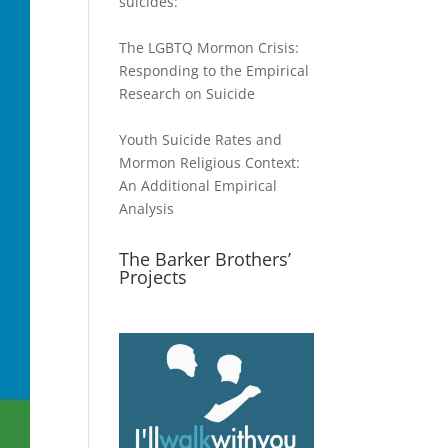
suicides:
The LGBTQ Mormon Crisis:
Responding to the Empirical
Research on Suicide
Youth Suicide Rates and
Mormon Religious Context:
An Additional Empirical
Analysis
The Barker Brothers’
Projects