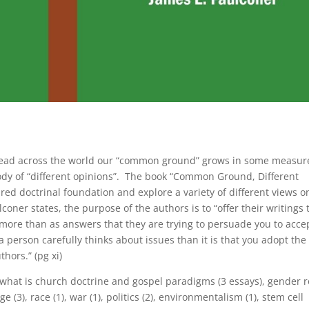
read across the world our “common ground” grows in some measur
dy of “different opinions”. The book “Common Ground, Different
red doctrinal foundation and explore a variety of different views o
coner states, the purpose of the authors is to “offer their writings 
 more than as answers that they are trying to persuade you to acc
 person carefully thinks about issues than it is that you adopt the
thors.” (pg xi)
 what is church doctrine and gospel paradigms (3 essays), gender r
(3), race (1), war (1), politics (2), environmentalism (1), stem cell