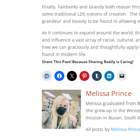
Finally, Fairbanks and Grandy both reason thr
some traditional LDS notions of creation. The
grandeur and beauty to be found in allowing ev
As it continues to expand around the world, th
and influence a vast array of racial, cultural
how we can graciously and thoughtfully apply b
found in modern life.
Share This Post! Because Sharing Really is Caring!
Melissa Prince
Melissa graduated from B
She grew up in the Wester
mission in Busan, South K
All posts by
Melissa Princ