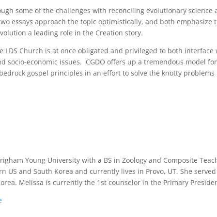
ough some of the challenges with reconciling evolutionary science
 two essays approach the topic optimistically, and both emphasize 
olution a leading role in the Creation story.
e LDS Church is at once obligated and privileged to both interface 
, and socio-economic issues. CGDO offers up a tremendous model fo
edrock gospel principles in an effort to solve the knotty problems
righam Young University with a BS in Zoology and Composite Teac
n US and South Korea and currently lives in Provo, UT. She served
orea. Melissa is currently the 1st counselor in the Primary Preside
e