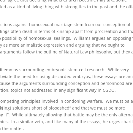
d as a kind of living thing with strong ties to the past and the offi
ections against homosexual marriage stem from our conception of
ealings often dealt in terms of kinship apart from procreation and th
he possibility of homosexual sealings. Williams argues an opposing
ity as mere animalistic expression and arguing that we ought to
s arguments follow the outline of Natural Law philosophy, but they 
l dilemmas surrounding embryonic stem-cell research. While very
obviate the need for using discarded embryos, these essays are a
ecause the arguments surrounding conception and personhood are
rtion, topics not addressed in any significant way in CGDO.
 competing principles involved in condoning warfare. We must bal
seek[ing] solutions short of bloodshed” and that we must be more
g it”. While ultimately allowing that battle may be the only alterna
ies. In a similar vein, and like many of the essays, he urges chari
n the matter.