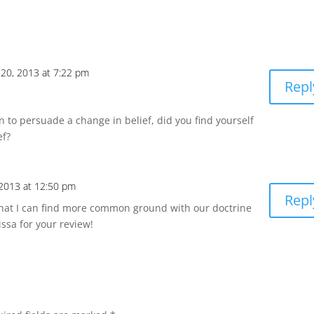
20, 2013 at 7:22 pm
Repl
n to persuade a change in belief, did you find yourself
ef?
2013 at 12:50 pm
Repl
 that I can find more common ground with our doctrine
ssa for your review!