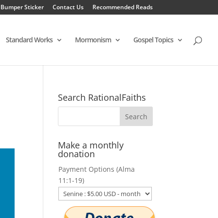
 Bumper Sticker
Contact Us
Recommended Reads
Standard Works
Mormonism
Gospel Topics
s
Search RationalFaiths
Make a monthly
donation
Payment Options (Alma
11:1-19)