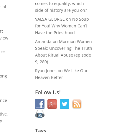
comes to equality, which
cial
side of history are you on?
VALSA GEORGE
on
No Soup
for You! Why Women Can’t
at
Have the Priesthood
 view
Amanda
on
Mormon Women
Speak: Uncovering The Truth
are
About Ritual Abuse (episode
9; 289)
Ryan Jones
on
We Like Our
mong
Heaven Better
Follow Us!
ance
tive,
ty
Tags