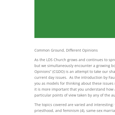
Common Ground, Different Opinions
As the LDS Church grows and continues to sp
but we simultaneously encounter a growing bo
Opinions” (CGDO) is an attempt to take our sha
current day issues. As the introduction by Faul
you as models for thinking about these issues
it is more important that you understand how a
particular points of view taken by any of the au
The topics covered are varied and interesting:
priesthood, and feminism (4), same-sex marriage 