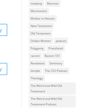
modesty
Mormon
Mormonism
Mother in Heaven
New Testament
y
Old Testament
Ordain Women
podcast
Polygamy
Priesthood
racism
Racism 101
Revelation
Seminary
y
temple
The CES Podcast
Theology
The Weird and Wild Old
Testament
The Weird and Wild Old
Testament Podcast