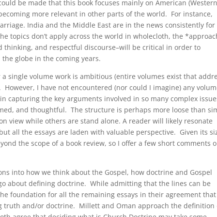
 could be made that this book focuses mainly on American (Western
becoming more relevant in other parts of the world. For instance,
rriage. India and the Middle East are in the news consistently for
he topics don’t apply across the world in wholecloth, the *approa
thinking, and respectful discourse–will be critical in order to
 the globe in the coming years.
a single volume work is ambitious (entire volumes exist that addr
). However, I have not encountered (nor could I imagine) any volum
in capturing the key arguments involved in so many complex issue
rmed, and thoughtful. The structure is perhaps more loose than si
n view while others are stand alone. A reader will likely resonate
but all the essays are laden with valuable perspective. Given its si
ond the scope of a book review, so I offer a few short comments 
tions into how we think about the Gospel, how doctrine and Gospel
o about defining doctrine. While admitting that the lines can be
the foundation for all the remaining essays in their agreement that
ng truth and/or doctrine. Millett and Oman approach the definition 
y both agree that deciding what is Church Doctrine may take some