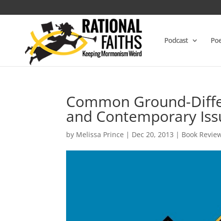
Podcast
Poe
Common Ground-Differ
and Contemporary Iss
by
Melissa Prince
|
Dec 20, 2013
|
Book Revie