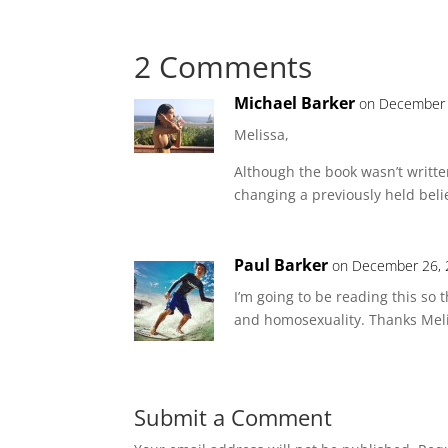
2 Comments
Michael Barker
on December 
Melissa,
Although the book wasn’t writte
changing a previously held beli
Paul Barker
on December 26, 
I’m going to be reading this so
and homosexuality. Thanks Meli
Submit a Comment