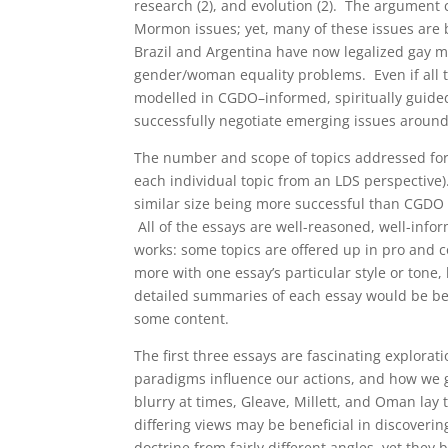
research (2), and evolution (2). The argument
Mormon issues; yet, many of these issues are 
Brazil and Argentina have now legalized gay ma
gender/woman equality problems. Even if all t
modelled in CGDO–informed, spiritually guided 
successfully negotiate emerging issues around
The number and scope of topics addressed for 
each individual topic from an LDS perspective
similar size being more successful than CGDO 
All of the essays are well-reasoned, well-info
works: some topics are offered up in pro and co
more with one essay’s particular style or tone, 
detailed summaries of each essay would be bey
some content.
The first three essays are fascinating explora
paradigms influence our actions, and how we g
blurry at times, Gleave, Millett, and Oman lay 
differing views may be beneficial in discoveri
doctrine from fairly different angles, yet the