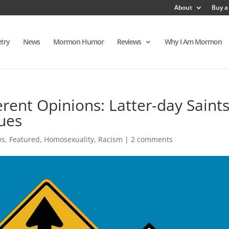
About
Buy a
try
News
Mormon Humor
Reviews
Why I Am Mormon
ent Opinions: Latter-day Saint
ues
ws
,
Featured
,
Homosexuality
,
Racism
|
2 comments