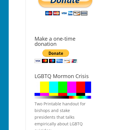
Make a one-time
donation
LGBTQ Mormon Crisis
Two Printable handout for
bishops and stake
presidents that talks
empirically about LGBTQ