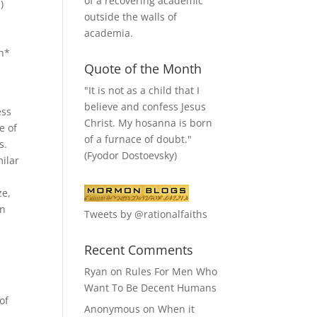
of a recovering academic
)
outside the walls of
academia.
ch*
Quote of the Month
"It is not as a child that I
believe and confess Jesus
ess
Christ. My hosanna is born
e of
of a furnace of doubt."
s.
(Fyodor Dostoevsky)
milar
ze,
on
Tweets by @rationalfaiths
Recent Comments
Ryan
on
Rules For Men Who
Want To Be Decent Humans
of
Anonymous
on
When it