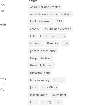
 and
Ask a Mormon Lesbian
the
Ask a Mormon Lesbian Podcast
Book of Mormon
CES
with
charity
Dr. Sheldon Greaves
r
EOR
Faith
faith crisis
feminism
Feminist
gay
general conference
Gospel Doctrine
Heavenly Mother
Historical Jesus
hing.
homosexuality
Institute
 her
Jesus
Jesus Christ
ncy.
Joseph Smith
Laura Root
LGBT
LGBTQ
love