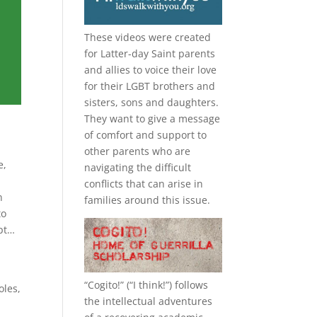
These videos were created
for Latter-day Saint parents
and allies to voice their love
for their
LGBT
brothers and
sisters, sons and daughters.
They want to give a message
of comfort and support to
other parents who are
e,
navigating the difficult
conflicts that can arise in
n
families around this issue.
to
ept…
“
Cogito!
” (“I think!”) follows
oles,
the intellectual adventures