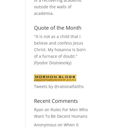
of a recovering academic
outside the walls of
academia.
Quote of the Month
"It is not as a child that I
believe and confess Jesus
Christ. My hosanna is born
of a furnace of doubt."
(Fyodor Dostoevsky)
Tweets by @rationalfaiths
Recent Comments
Ryan
on
Rules For Men Who
Want To Be Decent Humans
Anonymous
on
When it