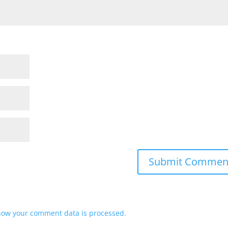
how your comment data is processed.