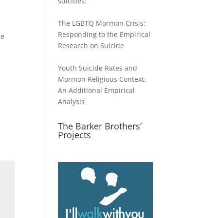
suicides:
The LGBTQ Mormon Crisis:
Responding to the Empirical
he
Research on Suicide
Youth Suicide Rates and
Mormon Religious Context:
An Additional Empirical
Analysis
The Barker Brothers’
Projects