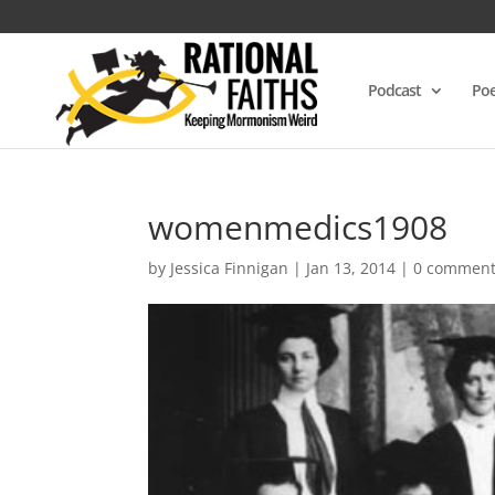
Podcast
Poe
womenmedics1908
by
Jessica Finnigan
|
Jan 13, 2014
|
0 commen