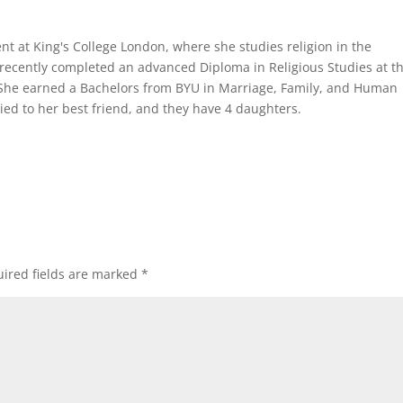
ent at King's College London, where she studies religion in the
recently completed an advanced Diploma in Religious Studies at t
 She earned a Bachelors from BYU in Marriage, Family, and Human
ed to her best friend, and they have 4 daughters.
ired fields are marked
*