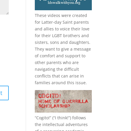
These videos were created
for Latter-day Saint parents
and allies to voice their love
for their
LGBT
brothers and
sisters, sons and daughters.
They want to give a message
of comfort and support to
other parents who are
navigating the difficult
conflicts that can arise in
families around this issue.
“
Cogito!
” (“I think!”) follows
the intellectual adventures