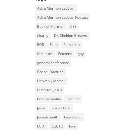
Ask a Mormon Lesbian
Ask a Mormon Lesbian Podcast
Book of Mormon
CES
charity
Dr. Sheldon Greaves
EOR
Faith
faith crisis
feminism
Feminist
gay
general conference
Gospel Doctrine
Heavenly Mother
Historical Jesus
homosexuality
Institute
Jesus
Jesus Christ
Joseph Smith
Laura Root
LGBT
LGBTQ
love