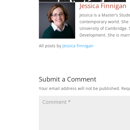
Jessica Finnigan
Jessica is a Master's Stud
contemporary world. She 
University of Cambridge.
Development. She is marri
All posts by
Jessica Finnigan
Submit a Comment
Your email address will not be published.
Requ