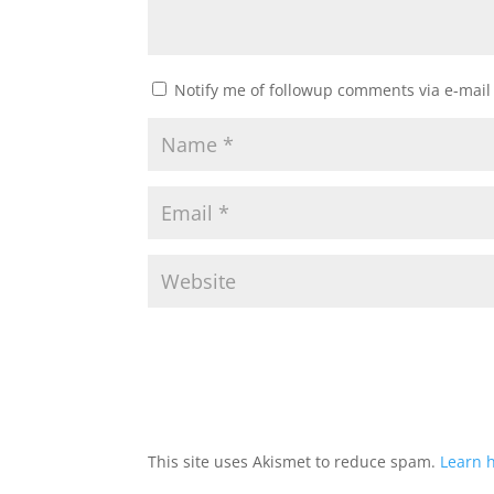
Notify me of followup comments via e-mail
This site uses Akismet to reduce spam.
Learn 