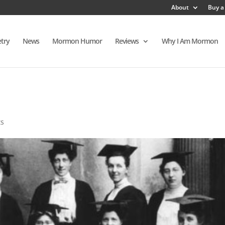
About
Buy a
try
News
Mormon Humor
Reviews
Why I Am Mormon
ts