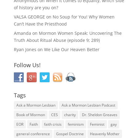
Anonymous
on
When it comes to equality, which side
of history are you on?
VALSA GEORGE
on
No Soup for You! Why Women
Can’t Have the Priesthood
Amanda
on
Mormon Women Speak: Uncovering The
Truth About Ritual Abuse (episode 9; 289)
Ryan Jones
on
We Like Our Heaven Better
Follow Us!
Tags
Ask a Mormon Lesbian
Ask a Mormon Lesbian Podcast
Book of Mormon
CES
charity
Dr. Sheldon Greaves
EOR
Faith
faith crisis
feminism
Feminist
gay
general conference
Gospel Doctrine
Heavenly Mother