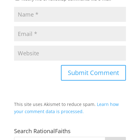
This site uses Akismet to reduce spam.
Learn how
your comment data is processed.
Search RationalFaiths