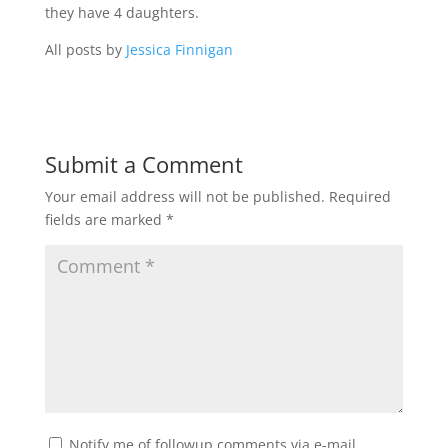
they have 4 daughters.
All posts by
Jessica Finnigan
Submit a Comment
Your email address will not be published.
Required
fields are marked
*
Notify me of followup comments via e-mail