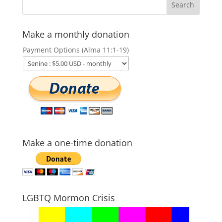
Make a monthly donation
Payment Options (Alma 11:1-19)
Make a one-time donation
LGBTQ Mormon Crisis