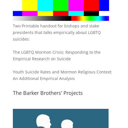
Two Printable handout for bishops and stake
presidents that talks empirically about LGBTQ
suicides:
The LGBTQ Mormon Crisis: Responding to the
Empirical Research on Suicide
Youth Suicide Rates and Mormon Religious Context:
An Additional Empirical Analysis
The Barker Brothers’ Projects