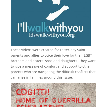
These videos were created for Latter-day Saint
parents and allies to voice their love for their
LGBT
brothers and sisters, sons and daughters. They want
to give a message of comfort and support to other
parents who are navigating the difficult conflicts that
can arise in families around this issue.