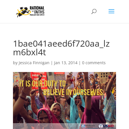
1bae041aeed6f720aa_lz
m6bxl4t
by
Jessica Finnigan
|
Jan 13, 2014
|
0 comments