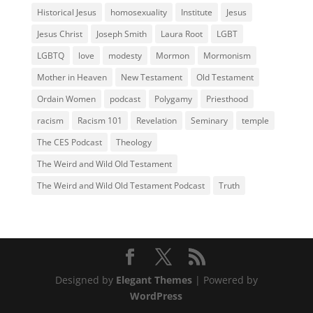
Historical Jesus
homosexuality
Institute
Jesus
Jesus Christ
Joseph Smith
Laura Root
LGBT
LGBTQ
love
modesty
Mormon
Mormonism
Mother in Heaven
New Testament
Old Testament
Ordain Women
podcast
Polygamy
Priesthood
racism
Racism 101
Revelation
Seminary
temple
The CES Podcast
Theology
The Weird and Wild Old Testament
The Weird and Wild Old Testament Podcast
Truth
Designed by
Elegant Themes
| Powered by
WordPress