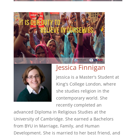
Jessica Finnigan
Jessica is a Master's Student at
King's College London, where
she studies religion in the
contemporary world. She
recently completed an
advanced Diploma in Religious Studies at the
University of Cambridge. She earned a Bachelors
from BYU in Marriage, Family, and Human
Development. She is married to her best friend, and