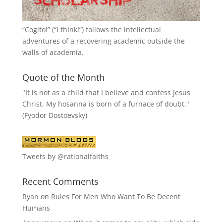
“
Cogito!
” (“I think!”) follows the intellectual
adventures of a recovering academic outside the
walls of academia.
Quote of the Month
"It is not as a child that I believe and confess Jesus
Christ. My hosanna is born of a furnace of doubt."
(Fyodor Dostoevsky)
Tweets by @rationalfaiths
Recent Comments
Ryan
on
Rules For Men Who Want To Be Decent
Humans