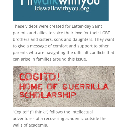
These videos were created for Latter-day Saint
parents and allies to voice their love for their
LGBT
brothers and sisters, sons and daughters. They want
to give a message of comfort and support to other
parents who are navigating the difficult conflicts that
can arise in families around this issue.
“
Cogito!
” (“I think!”) follows the intellectual
adventures of a recovering academic outside the
walls of academia.