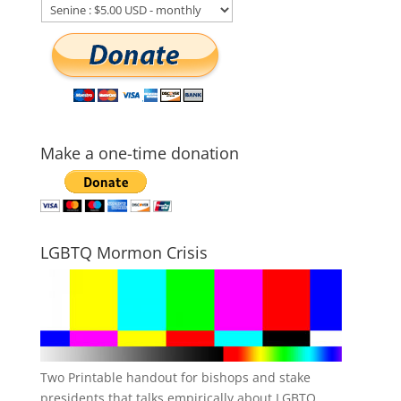
Make a one-time donation
LGBTQ Mormon Crisis
Two Printable handout for bishops and stake
presidents that talks empirically about LGBTQ