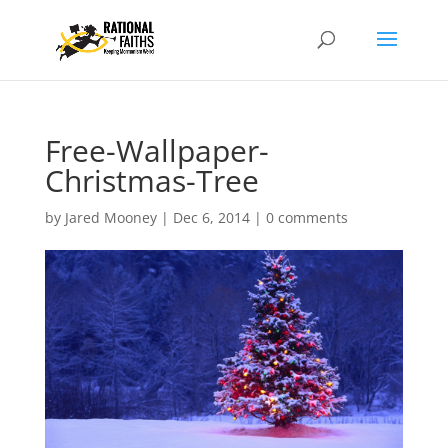
Free-Wallpaper-
Christmas-Tree
by
Jared Mooney
|
Dec 6, 2014
|
0 comments