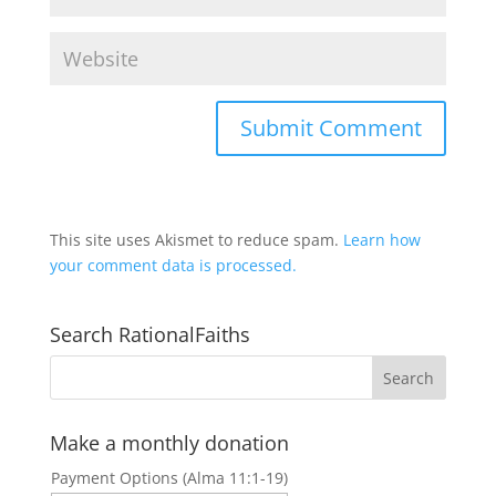
This site uses Akismet to reduce spam.
Learn how
your comment data is processed.
Search RationalFaiths
Make a monthly donation
Payment Options (Alma 11:1-19)