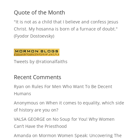
Quote of the Month
"It is not as a child that I believe and confess Jesus
Christ. My hosanna is born of a furnace of doubt."
(Fyodor Dostoevsky)
Tweets by @rationalfaiths
Recent Comments
Ryan
on
Rules For Men Who Want To Be Decent
Humans
Anonymous
on
When it comes to equality, which side
of history are you on?
VALSA GEORGE
on
No Soup for You! Why Women
Can’t Have the Priesthood
Amanda
on
Mormon Women Speak: Uncovering The