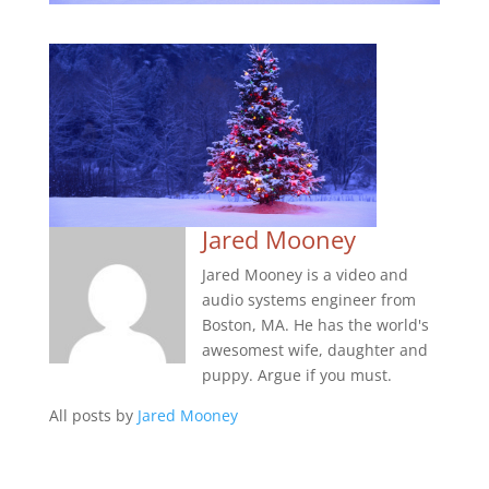
Jared Mooney
Jared Mooney is a video and
audio systems engineer from
Boston, MA. He has the world's
awesomest wife, daughter and
puppy. Argue if you must.
All posts by
Jared Mooney