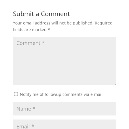
Submit a Comment
Your email address will not be published.
Required
fields are marked
*
Notify me of followup comments via e-mail