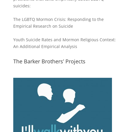
suicides:
The LGBTQ Mormon Crisis: Responding to the
Empirical Research on Suicide
Youth Suicide Rates and Mormon Religious Context:
An Additional Empirical Analysis
The Barker Brothers’ Projects