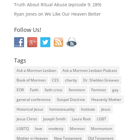
Truth About Ritual Abuse (episode 9; 289)
Ryan Jones
on
We Like Our Heaven Better
Follow Us!
Tags
Ask a Mormon Lesbian
Ask a Mormon Lesbian Podcast
Book of Mormon
CES
charity
Dr. Sheldon Greaves
EOR
Faith
faith crisis
feminism
Feminist
gay
general conference
Gospel Doctrine
Heavenly Mother
Historical Jesus
homosexuality
Institute
Jesus
Jesus Christ
Joseph Smith
Laura Root
LGBT
LGBTQ
love
modesty
Mormon
Mormonism
Mother in Heaven
New Testament
Old Testament