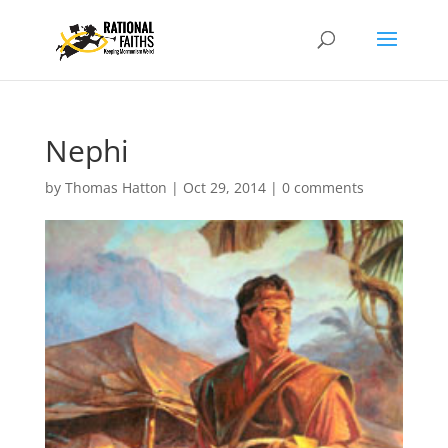
Nephi
by
Thomas Hatton
|
Oct 29, 2014
|
0 comments