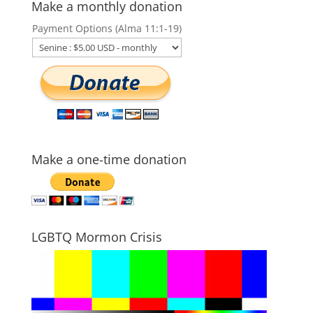
Make a monthly donation
Payment Options (Alma 11:1-19)
Make a one-time donation
LGBTQ Mormon Crisis