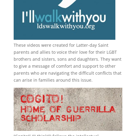
These videos were created for Latter-day Saint
parents and allies to voice their love for their
LGBT
brothers and sisters, sons and daughters. They want
to give a message of comfort and support to other
parents who are navigating the difficult conflicts that
can arise in families around this issue.