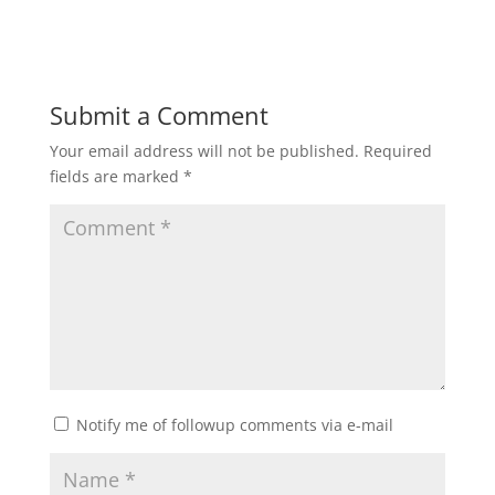
Submit a Comment
Your email address will not be published.
Required
fields are marked
*
Notify me of followup comments via e-mail