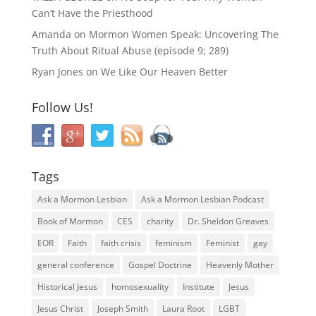
Can’t Have the Priesthood
Amanda
on
Mormon Women Speak: Uncovering The
Truth About Ritual Abuse (episode 9; 289)
Ryan Jones
on
We Like Our Heaven Better
Follow Us!
Tags
Ask a Mormon Lesbian
Ask a Mormon Lesbian Podcast
Book of Mormon
CES
charity
Dr. Sheldon Greaves
EOR
Faith
faith crisis
feminism
Feminist
gay
general conference
Gospel Doctrine
Heavenly Mother
Historical Jesus
homosexuality
Institute
Jesus
Jesus Christ
Joseph Smith
Laura Root
LGBT