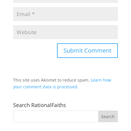
This site uses Akismet to reduce spam.
Learn how
your comment data is processed.
Search RationalFaiths