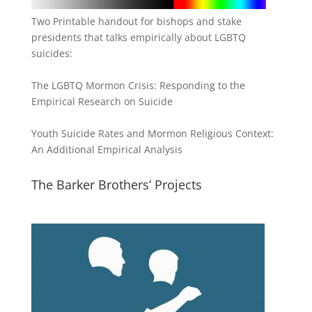
Two Printable handout for bishops and stake
presidents that talks empirically about LGBTQ
suicides:
The LGBTQ Mormon Crisis: Responding to the
Empirical Research on Suicide
Youth Suicide Rates and Mormon Religious Context:
An Additional Empirical Analysis
The Barker Brothers’ Projects