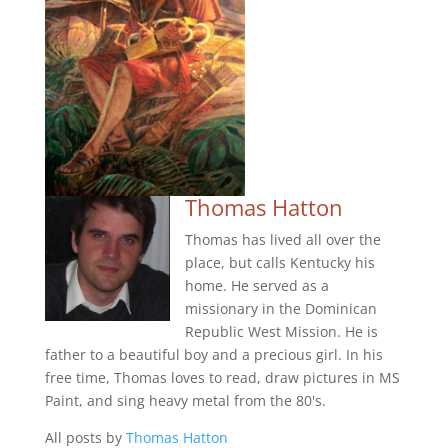
Thomas Hatton
Thomas has lived all over the
place, but calls Kentucky his
home. He served as a
missionary in the Dominican
Republic West Mission. He is
father to a beautiful boy and a precious girl. In his
free time, Thomas loves to read, draw pictures in MS
Paint, and sing heavy metal from the 80's.
All posts by
Thomas Hatton