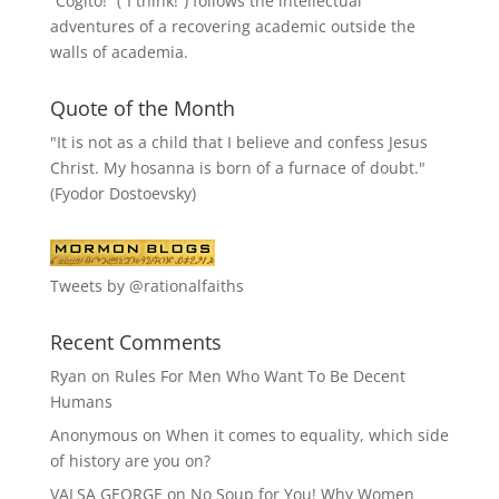
“
Cogito!
” (“I think!”) follows the intellectual
adventures of a recovering academic outside the
walls of academia.
Quote of the Month
"It is not as a child that I believe and confess Jesus
Christ. My hosanna is born of a furnace of doubt."
(Fyodor Dostoevsky)
Tweets by @rationalfaiths
Recent Comments
Ryan
on
Rules For Men Who Want To Be Decent
Humans
Anonymous
on
When it comes to equality, which side
of history are you on?
VALSA GEORGE
on
No Soup for You! Why Women