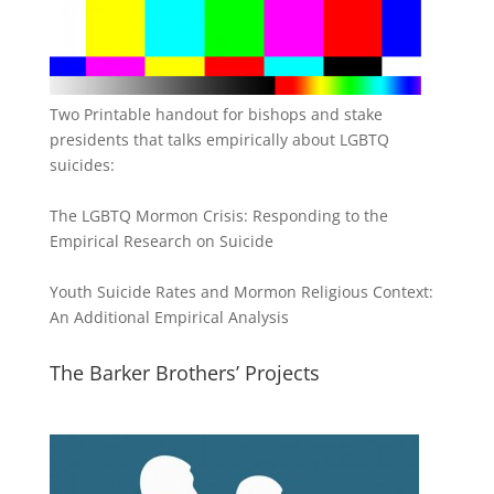
Two Printable handout for bishops and stake
presidents that talks empirically about LGBTQ
suicides:
The LGBTQ Mormon Crisis: Responding to the
Empirical Research on Suicide
Youth Suicide Rates and Mormon Religious Context:
An Additional Empirical Analysis
The Barker Brothers’ Projects