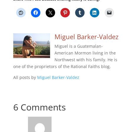
Miguel Barker-Valdez
Miguel is a Guatemalan-
American Mormon living in the
Northwest with his family. He is
one of the proprietors of the Rational Faiths blog.
All posts by
Miguel Barker-Valdez
6 Comments