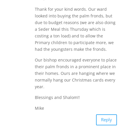
Thank for your kind words. Our ward
looked into buying the palm fronds, but
due to budget reasons (we are also doing
a Seder Meal this Thursday which is
costing a ton load) and to allow the
Primary children to participate more, we
had the youngsters make the fronds.
Our bishop encouraged everyone to place
their palm fronds in a prominent place in
their homes. Ours are hanging where we
normally hang our Christmas cards every
year.
Blessings and Shalom!!
Mike
Reply