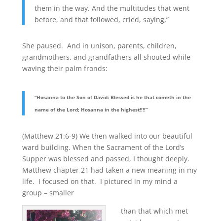
them in the way. And the multitudes that went
before, and that followed, cried, saying,”
She paused. And in unison, parents, children,
grandmothers, and grandfathers all shouted while
waving their palm fronds:
“Hosanna to the Son of David: Blessed is he that cometh in the
name of the Lord; Hosanna in the highest!!!!”
(Matthew 21:6-9) We then walked into our beautiful
ward building. When the Sacrament of the Lord’s
Supper was blessed and passed, I thought deeply.
Matthew chapter 21 had taken a new meaning in my
life. I focused on that. I pictured in my mind a
group – smaller
than that which met