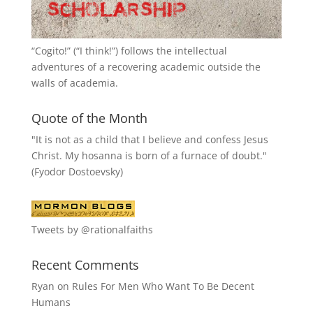
“
Cogito!
” (“I think!”) follows the intellectual
adventures of a recovering academic outside the
walls of academia.
Quote of the Month
"It is not as a child that I believe and confess Jesus
Christ. My hosanna is born of a furnace of doubt."
(Fyodor Dostoevsky)
Tweets by @rationalfaiths
Recent Comments
Ryan
on
Rules For Men Who Want To Be Decent
Humans