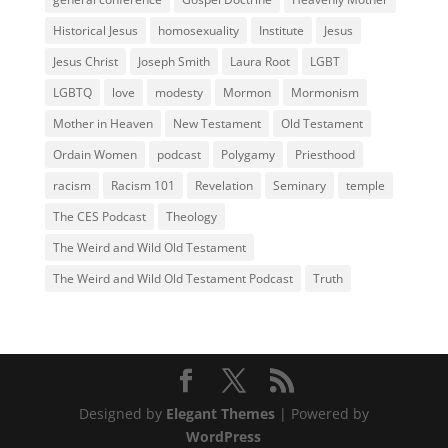
Historical Jesus
homosexuality
Institute
Jesus
Jesus Christ
Joseph Smith
Laura Root
LGBT
LGBTQ
love
modesty
Mormon
Mormonism
Mother in Heaven
New Testament
Old Testament
Ordain Women
podcast
Polygamy
Priesthood
racism
Racism 101
Revelation
Seminary
temple
The CES Podcast
Theology
The Weird and Wild Old Testament
The Weird and Wild Old Testament Podcast
Truth
Designed by
Elegant Themes
| Powered by
WordPress