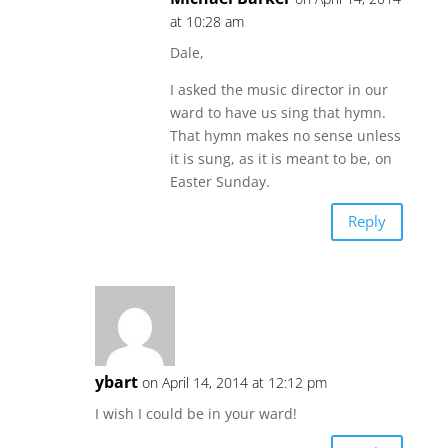
at 10:28 am
Dale,
I asked the music director in our
ward to have us sing that hymn.
That hymn makes no sense unless
it is sung, as it is meant to be, on
Easter Sunday.
Reply
ybart
on April 14, 2014 at 12:12 pm
I wish I could be in your ward!