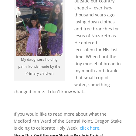
outside our country
chapel – over two-
thousand years ago
laying down clothes
and tree branches for
Jesus of Nazareth as
He entered
Jerusalem for His last
time. When I put the
My daughters holding
tiny morsel of bread in
palm fronds made by the
my mouth and drank
Primary children
that small cup of
water, something
changed in me. I don’t know what…
_______________________
If you would like to read more about what the
Medford 4th Ward of the Central Point, Oregon Stake
is doing to celebrate Holy Week,
click here
.
Share This Post! Because Sharing Really is Caring!