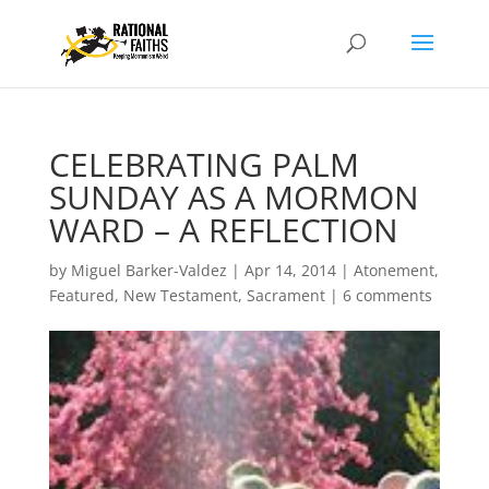
CELEBRATING PALM
SUNDAY AS A MORMON
WARD – A REFLECTION
by
Miguel Barker-Valdez
|
Apr 14, 2014
|
Atonement
,
Featured
,
New Testament
,
Sacrament
|
6 comments