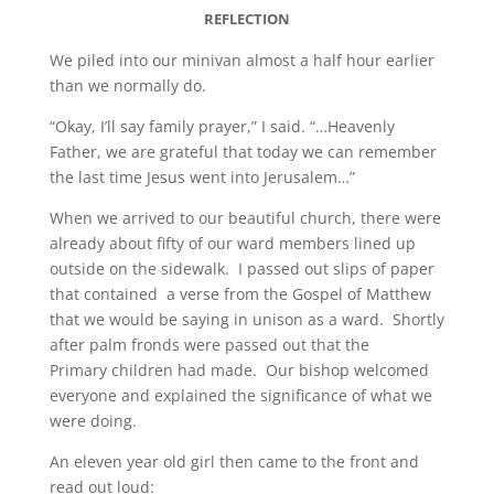
REFLECTION
We piled into our minivan almost a half hour earlier
than we normally do.
“Okay, I’ll say family prayer,” I said. “…Heavenly
Father, we are grateful that today we can remember
the last time Jesus went into Jerusalem…”
When we arrived to our beautiful church, there were
already about fifty of our ward members lined up
outside on the sidewalk. I passed out slips of paper
that contained a verse from the Gospel of Matthew
that we would be saying in unison as a ward. Shortly
after palm fronds were passed out that the
Primary children had made. Our bishop welcomed
everyone and explained the significance of what we
were doing.
An eleven year old girl then came to the front and
read out loud: