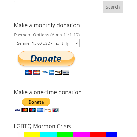
Make a monthly donation
Payment Options (Alma 11:1-19)
Make a one-time donation
LGBTQ Mormon Crisis