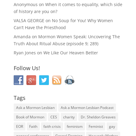
Anonymous
on
When it comes to equality, which side
of history are you on?
VALSA GEORGE
on
No Soup for You! Why Women
Can’t Have the Priesthood
Amanda
on
Mormon Women Speak: Uncovering The
Truth About Ritual Abuse (episode 9; 289)
Ryan Jones
on
We Like Our Heaven Better
Follow Us!
Tags
Ask a Mormon Lesbian
Ask a Mormon Lesbian Podcast
Book of Mormon
CES
charity
Dr. Sheldon Greaves
EOR
Faith
faith crisis
feminism
Feminist
gay
general conference
Gospel Doctrine
Heavenly Mother