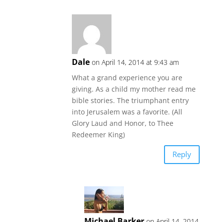
Dale
on April 14, 2014 at 9:43 am
What a grand experience you are
giving. As a child my mother read me
bible stories. The triumphant entry
into Jerusalem was a favorite. (All
Glory Laud and Honor, to Thee
Redeemer King)
Reply
Michael Barker
on April 14, 2014