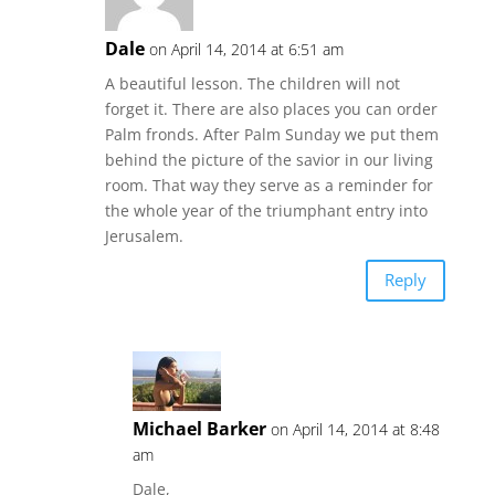
Dale
on April 14, 2014 at 6:51 am
A beautiful lesson. The children will not
forget it. There are also places you can order
Palm fronds. After Palm Sunday we put them
behind the picture of the savior in our living
room. That way they serve as a reminder for
the whole year of the triumphant entry into
Jerusalem.
Reply
Michael Barker
on April 14, 2014 at 8:48
am
Dale,