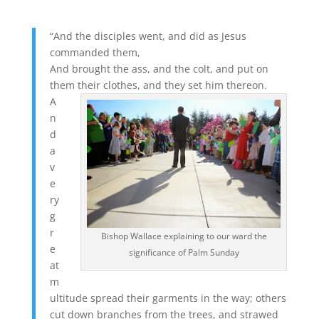
“And the disciples went, and did as Jesus
commanded them,
And brought the ass, and the colt, and put on
them their clothes, and they set him thereon.
A
n
d
a
v
e
ry
g
r
Bishop Wallace explaining to our ward the
e
significance of Palm Sunday
at
m
ultitude spread their garments in the way; others
cut down branches from the trees, and strawed