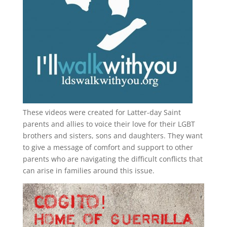
These videos were created for Latter-day Saint
parents and allies to voice their love for their
LGBT
brothers and sisters, sons and daughters. They want
to give a message of comfort and support to other
parents who are navigating the difficult conflicts that
can arise in families around this issue.