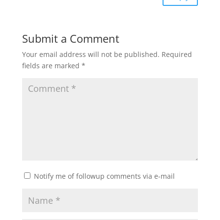
Submit a Comment
Your email address will not be published.
Required
fields are marked
*
Notify me of followup comments via e-mail