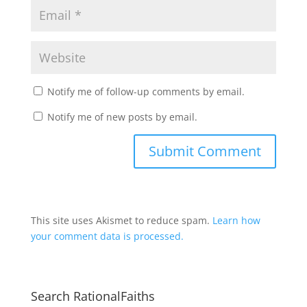
Notify me of follow-up comments by email.
Notify me of new posts by email.
This site uses Akismet to reduce spam.
Learn how
your comment data is processed.
Search RationalFaiths