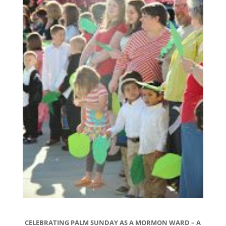
CELEBRATING PALM SUNDAY AS A MORMON WARD – A