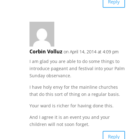
Reply
Corbin Volluz
on April 14, 2014 at 4:09 pm
I am glad you are able to do some things to
introduce pageant and festival into your Palm
Sunday observance.
I have holy envy for the mainline churches
that do this sort of thing on a regular basis.
Your ward is richer for having done this.
And I agree it is an event you and your
children will not soon forget.
Reply