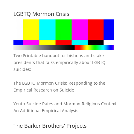
LGBTQ Mormon Crisis
Two Printable handout for bishops and stake
presidents that talks empirically about LGBTQ
suicides:
The LGBTQ Mormon Crisis: Responding to the
Empirical Research on Suicide
Youth Suicide Rates and Mormon Religious Context:
An Additional Empirical Analysis
The Barker Brothers’ Projects