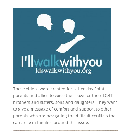
These videos were created for Latter-day Saint
parents and allies to voice their love for their
LGBT
brothers and sisters, sons and daughters. They want
to give a message of comfort and support to other
parents who are navigating the difficult conflicts that
can arise in families around this issue.