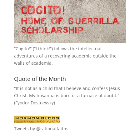
“
Cogito!
” (“I think!”) follows the intellectual
adventures of a recovering academic outside the
walls of academia.
Quote of the Month
"It is not as a child that I believe and confess Jesus
Christ. My hosanna is born of a furnace of doubt."
(Fyodor Dostoevsky)
Tweets by @rationalfaiths