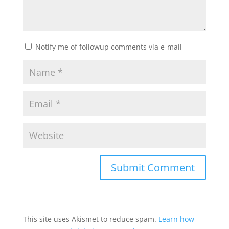
Notify me of followup comments via e-mail
This site uses Akismet to reduce spam.
Learn how