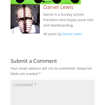
Daniel Lewis
Daniel is a Sunday School
President who enjoys punk rock
and skateboarding.
All posts by
Daniel Lewis
Submit a Comment
Your email address will not be published.
Required
fields are marked
*