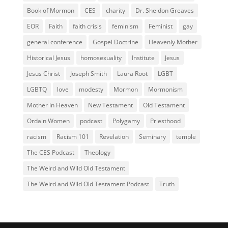
Book of Mormon
CES
charity
Dr. Sheldon Greaves
EOR
Faith
faith crisis
feminism
Feminist
gay
general conference
Gospel Doctrine
Heavenly Mother
Historical Jesus
homosexuality
Institute
Jesus
Jesus Christ
Joseph Smith
Laura Root
LGBT
LGBTQ
love
modesty
Mormon
Mormonism
Mother in Heaven
New Testament
Old Testament
Ordain Women
podcast
Polygamy
Priesthood
racism
Racism 101
Revelation
Seminary
temple
The CES Podcast
Theology
The Weird and Wild Old Testament
The Weird and Wild Old Testament Podcast
Truth