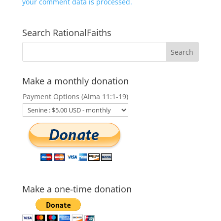
your comment data is processed.
Search RationalFaiths
Make a monthly donation
Payment Options (Alma 11:1-19)
Make a one-time donation