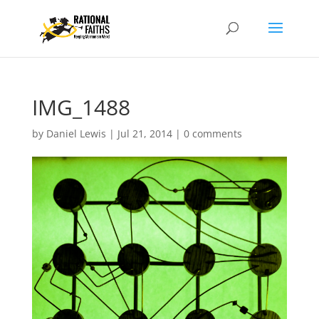
IMG_1488
by
Daniel Lewis
|
Jul 21, 2014
|
0 comments