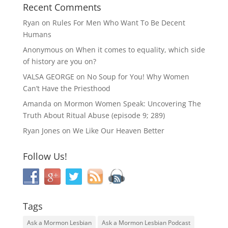
Recent Comments
Ryan
on
Rules For Men Who Want To Be Decent
Humans
Anonymous
on
When it comes to equality, which side
of history are you on?
VALSA GEORGE
on
No Soup for You! Why Women
Can’t Have the Priesthood
Amanda
on
Mormon Women Speak: Uncovering The
Truth About Ritual Abuse (episode 9; 289)
Ryan Jones
on
We Like Our Heaven Better
Follow Us!
Tags
Ask a Mormon Lesbian
Ask a Mormon Lesbian Podcast