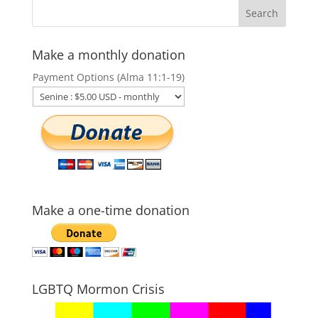
Make a monthly donation
Payment Options (Alma 11:1-19)
Make a one-time donation
LGBTQ Mormon Crisis