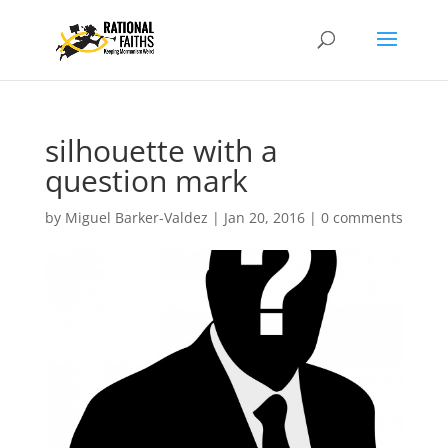
silhouette with a
question mark
by
Miguel Barker-Valdez
|
Jan 20, 2016
|
0 comments