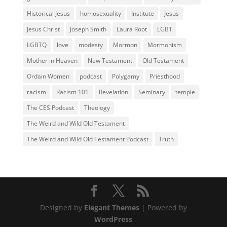
Historical Jesus
homosexuality
Institute
Jesus
Jesus Christ
Joseph Smith
Laura Root
LGBT
LGBTQ
love
modesty
Mormon
Mormonism
Mother in Heaven
New Testament
Old Testament
Ordain Women
podcast
Polygamy
Priesthood
racism
Racism 101
Revelation
Seminary
temple
The CES Podcast
Theology
The Weird and Wild Old Testament
The Weird and Wild Old Testament Podcast
Truth
Designed by
Elegant Themes
| Powered by
WordPress