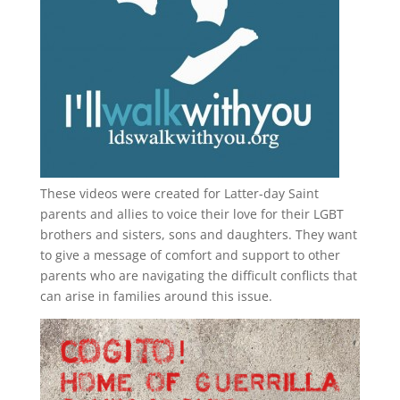
These videos were created for Latter-day Saint
parents and allies to voice their love for their
LGBT
brothers and sisters, sons and daughters. They want
to give a message of comfort and support to other
parents who are navigating the difficult conflicts that
can arise in families around this issue.