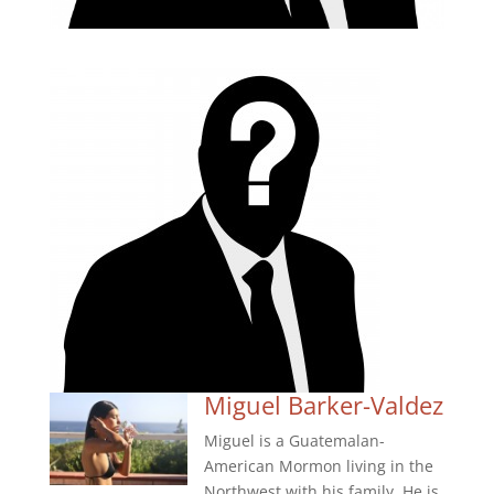
Miguel Barker-Valdez
Miguel is a Guatemalan-
American Mormon living in the
Northwest with his family. He is