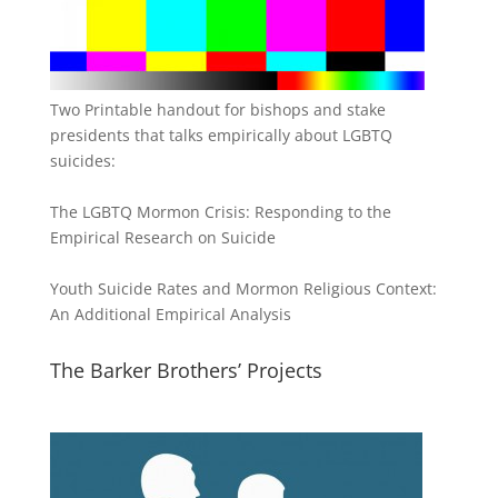
Two Printable handout for bishops and stake
presidents that talks empirically about LGBTQ
suicides:
The LGBTQ Mormon Crisis: Responding to the
Empirical Research on Suicide
Youth Suicide Rates and Mormon Religious Context:
An Additional Empirical Analysis
The Barker Brothers’ Projects