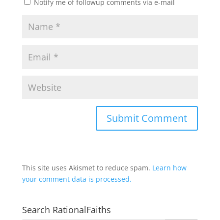
Notify me of followup comments via e-mail
This site uses Akismet to reduce spam.
Learn how
your comment data is processed.
Search RationalFaiths