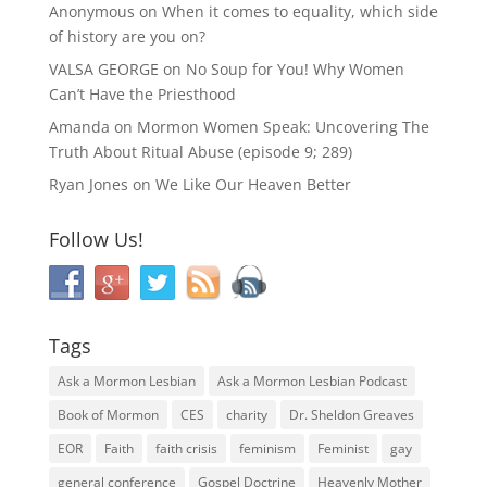
Anonymous
on
When it comes to equality, which side
of history are you on?
VALSA GEORGE
on
No Soup for You! Why Women
Can’t Have the Priesthood
Amanda
on
Mormon Women Speak: Uncovering The
Truth About Ritual Abuse (episode 9; 289)
Ryan Jones
on
We Like Our Heaven Better
Follow Us!
Tags
Ask a Mormon Lesbian
Ask a Mormon Lesbian Podcast
Book of Mormon
CES
charity
Dr. Sheldon Greaves
EOR
Faith
faith crisis
feminism
Feminist
gay
general conference
Gospel Doctrine
Heavenly Mother