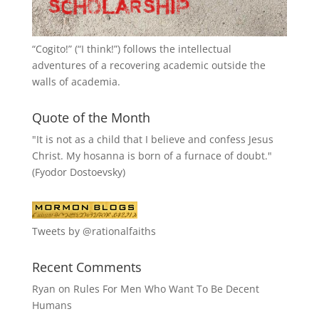
“
Cogito!
” (“I think!”) follows the intellectual
adventures of a recovering academic outside the
walls of academia.
Quote of the Month
"It is not as a child that I believe and confess Jesus
Christ. My hosanna is born of a furnace of doubt."
(Fyodor Dostoevsky)
Tweets by @rationalfaiths
Recent Comments
Ryan
on
Rules For Men Who Want To Be Decent
Humans