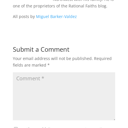
one of the proprietors of the Rational Faiths blog.
All posts by
Miguel Barker-Valdez
Submit a Comment
Your email address will not be published.
Required
fields are marked
*