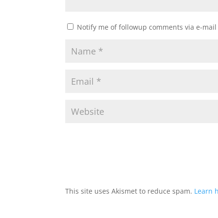
Notify me of followup comments via e-mail
This site uses Akismet to reduce spam.
Learn 