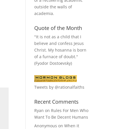
of a recovering academic
outside the walls of
academia.
Quote of the Month
"It is not as a child that I
believe and confess Jesus
Christ. My hosanna is born
of a furnace of doubt."
(Fyodor Dostoevsky)
Tweets by @rationalfaiths
Recent Comments
Ryan
on
Rules For Men Who
Want To Be Decent Humans
Anonymous
on
When it