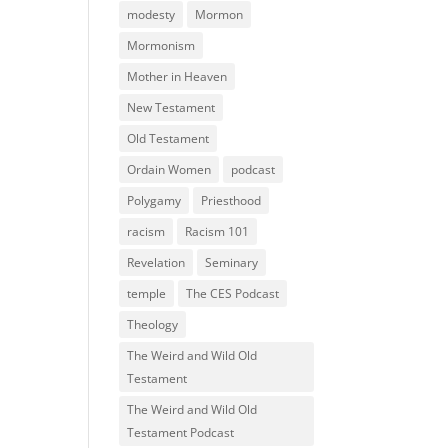
modesty
Mormon
Mormonism
Mother in Heaven
New Testament
Old Testament
Ordain Women
podcast
Polygamy
Priesthood
racism
Racism 101
Revelation
Seminary
temple
The CES Podcast
Theology
The Weird and Wild Old
Testament
The Weird and Wild Old
Testament Podcast