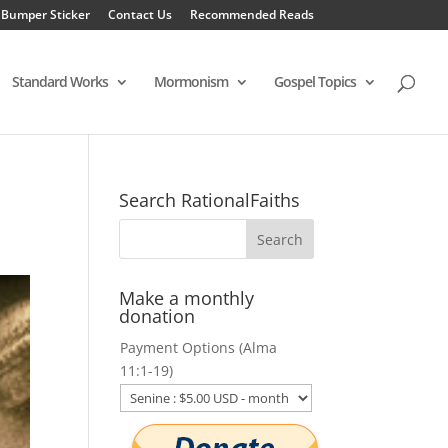
 Bumper Sticker
Contact Us
Recommended Reads
Standard Works
Mormonism
Gospel Topics
Search RationalFaiths
Make a monthly
donation
Payment Options (Alma
11:1-19)