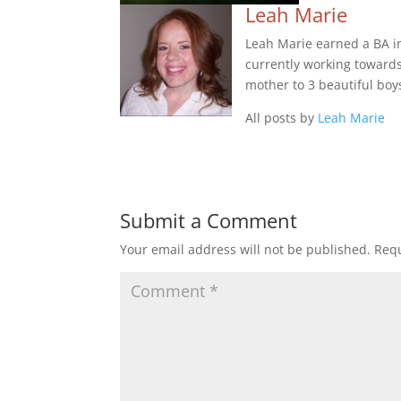
Leah Marie
Leah Marie earned a BA in 
currently working towards 
mother to 3 beautiful boy
All posts by
Leah Marie
Submit a Comment
Your email address will not be published.
Requ