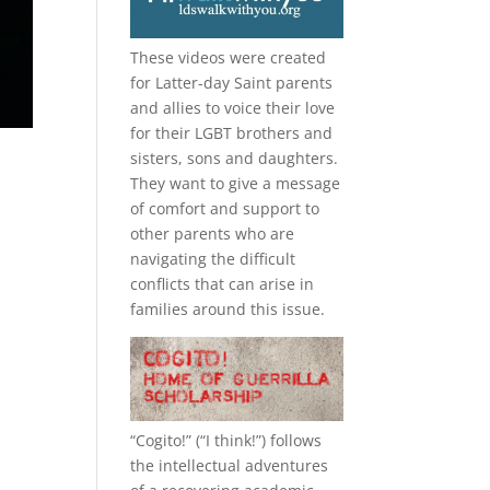
These videos were created
for Latter-day Saint parents
and allies to voice their love
for their
LGBT
brothers and
sisters, sons and daughters.
They want to give a message
of comfort and support to
other parents who are
navigating the difficult
conflicts that can arise in
families around this issue.
“
Cogito!
” (“I think!”) follows
the intellectual adventures