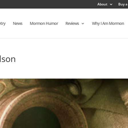
About
Buy a
try
News
Mormon Humor
Reviews
Why I Am Mormon
lson