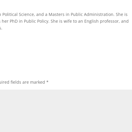
Political Science, and a Masters in Public Administration. She is
her PhD in Public Policy. She is wife to an English professor, and
s.
ired fields are marked
*