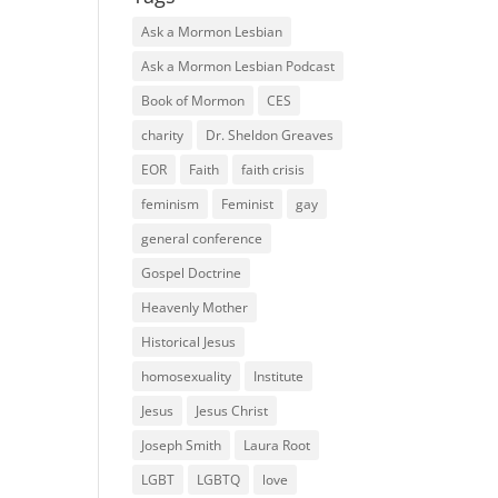
Ask a Mormon Lesbian
Ask a Mormon Lesbian Podcast
Book of Mormon
CES
charity
Dr. Sheldon Greaves
EOR
Faith
faith crisis
feminism
Feminist
gay
general conference
Gospel Doctrine
Heavenly Mother
Historical Jesus
homosexuality
Institute
Jesus
Jesus Christ
Joseph Smith
Laura Root
LGBT
LGBTQ
love