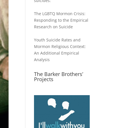
suicides:
The LGBTQ Mormon Crisis:
Responding to the Empirical
Research on Suicide
Youth Suicide Rates and
Mormon Religious Context:
An Additional Empirical
Analysis
The Barker Brothers’
Projects