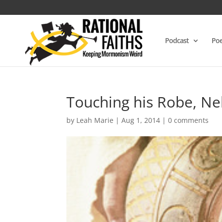
Podcast
Poe
Touching his Robe, Ne
by
Leah Marie
|
Aug 1, 2014
|
0 comments