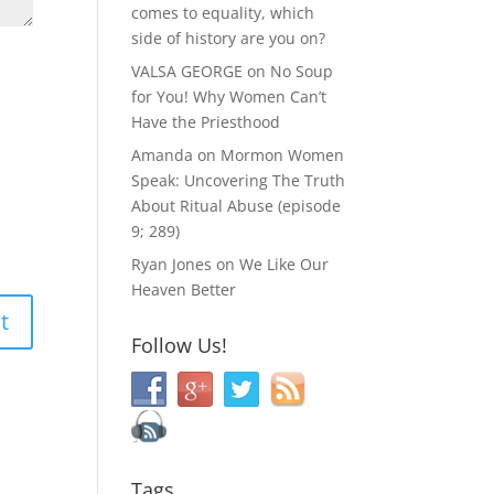
comes to equality, which
side of history are you on?
VALSA GEORGE
on
No Soup
for You! Why Women Can’t
Have the Priesthood
Amanda
on
Mormon Women
Speak: Uncovering The Truth
About Ritual Abuse (episode
9; 289)
Ryan Jones
on
We Like Our
Heaven Better
Follow Us!
Tags