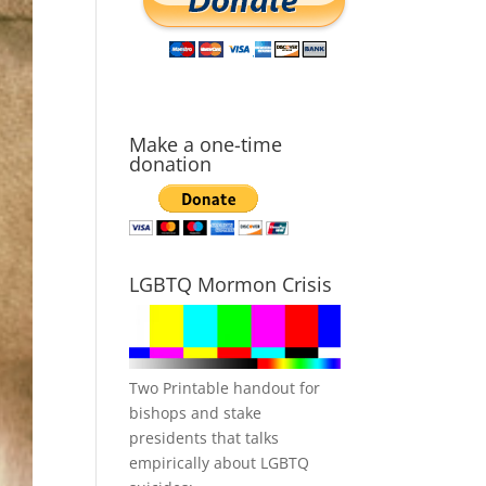
Make a one-time
donation
LGBTQ Mormon Crisis
Two Printable handout for
bishops and stake
presidents that talks
empirically about LGBTQ