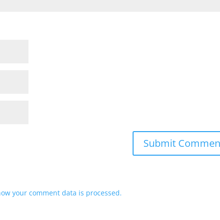
how your comment data is processed.