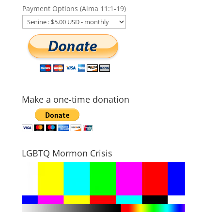
Payment Options (Alma 11:1-19)
Make a one-time donation
LGBTQ Mormon Crisis