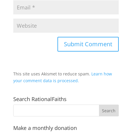
This site uses Akismet to reduce spam.
Learn how
your comment data is processed.
Search RationalFaiths
Make a monthly donation