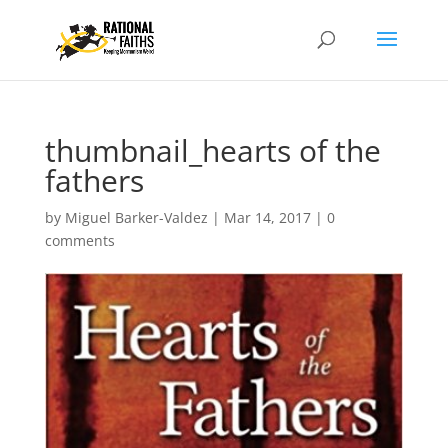
thumbnail_hearts of the
fathers
by
Miguel Barker-Valdez
|
Mar 14, 2017
|
0
comments