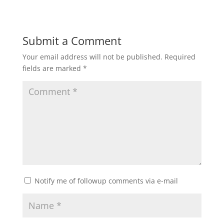
Submit a Comment
Your email address will not be published.
Required
fields are marked
*
Notify me of followup comments via e-mail