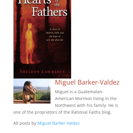
Miguel Barker-Valdez
Miguel is a Guatemalan-
American Mormon living in the
Northwest with his family. He is
one of the proprietors of the Rational Faiths blog.
All posts by
Miguel Barker-Valdez