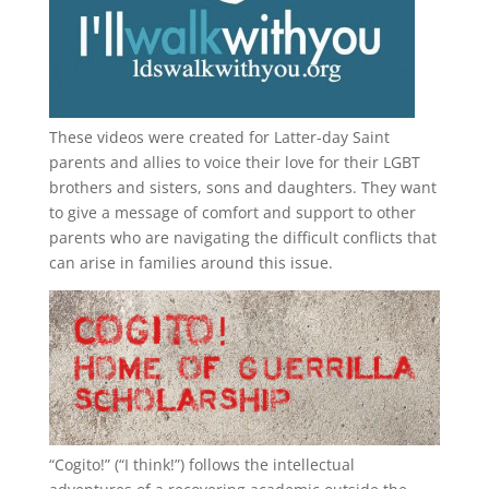
These videos were created for Latter-day Saint
parents and allies to voice their love for their
LGBT
brothers and sisters, sons and daughters. They want
to give a message of comfort and support to other
parents who are navigating the difficult conflicts that
can arise in families around this issue.
“
Cogito!
” (“I think!”) follows the intellectual