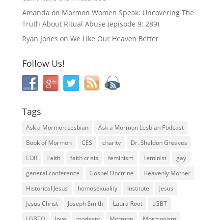
Amanda
on
Mormon Women Speak: Uncovering The
Truth About Ritual Abuse (episode 9; 289)
Ryan Jones
on
We Like Our Heaven Better
Follow Us!
Tags
Ask a Mormon Lesbian
Ask a Mormon Lesbian Podcast
Book of Mormon
CES
charity
Dr. Sheldon Greaves
EOR
Faith
faith crisis
feminism
Feminist
gay
general conference
Gospel Doctrine
Heavenly Mother
Historical Jesus
homosexuality
Institute
Jesus
Jesus Christ
Joseph Smith
Laura Root
LGBT
LGBTQ
love
modesty
Mormon
Mormonism