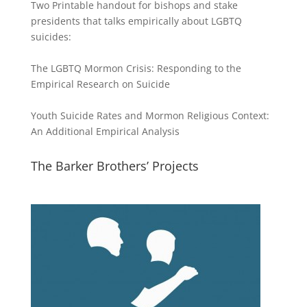
Two Printable handout for bishops and stake
presidents that talks empirically about LGBTQ
suicides:
The LGBTQ Mormon Crisis: Responding to the
Empirical Research on Suicide
Youth Suicide Rates and Mormon Religious Context:
An Additional Empirical Analysis
The Barker Brothers’ Projects