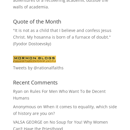
adventures of a recovering academic outside the
walls of academia.
Quote of the Month
"It is not as a child that I believe and confess Jesus
Christ. My hosanna is born of a furnace of doubt."
(Fyodor Dostoevsky)
Tweets by @rationalfaiths
Recent Comments
Ryan
on
Rules For Men Who Want To Be Decent
Humans
Anonymous
on
When it comes to equality, which side
of history are you on?
VALSA GEORGE
on
No Soup for You! Why Women
Can’t Have the Priesthood