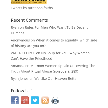
Tweets by @rationalfaiths
Recent Comments
Ryan
on
Rules For Men Who Want To Be Decent
Humans
Anonymous
on
When it comes to equality, which side
of history are you on?
VALSA GEORGE
on
No Soup for You! Why Women
Can’t Have the Priesthood
Amanda
on
Mormon Women Speak: Uncovering The
Truth About Ritual Abuse (episode 9; 289)
Ryan Jones
on
We Like Our Heaven Better
Follow Us!