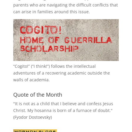
parents who are navigating the difficult conflicts that
can arise in families around this issue.
“
Cogito!
” (“I think!”) follows the intellectual
adventures of a recovering academic outside the
walls of academia.
Quote of the Month
"It is not as a child that I believe and confess Jesus
Christ. My hosanna is born of a furnace of doubt."
(Fyodor Dostoevsky)