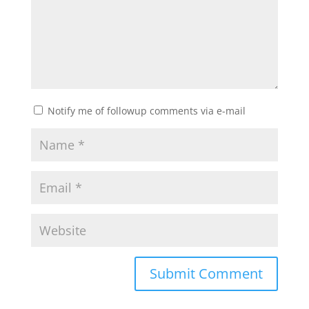
Notify me of followup comments via e-mail