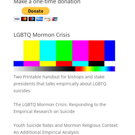
Make a one-time donation
LGBTQ Mormon Crisis
Two Printable handout for bishops and stake
presidents that talks empirically about LGBTQ
suicides:
The LGBTQ Mormon Crisis: Responding to the
Empirical Research on Suicide
Youth Suicide Rates and Mormon Religious Context:
An Additional Empirical Analysis