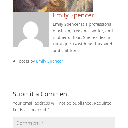
Emily Spencer
Emily Spencer is a professional
musician, freelance writer, and
mother of four. She resides in
Dubuque, IA with her husband
and children.
All posts by
Emily Spencer
Submit a Comment
Your email address will not be published.
Required
fields are marked
*