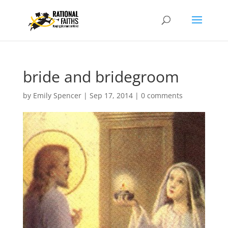
bride and bridegroom
by
Emily Spencer
|
Sep 17, 2014
|
0 comments