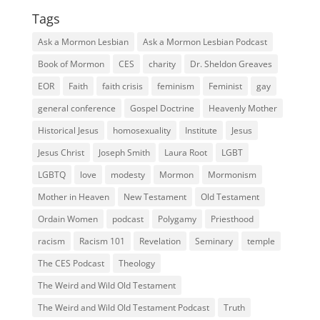
Tags
Ask a Mormon Lesbian
Ask a Mormon Lesbian Podcast
Book of Mormon
CES
charity
Dr. Sheldon Greaves
EOR
Faith
faith crisis
feminism
Feminist
gay
general conference
Gospel Doctrine
Heavenly Mother
Historical Jesus
homosexuality
Institute
Jesus
Jesus Christ
Joseph Smith
Laura Root
LGBT
LGBTQ
love
modesty
Mormon
Mormonism
Mother in Heaven
New Testament
Old Testament
Ordain Women
podcast
Polygamy
Priesthood
racism
Racism 101
Revelation
Seminary
temple
The CES Podcast
Theology
The Weird and Wild Old Testament
The Weird and Wild Old Testament Podcast
Truth