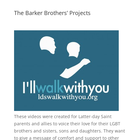
The Barker Brothers’ Projects
These videos were created for Latter-day Saint
parents and allies to voice their love for their
LGBT
brothers and sisters, sons and daughters. They want
to give a message of comfort and support to other