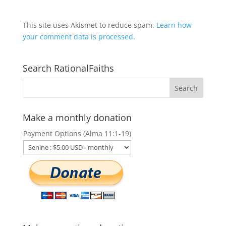
This site uses Akismet to reduce spam.
Learn how
your comment data is processed.
Search RationalFaiths
Make a monthly donation
Payment Options (Alma 11:1-19)