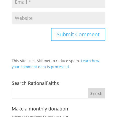
This site uses Akismet to reduce spam.
Learn how
your comment data is processed.
Search RationalFaiths
Make a monthly donation
Payment Options (Alma 11:1-19)