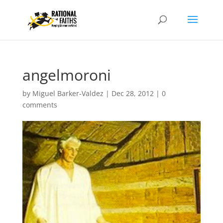
angelmoroni
by
Miguel Barker-Valdez
|
Dec 28, 2012
|
0
comments