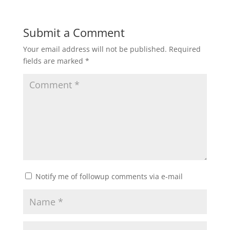
Submit a Comment
Your email address will not be published.
Required
fields are marked
*
Notify me of followup comments via e-mail