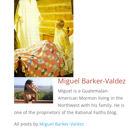
Miguel Barker-Valdez
Miguel is a Guatemalan-
American Mormon living in the
Northwest with his family. He is
one of the proprietors of the Rational Faiths blog.
All posts by
Miguel Barker-Valdez