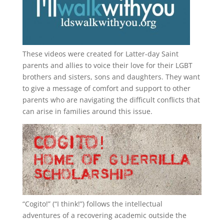
These videos were created for Latter-day Saint
parents and allies to voice their love for their
LGBT
brothers and sisters, sons and daughters. They want
to give a message of comfort and support to other
parents who are navigating the difficult conflicts that
can arise in families around this issue.
“
Cogito!
” (“I think!”) follows the intellectual
adventures of a recovering academic outside the