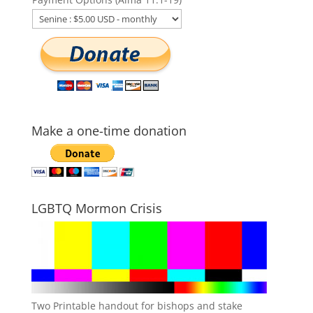
Make a one-time donation
LGBTQ Mormon Crisis
Two Printable handout for bishops and stake