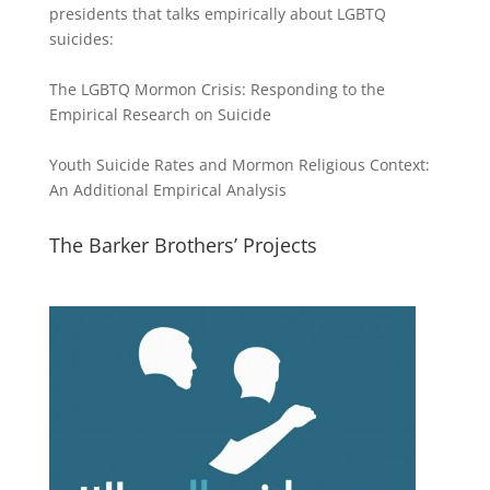
presidents that talks empirically about LGBTQ
suicides:
The LGBTQ Mormon Crisis: Responding to the
Empirical Research on Suicide
Youth Suicide Rates and Mormon Religious Context:
An Additional Empirical Analysis
The Barker Brothers’ Projects