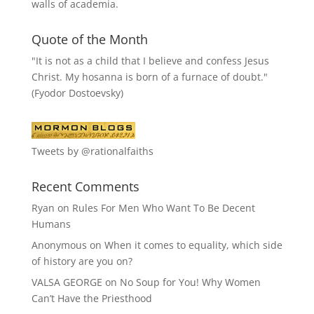
walls of academia.
Quote of the Month
"It is not as a child that I believe and confess Jesus
Christ. My hosanna is born of a furnace of doubt."
(Fyodor Dostoevsky)
Tweets by @rationalfaiths
Recent Comments
Ryan
on
Rules For Men Who Want To Be Decent
Humans
Anonymous
on
When it comes to equality, which side
of history are you on?
VALSA GEORGE
on
No Soup for You! Why Women
Can’t Have the Priesthood