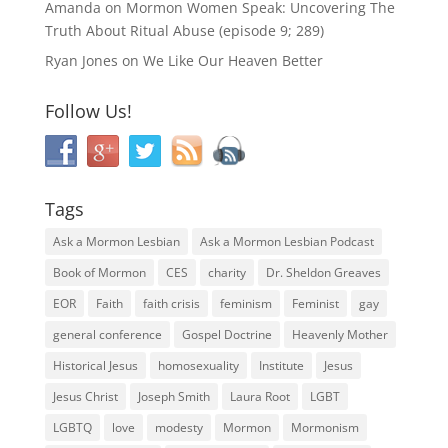
Amanda
on
Mormon Women Speak: Uncovering The
Truth About Ritual Abuse (episode 9; 289)
Ryan Jones
on
We Like Our Heaven Better
Follow Us!
Tags
Ask a Mormon Lesbian
Ask a Mormon Lesbian Podcast
Book of Mormon
CES
charity
Dr. Sheldon Greaves
EOR
Faith
faith crisis
feminism
Feminist
gay
general conference
Gospel Doctrine
Heavenly Mother
Historical Jesus
homosexuality
Institute
Jesus
Jesus Christ
Joseph Smith
Laura Root
LGBT
LGBTQ
love
modesty
Mormon
Mormonism