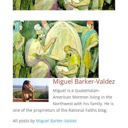
Miguel Barker-Valdez
Miguel is a Guatemalan-
American Mormon living in the
Northwest with his family. He is
one of the proprietors of the Rational Faiths blog.
All posts by
Miguel Barker-Valdez