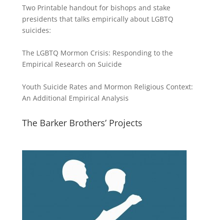
Two Printable handout for bishops and stake
presidents that talks empirically about LGBTQ
suicides:
The LGBTQ Mormon Crisis: Responding to the
Empirical Research on Suicide
Youth Suicide Rates and Mormon Religious Context:
An Additional Empirical Analysis
The Barker Brothers’ Projects