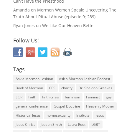
Can’t Have the Priesthood
Amanda
on
Mormon Women Speak: Uncovering The
Truth About Ritual Abuse (episode 9; 289)
Ryan Jones
on
We Like Our Heaven Better
Follow Us!
Tags
Ask a Mormon Lesbian
Ask a Mormon Lesbian Podcast
Book of Mormon
CES
charity
Dr. Sheldon Greaves
EOR
Faith
faith crisis
feminism
Feminist
gay
general conference
Gospel Doctrine
Heavenly Mother
Historical Jesus
homosexuality
Institute
Jesus
Jesus Christ
Joseph Smith
Laura Root
LGBT