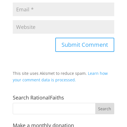
This site uses Akismet to reduce spam.
Learn how
your comment data is processed.
Search RationalFaiths
Make a monthly donation