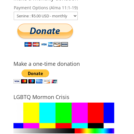
Payment Options (Alma 11:1-19)
Make a one-time donation
LGBTQ Mormon Crisis