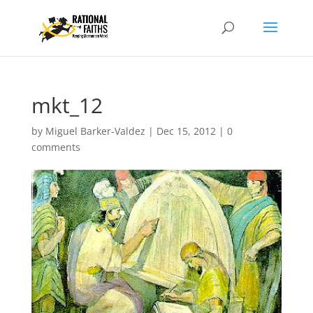
mkt_12
by
Miguel Barker-Valdez
|
Dec 15, 2012
|
0
comments