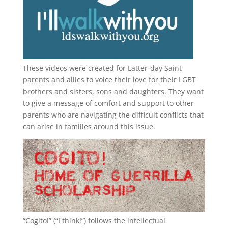
These videos were created for Latter-day Saint
parents and allies to voice their love for their
LGBT
brothers and sisters, sons and daughters. They want
to give a message of comfort and support to other
parents who are navigating the difficult conflicts that
can arise in families around this issue.
“
Cogito!
” (“I think!”) follows the intellectual