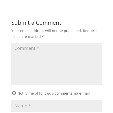
Submit a Comment
Your email address will not be published.
Required
fields are marked
*
Notify me of followup comments via e-mail