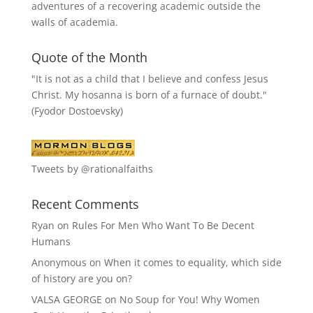
adventures of a recovering academic outside the
walls of academia.
Quote of the Month
"It is not as a child that I believe and confess Jesus
Christ. My hosanna is born of a furnace of doubt."
(Fyodor Dostoevsky)
Tweets by @rationalfaiths
Recent Comments
Ryan
on
Rules For Men Who Want To Be Decent
Humans
Anonymous
on
When it comes to equality, which side
of history are you on?
VALSA GEORGE
on
No Soup for You! Why Women