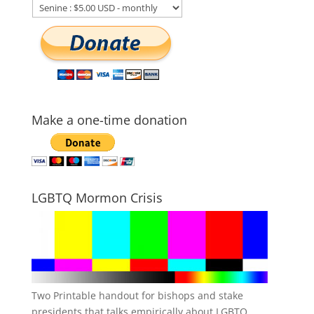
Make a one-time donation
LGBTQ Mormon Crisis
Two Printable handout for bishops and stake
presidents that talks empirically about LGBTQ