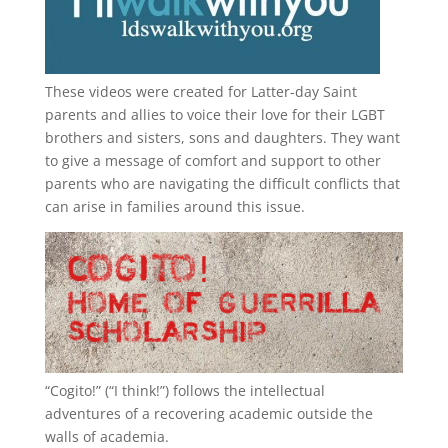
These videos were created for Latter-day Saint
parents and allies to voice their love for their
LGBT
brothers and sisters, sons and daughters. They want
to give a message of comfort and support to other
parents who are navigating the difficult conflicts that
can arise in families around this issue.
“
Cogito!
” (“I think!”) follows the intellectual
adventures of a recovering academic outside the
walls of academia.