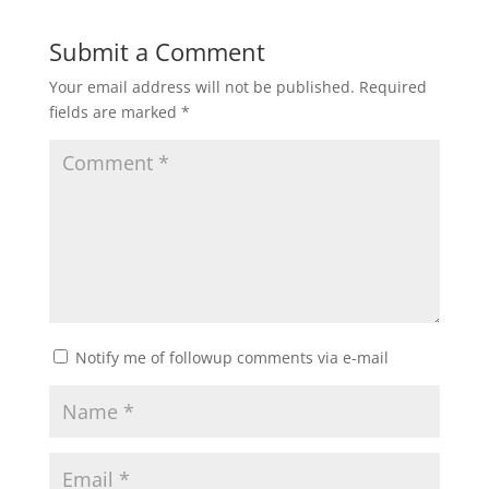
Submit a Comment
Your email address will not be published.
Required
fields are marked
*
Notify me of followup comments via e-mail