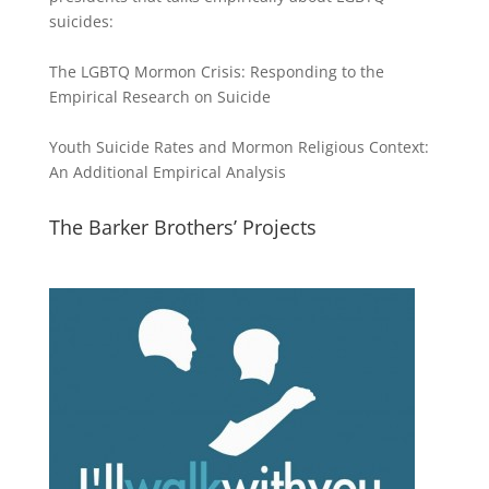
suicides:
The LGBTQ Mormon Crisis: Responding to the
Empirical Research on Suicide
Youth Suicide Rates and Mormon Religious Context:
An Additional Empirical Analysis
The Barker Brothers’ Projects