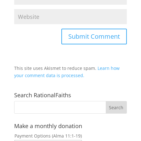
This site uses Akismet to reduce spam.
Learn how
your comment data is processed.
Search RationalFaiths
Make a monthly donation
Payment Options (Alma 11:1-19)