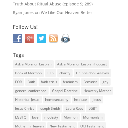
Truth About Ritual Abuse (episode 9; 289)
Ryan Jones
on
We Like Our Heaven Better
Follow Us!
Tags
Ask a Mormon Lesbian
Ask a Mormon Lesbian Podcast
Book of Mormon
CES
charity
Dr. Sheldon Greaves
EOR
Faith
faith crisis
feminism
Feminist
gay
general conference
Gospel Doctrine
Heavenly Mother
Historical Jesus
homosexuality
Institute
Jesus
Jesus Christ
Joseph Smith
Laura Root
LGBT
LGBTQ
love
modesty
Mormon
Mormonism
Mother in Heaven
New Testament
Old Testament