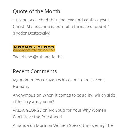
Quote of the Month
"It is not as a child that I believe and confess Jesus
Christ. My hosanna is born of a furnace of doubt."
(Fyodor Dostoevsky)
Tweets by @rationalfaiths
Recent Comments
Ryan
on
Rules For Men Who Want To Be Decent
Humans
Anonymous
on
When it comes to equality, which side
of history are you on?
VALSA GEORGE
on
No Soup for You! Why Women
Can’t Have the Priesthood
Amanda
on
Mormon Women Speak: Uncovering The