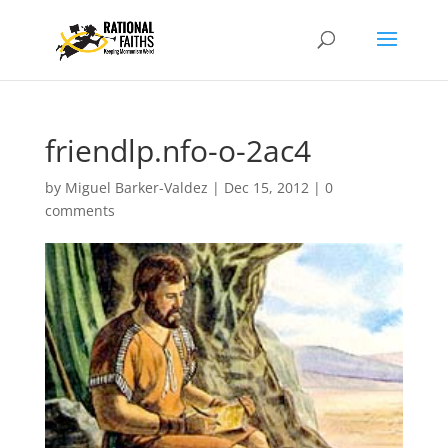
friendlp.nfo-o-2ac4
by
Miguel Barker-Valdez
|
Dec 15, 2012
|
0
comments