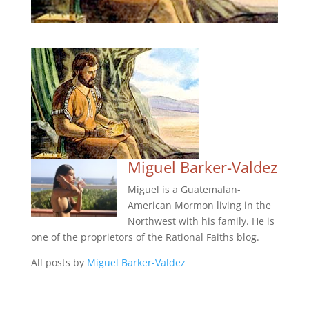
Miguel Barker-Valdez
Miguel is a Guatemalan-
American Mormon living in the
Northwest with his family. He is
one of the proprietors of the Rational Faiths blog.
All posts by
Miguel Barker-Valdez