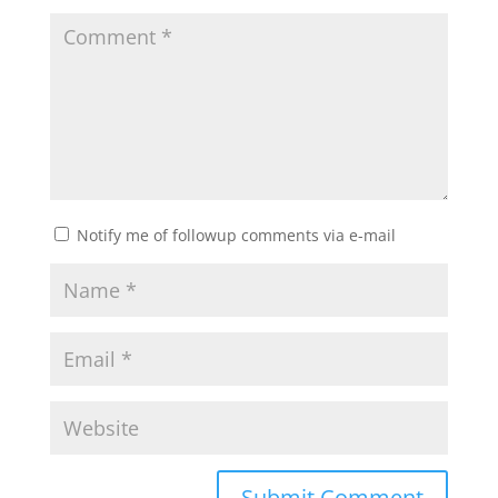
Notify me of followup comments via e-mail