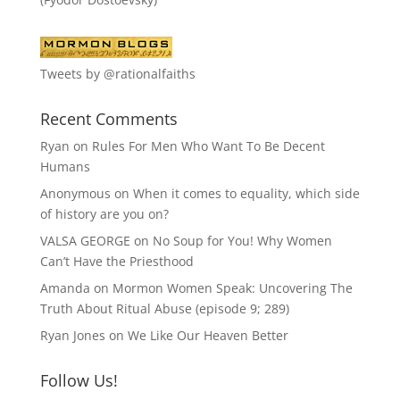
Tweets by @rationalfaiths
Recent Comments
Ryan
on
Rules For Men Who Want To Be Decent
Humans
Anonymous
on
When it comes to equality, which side
of history are you on?
VALSA GEORGE
on
No Soup for You! Why Women
Can’t Have the Priesthood
Amanda
on
Mormon Women Speak: Uncovering The
Truth About Ritual Abuse (episode 9; 289)
Ryan Jones
on
We Like Our Heaven Better
Follow Us!