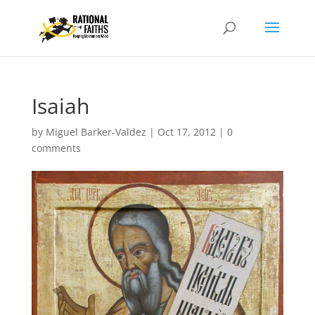
Isaiah
by
Miguel Barker-Valdez
|
Oct 17, 2012
|
0
comments