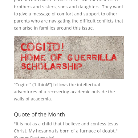
brothers and sisters, sons and daughters. They want
to give a message of comfort and support to other
parents who are navigating the difficult conflicts that
can arise in families around this issue.
“
Cogito!
” (“I think!”) follows the intellectual
adventures of a recovering academic outside the
walls of academia.
Quote of the Month
"It is not as a child that I believe and confess Jesus
Christ. My hosanna is born of a furnace of doubt."
(Fyodor Dostoevsky)