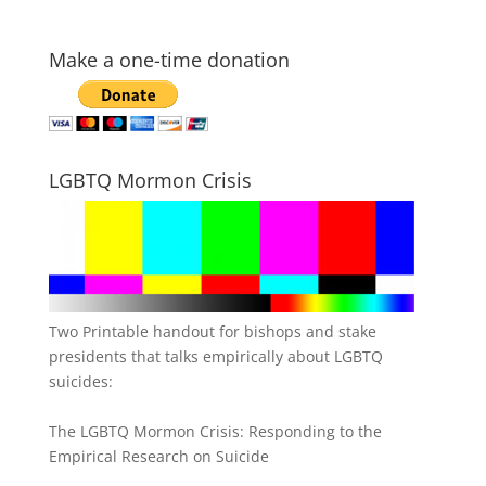
Make a one-time donation
LGBTQ Mormon Crisis
Two Printable handout for bishops and stake
presidents that talks empirically about LGBTQ
suicides:
The LGBTQ Mormon Crisis: Responding to the
Empirical Research on Suicide