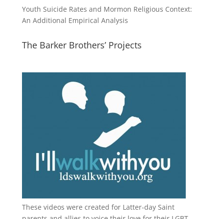
Youth Suicide Rates and Mormon Religious Context:
An Additional Empirical Analysis
The Barker Brothers’ Projects
These videos were created for Latter-day Saint
parents and allies to voice their love for their
LGBT