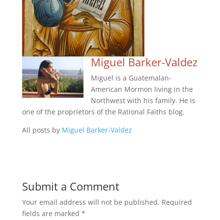
Miguel Barker-Valdez
Miguel is a Guatemalan-
American Mormon living in the
Northwest with his family. He is
one of the proprietors of the Rational Faiths blog.
All posts by
Miguel Barker-Valdez
Submit a Comment
Your email address will not be published.
Required
fields are marked
*