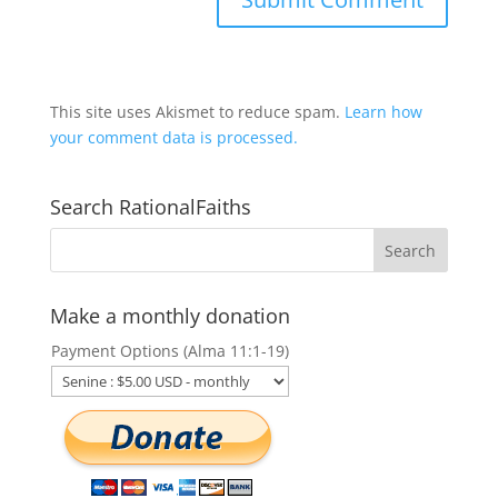
This site uses Akismet to reduce spam.
Learn how
your comment data is processed.
Search RationalFaiths
Make a monthly donation
Payment Options (Alma 11:1-19)