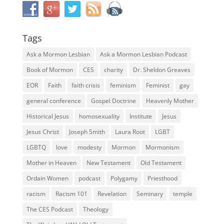
Tags
Ask a Mormon Lesbian
Ask a Mormon Lesbian Podcast
Book of Mormon
CES
charity
Dr. Sheldon Greaves
EOR
Faith
faith crisis
feminism
Feminist
gay
general conference
Gospel Doctrine
Heavenly Mother
Historical Jesus
homosexuality
Institute
Jesus
Jesus Christ
Joseph Smith
Laura Root
LGBT
LGBTQ
love
modesty
Mormon
Mormonism
Mother in Heaven
New Testament
Old Testament
Ordain Women
podcast
Polygamy
Priesthood
racism
Racism 101
Revelation
Seminary
temple
The CES Podcast
Theology