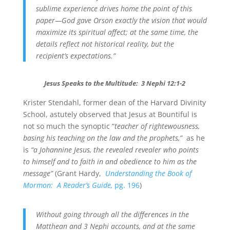
sublime experience drives home the point of this
paper—God gave Orson exactly the vision that would
maximize its spiritual affect; at the same time, the
details reflect not historical reality, but the
recipient’s expectations.”
Jesus Speaks to the Multitude: 3 Nephi 12:1-2
Krister Stendahl, former dean of the Harvard Divinity
School, astutely observed that Jesus at Bountiful is
not so much the synoptic “
teacher of rightewousness,
basing his teaching on the law and the prophets,”
as he
is
“a Johannine Jesus, the revealed revealer who points
to himself and to faith in and obedience to him as the
message”
(Grant Hardy,
Understanding the Book of
Mormon:
A Reader’s Guide,
pg. 196
)
Without going through all the differences in the
Matthean and 3 Nephi accounts, and at the same