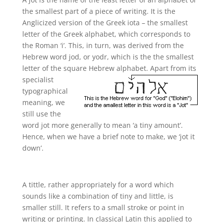
the smallest part of a piece of writing. It is the
Anglicized version of the Greek iota – the smallest
letter of the Greek alphabet, which corresponds to
the Roman ‘i’. This, in turn, was derived from the
Hebrew word jod, or yodr, which is the the smallest
letter of the square
Hebrew alphabet. Apart from its
specialist
typographical
meaning, we
still use the
word jot more generally to mean ‘a tiny amount’.
Hence, when we have a brief note to make, we ‘jot it
down’.
A tittle, rather appropriately for a word which
sounds like a combination of tiny and little, is
smaller still. It refers to a small stroke or point in
writing or printing. In classical Latin this applied to