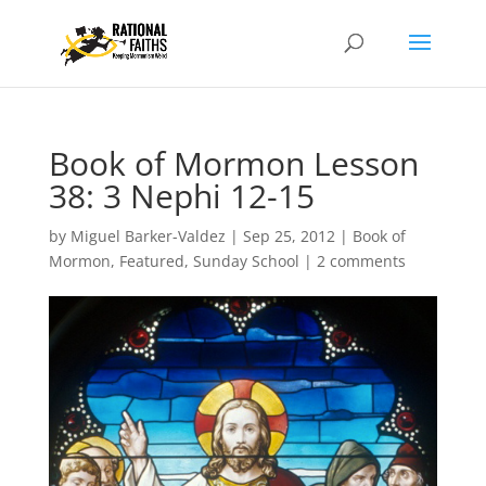
Book of Mormon Lesson
38: 3 Nephi 12-15
by
Miguel Barker-Valdez
|
Sep 25, 2012
|
Book of
Mormon
,
Featured
,
Sunday School
|
2 comments