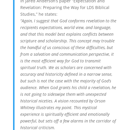
In Jared Anderson’s paper “Expectation and
Revelation: Preparing the Way for LDS Biblical
Studies,” he states:
“Again, I suggest that God conforms revelation to the
recipients expectations, world view, and language,
and that this model best explains conflicts between
scripture and scholarship. This concept may trouble
the handful of us conscious of these difficulties, but
from a salvation and communication perspective, it
is the most efficient way for God to transmit
spiritual truth. We as scholars are concerned with
accuracy and historicity defined in a narrow sense,
but such is not the case with the majority of God’s
audience. When God grants his child a revelation, he
is not going to sideswipe them with unexpected
historical niceties. A vision recounted by Orson
Whitney illustrates my point. This mystical
experience is spiritually efficient and emotionally
powerful, but sets off a few alarms in the corridor of
historical criticism.