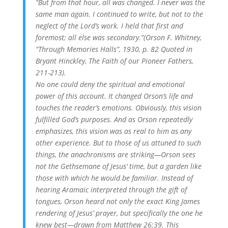
“But from that hour, all was changed. I never was the
same man again. I continued to write, but not to the
neglect of the Lord’s work. I held that first and
foremost; all else was secondary.”(Orson F. Whitney,
“Through Memories Halls”, 1930, p. 82 Quoted in
Bryant Hinckley, The Faith of our Pioneer Fathers,
211-213).
No one could deny the spiritual and emotional
power of this account. It changed Orson’s life and
touches the reader’s emotions. Obviously, this vision
fulfilled God’s purposes. And as Orson repeatedly
emphasizes, this vision was as real to him as any
other experience. But to those of us attuned to such
things, the anachronisms are striking—Orson sees
not the Gethsemane of Jesus’ time, but a garden like
those with which he would be familiar. Instead of
hearing Aramaic interpreted through the gift of
tongues, Orson heard not only the exact King James
rendering of Jesus’ prayer, but specifically the one he
knew best—drawn from Matthew 26:39. This