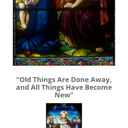
“Old Things Are Done Away,
and All Things Have Become
New”