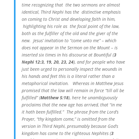
time recognizing that the two sermons are almost
identical, Third Nephi has the distinctive emphasis
on coming to Christ and developing faith in him,
highlighting his role as the focal point of the law,
both as the fulfiller of the old and the giver of the
new. Jesus’ invitation to “come unto me” – which
does not appear in the Sermon on the Mount – is
inserted six times in his discourse at Bountiful (
3
Nephi 12:3, 19, 20, 23, 24
), and for people who have
just been urged to personally inspect the wounds in
his hands and feet this is a literal rather than a
metaphorical invitation. Whereas in Matthew Jesus
promised that the law will remain in force “till all be
fulfilled” (
Matthew 5:18
), here he unambiguously
proclaims that the new age has arrived, that “in me
it hath been fulfilled.” The phrase from the Lord’s
Prayer, “thy kingdom come,” is omitted from the
version in Third Nephi, presumably because God’s
kingdom has come to the righteous Nephites (
3