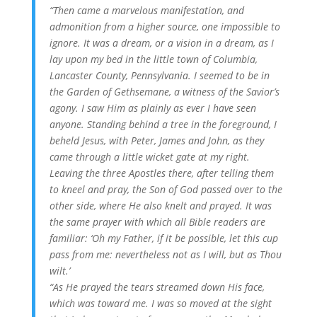
“Then came a marvelous manifestation, and
admonition from a higher source, one impossible to
ignore. It was a dream, or a vision in a dream, as I
lay upon my bed in the little town of Columbia,
Lancaster County, Pennsylvania. I seemed to be in
the Garden of Gethsemane, a witness of the Savior’s
agony. I saw Him as plainly as ever I have seen
anyone. Standing behind a tree in the foreground, I
beheld Jesus, with Peter, James and John, as they
came through a little wicket gate at my right.
Leaving the three Apostles there, after telling them
to kneel and pray, the Son of God passed over to the
other side, where He also knelt and prayed. It was
the same prayer with which all Bible readers are
familiar: ‘Oh my Father, if it be possible, let this cup
pass from me: nevertheless not as I will, but as Thou
wilt.’
“As He prayed the tears streamed down His face,
which was toward me. I was so moved at the sight