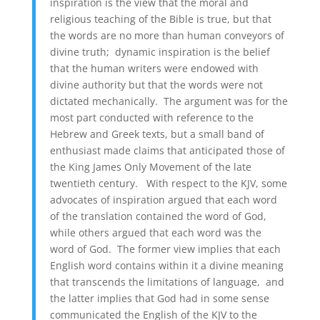
inspiration is the view that the moral and
religious teaching of the Bible is true, but that
the words are no more than human conveyors of
divine truth; dynamic inspiration is the belief
that the human writers were endowed with
divine authority but that the words were not
dictated mechanically. The argument was for the
most part conducted with reference to the
Hebrew and Greek texts, but a small band of
enthusiast made claims that anticipated those of
the King James Only Movement of the late
twentieth century. With respect to the KJV, some
advocates of inspiration argued that each word
of the translation contained the word of God,
while others argued that each word was the
word of God. The former view implies that each
English word contains within it a divine meaning
that transcends the limitations of language, and
the latter implies that God had in some sense
communicated the English of the KJV to the