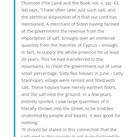
Thomson (The Land and the Book, vol. ii. pp. 43,
44) says, “I have often seen just such salt, and
the identical disposition of it that our Lord has
mentioned. A merchant of Sidon having farmed
of the government the revenue from the
importation of salt, brought over an immense
quantity from the marshes of Cyprus – enough,
in fact, to supply the whole province for at least
20 years. This he had transferred to the
mountains, to cheat the government out of some
small percentage. Sixty-five houses in June – Lady
Stanhope’s village were rented and filled with
salt. These houses have merely earthen floors,
and the salt next the ground, in a few years,
entirely spoiled. I saw large quantities of it
literally thrown into the street, to be trodden
underfoot by people and beasts. It was ‘good for
nothing.’
“It should be stated in this connection that the
salt used in this country is not manufactured by