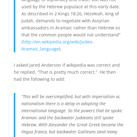
used by the Hebrew populace at this early date.
As described in 2 Kings 18:26, Hezekiah, king of
Judah, demands to negotiate with Assyrian
ambassadors in Aramaic rather than Hebrew so
that the common people would not understand”
(http://en.wikipedia.org/wiki/Judeo-
Aramaic_language
).
I asked Jared Anderson if wikipedia was correct and
he replied, “That is pretty much correct.” He then
had the following to add:
“This will be oversimplified, but with imperialism vs.
nationalism there is a delay in adopting the
international language. So the powers that be spoke
Aramaic and the backwater Judaeans still spoke
Hebrew. With Alexander the Great Greek became the
lingua franca, but backwater Galileans (and many