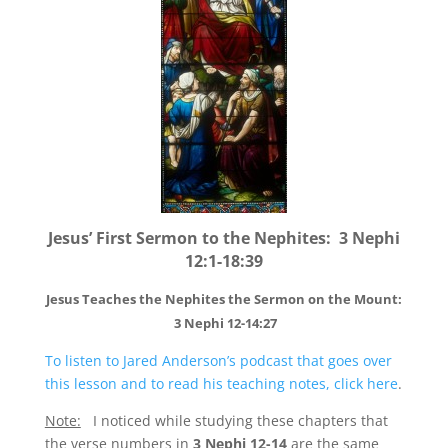
Jesus’ First Sermon to the Nephites: 3 Nephi
12:1-18:39
Jesus Teaches the Nephites the Sermon on the Mount:
3 Nephi 12-14:27
To listen to Jared Anderson’s podcast that goes over
this lesson and to read his teaching notes, click here
.
Note:
I noticed while studying these chapters that
the verse numbers in
3 Nephi 12-14
are the same