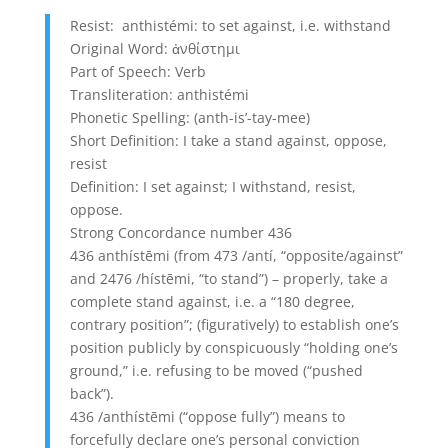
Resist: anthistémi: to set against, i.e. withstand
Original Word: ἀνθίστημι
Part of Speech: Verb
Transliteration: anthistémi
Phonetic Spelling: (anth-is’-tay-mee)
Short Definition: I take a stand against, oppose,
resist
Definition: I set against; I withstand, resist,
oppose.
Strong Concordance number 436
436 anthístēmi (from 473 /antí, “opposite/against”
and 2476 /hístēmi, “to stand”) – properly, take a
complete stand against, i.e. a “180 degree,
contrary position”; (figuratively) to establish one’s
position publicly by conspicuously “holding one’s
ground,” i.e. refusing to be moved (“pushed
back”).
436 /anthístēmi (“oppose fully”) means to
forcefully declare one’s personal conviction