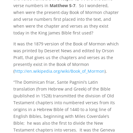
verse numbers in
Matthew 5-7
. So I wondered,
when were the present-day Book of Mormon chapter
and verse numbers first placed into the text, and
when were the chapter and verses as they exist
today in the King James Bible first used?
It was the 1879 version of the Book of Mormon which
was printed by Deseret News and edited by Orson
Pratt, that gives us the chapters and verses as the
presently exist in the Book of Mormon
(
http://en.wikipedia.org/wiki/Book_of_Mormon
).
“The Dominican friar, Sante Pagnini’s Latin
translation (from Hebrew and Greek) of the Bible
(published in 1528) transmitted the division of Old
Testament chapters into numbered verses from its
origins in a Hebrew Bible of 1440 to a long line of
English Bibles, beginning with Miles Coverdale’s
Bible; he was also the first to divide the New
Testament chapters into verses. It was the Geneva