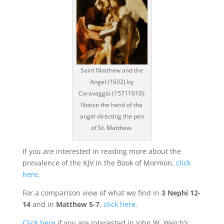
Saint Matthew and the
Angel (1602) by
Caravaggio (15711610).
Notice the hand of the
angel directing the pen
of St. Matthew.
If you are interested in reading more about the
prevalence of the KJV in the Book of Mormon,
click
here
.
For a comparison view of what we find in
3 Nephi 12-
14
and in
Matthew 5-7
,
click here.
Click here
if you are interested in John W. Welch’s