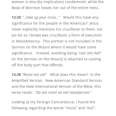
women is also (by implication) condemned, while the
Book of Mormon leaves her out of the entire mess.
12:30
“…take up your cross…”
Would this have any
significance for the people in the Americas? Jesus
never explicitly mentions his crucifixion to them, nor
(as far as I know) was crucifixion a form of execution
in MesoAmerica. This portion is not included in the
Sermon on the Mount where it would have some
significance. Instead, avoiding being
“cast into hell”
(
in the Sermon on the Mount) is attached to casting
off the body part that offends.
12:38
“Resist not evil”
What does this mean? In the
Amplified Version, New American Standard Version,
and the New International Version of the Bible, this
verse reads:
“Do not resist an evil man/person.”
Looking at my Strong’s Concordance, I found the
following regarding the words “resist” and “evil”: