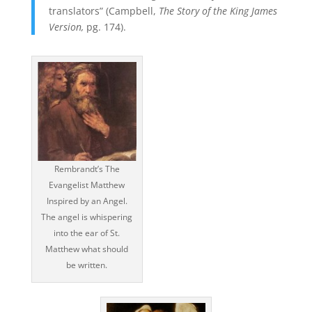
translators” (Campbell,
The Story of the King James
Version,
pg. 174).
Rembrandt’s The
Evangelist Matthew
Inspired by an Angel.
The angel is whispering
into the ear of St.
Matthew what should
be written.