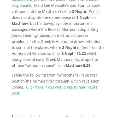
response to Brent Lee Metcalfe’s and Stan Larson’s
critique of of the Matthean text in
3 Nephi
. Welch
does not dispute the dependence of
3 Nephi
on
Matthew
, but he downplays the importance of
passages where the Book of Mormon adopts King
James readings based on mistranslations or
problems in the Greek text, and he draws attention
to some of the places where
3 Nephi
differs from the
Authorized Version, such as
3 Nephi 12:22
which,
along several early Greek Manuscripts, drops the
phrase “without a cause” from
Matthew 5:22
.
I stole the following from my brother’s (Paul) first
post on the human filter through which revelation
comes.
Click here if you would like to read Paul’s
post: