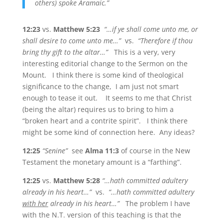
others) spoke Aramaic.”
12:23
vs.
Matthew 5:23
“…if ye shall come unto me, or
shall desire to come unto me…”
vs.
“Therefore if thou
bring thy gift to the altar…”
This is a very, very
interesting editorial change to the Sermon on the
Mount. I think there is some kind of theological
significance to the change, I am just not smart
enough to tease it out. It seems to me that Christ
(being the altar) requires us to bring to him a
“broken heart and a contrite spirit”. I think there
might be some kind of connection here. Any ideas?
12:25
“Senine”
see
Alma 11:3
of course in the New
Testament the monetary amount is a “farthing”.
12:25
vs.
Matthew 5:28
“…hath committed adultery
already in his heart…”
vs.
“…hath committed adultery
with her
already in his heart…”
The problem I have
with the N.T. version of this teaching is that the