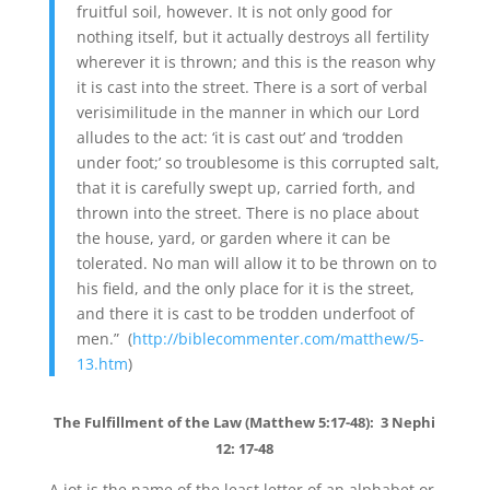
fruitful soil, however. It is not only good for
nothing itself, but it actually destroys all fertility
wherever it is thrown; and this is the reason why
it is cast into the street. There is a sort of verbal
verisimilitude in the manner in which our Lord
alludes to the act: ‘it is cast out’ and ‘trodden
under foot;’ so troublesome is this corrupted salt,
that it is carefully swept up, carried forth, and
thrown into the street. There is no place about
the house, yard, or garden where it can be
tolerated. No man will allow it to be thrown on to
his field, and the only place for it is the street,
and there it is cast to be trodden underfoot of
men.” (
http://biblecommenter.com/matthew/5-
13.htm
)
The Fulfillment of the Law (Matthew 5:17-48): 3 Nephi
12: 17-48
A jot is the name of the least letter of an alphabet or