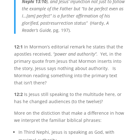
Nephi 13:10
), and Jesus’ injunction not just to follow
the example of the Father but “to be perfect even as
I…[am] perfect” is a further affirmation of his
glorified, postresurrection status”
(Hardy,
A
Reader’s Guide,
pg. 197).
12:1
In Mormon’s editorial remark he states that the
apostles received,
“power and authority”.
Yet, in the
primary quote from Jesus that Mormon inserts into
the story, Jesus says nothing about authority. Is
Mormon reading something into the primary text
that isn’t there?
12:2
Is Jesus still speaking to the multitude here, or
has he changed audiences (to the twelve)?
More on the distiction that make a difference in how
we interpret the familiar biblical phrases:
In Third Nephi, Jesus is speaking as God, with