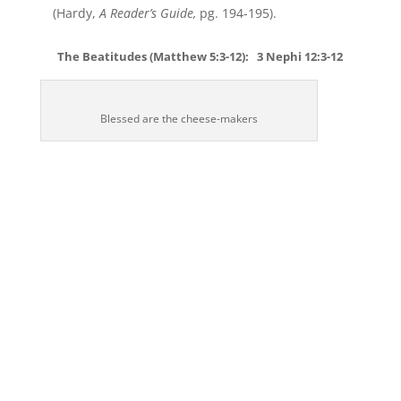
(Hardy,
A Reader’s Guide,
pg. 194-195).
The Beatitudes (Matthew 5:3-12): 3 Nephi 12:3-12
Blessed are the cheese-makers