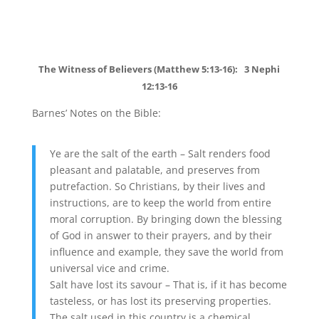
The Witness of Believers (Matthew 5:13-16): 3 Nephi
12:13-16
Barnes’ Notes on the Bible:
Ye are the salt of the earth – Salt renders food
pleasant and palatable, and preserves from
putrefaction. So Christians, by their lives and
instructions, are to keep the world from entire
moral corruption. By bringing down the blessing
of God in answer to their prayers, and by their
influence and example, they save the world from
universal vice and crime.
Salt have lost its savour – That is, if it has become
tasteless, or has lost its preserving properties.
The salt used in this country is a chemical