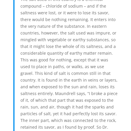
compound – chloride of sodium – and if the
saltness were lost, or it were to lose its savor,
there would be nothing remaining. It enters into
the very nature of the substance. In eastern
countries, however, the salt used was impure, or
mingled with vegetable or earthy substances, so
that it might lose the whole of its saltness, and a
considerable quantity of earthy matter remain.
This was good for nothing, except that it was
used to place in paths, or walks, as we use
gravel. This kind of salt is common still in that
country. It is found in the earth in veins or layers,
and when exposed to the sun and rain, loses its
saltness entirely. Maundrell says, “I broke a piece
of it, of which that part that was exposed to the
rain, sun, and air, though it had the sparks and
particles of salt, yet it had perfectly lost its savor.
The inner part, which was connected to the rock,
retained its savor, as I found by proof. So Dr.