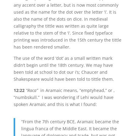
any accent over a letter, but is now most commonly
used as the name for the dot over the letter ‘i’. It is
also the name of the dots on dice. In medieval
calligraphy the tittle was written as quite large
relative to the stem of the ‘i’. Since fixed typeface
printing was introduced in the 15th century the tittle
has been rendered smaller.
The use of the word ‘dot’ as a small written mark
didn’t begin until the 18th century. We may have
been told at school to dot our i’s; Chaucer and
Shakespeare would have been told to tittle them.
12:22
“Raca”
in Aramaic means, “emptyhead,” or ,
“numbskull.” I was wondering if Lehi would have
spoken Aramaic and this is what I found:
“From the 7th century BCE, Aramaic became the
lingua franca of the Middle East. It became the
language of diplomacy and trade, but was not