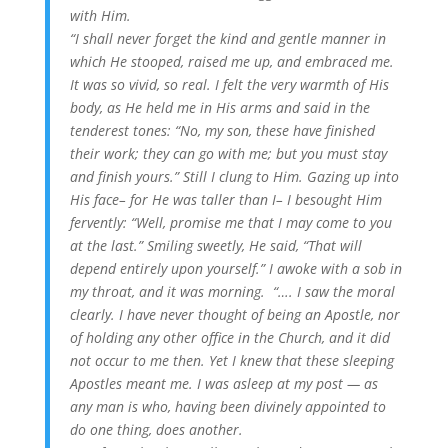
with Him.
“I shall never forget the kind and gentle manner in
which He stooped, raised me up, and embraced me.
It was so vivid, so real. I felt the very warmth of His
body, as He held me in His arms and said in the
tenderest tones: “No, my son, these have finished
their work; they can go with me; but you must stay
and finish yours.” Still I clung to Him. Gazing up into
His face– for He was taller than I– I besought Him
fervently: “Well, promise me that I may come to you
at the last.” Smiling sweetly, He said, “That will
depend entirely upon yourself.” I awoke with a sob in
my throat, and it was morning. “…. I saw the moral
clearly. I have never thought of being an Apostle, nor
of holding any other office in the Church, and it did
not occur to me then. Yet I knew that these sleeping
Apostles meant me. I was asleep at my post — as
any man is who, having been divinely appointed to
do one thing, does another.