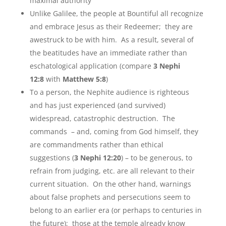
maximal authority
Unlike Galilee, the people at Bountiful all recognize
and embrace Jesus as their Redeemer; they are
awestruck to be with him. As a result, several of
the beatitudes have an immediate rather than
eschatological application (compare
3 Nephi
12:8
with
Matthew 5:8
)
To a person, the Nephite audience is righteous
and has just experienced (and survived)
widespread, catastrophic destruction. The
commands – and, coming from God himself, they
are commandments rather than ethical
suggestions (
3 Nephi 12:20
) – to be generous, to
refrain from judging, etc. are all relevant to their
current situation. On the other hand, warnings
about false prophets and persecutions seem to
belong to an earlier era (or perhaps to centuries in
the future); those at the temple already know