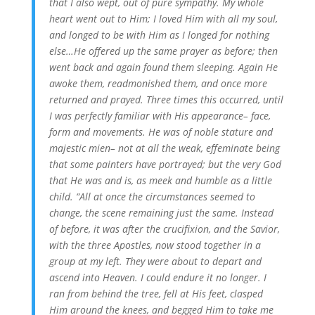
that I also wept, out of pure sympathy. My whole
heart went out to Him; I loved Him with all my soul,
and longed to be with Him as I longed for nothing
else…He offered up the same prayer as before; then
went back and again found them sleeping. Again He
awoke them, readmonished them, and once more
returned and prayed. Three times this occurred, until
I was perfectly familiar with His appearance– face,
form and movements. He was of noble stature and
majestic mien– not at all the weak, effeminate being
that some painters have portrayed; but the very God
that He was and is, as meek and humble as a little
child. “All at once the circumstances seemed to
change, the scene remaining just the same. Instead
of before, it was after the crucifixion, and the Savior,
with the three Apostles, now stood together in a
group at my left. They were about to depart and
ascend into Heaven. I could endure it no longer. I
ran from behind the tree, fell at His feet, clasped
Him around the knees, and begged Him to take me