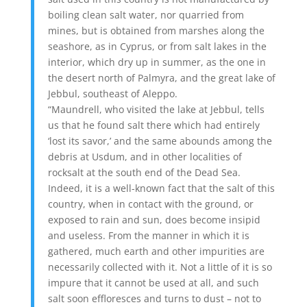
boiling clean salt water, nor quarried from
mines, but is obtained from marshes along the
seashore, as in Cyprus, or from salt lakes in the
interior, which dry up in summer, as the one in
the desert north of Palmyra, and the great lake of
Jebbul, southeast of Aleppo.
“Maundrell, who visited the lake at Jebbul, tells
us that he found salt there which had entirely
‘lost its savor,’ and the same abounds among the
debris at Usdum, and in other localities of
rocksalt at the south end of the Dead Sea.
Indeed, it is a well-known fact that the salt of this
country, when in contact with the ground, or
exposed to rain and sun, does become insipid
and useless. From the manner in which it is
gathered, much earth and other impurities are
necessarily collected with it. Not a little of it is so
impure that it cannot be used at all, and such
salt soon effloresces and turns to dust – not to