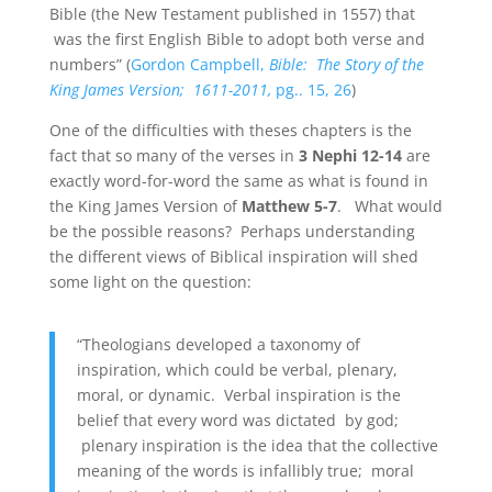
Bible (the New Testament published in 1557) that
was the first English Bible to adopt both verse and
numbers” (
Gordon Campbell,
Bible: The Story of the
King James Version; 1611-2011,
pg.. 15, 26
)
One of the difficulties with theses chapters is the
fact that so many of the verses in
3 Nephi 12-14
are
exactly word-for-word the same as what is found in
the King James Version of
Matthew 5-7
. What would
be the possible reasons? Perhaps understanding
the different views of Biblical inspiration will shed
some light on the question:
“Theologians developed a taxonomy of
inspiration, which could be verbal, plenary,
moral, or dynamic. Verbal inspiration is the
belief that every word was dictated by god;
plenary inspiration is the idea that the collective
meaning of the words is infallibly true; moral