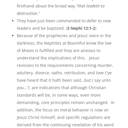
firsthand about the broad way
“that leadeth to
destruction.”
They have just been commanded to defer to new
leaders and be baptized. (
3 Nephi 12:1-2
)
Because of the prophecies and Jesus’ voice in the
darkness, the Nephites at Bountiful know the law
of Moses is fulfilled and they are anxious to
understand the implications of this. Jesus’
revisions to the requirements concerning murder,
adultery, divorce, oaths, retribution, and love (“ye
have heard that it hath been said…but I say unto
you…”) are indications that although Christian
standards will be, in some ways, even more
demanding, core principles remain unchanged. In
addition, the focus on moral behavior is now on
Jesus Christ himself, and specific regulations are
derived from the continuing revelation of his word