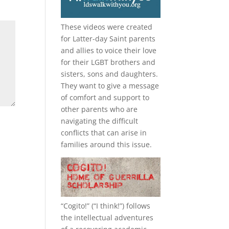
These videos were created
for Latter-day Saint parents
and allies to voice their love
for their
LGBT
brothers and
sisters, sons and daughters.
They want to give a message
of comfort and support to
other parents who are
navigating the difficult
conflicts that can arise in
families around this issue.
“
Cogito!
” (“I think!”) follows
the intellectual adventures