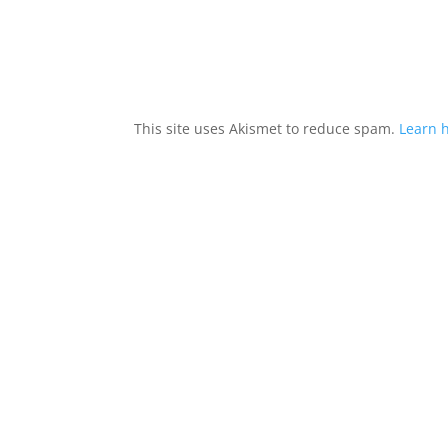
This site uses Akismet to reduce spam.
Learn 