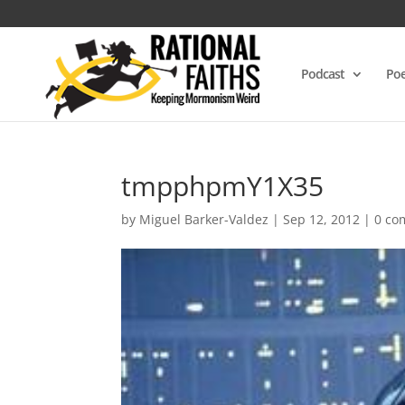
Podcast
Poe
tmpphpmY1X35
by
Miguel Barker-Valdez
|
Sep 12, 2012
|
0 co