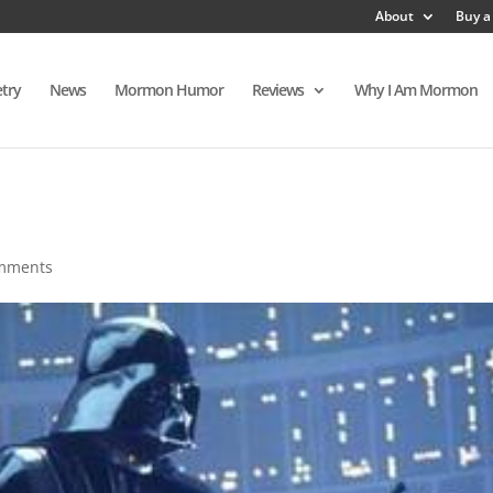
About
Buy a
try
News
Mormon Humor
Reviews
Why I Am Mormon
mments