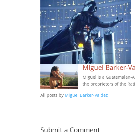
Miguel Barker-V
Miguel is a Guatemalan-Am
the proprietors of the Rat
All posts by
Miguel Barker-Valdez
Submit a Comment