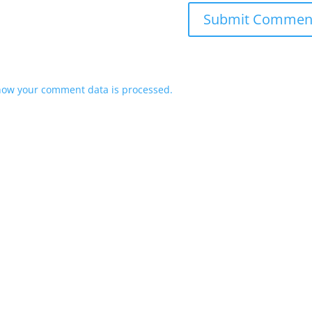
how your comment data is processed.