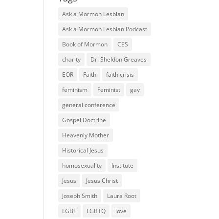
Ask a Mormon Lesbian
Ask a Mormon Lesbian Podcast
Book of Mormon
CES
charity
Dr. Sheldon Greaves
EOR
Faith
faith crisis
feminism
Feminist
gay
general conference
Gospel Doctrine
Heavenly Mother
Historical Jesus
homosexuality
Institute
Jesus
Jesus Christ
Joseph Smith
Laura Root
LGBT
LGBTQ
love