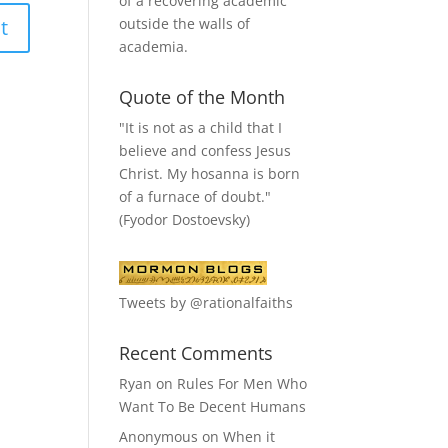
of a recovering academic
outside the walls of
academia.
Quote of the Month
"It is not as a child that I
believe and confess Jesus
Christ. My hosanna is born
of a furnace of doubt."
(Fyodor Dostoevsky)
Tweets by @rationalfaiths
Recent Comments
Ryan
on
Rules For Men Who
Want To Be Decent Humans
Anonymous
on
When it