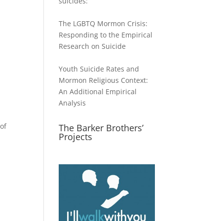
suicides:
The LGBTQ Mormon Crisis:
Responding to the Empirical
Research on Suicide
Youth Suicide Rates and
Mormon Religious Context:
An Additional Empirical
Analysis
of
The Barker Brothers’
Projects