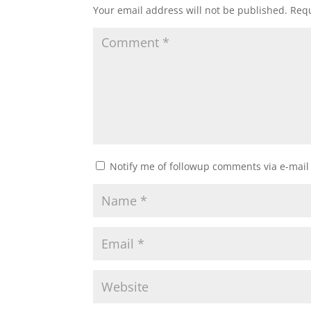
Your email address will not be published.
Requ
Notify me of followup comments via e-mail