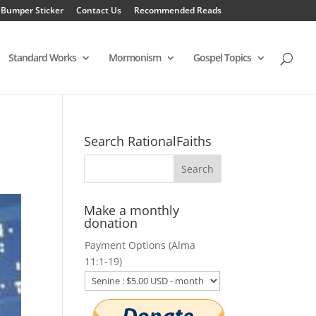
 Bumper Sticker
Contact Us
Recommended Reads
Standard Works
Mormonism
Gospel Topics
Search RationalFaiths
Make a monthly
donation
Payment Options (Alma
11:1-19)