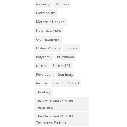
modesty
Mormon
Mormonism
Mother in Heaven
New Testament
Old Testament
Ordain Women
podcast
Polygamy
Priesthood
racism
Racism 101
Revelation
Seminary
temple
The CES Podcast
Theology
The Weird and Wild Old
Testament
The Weird and Wild Old
Testament Podcast