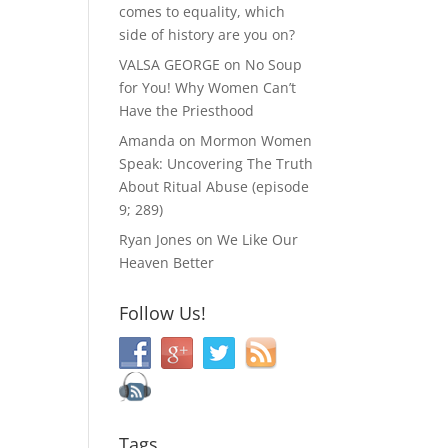
comes to equality, which
side of history are you on?
VALSA GEORGE
on
No Soup
for You! Why Women Can’t
Have the Priesthood
Amanda
on
Mormon Women
Speak: Uncovering The Truth
About Ritual Abuse (episode
9; 289)
Ryan Jones
on
We Like Our
Heaven Better
Follow Us!
Tags