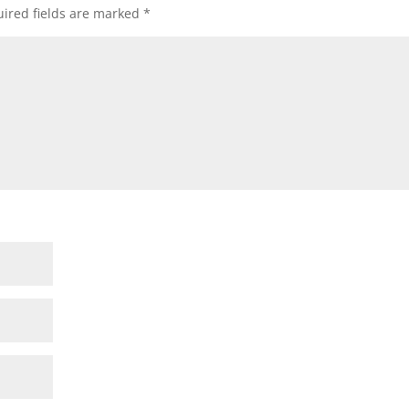
ired fields are marked
*