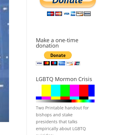
Make a one-time
donation
LGBTQ Mormon Crisis
Two Printable handout for
bishops and stake
presidents that talks
empirically about LGBTQ