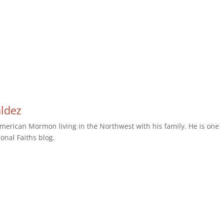
aldez
erican Mormon living in the Northwest with his family. He is one 
ional Faiths blog.