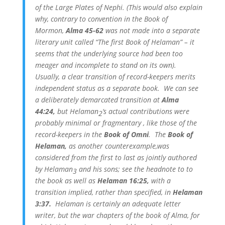
of the Large Plates of Nephi. (This would also explain
why, contrary to convention in the Book of
Mormon,
Alma 45-62
was not made into a separate
literary unit called “The first Book of Helaman” – it
seems that the underlying source had been too
meager and incomplete to stand on its own).
Usually, a clear transition of record-keepers merits
independent status as a separate book. We can see
a deliberately demarcated transition at
Alma
44:24,
but Helaman
‘s actual contributions were
2
probably minimal or fragmentary , like those of the
record-keepers in the
Book of Omni
. The
Book of
Helaman,
as another counterexample,was
considered from the first to last as jointly authored
by Helaman
and his sons; see the headnote to to
3
the book as well as
Helaman 16:25,
with a
transition implied, rather than specified, in
Helaman
3:37.
Helaman is certainly an adequate letter
writer, but the war chapters of the book of Alma, for