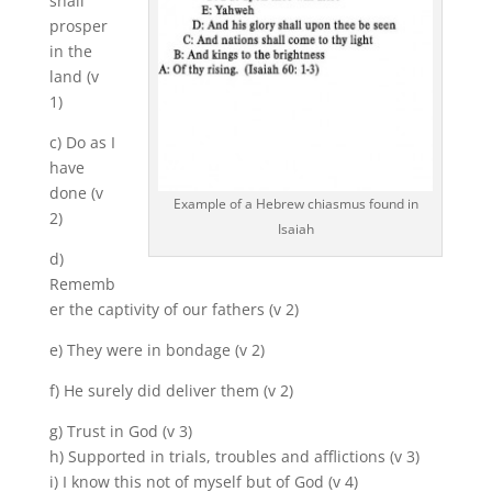
shall
prosper
in the
land (v
1)
c) Do as I
have
done (v
Example of a Hebrew chiasmus found in
2)
Isaiah
d)
Rememb
er the captivity of our fathers (v 2)
e) They were in bondage (v 2)
f) He surely did deliver them (v 2)
g) Trust in God (v 3)
h) Supported in trials, troubles and afflictions (v 3)
i) I know this not of myself but of God (v 4)