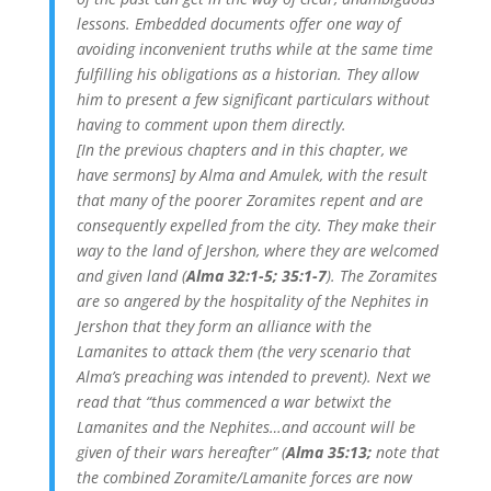
lessons. Embedded documents offer one way of
avoiding inconvenient truths while at the same time
fulfilling his obligations as a historian. They allow
him to present a few significant particulars without
having to comment upon them directly.
[In the previous chapters and in this chapter, we
have sermons] by Alma and Amulek, with the result
that many of the poorer Zoramites repent and are
consequently expelled from the city. They make their
way to the land of Jershon, where they are welcomed
and given land (
Alma 32:1-5; 35:1-7
). The Zoramites
are so angered by the hospitality of the Nephites in
Jershon that they form an alliance with the
Lamanites to attack them (the very scenario that
Alma’s preaching was intended to prevent). Next we
read that “thus commenced a war betwixt the
Lamanites and the Nephites…and account will be
given of their wars hereafter” (
Alma 35:13;
note that
the combined Zoramite/Lamanite forces are now