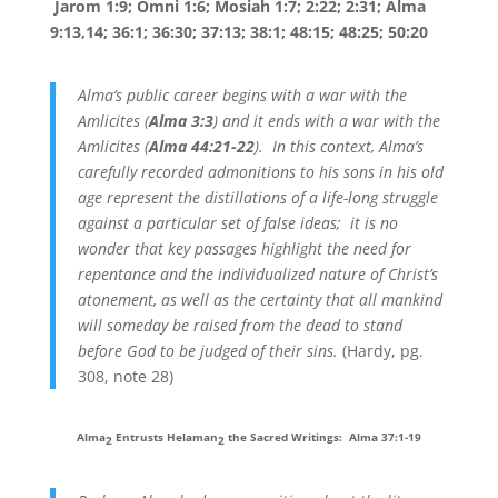
Jarom 1:9; Omni 1:6; Mosiah 1:7; 2:22; 2:31; Alma
9:13,14; 36:1; 36:30; 37:13; 38:1; 48:15; 48:25; 50:20
Alma’s public career begins with a war with the
Amlicites (
Alma 3:3
) and it ends with a war with the
Amlicites (
Alma 44:21-22
). In this context, Alma’s
carefully recorded admonitions to his sons in his old
age represent the distillations of a life-long struggle
against a particular set of false ideas; it is no
wonder that key passages highlight the need for
repentance and the individualized nature of Christ’s
atonement, as well as the certainty that all mankind
will someday be raised from the dead to stand
before God to be judged of their sins.
(Hardy, pg.
308, note 28)
Alma
Entrusts Helaman
the Sacred Writings: Alma 37:1-19
2
2