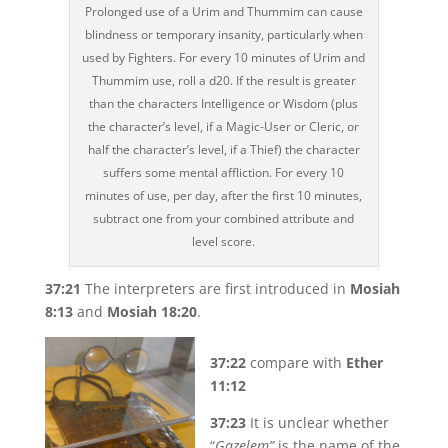
Prolonged use of a Urim and Thummim can cause
blindness or temporary insanity, particularly when
used by Fighters. For every 10 minutes of Urim and
Thummim use, roll a d20. If the result is greater
than the characters Intelligence or Wisdom (plus
the character’s level, if a Magic-User or Cleric, or
half the character’s level, if a Thief) the character
suffers some mental affliction. For every 10
minutes of use, per day, after the first 10 minutes,
subtract one from your combined attribute and
level score.
37:21
The interpreters are first introduced in
Mosiah
8:13
and
Mosiah 18:20
.
37:22
compare with
Ether
11:12
37:23
It is unclear whether
“
Gazelem”
is the name of the