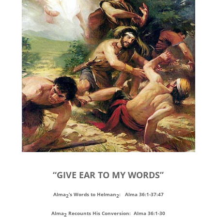
“GIVE EAR TO MY WORDS”
Alma
‘s Words to Helman
: Alma 36:1-37:47
2
2
Alma
Recounts His Conversion: Alma 36:1-30
2