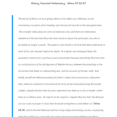
Alma
Counsel Helaman
: Alma 37:32-37
2
2
The words of Alma’s as he is giving advice to his oldest son, Helaman, on the
momentous occasion of his handing over the sacred records to the next generation.
This transfer takes place at a time of national crisis, and there are indications
elsewhere in the text that Alma has had concerns about this particular son, who is
probably no longer a youth. The speech is also the first of three that Alma addresses to
each of his sons the year before his death. At a higher narratological level, this
quotation comes from a primary source document that was inserted by Mormon into
a crucial juncture of his abridgment of Nephite history, between the preaching to the
Zoramites that leads to a devastating war, and his account of the war itself. And
finally, we will see Helaman putting his father’s advice into practice just a few years
later, when he is placed in command of an army of two thousand young Ammonite
soldiers, despite the fact that his prior experience has been as a church leader rather
than as a military man. He reports to his superior, Captain Moroni, that “we did pour
out our souls in prayer to God, that he would strengthen us and deliver us” (
Alma
58:10
), and in the end Helaman and his troops enjoy astonishing success, surpassing
even that of Moroni, a man who brought to the task an entire lifetime of military