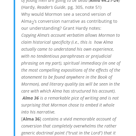
of young men are going to be dead (
Alma 44:21-24
)
(Hardy,
Reader’s Guide
, pg. 305, note 51)
Why would Mormon see a second version of
Alma
‘s conversion narrative as contributing to
2
our understanding? Grant Hardy notes:
Copying Alma’s account verbatim allows Mormon to
claim historical specificity (i.e., this is how Alma
actually came to understand his own experience,
with no tendentious paraphrases or prejudicial
phrasing on my part), spiritual immediacy (in one of
the most compelling expositions of the effects of the
atonement to be found anywhere in the Book of
Mormon), and literary quality (as will be seen in the
care with which Alma has structured his account).
Alma 36
is a remarkable pice of writing and is not
surprising that Mormon chose to embed it whole
into his narrative.
[
Alma 36
]
contains a vivid memorable account of
conversion that completely overwhelms the rather
generic doctrinal point (“trust in the Lord”) that it