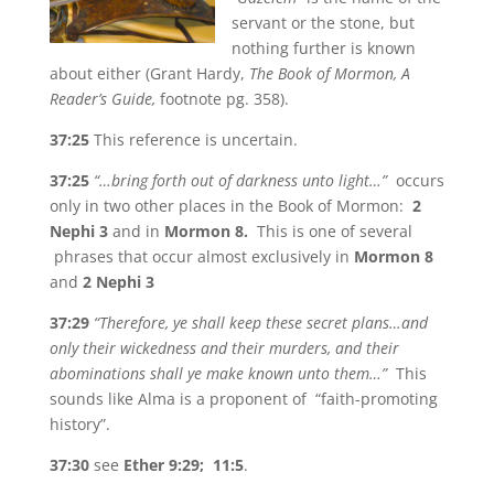
servant or the stone, but
nothing further is known
about either (Grant Hardy,
The Book of Mormon, A
Reader’s Guide,
footnote pg. 358).
37:25
This reference is uncertain.
37:25
“…bring forth out of darkness unto light…”
occurs
only in two other places in the Book of Mormon:
2
Nephi 3
and in
Mormon 8.
This is one of several
phrases that occur almost exclusively in
Mormon 8
and
2 Nephi 3
37:29
“Therefore, ye shall keep these secret plans…and
only their wickedness and their murders, and their
abominations shall ye make known unto them…”
This
sounds like Alma is a proponent of “faith-promoting
history”.
37:30
see
Ether 9:29; 11:5
.