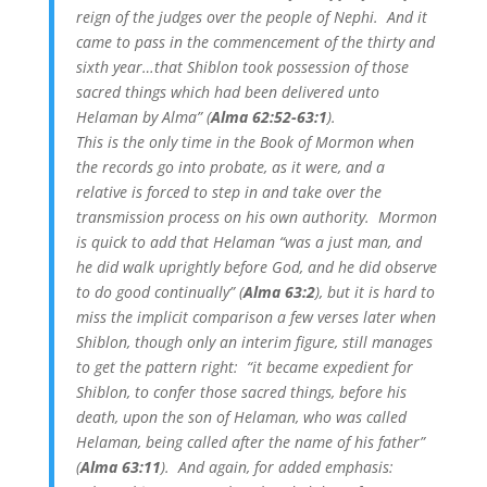
reign of the judges over the people of Nephi. And it
came to pass in the commencement of the thirty and
sixth year…that Shiblon took possession of those
sacred things which had been delivered unto
Helaman by Alma” (
Alma 62:52-63:1
).
This is the only time in the Book of Mormon when
the records go into probate, as it were, and a
relative is forced to step in and take over the
transmission process on his own authority. Mormon
is quick to add that Helaman “was a just man, and
he did walk uprightly before God, and he did observe
to do good continually” (
Alma 63:2
), but it is hard to
miss the implicit comparison a few verses later when
Shiblon, though only an interim figure, still manages
to get the pattern right: “it became expedient for
Shiblon, to confer those sacred things, before his
death, upon the son of Helaman, who was called
Helaman, being called after the name of his father”
(
Alma 63:11
). And again, for added emphasis: