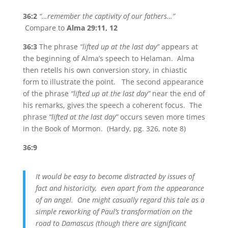
36:2
“…remember the captivity of our fathers…”
Compare to
Alma 29:11, 12
36:3
The phrase
“lifted up at the last day”
appears at
the beginning of Alma’s speech to Helaman. Alma
then retells his own conversion story, in chiastic
form to illustrate the point. The second appearance
of the phrase
“lifted up at the last day”
near the end of
his remarks, gives the speech a coherent focus. The
phrase
“lifted at the last day”
occurs seven more times
in the Book of Mormon. (Hardy, pg. 326, note 8)
36:9
It would be easy to become distracted by issues of
fact and historicity, even apart from the appearance
of an angel. One might casually regard this tale as a
simple reworking of Paul’s transformation on the
road to Damascus (though there are significant