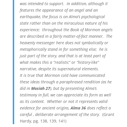
was intended to support. In addition, although it
features the appearance of an angel and an
earthquake, the focus is on Alma’s psychological
state rather than on the miraculous nature of his
experience; throughout the Book of Mormon angels
are described in a fairly matter-of-fact manner. The
heavenly messenger here does not symbolically or
metaphorically stand in for something else; he is
just part of the story, and that is at least part of
what makes this a “realistic” or “history-like”
narrative, despite its supernatural elements.
It is true that Mormon cold have communicated
these ideas through a paraphrased rendition (as he
did in
Mosiah 27
), but by presenting Alma’s
testimony in full, we can appreciate its form as well
as its content. Whether or not it represents valid
evidence for ancient origins,
Alma 36
does reflect a
careful , deliberate arrangement of the story.
(Grant
Hardy
,
pg. 138, 139, 141)