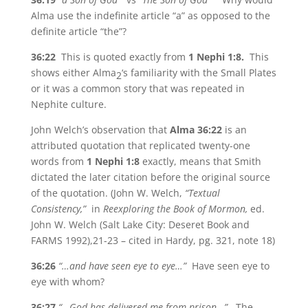
Alma use the indefinite article “a” as opposed to the
definite article “the”?
36:22
This is quoted exactly from
1 Nephi 1:8.
This
shows either Alma
‘s familiarity with the Small Plates
2
or it was a common story that was repeated in
Nephite culture.
John Welch’s observation that
Alma 36:22
is an
attributed quotation that replicated twenty-one
words from
1 Nephi 1:8
exactly, means that Smith
dictated the later citation before the original source
of the quotation. (John W. Welch,
“Textual
Consistency,”
in
Reexploring the Book of Mormon,
ed.
John W. Welch (Salt Lake City: Deseret Book and
FARMS 1992),21-23 – cited in Hardy, pg. 321, note 18)
36:26
“…and have seen eye to eye…”
Have seen eye to
eye with whom?
36:27
“…God has delivered me from prison…”
The