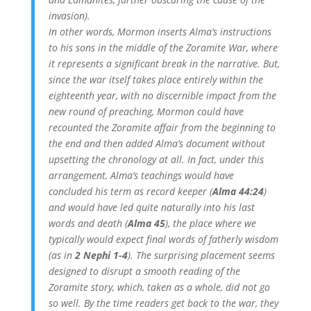
invasion).
In other words, Mormon inserts Alma’s instructions
to his sons in the middle of the Zoramite War, where
it represents a significant break in the narrative. But,
since the war itself takes place entirely within the
eighteenth year, with no discernible impact from the
new round of preaching, Mormon could have
recounted the Zoramite affair from the beginning to
the end and then added Alma’s document without
upsetting the chronology at all. In fact, under this
arrangement, Alma’s teachings would have
concluded his term as record keeper (
Alma 44:24
)
and would have led quite naturally into his last
words and death (
Alma 45
), the place where we
typically would expect final words of fatherly wisdom
(as in
2 Nephi 1-4
). The surprising placement seems
designed to disrupt a smooth reading of the
Zoramite story, which, taken as a whole, did not go
so well. By the time readers get back to the war, they