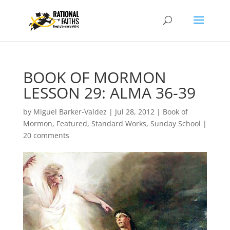
BOOK OF MORMON
LESSON 29: ALMA 36-39
by
Miguel Barker-Valdez
|
Jul 28, 2012
|
Book of
Mormon
,
Featured
,
Standard Works
,
Sunday School
|
20 comments