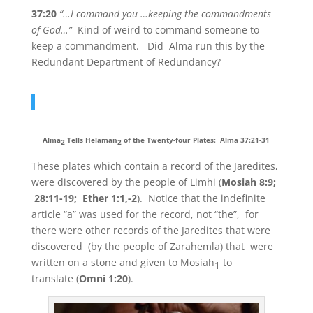
37:20
“…I command you …keeping the commandments
of God…”
Kind of weird to command someone to
keep a commandment. Did Alma run this by the
Redundant Department of Redundancy?
Alma
Tells Helaman
of the Twenty-four Plates: Alma 37:21-31
2
2
These plates which contain a record of the Jaredites,
were discovered by the people of Limhi (
Mosiah 8:9;
28:11-19; Ether 1:1,-2
). Notice that the indefinite
article “a” was used for the record, not “the”, for
there were other records of the Jaredites that were
discovered (by the people of Zarahemla) that were
written on a stone and given to Mosiah
to
1
translate (
Omni 1:20
).