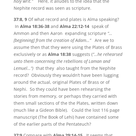
holy writ.”
Here, it alludes to the idea that the
Nephite record was seen as scripture.
37:8, 9
Of what record and plates is Alma speaking?
In
Alma 18:36-38
and
Alma 22:12-14
speak of
Ammon and then Aaron expanding scripture
“…
[beginning] from the creation of Adam…”
Are we to
assume then that they were using the Plates of Brass
exclusively or as
Alma 18:38
suggests (
“…he rehearsed
unto them concerning the rebellions of Laman and
Lemuel…”)
that they
also taught from the Nephite
record? Obviously they wouldn’t have been lugging
around the actual, original Plates of Brass or of
Nephi. So they could have been rehearsing the
stories from memory, or perhaps they carried with
them small sections of the the Plates, written down
(much like a Gideon Bible). Could the lost 116 page
manuscript (The Book of Lehi) have contained some
of the earlier parts of the Pentateuch?
37:9
Compare with
Alma 29:14-15.
It seems that