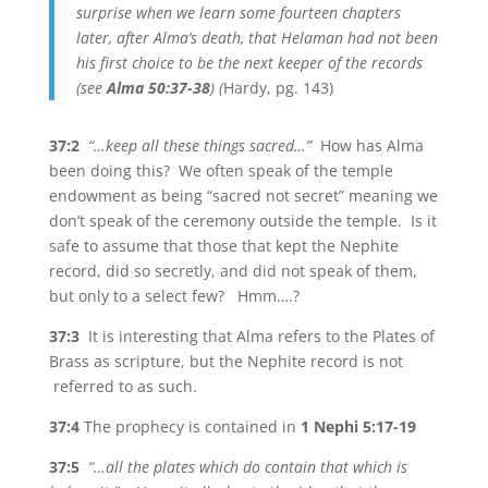
surprise when we learn some fourteen chapters
later, after Alma’s death, that Helaman had not been
his first choice to be the next keeper of the records
(see
Alma 50:37-38
) (
Hardy, pg. 143)
37:2
“…keep all these things sacred…”
How has Alma
been doing this? We often speak of the temple
endowment as being “sacred not secret” meaning we
don’t speak of the ceremony outside the temple. Is it
safe to assume that those that kept the Nephite
record, did so secretly, and did not speak of them,
but only to a select few? Hmm….?
37:3
It is interesting that Alma refers to the Plates of
Brass as scripture, but the Nephite record is not
referred to as such.
37:4
The prophecy is contained in
1 Nephi 5:17-19
37:5
“…all the plates which do contain that which is