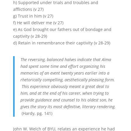
h) Supported under trials and troubles and
afflictions (v 27)
g) Trust in him (v 27)
f) He will deliver me (v 27)
e) As God brought our fathers out of bondage and
captivity (v 28-29)
d) Retain in remembrance their captivity (v 28-29)
The reversing, balanced halves indicate that Alma
had spent some time and effort organizing his
memories of an event twenty years earlier into a
rhetorically compelling, aesthetically pleasing form.
This experience obviously meant a great deal to
him, and at the end of his career, when trying to
provide guidance and counsel to his oldest son, he
gives the story its most definitive, literary rendering.
(Hardy, pg. 141)
John W. Welch of BYU, relates an experience he had