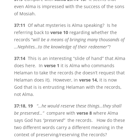
even Alma is impressed with the success of the sons
of Mosiah.
37:11
Of what mysteries is Alma speaking? Is he
referring back to
verse 10
regarding whether the
records “
will be a means of bringing many thousands of
…Nephites…to the knowledge of their redeemer”
?
37:14
This is an interesting “slide of hand” that Alma
does here. In
verse 1
it is Alma who commands
Helaman to take the records (he doesn’t request that
Helaman does it). However, in
verse 14,
it is now
God that is is entrusting Helaman with the records,
not Alma.
37:18, 19
“…he would reserve these things…they shall
be preserved…”
compare with
verse 8
where Alma
says God has
“preserved”
the records. How do these
two different words carry a different meaning in the
context of preserving/reserving the records?