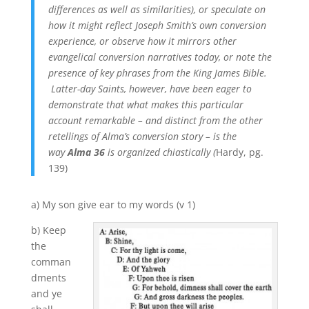
differences as well as similarities), or speculate on
how it might reflect Joseph Smith’s own conversion
experience, or observe how it mirrors other
evangelical conversion narratives today, or note the
presence of key phrases from the King James Bible.
Latter-day Saints, however, have been eager to
demonstrate that what makes this particular
account remarkable – and distinct from the other
retellings of Alma’s conversion story – is the
way
Alma 36
is organized chiastically (
Hardy, pg.
139)
a) My son give ear to my words (v 1)
b) Keep
the
comman
dments
and ye