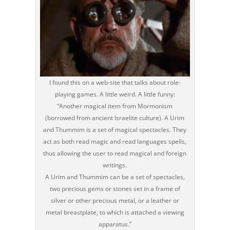
I found this on a web-site that talks about role-
playing games. A little weird. A little funny:
“Another magical item from Mormonism
(borrowed from ancient Israelite culture). A Urim
and Thummim is a set of magical spectacles. They
act as both read magic and read languages spells,
thus allowing the user to read magical and foreign
writings.
A Urim and Thummim can be a set of spectacles,
two precious gems or stones set in a frame of
silver or other precious metal, or a leather or
metal breastplate, to which is attached a viewing
apparatus.”