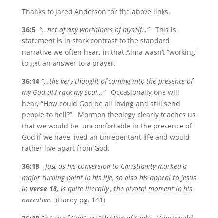
Thanks to Jared Anderson for the above links.
36:5
“…not of any worthiness of myself…”
This is
statement is in stark contrast to the standard
narrative we often hear, in that Alma wasn’t “working’
to get an answer to a prayer.
36:14
“…the very thought of coming into the presence of
my God did rack my soul…”
Occasionally one will
hear, “How could God be all loving and still send
people to hell?” Mormon theology clearly teaches us
that we would be uncomfortable in the presence of
God if we have lived an unrepentant life and would
rather live apart from God.
36:18
Just as his conversion to Christianity marked a
major turning point in his life, so also his appeal to Jesus
in
verse 18,
is quite literally , the pivotal moment in his
narrative.
(Hardy pg. 141)
36:19
“a Son of God”
vs
“The Son of God”
Why would