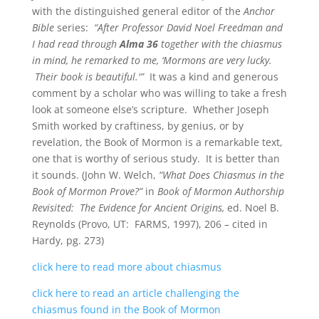
with the distinguished general editor of the
Anchor
Bible
series:
“After Professor David Noel Freedman and
I had read through
Alma 36
together with the chiasmus
in mind, he remarked to me, ‘Mormons are very lucky.
Their book is beautiful.'”
It was a kind and generous
comment by a scholar who was willing to take a fresh
look at someone else’s scripture. Whether Joseph
Smith worked by craftiness, by genius, or by
revelation, the Book of Mormon is a remarkable text,
one that is worthy of serious study. It is better than
it sounds. (John W. Welch,
“What Does Chiasmus in the
Book of Mormon Prove?”
in
Book of Mormon Authorship
Revisited: The Evidence for Ancient Origins,
ed. Noel B.
Reynolds (Provo, UT: FARMS, 1997), 206 – cited in
Hardy, pg. 273)
click here to read more about chiasmus
click here to read an article challenging the
chiasmus found in the Book of Mormon