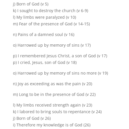
j) Born of God (v 5)
k) I sought to destroy the church (v 6-9)
l) My limbs were paralyzed (v 10)
m) Fear of the presence of God (v 14-15)
n) Pains of a damned soul (v 16)
o) Harrowed up by memory of sins (v 17)
p) I remembered Jesus Christ, a son of God (v 17)
p) I cried, Jesus, son of God (v 18)
o) Harrowed up by memory of sins no more (v 19)
n) Joy as exceeding as was the pain (v 20)
m) Long to be in the presence of God (v 22)
l) My limbs received strength again (v 23)
k) I labored to bring souls to repentance (v 24)
j) Born of God (v 26)
i) Therefore my knowledge is of God (26)