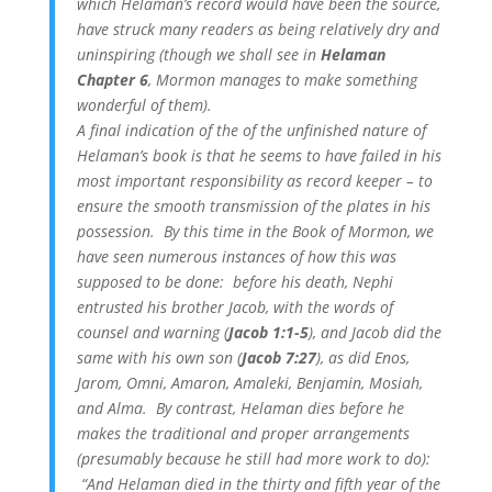
which Helaman’s record would have been the source,
have struck many readers as being relatively dry and
uninspiring (though we shall see in
Helaman
Chapter 6
, Mormon manages to make something
wonderful of them).
A final indication of the of the unfinished nature of
Helaman’s book is that he seems to have failed in his
most important responsibility as record keeper – to
ensure the smooth transmission of the plates in his
possession. By this time in the Book of Mormon, we
have seen numerous instances of how this was
supposed to be done: before his death, Nephi
entrusted his brother Jacob, with the words of
counsel and warning (
Jacob 1:1-5
), and Jacob did the
same with his own son (
Jacob 7:27
), as did Enos,
Jarom, Omni, Amaron, Amaleki, Benjamin, Mosiah,
and Alma. By contrast, Helaman dies before he
makes the traditional and proper arrangements
(presumably because he still had more work to do):
“And Helaman died in the thirty and fifth year of the