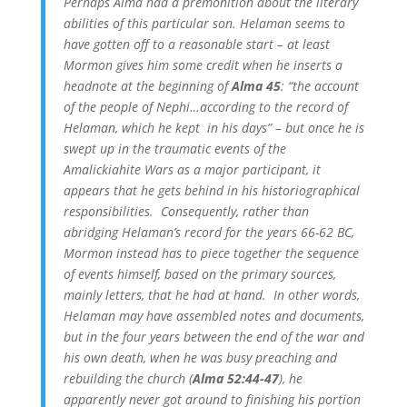
Perhaps Alma had a premonition about the literary
abilities of this particular son. Helaman seems to
have gotten off to a reasonable start – at least
Mormon gives him some credit when he inserts a
headnote at the beginning of
Alma 45
: “the account
of the people of Nephi…according to the record of
Helaman, which he kept in his days” – but once he is
swept up in the traumatic events of the
Amalickiahite Wars as a major participant, it
appears that he gets behind in his historiographical
responsibilities. Consequently, rather than
abridging Helaman’s record for the years 66-62 BC,
Mormon instead has to piece together the sequence
of events himself, based on the primary sources,
mainly letters, that he had at hand. In other words,
Helaman may have assembled notes and documents,
but in the four years between the end of the war and
his own death, when he was busy preaching and
rebuilding the church (
Alma 52:44-47
), he
apparently never got around to finishing his portion