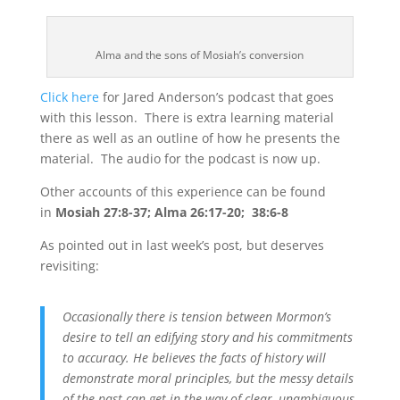
Alma and the sons of Mosiah’s conversion
Click here
for Jared Anderson’s podcast that goes
with this lesson. There is extra learning material
there as well as an outline of how he presents the
material. The audio for the podcast is now up.
Other accounts of this experience can be found
in
Mosiah 27:8-37; Alma 26:17-20; 38:6-8
As pointed out in last week’s post, but deserves
revisiting:
Occasionally there is tension between Mormon’s
desire to tell an edifying story and his commitments
to accuracy. He believes the facts of history will
demonstrate moral principles, but the messy details
of the past can get in the way of clear, unambiguous