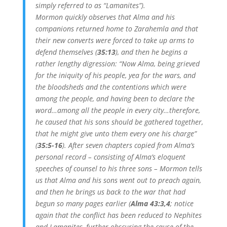
simply referred to as “Lamanites”).
Mormon quickly observes that Alma and his
companions returned home to Zarahemla and that
their new converts were forced to take up arms to
defend themselves (
35:13
), and then he begins a
rather lengthy digression: “Now Alma, being grieved
for the iniquity of his people, yea for the wars, and
the bloodsheds and the contentions which were
among the people, and having been to declare the
word…among all the people in every city…therefore,
he caused that his sons should be gathered together,
that he might give unto them every one his charge”
(
35:5-16
). After seven chapters copied from Alma’s
personal record – consisting of Alma’s eloquent
speeches of counsel to his three sons – Mormon tells
us that Alma and his sons went out to preach again,
and then he brings us back to the war that had
begun so many pages earlier (
Alma 43:3,4
; notice
again that the conflict has been reduced to Nephites
and Lamanites, further obscuring the cause of the