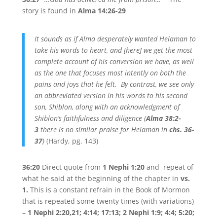
story is found in
Alma 14:26-29
It sounds as if Alma desperately wanted Helaman to
take his words to heart, and [here] we get the most
complete account of his conversion we have, as well
as the one that focuses most intently on both the
pains and joys that he felt. By contrast, we see only
an abbreviated version in his words to his second
son, Shiblon, along with an acknowledgment of
Shiblon’s faithfulness and diligence (
Alma 38:2-
3
there is no similar praise for Helaman in
chs. 36-
37
)
(Hardy, pg. 143)
36:20
Direct quote from
1 Nephi 1:20
and repeat of
what he said at the beginning of the chapter in
vs.
1.
This is a constant refrain in the Book of Mormon
that is repeated some twenty times (with variations)
–
1 Nephi 2:20,21; 4:14; 17:13; 2 Nephi 1:9; 4:4; 5:20;