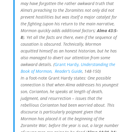
may have forgotten the rather awkward truth that
Alma’s preaching to the Zoramites not only did not
prevent hostilities but was itself a major catalyst for
the fighting (upon his return to the main narrative,
Mormon quickly adds additional factors;
Alma 43:5-
8
). Yet all the facts are there, even if the sequence of
causation is obscured. Technically, Mormon
acquitted himself as an honest historian, but he has
also managed to divert our attention from some
awkward details. (
Grant Hardy
, Understanding the
Book of Mormon, Reader’s Guide
, 148-150)
I
n a foot-note Grant Hardy state
s: One possible
connection is that when Alma addresses his youngest
son, Corianton, he speaks at length of death,
judgment, and resurrection – issues that the
rebellious Corianton had been worried about. This
discourse is particularly poignant given that
Mormon has placed it at the beginning of the
Zoramite War; before the year is out, a large number