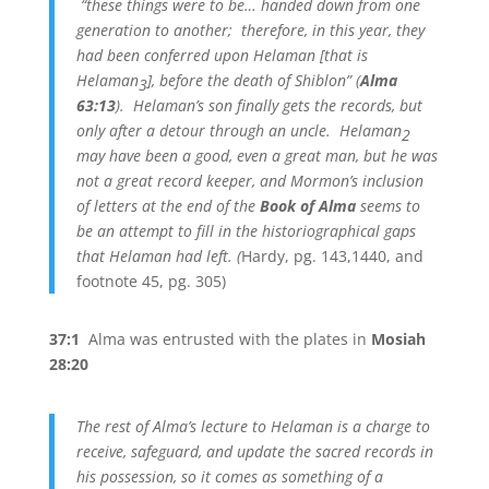
“these things were to be… handed down from one
generation to another; therefore, in this year, they
had been conferred upon Helaman [that is
Helaman
], before the death of Shiblon” (
Alma
3
63:13
). Helaman’s son finally gets the records, but
only after a detour through an uncle. Helaman
2
may have been a good, even a great man, but he was
not a great record keeper, and Mormon’s inclusion
of letters at the end of the
Book of Alma
seems to
be an attempt to fill in the historiographical gaps
that Helaman had left. (
Hardy, pg. 143,1440, and
footnote 45, pg. 305)
37:1
Alma was entrusted with the plates in
Mosiah
28:20
The rest of Alma’s lecture to Helaman is a charge to
receive, safeguard, and update the sacred records in
his possession, so it comes as something of a