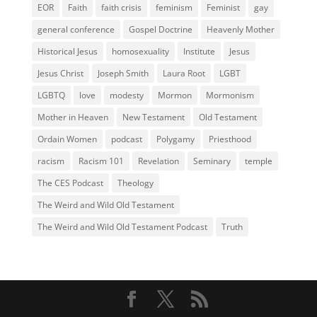
EOR
Faith
faith crisis
feminism
Feminist
gay
general conference
Gospel Doctrine
Heavenly Mother
Historical Jesus
homosexuality
Institute
Jesus
Jesus Christ
Joseph Smith
Laura Root
LGBT
LGBTQ
love
modesty
Mormon
Mormonism
Mother in Heaven
New Testament
Old Testament
Ordain Women
podcast
Polygamy
Priesthood
racism
Racism 101
Revelation
Seminary
temple
The CES Podcast
Theology
The Weird and Wild Old Testament
The Weird and Wild Old Testament Podcast
Truth