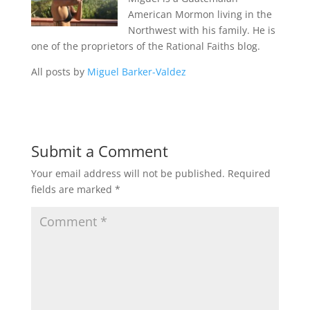
American Mormon living in the
Northwest with his family. He is
one of the proprietors of the Rational Faiths blog.
All posts by
Miguel Barker-Valdez
Submit a Comment
Your email address will not be published.
Required
fields are marked
*