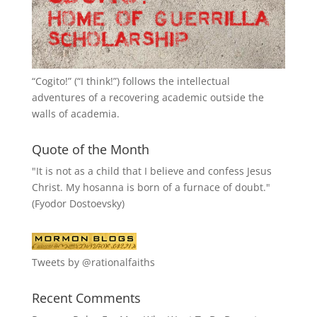
“
Cogito!
” (“I think!”) follows the intellectual
adventures of a recovering academic outside the
walls of academia.
Quote of the Month
"It is not as a child that I believe and confess Jesus
Christ. My hosanna is born of a furnace of doubt."
(Fyodor Dostoevsky)
Tweets by @rationalfaiths
Recent Comments