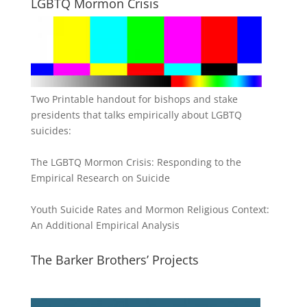
LGBTQ Mormon Crisis
Two Printable handout for bishops and stake
presidents that talks empirically about LGBTQ
suicides:
The LGBTQ Mormon Crisis: Responding to the
Empirical Research on Suicide
Youth Suicide Rates and Mormon Religious Context:
An Additional Empirical Analysis
The Barker Brothers’ Projects