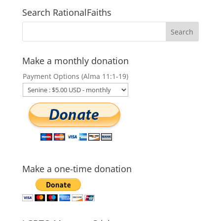
Search RationalFaiths
Make a monthly donation
Payment Options (Alma 11:1-19)
Make a one-time donation