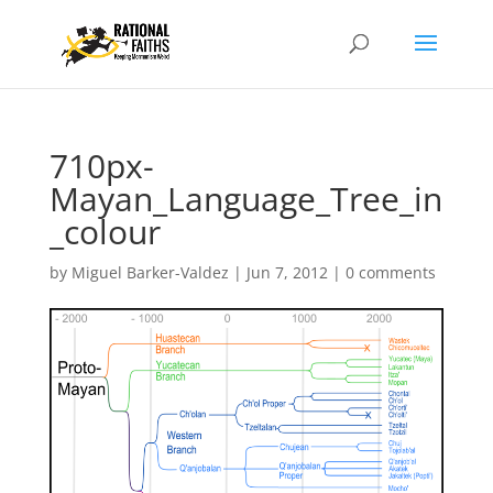
710px-
Mayan_Language_Tree_in
_colour
by
Miguel Barker-Valdez
|
Jun 7, 2012
|
0 comments