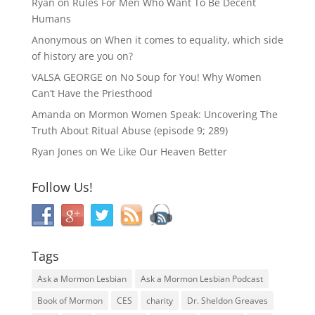
Ryan
on
Rules For Men Who Want To Be Decent
Humans
Anonymous
on
When it comes to equality, which side
of history are you on?
VALSA GEORGE
on
No Soup for You! Why Women
Can’t Have the Priesthood
Amanda
on
Mormon Women Speak: Uncovering The
Truth About Ritual Abuse (episode 9; 289)
Ryan Jones
on
We Like Our Heaven Better
Follow Us!
Tags
Ask a Mormon Lesbian
Ask a Mormon Lesbian Podcast
Book of Mormon
CES
charity
Dr. Sheldon Greaves