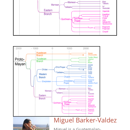
Miguel Barker-Valdez
Miguel is a Guatemalan-