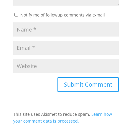
Notify me of followup comments via e-mail
This site uses Akismet to reduce spam.
Learn how
your comment data is processed.