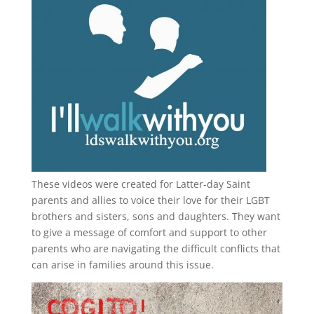
These videos were created for Latter-day Saint
parents and allies to voice their love for their
LGBT
brothers and sisters, sons and daughters. They want
to give a message of comfort and support to other
parents who are navigating the difficult conflicts that
can arise in families around this issue.