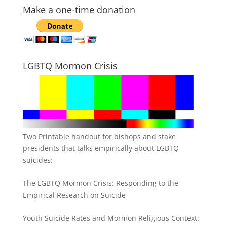
Make a one-time donation
LGBTQ Mormon Crisis
Two Printable handout for bishops and stake
presidents that talks empirically about LGBTQ
suicides:
The LGBTQ Mormon Crisis: Responding to the
Empirical Research on Suicide
Youth Suicide Rates and Mormon Religious Context: