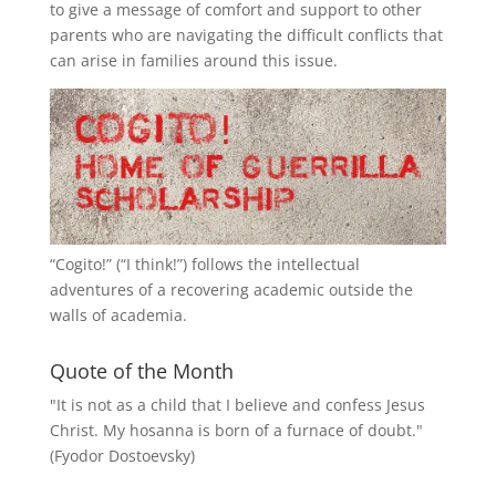
to give a message of comfort and support to other
parents who are navigating the difficult conflicts that
can arise in families around this issue.
“
Cogito!
” (“I think!”) follows the intellectual
adventures of a recovering academic outside the
walls of academia.
Quote of the Month
"It is not as a child that I believe and confess Jesus
Christ. My hosanna is born of a furnace of doubt."
(Fyodor Dostoevsky)