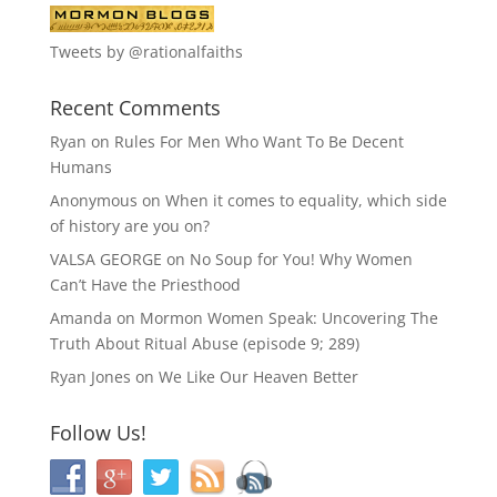
Tweets by @rationalfaiths
Recent Comments
Ryan
on
Rules For Men Who Want To Be Decent
Humans
Anonymous
on
When it comes to equality, which side
of history are you on?
VALSA GEORGE
on
No Soup for You! Why Women
Can’t Have the Priesthood
Amanda
on
Mormon Women Speak: Uncovering The
Truth About Ritual Abuse (episode 9; 289)
Ryan Jones
on
We Like Our Heaven Better
Follow Us!