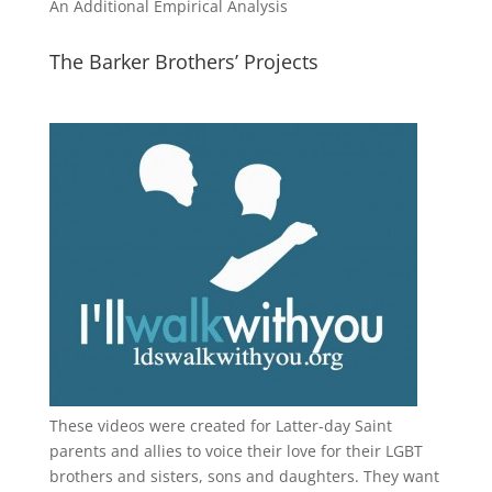
An Additional Empirical Analysis
The Barker Brothers’ Projects
These videos were created for Latter-day Saint
parents and allies to voice their love for their
LGBT
brothers and sisters, sons and daughters. They want