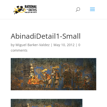
AbinadiDetail1-Small
by
Miguel Barker-Valdez
|
May 10, 2012
|
0
comments