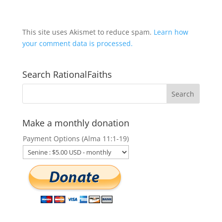
This site uses Akismet to reduce spam.
Learn how
your comment data is processed.
Search RationalFaiths
Make a monthly donation
Payment Options (Alma 11:1-19)