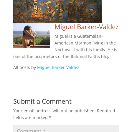
Miguel Barker-Valdez
Miguel is a Guatemalan-
American Mormon living in the
Northwest with his family. He is
one of the proprietors of the Rational Faiths blog.
All posts by
Miguel Barker-Valdez
Submit a Comment
Your email address will not be published.
Required
fields are marked
*