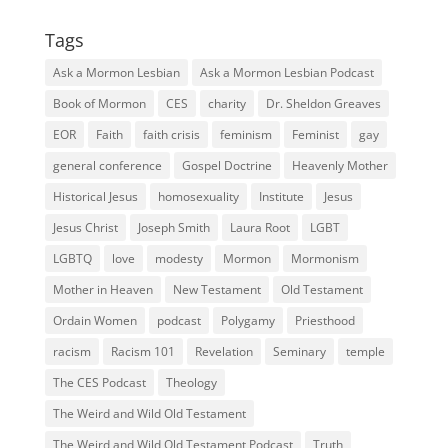
Tags
Ask a Mormon Lesbian
Ask a Mormon Lesbian Podcast
Book of Mormon
CES
charity
Dr. Sheldon Greaves
EOR
Faith
faith crisis
feminism
Feminist
gay
general conference
Gospel Doctrine
Heavenly Mother
Historical Jesus
homosexuality
Institute
Jesus
Jesus Christ
Joseph Smith
Laura Root
LGBT
LGBTQ
love
modesty
Mormon
Mormonism
Mother in Heaven
New Testament
Old Testament
Ordain Women
podcast
Polygamy
Priesthood
racism
Racism 101
Revelation
Seminary
temple
The CES Podcast
Theology
The Weird and Wild Old Testament
The Weird and Wild Old Testament Podcast
Truth