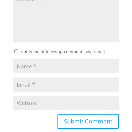
Notify me of followup comments via e-mail