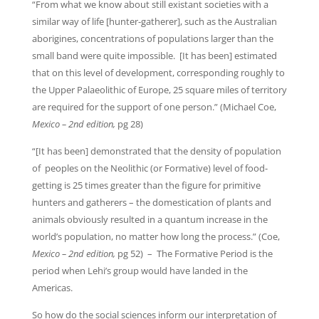
“From what we know about still existant societies with a
similar way of life [hunter-gatherer], such as the Australian
aborigines, concentrations of populations larger than the
small band were quite impossible. [It has been] estimated
that on this level of development, corresponding roughly to
the Upper Palaeolithic of Europe, 25 square miles of territory
are required for the support of one person.” (Michael Coe,
Mexico – 2nd edition,
pg 28)
“[It has been] demonstrated that the density of population
of peoples on the Neolithic (or Formative) level of food-
getting is 25 times greater than the figure for primitive
hunters and gatherers – the domestication of plants and
animals obviously resulted in a quantum increase in the
world’s population, no matter how long the process.” (Coe,
Mexico – 2nd edition,
pg 52) – The Formative Period is the
period when Lehi’s group would have landed in the
Americas.
So how do the social sciences inform our interpretation of