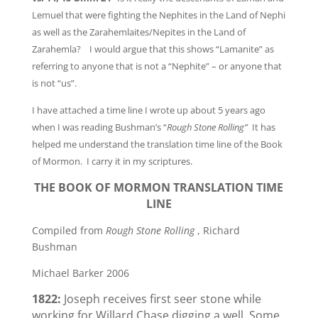
Lemuel that were fighting the Nephites in the Land of Nephi
as well as the Zarahemlaites/Nepites in the Land of
Zarahemla? I would argue that this shows “Lamanite” as
referring to anyone that is not a “Nephite” – or anyone that
is not “us”.
I have attached a time line I wrote up about 5 years ago
when I was reading Bushman’s “
Rough Stone Rolling”
It has
helped me understand the translation time line of the Book
of Mormon. I carry it in my scriptures.
THE BOOK OF MORMON TRANSLATION TIME
LINE
Compiled from
Rough Stone Rolling
, Richard
Bushman
Michael Barker 2006
1822:
Joseph receives first seer stone while
working for Willard Chase digging a well. Some