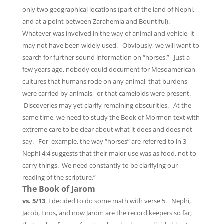
only two geographical locations (part of the land of Nephi,
and at a point between Zarahemla and Bountiful).
Whatever was involved in the way of animal and vehicle, it
may not have been widely used. Obviously, we will want to
search for further sound information on “horses.” Just a
few years ago, nobody could document for Mesoamerican
cultures that humans rode on any animal, that burdens
were carried by animals, or that cameloids were present.
Discoveries may yet clarify remaining obscurities. At the
same time, we need to study the Book of Mormon text with
extreme care to be clear about what it does and does not
say. For example, the way “horses” are referred to in 3
Nephi 4:4 suggests that their major use was as food, not to
carry things. We need constantly to be clarifying our
reading of the scripture.”
The Book of Jarom
vs. 5/13
I decided to do some math with verse 5. Nephi,
Jacob, Enos, and now Jarom are the record keepers so far;