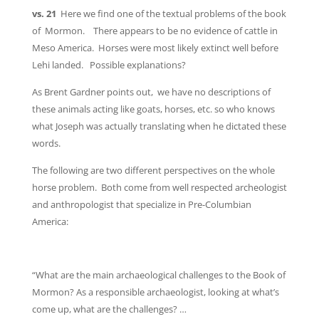
vs. 21
Here we find one of the textual problems of the book
of Mormon. There appears to be no evidence of cattle in
Meso America. Horses were most likely extinct well before
Lehi landed. Possible explanations?
As Brent Gardner points out, we have no descriptions of
these animals acting like goats, horses, etc. so who knows
what Joseph was actually translating when he dictated these
words.
The following are two different perspectives on the whole
horse problem. Both come from well respected archeologist
and anthropologist that specialize in Pre-Columbian
America:
“What are the main archaeological challenges to the Book of
Mormon? As a responsible archaeologist, looking at what’s
come up, what are the challenges? …