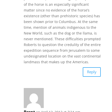
of the horse is an especially significant
matter since no evidence of the horse’s
existence (other than prehistoric species) has
been shown prior to Columbus. At the same
time, mention of animals indigenous to the
New World, such as the dog or the llama, is
never mentioned. These difficulties prompted
Roberts to question the credulity of the entire
expedition sequence from Jerusalem to some
undesignated location on the vast continental
landmass that makes up the Americas.
Reply
Brent