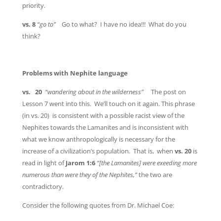
priority.
vs. 8
“go to”
Go to what? I have no idea!!! What do you
think?
Problems with Nephite language
vs. 20
“wandering about in the wilderness”
The post on
Lesson 7 went into this. We’ll touch on it again. This phrase
(in vs. 20) is consistent with a possible racist view of the
Nephites towards the Lamanites and is inconsistent with
what we know anthropologically is necessary for the
increase of a civilization’s population. That is, when
vs. 20
is
read in light of
Jarom 1:6
“[the Lamanites] were exeeding more
numerous than were they of the Nephites,”
the two are
contradictory.
Consider the following quotes from Dr. Michael Coe: