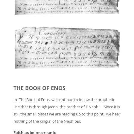
THE BOOK OF ENOS
In The Book of Enos, we continue to follow the prophetic
line that is through Jacob, the brother of 1 Nephi. Since it is
still the small plates we are reading up to this point, we hear
nothing of the king(s) of the Nephites.
Faith as being organic