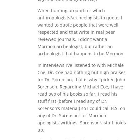
When hunting around for which
anthropologists/archeologists to quote, I
wanted to quote people that were well
respected and that write in real peer
reviewed journals. I didn’t want a
Mormon archeologist, but rather an
archeologist that happens to be Mormon.
In interviews I’ve listened to with Michale
Coe, Dr. Coe had nothing but high praises
for Dr. Sorenson; that is why I picked John
Sorenson. Regarding Michael Coe, I have
read two of his books so far. I read his
stuff first (before I read any of Dr.
Sorenson’s material) so I could call B.S. on
any of Dr. Sorenson’s or Mormon
apologists’ writings. Sorenson’s stuff holds
up.