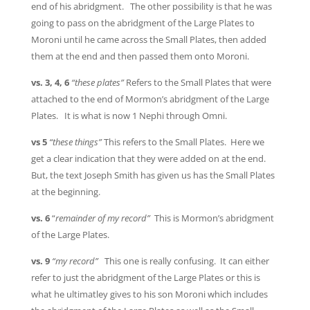
end of his abridgment. The other possibility is that he was
going to pass on the abridgment of the Large Plates to
Moroni until he came across the Small Plates, then added
them at the end and then passed them onto Moroni.
vs. 3, 4, 6
“these plates”
Refers to the Small Plates that were
attached to the end of Mormon’s abridgment of the Large
Plates. It is what is now 1 Nephi through Omni.
vs 5
“these things”
This refers to the Small Plates. Here we
get a clear indication that they were added on at the end.
But, the text Joseph Smith has given us has the Small Plates
at the beginning.
vs. 6
“
remainder of my record”
This is Mormon’s abridgment
of the Large Plates.
vs. 9
“my record”
This one is really confusing. It can either
refer to just the abridgment of the Large Plates or this is
what he ultimatley gives to his son Moroni which includes