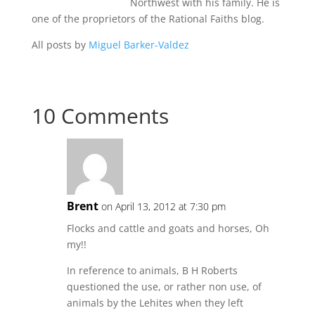
Northwest with his family. He is
one of the proprietors of the Rational Faiths blog.
All posts by
Miguel Barker-Valdez
10 Comments
Brent
on April 13, 2012 at 7:30 pm
Flocks and cattle and goats and horses, Oh
my!!
In reference to animals, B H Roberts
questioned the use, or rather non use, of
animals by the Lehites when they left