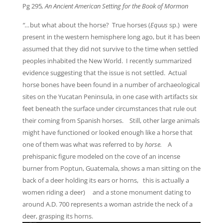
Pg 295
, An Ancient American Setting for the Book of Mormon
“…
but what about the horse? True horses (
Equus
sp.) were
present in the western hemisphere long ago, but it has been
assumed that they did not survive to the time when settled
peoples inhabited the New World. I recently summarized
evidence suggesting that the issue is not settled. Actual
horse bones have been found in a number of archaeological
sites on the Yucatan Peninsula, in one case with artifacts six
feet beneath the surface under circumstances that rule out
their coming from Spanish horses. Still, other large animals
might have functioned or looked enough like a horse that
one of them was what was referred to by
horse.
A
prehispanic figure modeled on the cove of an incense
burner from Poptun, Guatemala, shows a man sitting on the
back of a deer holding its ears or horns, this is actually a
women riding a deer) and a stone monument dating to
around A.D. 700 represents a woman astride the neck of a
deer, grasping its horns.