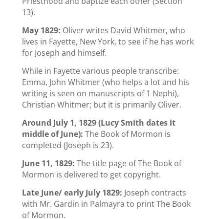
Priesthood and baptize each other (Section
13).
May 1829:
Oliver writes David Whitmer, who
lives in Fayette, New York, to see if he has work
for Joseph and himself.
While in Fayette various people transcribe:
Emma, John Whitmer (who helps a lot and his
writing is seen on manuscripts of 1 Nephi),
Christian Whitmer; but it is primarily Oliver.
Around July 1, 1829 (Lucy Smith dates it
middle of June):
The Book of Mormon is
completed (Joseph is 23).
June 11, 1829:
The title page of The Book of
Mormon is delivered to get copyright.
Late June/ early July 1829:
Joseph contracts
with Mr. Gardin in Palmayra to print The Book
of Mormon.