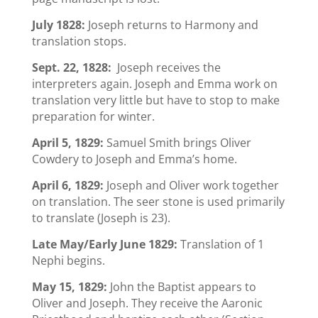
July 1828:
Joseph returns to Harmony and
translation stops.
Sept. 22, 1828:
Joseph receives the
interpreters again. Joseph and Emma work on
translation very little but have to stop to make
preparation for winter.
April 5, 1829:
Samuel Smith brings Oliver
Cowdery to Joseph and Emma’s home.
April 6, 1829:
Joseph and Oliver work together
on translation. The seer stone is used primarily
to translate (Joseph is 23).
Late May/Early June 1829:
Translation of 1
Nephi begins.
May 15, 1829:
John the Baptist appears to
Oliver and Joseph. They receive the Aaronic