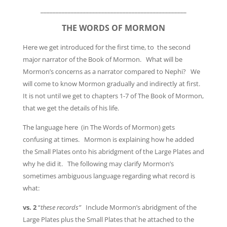
________________________________________________
THE WORDS OF MORMON
Here we get introduced for the first time, to the second
major narrator of the Book of Mormon. What will be
Mormon’s concerns as a narrator compared to Nephi? We
will come to know Mormon gradually and indirectly at first.
It is not until we get to chapters 1-7 of The Book of Mormon,
that we get the details of his life.
The language here (in The Words of Mormon) gets
confusing at times. Mormon is explaining how he added
the Small Plates onto his abridgment of the Large Plates and
why he did it. The following may clarify Mormon’s
sometimes ambiguous language regarding what record is
what:
vs. 2
“
these records”
Include Mormon’s abridgment of the
Large Plates plus the Small Plates that he attached to the