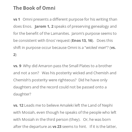
The Book of Omni
vs 1
Omni presents a different purpose for his writing than
does Enos.
Jarom 1, 2
speaks of preserving genealogy and
for the benefit of the Lamanites. Jarom’s purpose seems to
be consistent with Enos’ request (
Enos 13, 16
). Does this
shift in purpose occur because Omni is a “
wicked man
“? (
vs.
2
)
vs. 9
Why did Amaron pass the Small Plates to a brother
and not a son? Was his posterity wicked and Chemish and
Chemish’s posterity were righteous? Did he have only
daughters and the record could not be passed onto a
daughter?
vs. 12
Leads me to believe Amaleki left the Land of Nephi
with Mosiah, even though he speaks of the people who left
with Mosiah in the third person (they). Or, he was born
after the departure as
vs 23
seems to hint. If it is the latter,