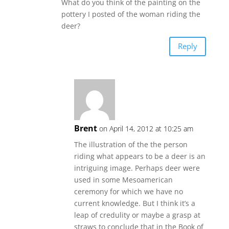
What do you think of the painting on the
pottery I posted of the woman riding the
deer?
Reply
Brent
on April 14, 2012 at 10:25 am
The illustration of the the person
riding what appears to be a deer is an
intriguing image. Perhaps deer were
used in some Mesoamerican
ceremony for which we have no
current knowledge. But I think it’s a
leap of credulity or maybe a grasp at
straws to conclude that in the Book of