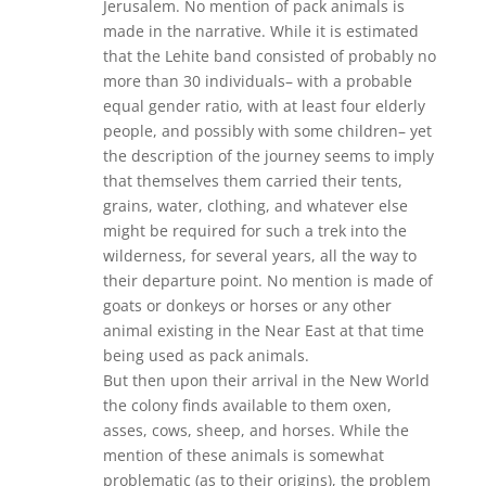
Jerusalem. No mention of pack animals is
made in the narrative. While it is estimated
that the Lehite band consisted of probably no
more than 30 individuals– with a probable
equal gender ratio, with at least four elderly
people, and possibly with some children– yet
the description of the journey seems to imply
that themselves them carried their tents,
grains, water, clothing, and whatever else
might be required for such a trek into the
wilderness, for several years, all the way to
their departure point. No mention is made of
goats or donkeys or horses or any other
animal existing in the Near East at that time
being used as pack animals.
But then upon their arrival in the New World
the colony finds available to them oxen,
asses, cows, sheep, and horses. While the
mention of these animals is somewhat
problematic (as to their origins), the problem