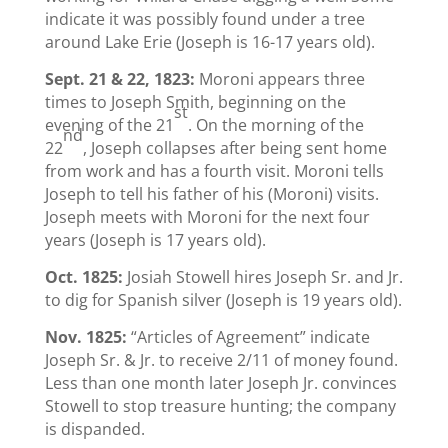
indicate it was possibly found under a tree
around Lake Erie (Joseph is 16-17 years old).
Sept. 21 & 22, 1823:
Moroni appears three
times to Joseph Smith, beginning on the
st
evening of the 21
. On the morning of the
nd
22
, Joseph collapses after being sent home
from work and has a fourth visit. Moroni tells
Joseph to tell his father of his (Moroni) visits.
Joseph meets with Moroni for the next four
years (Joseph is 17 years old).
Oct. 1825:
Josiah Stowell hires Joseph Sr. and Jr.
to dig for Spanish silver (Joseph is 19 years old).
Nov. 1825:
“Articles of Agreement” indicate
Joseph Sr. & Jr. to receive 2/11 of money found.
Less than one month later Joseph Jr. convinces
Stowell to stop treasure hunting; the company
is dispanded.