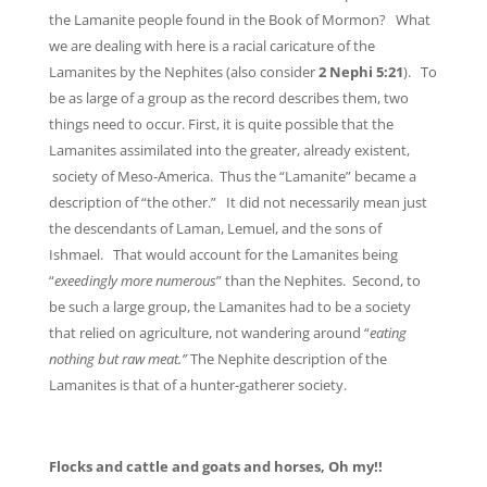
the Lamanite people found in the Book of Mormon? What
we are dealing with here is a racial caricature of the
Lamanites by the Nephites (also consider
2 Nephi 5:21
). To
be as large of a group as the record describes them, two
things need to occur. First, it is quite possible that the
Lamanites assimilated into the greater, already existent,
society of Meso-America. Thus the “Lamanite” became a
description of “the other.” It did not necessarily mean just
the descendants of Laman, Lemuel, and the sons of
Ishmael. That would account for the Lamanites being
“
exeedingly more numerous
” than the Nephites. Second, to
be such a large group, the Lamanites had to be a society
that relied on agriculture, not wandering around “
eating
nothing but raw meat.”
The Nephite description of the
Lamanites is that of a hunter-gatherer society.
Flocks and cattle and goats and horses, Oh my!!