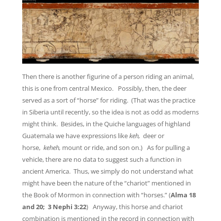
Then there is another figurine of a person riding an animal,
this is one from central Mexico. Possibly, then, the deer
served as a sort of “horse” for riding. (That was the practice
in Siberia until recently, so the idea is not as odd as moderns
might think. Besides, in the Quiche languages of highland
Guatemala we have expressions like
keh,
deer or
horse,
keheh,
mount or ride, and son on.) As for pulling a
vehicle, there are no data to suggest such a function in
ancient America. Thus, we simply do not understand what
might have been the nature of the “chariot” mentioned in
the Book of Mormon in connection with “horses.” (
Alma 18
and 20; 3 Nephi 3:22
) Anyway, this horse and chariot
combination is mentioned in the record in connection with