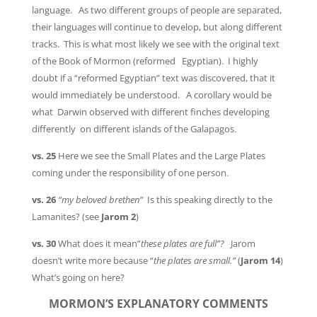
language. As two different groups of people are separated,
their languages will continue to develop, but along different
tracks. This is what most likely we see with the original text
of the Book of Mormon (reformed Egyptian). I highly
doubt if a “reformed Egyptian” text was discovered, that it
would immediately be understood. A corollary would be
what Darwin observed with different finches developing
differently on different islands of the Galapagos.
vs. 25
Here we see the Small Plates and the Large Plates
coming under the responsibility of one person.
vs. 26
“my beloved brethen”
Is this speaking directly to the
Lamanites? (see
Jarom 2
)
vs. 30
What does it mean”
these plates are full”?
Jarom
doesn’t write more because “
the plates are small.”
(
Jarom 14
)
What’s going on here?
MORMON’S EXPLANATORY COMMENTS