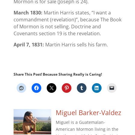
Mormon is for sale (Joseph is 24).
March 1830:
Martin Harris states, “I want a
commandment (revelation)”, because The Book
of Mormon is not selling. Doctrine and
Covenants section 19 is the revelation.
April 7, 1831:
Martin Harris sells his farm.
Share This Post! Because Sharing Really is Caring!
Miguel Barker-Valdez
Miguel is a Guatemalan-
American Mormon living in the