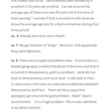
that makes four so far. Two-hundred years divided by 4
prophets is 50 years per prophet. Can we assume the
average age of these men was 50 years old at the time of
their passing? I wonder if that is consistent with what we
know the average age was for a Native American during that
time period?
vs. 6
Already beat that one to death.
vs. 7
We get mention of “Kings”. Woohoo! And apparently
they were righteous.
vs. 8
There are a couple of problems here. If one holds to a
limited geography model of the Book of Mormon and that it
occurred in Mesoamerica, gold is a problem. Gold did not
exist in Mesoamerica until much later. It did exist in Peru.
It came more north later as trade was established beteween
Mesoamerica and Peru. There are fancy ways that
apologists get around the gold problem. Steel? Steel is
anachronistic. It is a huge problem. This is even admitted
to by Brent Gardner.