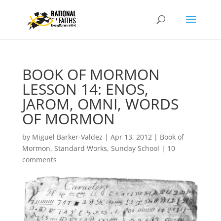
BOOK OF MORMON
LESSON 14: ENOS,
JAROM, OMNI, WORDS
OF MORMON
by
Miguel Barker-Valdez
|
Apr 13, 2012
|
Book of
Mormon
,
Standard Works
,
Sunday School
|
10
comments