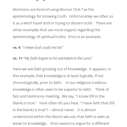
Mormons are fond of using Moroni 10:4-7 as the
epistemology for knowing truth. Unfortunatley we often us
it as a witch hazel stick in trying to discern truth. There are
other examples that are more organic regarding the
epistemology of spiritual truths. Enos is an example.
vs. 6
“I knew God could not lie;”
vs. 11
“My faith began to be unshaken in the Lord;”
Here we see faith growing out of knowledge. It appears, in
this example, that knowledge is at least logically, if not
chronologically, prior to faith. In our religious tradition,
knowledge is often seen to be superior to faith. Think of
fast and testimony meeting. We say, “I know (fill in the
blank) is true.” How often do you hear, “I have faith that (fill
in the blank) is true”? – almost never. It is almost
understood within the idioms we use, that faith is seen as
lesser to knowledge. Enos seems to argue for a different