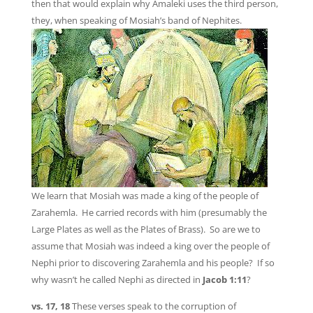
then that would explain why Amaleki uses the third person,
they, when speaking of Mosiah’s band of Nephites.
We learn that Mosiah was made a king of the people of
Zarahemla. He carried records with him (presumably the
Large Plates as well as the Plates of Brass). So are we to
assume that Mosiah was indeed a king over the people of
Nephi prior to discovering Zarahemla and his people? If so
why wasn’t he called Nephi as directed in
Jacob 1:11
?
vs. 17, 18
These verses speak to the corruption of