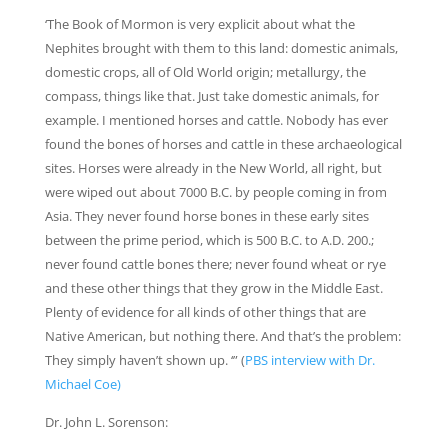
‘The Book of Mormon is very explicit about what the
Nephites brought with them to this land: domestic animals,
domestic crops, all of Old World origin; metallurgy, the
compass, things like that. Just take domestic animals, for
example. I mentioned horses and cattle. Nobody has ever
found the bones of horses and cattle in these archaeological
sites. Horses were already in the New World, all right, but
were wiped out about 7000 B.C. by people coming in from
Asia. They never found horse bones in these early sites
between the prime period, which is 500 B.C. to A.D. 200.;
never found cattle bones there; never found wheat or rye
and these other things that they grow in the Middle East.
Plenty of evidence for all kinds of other things that are
Native American, but nothing there. And that’s the problem:
They simply haven’t shown up. ‘” (
PBS interview with Dr.
Michael Coe)
Dr. John L. Sorenson: