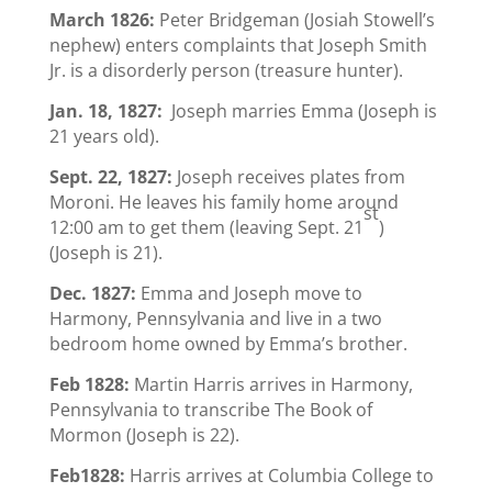
March 1826:
Peter Bridgeman (Josiah Stowell’s
nephew) enters complaints that Joseph Smith
Jr. is a disorderly person (treasure hunter).
Jan. 18, 1827:
Joseph marries Emma (Joseph is
21 years old).
Sept. 22, 1827:
Joseph receives plates from
Moroni. He leaves his family home around
st
12:00 am to get them (leaving Sept. 21
)
(Joseph is 21).
Dec. 1827:
Emma and Joseph move to
Harmony, Pennsylvania and live in a two
bedroom home owned by Emma’s brother.
Feb 1828:
Martin Harris arrives in Harmony,
Pennsylvania to transcribe The Book of
Mormon (Joseph is 22).
Feb1828:
Harris arrives at Columbia College to