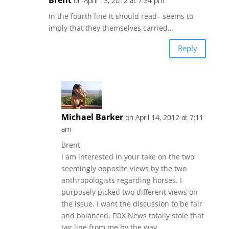
on April 13, 2012 at 7:34 pm
In the fourth line it should read– seems to
imply that they themselves carried…
Reply
Michael Barker
on April 14, 2012 at 7:11
am
Brent,
I am interested in your take on the two
seemingly opposite views by the two
anthropologists regarding horses. I
purposely picked two different views on
the issue. I want the discussion to be fair
and balanced. FOX News totally stole that
tag line from me by the way.