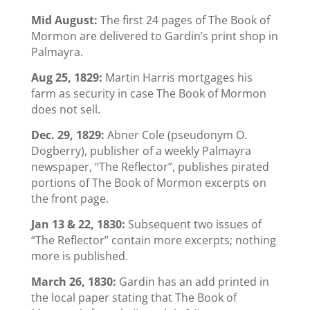
Mid August:
The first 24 pages of The Book of
Mormon are delivered to Gardin’s print shop in
Palmayra.
Aug 25, 1829:
Martin Harris mortgages his
farm as security in case The Book of Mormon
does not sell.
Dec. 29, 1829:
Abner Cole (pseudonym O.
Dogberry), publisher of a weekly Palmayra
newspaper, “The Reflector”, publishes pirated
portions of The Book of Mormon excerpts on
the front page.
Jan 13 & 22, 1830:
Subsequent two issues of
“The Reflector” contain more excerpts; nothing
more is published.
March 26, 1830:
Gardin has an add printed in
the local paper stating that The Book of