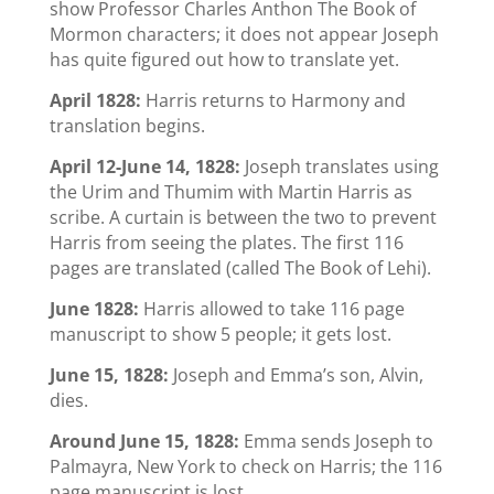
show Professor Charles Anthon The Book of
Mormon characters; it does not appear Joseph
has quite figured out how to translate yet.
April 1828:
Harris returns to Harmony and
translation begins.
April 12-June 14, 1828:
Joseph translates using
the Urim and Thumim with Martin Harris as
scribe. A curtain is between the two to prevent
Harris from seeing the plates. The first 116
pages are translated (called The Book of Lehi).
June 1828:
Harris allowed to take 116 page
manuscript to show 5 people; it gets lost.
June 15, 1828:
Joseph and Emma’s son, Alvin,
dies.
Around June 15, 1828:
Emma sends Joseph to
Palmayra, New York to check on Harris; the 116
page manuscript is lost.