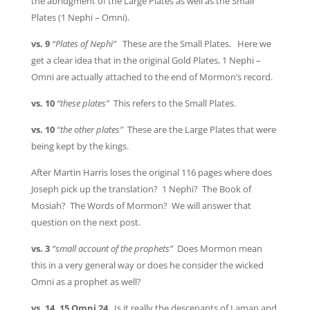
the abridgment of the Large Plates as well as the Small
Plates (1 Nephi – Omni).
vs. 9
“Plates of Nephi”
These are the Small Plates. Here we
get a clear idea that in the original Gold Plates, 1 Nephi –
Omni are actually attached to the end of Mormon’s record.
vs. 10
“these plates”
This refers to the Small Plates.
vs. 10
“the other plates”
These are the Large Plates that were
being kept by the kings.
After Martin Harris loses the original 116 pages where does
Joseph pick up the translation? 1 Nephi? The Book of
Mosiah? The Words of Mormon? We will answer that
question on the next post.
vs. 3
“small account of the prophets”
Does Mormon mean
this in a very general way or does he consider the wicked
Omni as a prophet as well?
vs. 14, 15 Omni 24
Is it really the descenants of Laman and