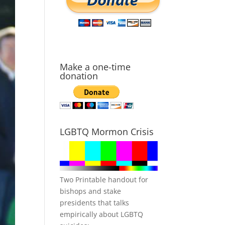
Make a one-time
donation
LGBTQ Mormon Crisis
Two Printable handout for
bishops and stake
presidents that talks
empirically about LGBTQ