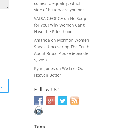
comes to equality, which
side of history are you on?
VALSA GEORGE
on
No Soup
for You! Why Women Can’t
Have the Priesthood
Amanda
on
Mormon Women
Speak: Uncovering The Truth
About Ritual Abuse (episode
9; 289)
Ryan Jones
on
We Like Our
Heaven Better
Follow Us!
Tags