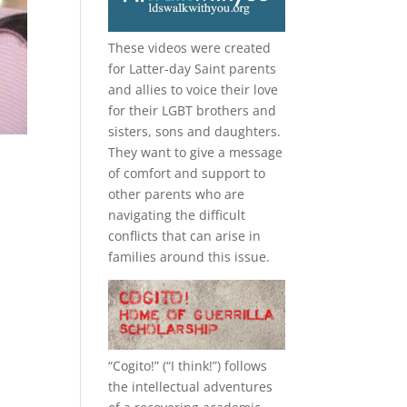
These videos were created
for Latter-day Saint parents
and allies to voice their love
for their
LGBT
brothers and
sisters, sons and daughters.
They want to give a message
of comfort and support to
other parents who are
navigating the difficult
conflicts that can arise in
families around this issue.
“
Cogito!
” (“I think!”) follows
the intellectual adventures