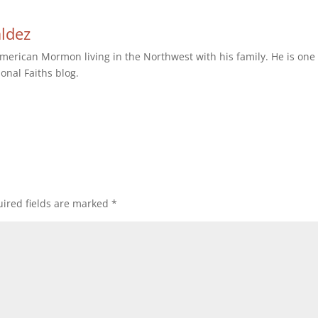
aldez
erican Mormon living in the Northwest with his family. He is one 
ional Faiths blog.
ired fields are marked
*