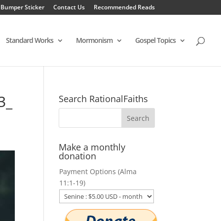
 Bumper Sticker
Contact Us
Recommended Reads
Standard Works
Mormonism
Gospel Topics
3_
Search RationalFaiths
Make a monthly
donation
Payment Options (Alma
11:1-19)