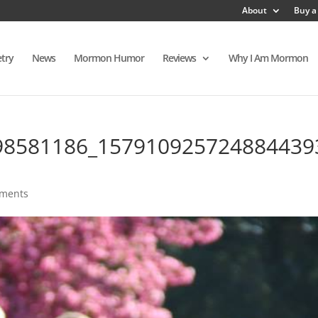
About
Buy a
try
News
Mormon Humor
Reviews
Why I Am Mormon
98581186_157910925724884439
ments