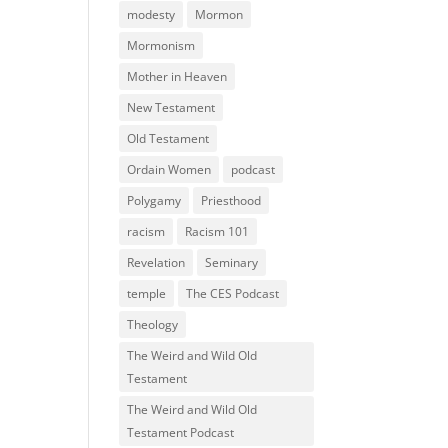
modesty
Mormon
Mormonism
Mother in Heaven
New Testament
Old Testament
Ordain Women
podcast
Polygamy
Priesthood
racism
Racism 101
Revelation
Seminary
temple
The CES Podcast
Theology
The Weird and Wild Old
Testament
The Weird and Wild Old
Testament Podcast