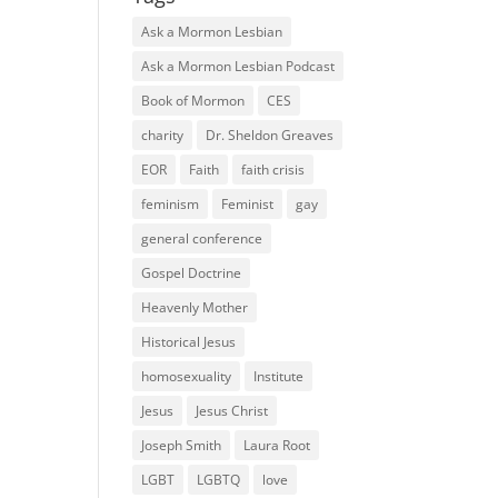
Ask a Mormon Lesbian
Ask a Mormon Lesbian Podcast
Book of Mormon
CES
charity
Dr. Sheldon Greaves
EOR
Faith
faith crisis
feminism
Feminist
gay
general conference
Gospel Doctrine
Heavenly Mother
Historical Jesus
homosexuality
Institute
Jesus
Jesus Christ
Joseph Smith
Laura Root
LGBT
LGBTQ
love