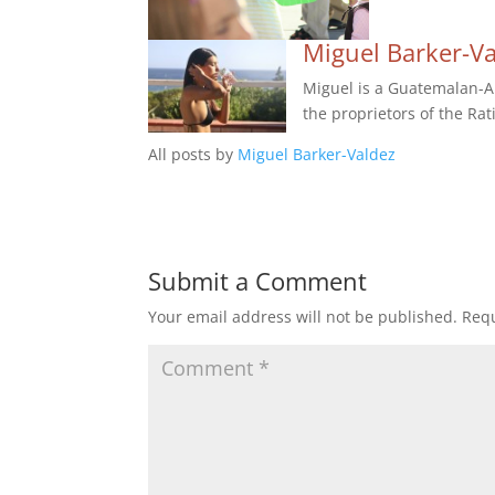
Miguel Barker-V
Miguel is a Guatemalan-Am
the proprietors of the Rat
All posts by
Miguel Barker-Valdez
Submit a Comment
Your email address will not be published.
Requ