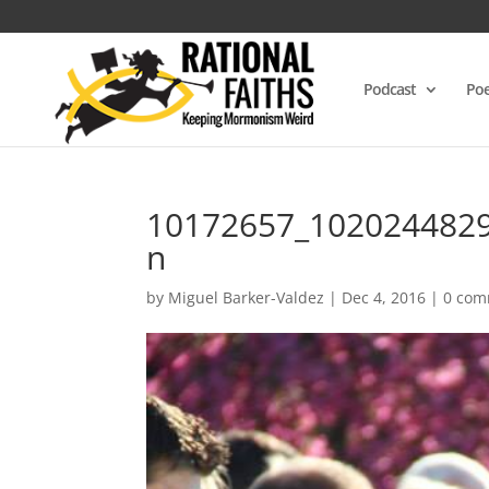
Podcast
Poe
10172657_102024482
n
by
Miguel Barker-Valdez
|
Dec 4, 2016
|
0 com