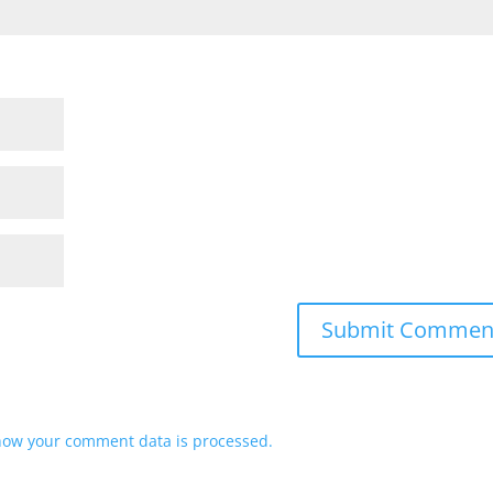
how your comment data is processed.