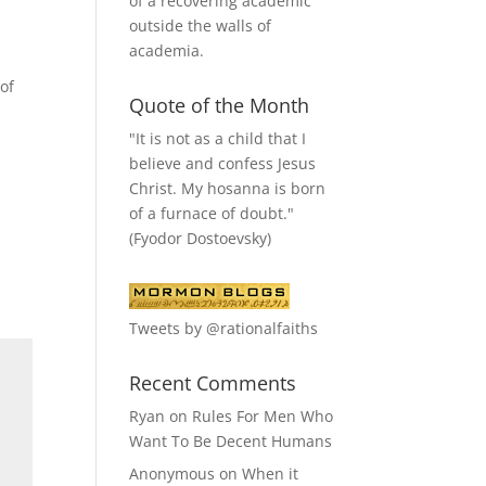
of a recovering academic
outside the walls of
academia.
of
Quote of the Month
"It is not as a child that I
believe and confess Jesus
Christ. My hosanna is born
of a furnace of doubt."
(Fyodor Dostoevsky)
Tweets by @rationalfaiths
Recent Comments
Ryan
on
Rules For Men Who
Want To Be Decent Humans
Anonymous
on
When it