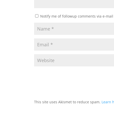
Notify me of followup comments via e-mail
This site uses Akismet to reduce spam.
Learn 