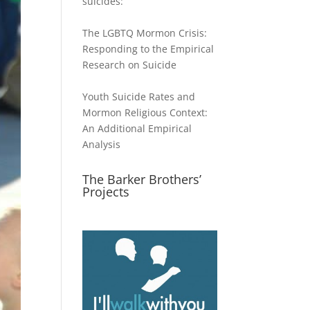
suicides:
The LGBTQ Mormon Crisis:
Responding to the Empirical
Research on Suicide
Youth Suicide Rates and
Mormon Religious Context:
An Additional Empirical
Analysis
The Barker Brothers’
Projects