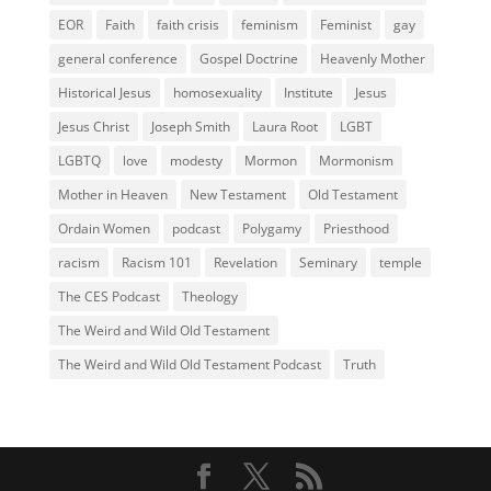
EOR
Faith
faith crisis
feminism
Feminist
gay
general conference
Gospel Doctrine
Heavenly Mother
Historical Jesus
homosexuality
Institute
Jesus
Jesus Christ
Joseph Smith
Laura Root
LGBT
LGBTQ
love
modesty
Mormon
Mormonism
Mother in Heaven
New Testament
Old Testament
Ordain Women
podcast
Polygamy
Priesthood
racism
Racism 101
Revelation
Seminary
temple
The CES Podcast
Theology
The Weird and Wild Old Testament
The Weird and Wild Old Testament Podcast
Truth