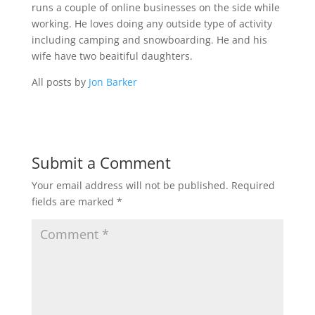
runs a couple of online businesses on the side while
working. He loves doing any outside type of activity
including camping and snowboarding. He and his
wife have two beaitiful daughters.
All posts by
Jon Barker
Submit a Comment
Your email address will not be published.
Required
fields are marked
*