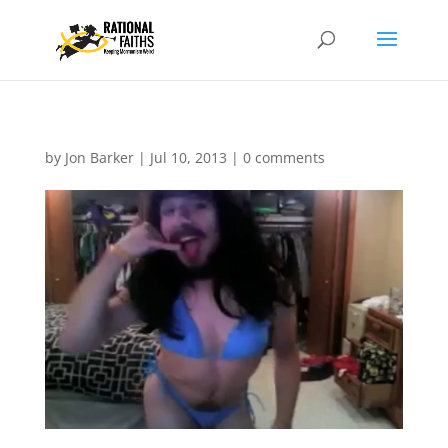
by
Jon Barker
|
Jul 10, 2013
|
0 comments