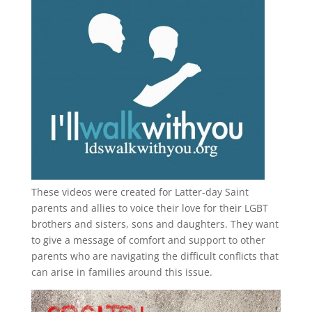
These videos were created for Latter-day Saint
parents and allies to voice their love for their
LGBT
brothers and sisters, sons and daughters. They want
to give a message of comfort and support to other
parents who are navigating the difficult conflicts that
can arise in families around this issue.