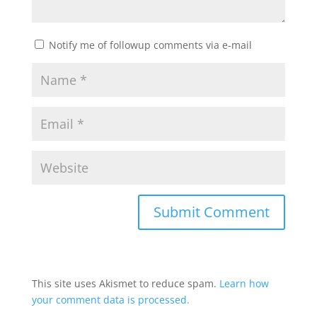
Notify me of followup comments via e-mail
This site uses Akismet to reduce spam.
Learn how
your comment data is processed.