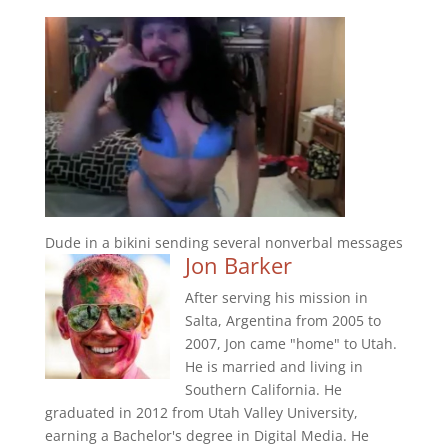
Dude in a bikini sending several nonverbal messages
Jon Barker
After serving his mission in
Salta, Argentina from 2005 to
2007, Jon came "home" to Utah.
He is married and living in
Southern California. He
graduated in 2012 from Utah Valley University,
earning a Bachelor's degree in Digital Media. He