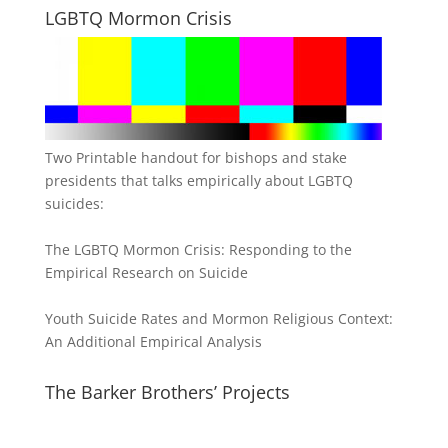
LGBTQ Mormon Crisis
Two Printable handout for bishops and stake
presidents that talks empirically about LGBTQ
suicides:
The LGBTQ Mormon Crisis: Responding to the
Empirical Research on Suicide
Youth Suicide Rates and Mormon Religious Context:
An Additional Empirical Analysis
The Barker Brothers’ Projects