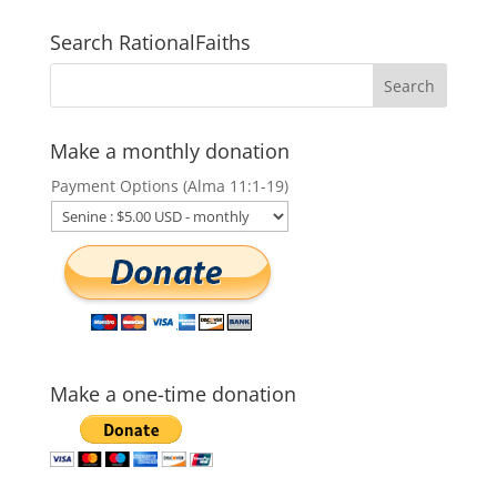
Search RationalFaiths
Make a monthly donation
Payment Options (Alma 11:1-19)
Make a one-time donation