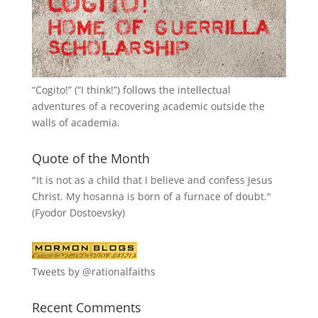
“
Cogito!
” (“I think!”) follows the intellectual
adventures of a recovering academic outside the
walls of academia.
Quote of the Month
"It is not as a child that I believe and confess Jesus
Christ. My hosanna is born of a furnace of doubt."
(Fyodor Dostoevsky)
Tweets by @rationalfaiths
Recent Comments