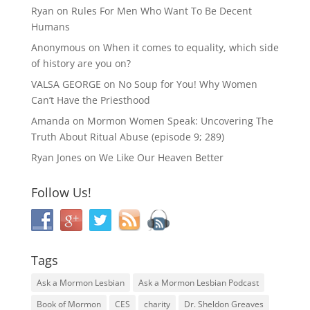
Ryan
on
Rules For Men Who Want To Be Decent
Humans
Anonymous
on
When it comes to equality, which side
of history are you on?
VALSA GEORGE
on
No Soup for You! Why Women
Can’t Have the Priesthood
Amanda
on
Mormon Women Speak: Uncovering The
Truth About Ritual Abuse (episode 9; 289)
Ryan Jones
on
We Like Our Heaven Better
Follow Us!
Tags
Ask a Mormon Lesbian
Ask a Mormon Lesbian Podcast
Book of Mormon
CES
charity
Dr. Sheldon Greaves