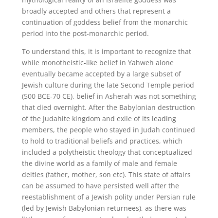
broadly accepted and others that represent a
continuation of goddess belief from the monarchic
period into the post-monarchic period.
To understand this, it is important to recognize that
while monotheistic-like belief in Yahweh alone
eventually became accepted by a large subset of
Jewish culture during the late Second Temple period
(500 BCE-70 CE), belief in Asherah was not something
that died overnight. After the Babylonian destruction
of the Judahite kingdom and exile of its leading
members, the people who stayed in Judah continued
to hold to traditional beliefs and practices, which
included a polytheistic theology that conceptualized
the divine world as a family of male and female
deities (father, mother, son etc). This state of affairs
can be assumed to have persisted well after the
reestablishment of a Jewish polity under Persian rule
(led by Jewish Babylonian returnees), as there was