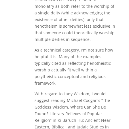
monolatry as both refer to the worship of
a single deity (while acknowledging the
existence of other deities), only that
henotheism is somewhat less exclusive in
that someone could theoretically worship
multiple deities in sequence.
As a technical category, I’m not sure how
helpful it is. Many of the examples
typically cited as reflecting henotheistic
worship actually fit well within a
polytheistic conceptual and religious
framework.
With regard to Lady Wisdom, I would
suggest reading Michael Coogan’s “The
Goddess Wisdom, Where Can She Be
Found? Literary Reflexes of Popular
Religion” in Ki Baruch Hu: Ancient Near
Eastern, Biblical, and Judaic Studies in