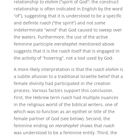
relationship to
elohim
(“spirit of God”; the construct
relationship is often indicated in English by the word
“of”), suggesting that it is understood to be a specific
and definite
ruach
(“the spirit”) and not some
indeterminate “wind” that God caused to sweep over
the waters. Furthermore, the use of the active
feminine participle
merahephet
mentioned above
suggests that it is the
ruach
itself that is engaged in
the activity of “hovering”, not a tool used by God.
A more likely interpretation is that the
ruach elohim
is
a subtle allusion to a traditional Israelite belief that a
female divinity had participated in the creation
process. Various factors support this conclusion.
First, the Hebrew term
ruach
had multiple nuances
in the religious world of the biblical writers, one of
which was to function as an epithet or title of the
female partner of God (see below). Second, the
feminine ending on
merahephet
shows that
ruach
was understood to be a feminine entity. Third, the