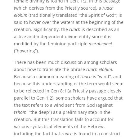
female divinity is found in Gen. 1:2. In this passage
(which derives from the Priestly source), a
ruach
elohim
(traditionally translated “the Spirit of God”) is
said to hover over the waters at the beginning of the
creation. Significantly, the
ruach
is described as an
active and independent divine entity since it is
modified by the feminine participle
merahephet
(“hovering”).
There has been much discussion among scholars
about how to translate the phrase
ruach elohim
.
Because a common meaning of
ruach
is “wind”, and
because this understanding of the term would seem
to be reflected in Gen 8:1 (a Priestly passage closely
parallel to Gen 1:2), some scholars have argued that
the text refers to a wind sent from God (against
tehom
, “the deep”) as a preliminary step in the
creation. But this translation fails to account for
various syntactical elements of the Hebrew,
including the fact that
ruach
is found in a construct