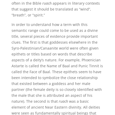
often in the Bible
ruach
appears in literary contexts
that suggest it should be translated as “wind”,
“breath”, or “spirit.”
In order to understand how a term with this
semantic range could come to be used as a divine
title, several pieces of evidence provide important
clues. The first is that goddesses elsewhere in the
Syro-Palestinian/Canaanite world were often given
epithets or titles based on words that describe
aspects of a deity’s nature. For example, Phoenician
Astarte is called the Name of Baal and Punic Tinnit is
called the Face of Baal. These epithets seem to have
been intended to symbolize the close relationship
that existed between a goddess and her male
partner (the female deity is so closely identified with
the male that she is attributed an aspect of his
nature). The second is that
ruach
was a basic
element of ancient Near Eastern divinity. All deities
were seen as fundamentally spiritual beings that