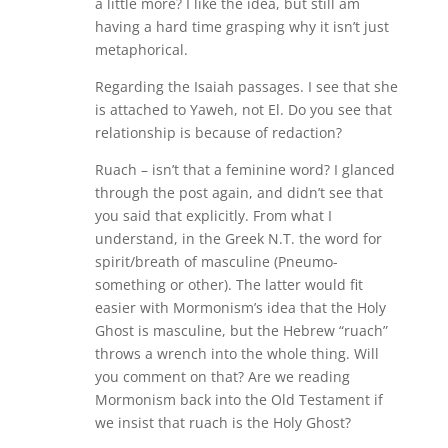
a little more? I like the idea, but still am
having a hard time grasping why it isn’t just
metaphorical.
Regarding the Isaiah passages. I see that she
is attached to Yaweh, not El. Do you see that
relationship is because of redaction?
Ruach – isn’t that a feminine word? I glanced
through the post again, and didn’t see that
you said that explicitly. From what I
understand, in the Greek N.T. the word for
spirit/breath of masculine (Pneumo-
something or other). The latter would fit
easier with Mormonism’s idea that the Holy
Ghost is masculine, but the Hebrew “ruach”
throws a wrench into the whole thing. Will
you comment on that? Are we reading
Mormonism back into the Old Testament if
we insist that ruach is the Holy Ghost?