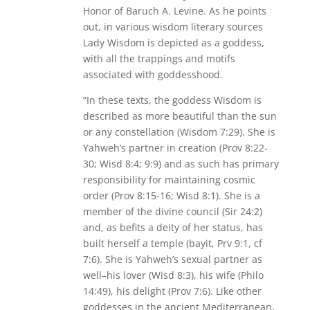
Honor of Baruch A. Levine. As he points
out, in various wisdom literary sources
Lady Wisdom is depicted as a goddess,
with all the trappings and motifs
associated with goddesshood.
“In these texts, the goddess Wisdom is
described as more beautiful than the sun
or any constellation (Wisdom 7:29). She is
Yahweh’s partner in creation (Prov 8:22-
30; Wisd 8:4; 9:9) and as such has primary
responsibility for maintaining cosmic
order (Prov 8:15-16; Wisd 8:1). She is a
member of the divine council (Sir 24:2)
and, as befits a deity of her status, has
built herself a temple (bayit, Prv 9:1, cf
7:6). She is Yahweh’s sexual partner as
well–his lover (Wisd 8:3), his wife (Philo
14:49), his delight (Prov 7:6). Like other
goddesses in the ancient Mediterranean,