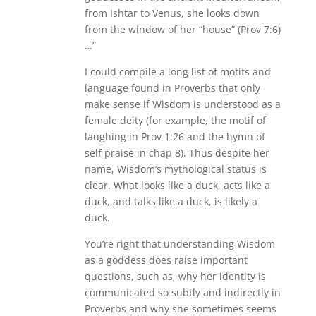
from Ishtar to Venus, she looks down
from the window of her “house” (Prov 7:6)
…”
I could compile a long list of motifs and
language found in Proverbs that only
make sense if Wisdom is understood as a
female deity (for example, the motif of
laughing in Prov 1:26 and the hymn of
self praise in chap 8). Thus despite her
name, Wisdom’s mythological status is
clear. What looks like a duck, acts like a
duck, and talks like a duck, is likely a
duck.
You’re right that understanding Wisdom
as a goddess does raise important
questions, such as, why her identity is
communicated so subtly and indirectly in
Proverbs and why she sometimes seems