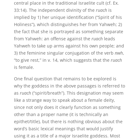
central place in the traditional Israelite cult (cf. Ex.
33:14). The independent divinity of the
ruach
is
implied by 1) her unique identification (“Spirit of his
Holiness”), which distinguishes her from Yahweh; 2)
the fact that she is portrayed as something separate
from Yahweh: an offense against the
ruach
leads
Yahweh to take up arms against his own people; and
3) the feminine singular conjugation of the verb
nwh
,
“to give rest,” in v. 14, which suggests that the
ruach
is female.
One final question that remains to be explored is
why the goddess in the above passages is referred to
as
ruach
(“spirit/breath”). This designation may seem
like a strange way to speak about a female deity,
since not only does it clearly function as something
other than a proper name (it is technically an
epithet/title), but there is nothing obvious about the
word’s basic lexical meanings that would justify
using it as a title of a major Israelite goddess. Most