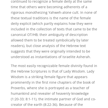
continued to recognize a female deity at the same
time that others were becoming adherents of a
rigorous monotheizing Yahweh-alone cult. In none of
these textual traditions is the name of the female
deity explicit (which partly explains how they were
included in the collection of texts that came to be the
canonical OT/HB; their ambiguity of description
allowed them to be treated symbolically by later
readers), but close analysis of the Hebrew text
suggests that they were originally intended to be
understood as instantiations of Israelite Asherah.
The most easily recognizable female divinity found in
the Hebrew Scriptures is that of Lady Wisdom. Lady
Wisdom is a striking female figure that appears
prominently in the first nine chapters of the book of
Proverbs, where she is portrayed as a teacher of
humankind and revealer of heavenly knowledge
(1:20-33; 8:1-11), the intimate partner of God and co-
creator of the earth (8:22-36). Because of the