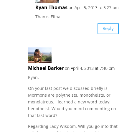
Ryan Thomas
on April 5, 2013 at 5:27 pm
Thanks Elina!
Reply
Michael Barker
on April 4, 2013 at 7:40 pm
Ryan,
On your last post we discussed briefly is
Mormons are polytheists, monotheists, or
monolatrous. I learned a new word today:
henotheist. Would you mind commenting on
that last word?
Regarding Lady Wisdom. Will you go into that