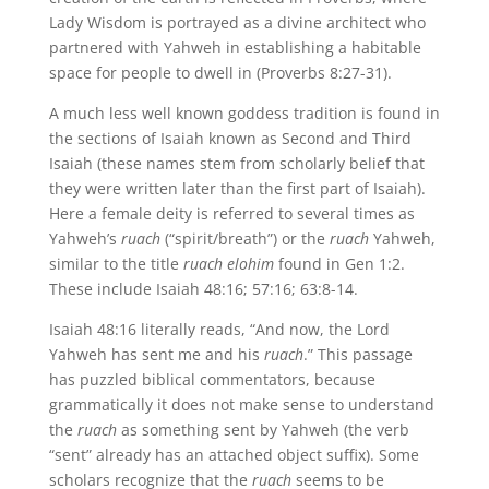
Lady Wisdom is portrayed as a divine architect who
partnered with Yahweh in establishing a habitable
space for people to dwell in (Proverbs 8:27-31).
A much less well known goddess tradition is found in
the sections of Isaiah known as Second and Third
Isaiah (these names stem from scholarly belief that
they were written later than the first part of Isaiah).
Here a female deity is referred to several times as
Yahweh’s
ruach
(“spirit/breath”) or the
ruach
Yahweh,
similar to the title
ruach elohim
found in Gen 1:2.
These include Isaiah 48:16; 57:16; 63:8-14.
Isaiah 48:16 literally reads, “And now, the Lord
Yahweh has sent me and his
ruach
.” This passage
has puzzled biblical commentators, because
grammatically it does not make sense to understand
the
ruach
as something sent by Yahweh (the verb
“sent” already has an attached object suffix). Some
scholars recognize that the
ruach
seems to be