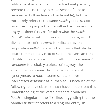
biblical scribes at some point edited and partially
rewrote the line to try to make sense of it or to
remove parts they found objectionable), but that
most likely refers to the same
ruach
goddess. God
promises his people that he will not accuse and be
angry at them forever, for otherwise the
ruach
(“spirit”) who is with him would faint in anguish. The
divine nature of the
ruach
is indicated by the
preposition
millphanay
, which requires that she be
located immediately next to God in heaven, and the
identification of her in the parallel line as
neshamot
.
Neshamot
is probably a plural of majesty (the
singular is
neshamah
, “breath”, a term almost
synonymous to
ruach
). Some scholars have
interpreted
neshamot
as human souls because of the
following relative clause (“that I have made”), but this
understanding of the verse presents problems.
Ruach
is singular in the first line, suggesting that the
parallel
neshamot
refers to a singular entity. In