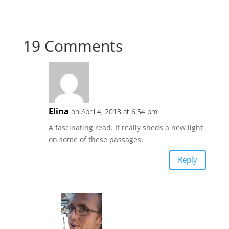
19 Comments
Elina
on April 4, 2013 at 6:54 pm
A fascinating read. It really sheds a new light
on some of these passages.
Reply