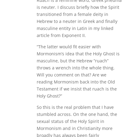
Ruach is a feminine word; Greek pneuma
is neuter. I discuss briefly how the Spirit
transitioned from a female deity in
Hebrew to a neuter in Greek and finally
masculine entity in Latin in my linked
article from Exponent II.
“The latter would fit easier with
Mormonism’s idea that the Holy Ghost is
masculine, but the Hebrew “ruach”
throws a wrench into the whole thing.
Will you comment on that? Are we
reading Mormonism back into the Old
Testament if we insist that ruach is the
Holy Ghost?”
So this is the real problem that I have
stumbled across. On the one hand, the
sexual status of the Holy Spirit in
Mormonism and in Christianity more
broadly has always been fairly