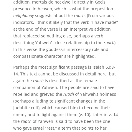
addition, mortals do not dwell directly in God’s
presence in heaven, which is what the preposition
millphanay
suggests about the
ruach
. (From various
indicators, I think it likely that the verb “I have made”
at the end of the verse is an interpretive addition
that replaced something else, perhaps a verb
describing Yahweh’s close relationship to the
ruach
).
In this verse the goddess’s intercessory role and
compassionate character are highlighted.
Perhaps the most significant passage is Isaiah 63:8-
14. This text cannot be discussed in detail here, but
again the
ruach
is described as the female
companion of Yahweh. The people are said to have
rebelled and grieved the
ruach
of Yahweh’s holiness
(perhaps alluding to significant changes in the
Judahite cult), which caused him to become their
enemy and to fight against them (v. 10). Later in v. 14
the
ruach
of Yahweh is said to have been the one
who gave Israel “rest,” a term that points to her