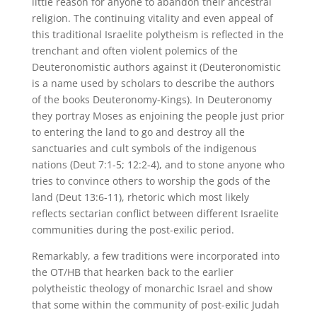
little reason for anyone to abandon their ancestral
religion. The continuing vitality and even appeal of
this traditional Israelite polytheism is reflected in the
trenchant and often violent polemics of the
Deuteronomistic authors against it (Deuteronomistic
is a name used by scholars to describe the authors
of the books Deuteronomy-Kings). In Deuteronomy
they portray Moses as enjoining the people just prior
to entering the land to go and destroy all the
sanctuaries and cult symbols of the indigenous
nations (Deut 7:1-5; 12:2-4), and to stone anyone who
tries to convince others to worship the gods of the
land (Deut 13:6-11), rhetoric which most likely
reflects sectarian conflict between different Israelite
communities during the post-exilic period.
Remarkably, a few traditions were incorporated into
the OT/HB that hearken back to the earlier
polytheistic theology of monarchic Israel and show
that some within the community of post-exilic Judah