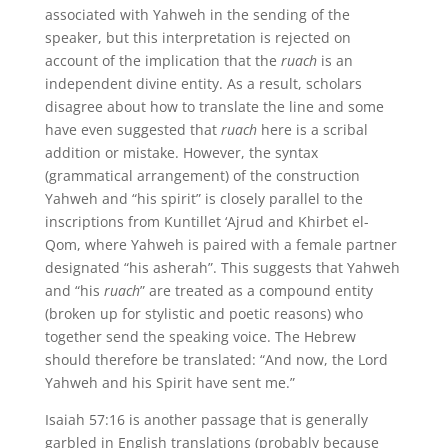
associated with Yahweh in the sending of the
speaker, but this interpretation is rejected on
account of the implication that the
ruach
is an
independent divine entity. As a result, scholars
disagree about how to translate the line and some
have even suggested that
ruach
here is a scribal
addition or mistake. However, the syntax
(grammatical arrangement) of the construction
Yahweh and “his spirit” is closely parallel to the
inscriptions from Kuntillet ‘Ajrud and Khirbet el-
Qom, where Yahweh is paired with a female partner
designated “his asherah”. This suggests that Yahweh
and “his
ruach
” are treated as a compound entity
(broken up for stylistic and poetic reasons) who
together send the speaking voice. The Hebrew
should therefore be translated: “And now, the Lord
Yahweh and his Spirit have sent me.”
Isaiah 57:16 is another passage that is generally
garbled in English translations (probably because