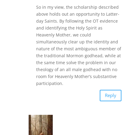
So in my view, the scholarship described
above holds out an opportunity to Latter-
day Saints. By following the OT evidence
and identifying the Holy Spirit as
Heavenly Mother, we could
simultaneously clear up the identity and
nature of the most ambiguous member of
the traditional Mormon godhead, while at
the same time solve the problem in our
theology of an all male godhead with no
room for Heavenly Mother’s substantive
participation.
Reply