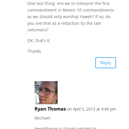
One last thing. Are we to interpret the first
commandment in Moses’ 10 commandments
as we should only worship Yaweh? If so, do
you see that as a redaction by the late
reformers?
OK, that’s it.
Thanks
Reply
Ryan Thomas
on April 5, 2013 at 4:49 pm
Michael:
Henotheism is closely related to