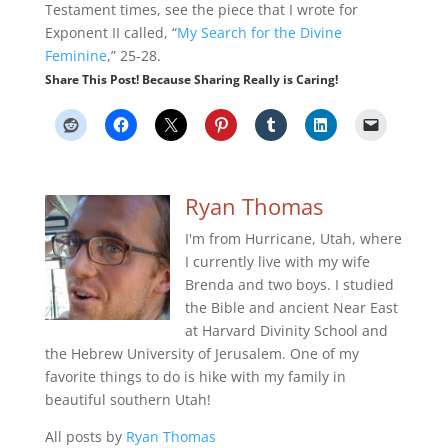
Testament times, see the piece that I wrote for
Exponent II called, “
My Search for the Divine
Feminine
,” 25-28.
Share This Post! Because Sharing Really is Caring!
Ryan Thomas
I'm from Hurricane, Utah, where
I currently live with my wife
Brenda and two boys. I studied
the Bible and ancient Near East
at Harvard Divinity School and
the Hebrew University of Jerusalem. One of my
favorite things to do is hike with my family in
beautiful southern Utah!
All posts by
Ryan Thomas