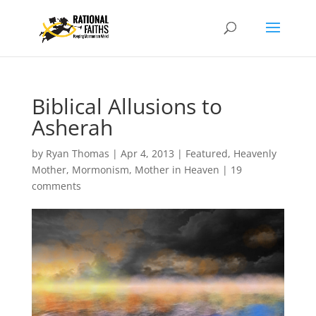
Biblical Allusions to
Asherah
by
Ryan Thomas
|
Apr 4, 2013
|
Featured
,
Heavenly
Mother
,
Mormonism
,
Mother in Heaven
|
19
comments