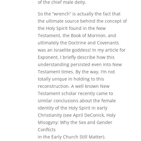
of the chief male deity.
So the “wrench” is actually the fact that
the ultimate source behind the concept of
the Holy Spirit found in the New
Testament, the Book of Mormon, and
ultimately the Doctrine and Covenants
was an Israelite goddess! In my article for
Exponent, I briefly describe how this
understanding persisted even into New
Testament times. By the way, I’m not
totally unique in holding to this
reconstruction. A well known New
Testament scholar recently came to
similar conclusions about the female
identity of the Holy Spirit in early
Christianity (see April DeConick, Holy
Misogyny: Why the Sex and Gender
Conflicts
in the Early Church Still Matter).