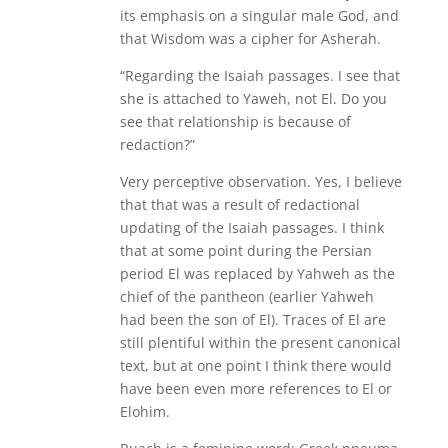
its emphasis on a singular male God, and
that Wisdom was a cipher for Asherah.
“Regarding the Isaiah passages. I see that
she is attached to Yaweh, not El. Do you
see that relationship is because of
redaction?”
Very perceptive observation. Yes, I believe
that that was a result of redactional
updating of the Isaiah passages. I think
that at some point during the Persian
period El was replaced by Yahweh as the
chief of the pantheon (earlier Yahweh
had been the son of El). Traces of El are
still plentiful within the present canonical
text, but at one point I think there would
have been even more references to El or
Elohim.