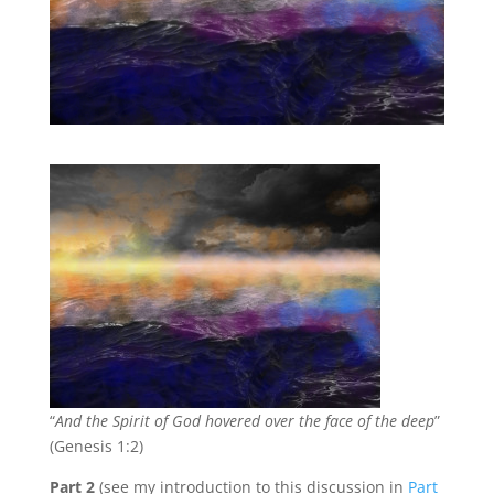
“
And the Spirit of God hovered over the face of the deep
”
(Genesis 1:2)
Part 2
(see my introduction to this discussion in
Part