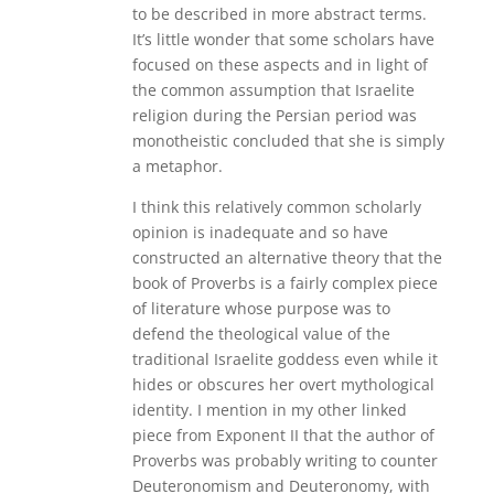
to be described in more abstract terms.
It’s little wonder that some scholars have
focused on these aspects and in light of
the common assumption that Israelite
religion during the Persian period was
monotheistic concluded that she is simply
a metaphor.
I think this relatively common scholarly
opinion is inadequate and so have
constructed an alternative theory that the
book of Proverbs is a fairly complex piece
of literature whose purpose was to
defend the theological value of the
traditional Israelite goddess even while it
hides or obscures her overt mythological
identity. I mention in my other linked
piece from Exponent II that the author of
Proverbs was probably writing to counter
Deuteronomism and Deuteronomy, with