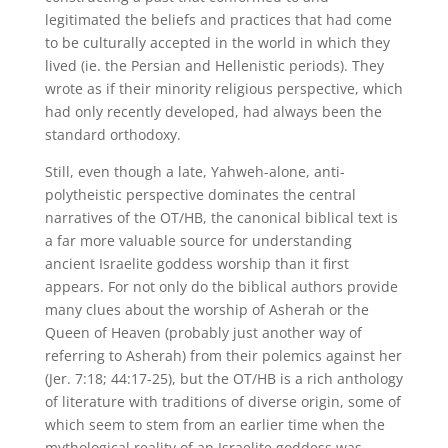
legitimated the beliefs and practices that had come
to be culturally accepted in the world in which they
lived (ie. the Persian and Hellenistic periods). They
wrote as if their minority religious perspective, which
had only recently developed, had always been the
standard orthodoxy.
Still, even though a late, Yahweh-alone, anti-
polytheistic perspective dominates the central
narratives of the OT/HB, the canonical biblical text is
a far more valuable source for understanding
ancient Israelite goddess worship than it first
appears. For not only do the biblical authors provide
many clues about the worship of Asherah or the
Queen of Heaven (probably just another way of
referring to Asherah) from their polemics against her
(Jer. 7:18; 44:17-25), but the OT/HB is a rich anthology
of literature with traditions of diverse origin, some of
which seem to stem from an earlier time when the
mythological reality of an Israelite goddess was