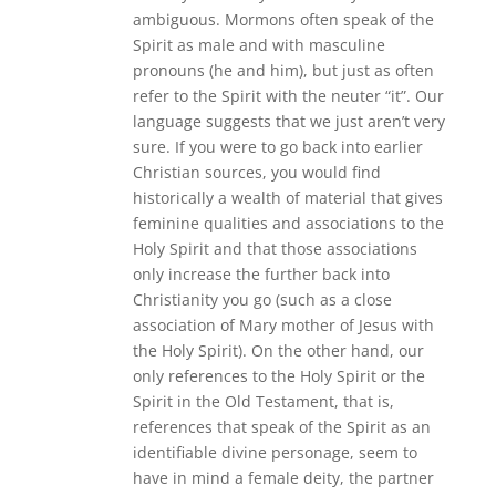
ambiguous. Mormons often speak of the
Spirit as male and with masculine
pronouns (he and him), but just as often
refer to the Spirit with the neuter “it”. Our
language suggests that we just aren’t very
sure. If you were to go back into earlier
Christian sources, you would find
historically a wealth of material that gives
feminine qualities and associations to the
Holy Spirit and that those associations
only increase the further back into
Christianity you go (such as a close
association of Mary mother of Jesus with
the Holy Spirit). On the other hand, our
only references to the Holy Spirit or the
Spirit in the Old Testament, that is,
references that speak of the Spirit as an
identifiable divine personage, seem to
have in mind a female deity, the partner