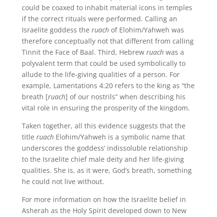
could be coaxed to inhabit material icons in temples
if the correct rituals were performed. Calling an
Israelite goddess the
ruach
of Elohim/Yahweh was
therefore conceptually not that different from calling
Tinnit the Face of Baal. Third, Hebrew
ruach
was a
polyvalent term that could be used symbolically to
allude to the life-giving qualities of a person. For
example, Lamentations 4:20 refers to the king as “the
breath [
ruach
] of our nostrils” when describing his
vital role in ensuring the prosperity of the kingdom.
Taken together, all this evidence suggests that the
title
ruach
Elohim/Yahweh is a symbolic name that
underscores the goddess’ indissoluble relationship
to the Israelite chief male deity and her life-giving
qualities. She is, as it were, God’s breath, something
he could not live without.
For more information on how the Israelite belief in
Asherah as the Holy Spirit developed down to New