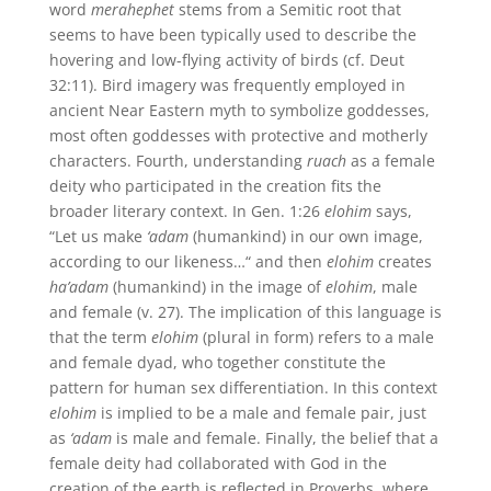
word
merahephet
stems from a Semitic root that
seems to have been typically used to describe the
hovering and low-flying activity of birds (cf. Deut
32:11). Bird imagery was frequently employed in
ancient Near Eastern myth to symbolize goddesses,
most often goddesses with protective and motherly
characters. Fourth, understanding
ruach
as a female
deity who participated in the creation fits the
broader literary context. In Gen. 1:26
elohim
says,
“Let us make
‘adam
(humankind) in our own image,
according to our likeness…“ and then
elohim
creates
ha’adam
(humankind) in the image of
elohim
, male
and female (v. 27). The implication of this language is
that the term
elohim
(plural in form) refers to a male
and female dyad, who together constitute the
pattern for human sex differentiation. In this context
elohim
is implied to be a male and female pair, just
as
‘adam
is male and female. Finally, the belief that a
female deity had collaborated with God in the
creation of the earth is reflected in Proverbs, where