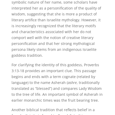
symbolic nature of her name, some scholars have
interpreted her as a personification of the quality of
wisdom, suggesting that she is more a product of
literary artifice than Israelite mythology. However, it
is increasingly recognized that the literary motifs
and characteristics associated with her do not
comport well with the notion of creative literary
personification and that her strong mythological
persona likely stems from an indigenous Israelite
goddess tradition.
For clarifying the identity of this goddess, Proverbs
3:13-18 provides an important clue. This passage
begins and ends with a term cognate (related by
language) to the name Asherah (
ashre
, traditionally
translated as “blessed”) and compares Lady Wisdom
to the tree of life. An important symbol of Asherah in
earlier monarchic times was the fruit bearing tree.
Another biblical tradition that reflects belief in a