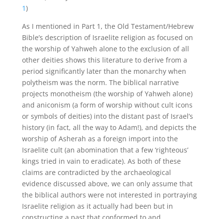
1
)
As I mentioned in Part 1, the Old Testament/Hebrew
Bible’s description of Israelite religion as focused on
the worship of Yahweh alone to the exclusion of all
other deities shows this literature to derive from a
period significantly later than the monarchy when
polytheism was the norm. The biblical narrative
projects monotheism (the worship of Yahweh alone)
and aniconism (a form of worship without cult icons
or symbols of deities) into the distant past of Israel’s
history (in fact, all the way to Adam!), and depicts the
worship of Asherah as a foreign import into the
Israelite cult (an abomination that a few ‘righteous’
kings tried in vain to eradicate). As both of these
claims are contradicted by the archaeological
evidence discussed above, we can only assume that
the biblical authors were not interested in portraying
Israelite religion as it actually had been but in
constructing a past that conformed to and