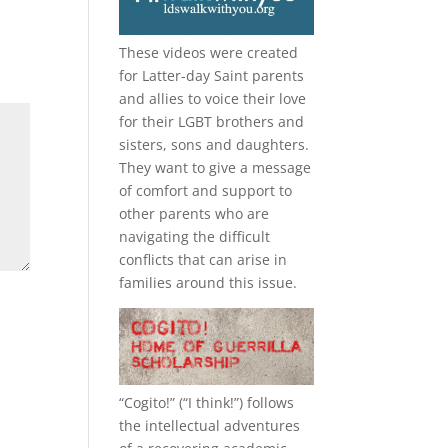
These videos were created
for Latter-day Saint parents
and allies to voice their love
for their
LGBT
brothers and
sisters, sons and daughters.
They want to give a message
of comfort and support to
other parents who are
navigating the difficult
conflicts that can arise in
families around this issue.
“
Cogito!
” (“I think!”) follows
the intellectual adventures