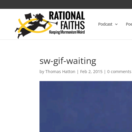
Podcast
Poe
sw-gif-waiting
by
Thomas Hatton
|
Feb 2, 2015
|
0 comments