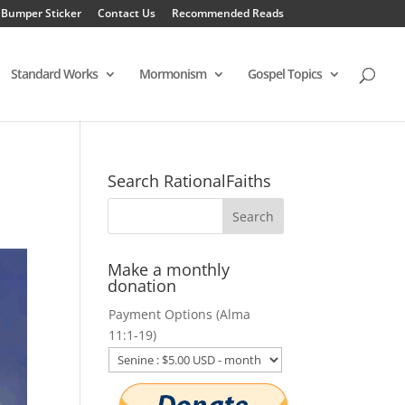
 Bumper Sticker
Contact Us
Recommended Reads
Standard Works
Mormonism
Gospel Topics
Search RationalFaiths
Make a monthly
donation
Payment Options (Alma
11:1-19)