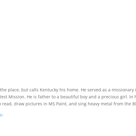
 the place, but calls Kentucky his home. He served as a missionary 
t Mission. He is father to a beautiful boy and a precious girl. In 
o read, draw pictures in MS Paint, and sing heavy metal from the 80
on