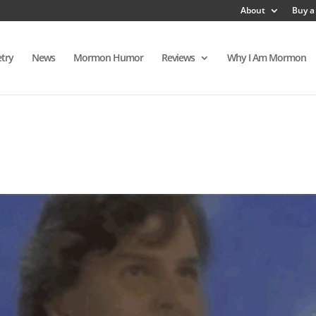
About
Buy a
try
News
Mormon Humor
Reviews
Why I Am Mormon