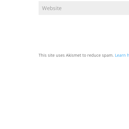
This site uses Akismet to reduce spam.
Learn 