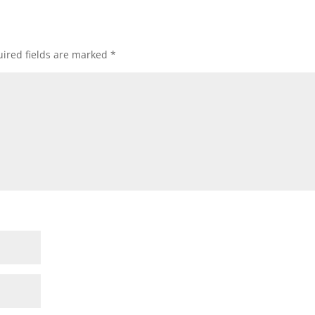
ired fields are marked
*