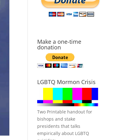
Make a one-time
donation
LGBTQ Mormon Crisis
Two Printable handout for
bishops and stake
presidents that talks
empirically about LGBTQ