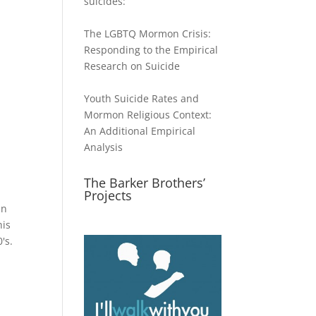
suicides:
The LGBTQ Mormon Crisis:
Responding to the Empirical
Research on Suicide
Youth Suicide Rates and
Mormon Religious Context:
An Additional Empirical
Analysis
The Barker Brothers’
Projects
in
his
's.