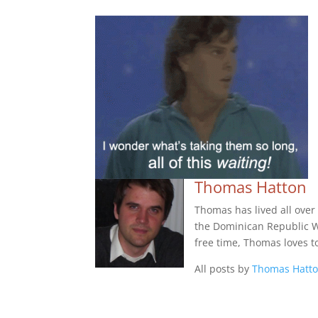
Thomas Hatton
Thomas has lived all over
the Dominican Republic Wes
free time, Thomas loves t
All posts by
Thomas Hatt