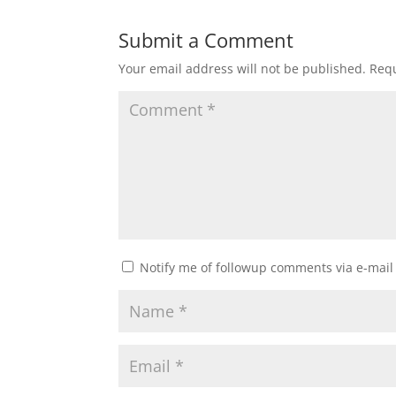
Submit a Comment
Your email address will not be published.
Requ
Notify me of followup comments via e-mail