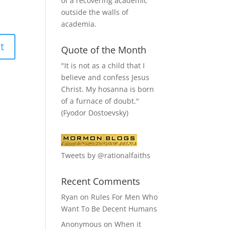
of a recovering academic
outside the walls of
academia.
Quote of the Month
"It is not as a child that I
believe and confess Jesus
Christ. My hosanna is born
of a furnace of doubt."
(Fyodor Dostoevsky)
Tweets by @rationalfaiths
Recent Comments
Ryan
on
Rules For Men Who
Want To Be Decent Humans
Anonymous
on
When it