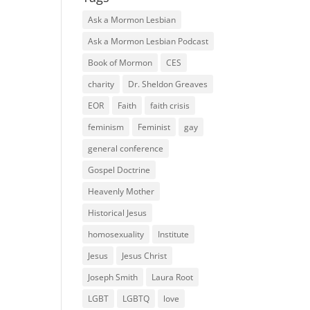
Ask a Mormon Lesbian
Ask a Mormon Lesbian Podcast
Book of Mormon
CES
charity
Dr. Sheldon Greaves
EOR
Faith
faith crisis
feminism
Feminist
gay
general conference
Gospel Doctrine
Heavenly Mother
Historical Jesus
homosexuality
Institute
Jesus
Jesus Christ
Joseph Smith
Laura Root
LGBT
LGBTQ
love