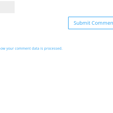
how your comment data is processed.