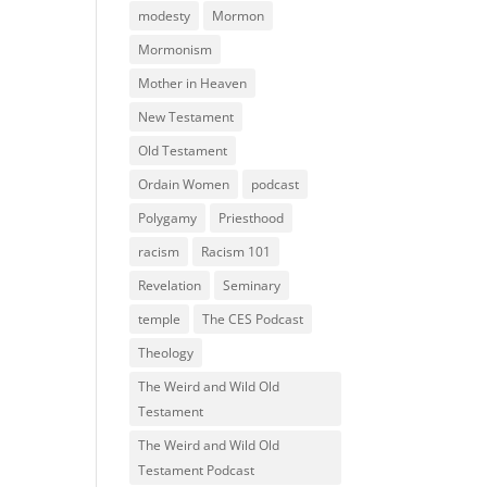
modesty
Mormon
Mormonism
Mother in Heaven
New Testament
Old Testament
Ordain Women
podcast
Polygamy
Priesthood
racism
Racism 101
Revelation
Seminary
temple
The CES Podcast
Theology
The Weird and Wild Old
Testament
The Weird and Wild Old
Testament Podcast