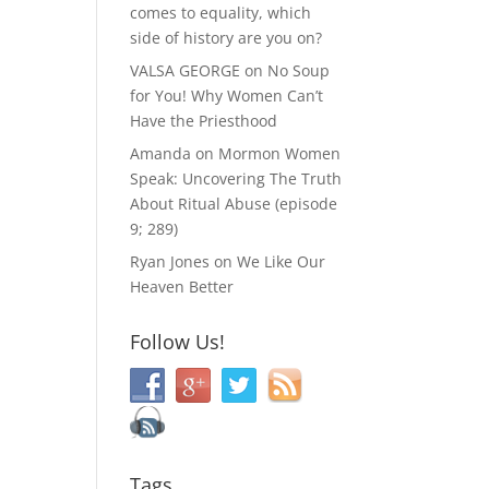
comes to equality, which
side of history are you on?
VALSA GEORGE
on
No Soup
for You! Why Women Can’t
Have the Priesthood
Amanda
on
Mormon Women
Speak: Uncovering The Truth
About Ritual Abuse (episode
9; 289)
Ryan Jones
on
We Like Our
Heaven Better
Follow Us!
Tags