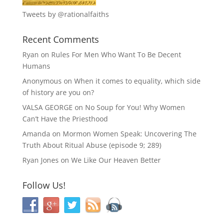
Tweets by @rationalfaiths
Recent Comments
Ryan
on
Rules For Men Who Want To Be Decent
Humans
Anonymous
on
When it comes to equality, which side
of history are you on?
VALSA GEORGE
on
No Soup for You! Why Women
Can’t Have the Priesthood
Amanda
on
Mormon Women Speak: Uncovering The
Truth About Ritual Abuse (episode 9; 289)
Ryan Jones
on
We Like Our Heaven Better
Follow Us!