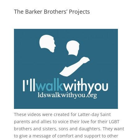
The Barker Brothers’ Projects
These videos were created for Latter-day Saint
parents and allies to voice their love for their
LGBT
brothers and sisters, sons and daughters. They want
to give a message of comfort and support to other