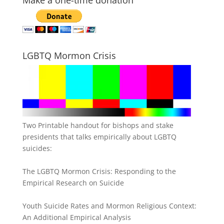
Make a one-time donation
LGBTQ Mormon Crisis
Two Printable handout for bishops and stake
presidents that talks empirically about LGBTQ
suicides:
The LGBTQ Mormon Crisis: Responding to the
Empirical Research on Suicide
Youth Suicide Rates and Mormon Religious Context:
An Additional Empirical Analysis