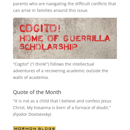
parents who are navigating the difficult conflicts that
can arise in families around this issue.
“
Cogito!
” (“I think!”) follows the intellectual
adventures of a recovering academic outside the
walls of academia.
Quote of the Month
"It is not as a child that I believe and confess Jesus
Christ. My hosanna is born of a furnace of doubt."
(Fyodor Dostoevsky)