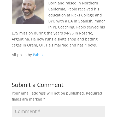
Born and raised in Northern
California, Pablo received his
education at Ricks College and
BYU with a BA in Spanish, minor
in PE Coaching. Pablo served his
LDS mission during the years 94-96 in Rosario,
Argentina. He now runs a skate shop and batting
cages in Orem, UT. He's married and has 4 boys.
All posts by
Pablo
Submit a Comment
Your email address will not be published.
Required
fields are marked
*