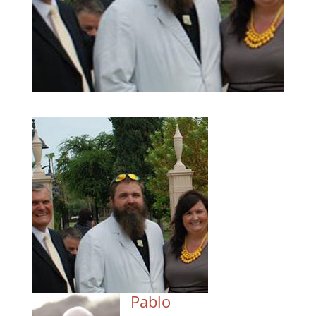
Pablo