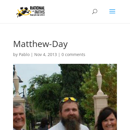
Matthew-Day
by
Pablo
|
Nov 4, 2013
|
0 comments