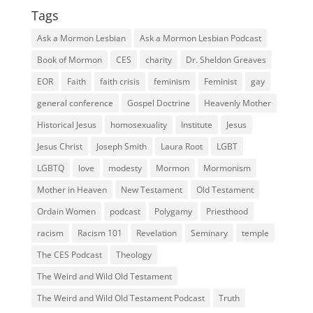
Tags
Ask a Mormon Lesbian
Ask a Mormon Lesbian Podcast
Book of Mormon
CES
charity
Dr. Sheldon Greaves
EOR
Faith
faith crisis
feminism
Feminist
gay
general conference
Gospel Doctrine
Heavenly Mother
Historical Jesus
homosexuality
Institute
Jesus
Jesus Christ
Joseph Smith
Laura Root
LGBT
LGBTQ
love
modesty
Mormon
Mormonism
Mother in Heaven
New Testament
Old Testament
Ordain Women
podcast
Polygamy
Priesthood
racism
Racism 101
Revelation
Seminary
temple
The CES Podcast
Theology
The Weird and Wild Old Testament
The Weird and Wild Old Testament Podcast
Truth