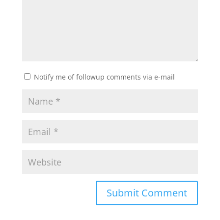
Notify me of followup comments via e-mail