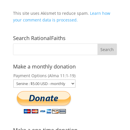
This site uses Akismet to reduce spam.
Learn how
your comment data is processed.
Search RationalFaiths
Make a monthly donation
Payment Options (Alma 11:1-19)