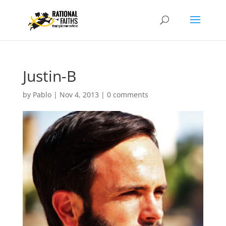
Justin-B
by
Pablo
|
Nov 4, 2013
|
0 comments