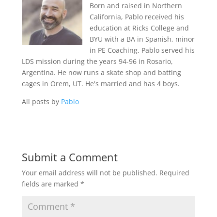
Born and raised in Northern
California, Pablo received his
education at Ricks College and
BYU with a BA in Spanish, minor
in PE Coaching. Pablo served his
LDS mission during the years 94-96 in Rosario,
Argentina. He now runs a skate shop and batting
cages in Orem, UT. He's married and has 4 boys.
All posts by
Pablo
Submit a Comment
Your email address will not be published.
Required
fields are marked
*