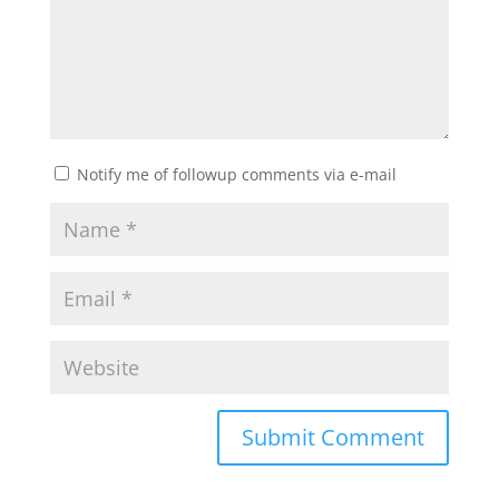
Notify me of followup comments via e-mail