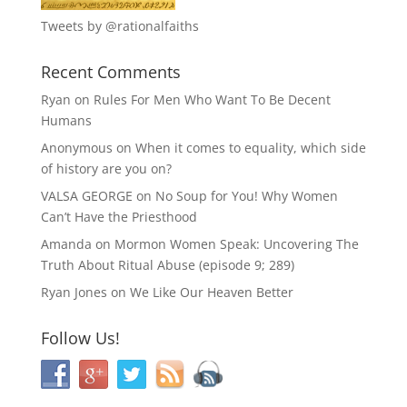
Tweets by @rationalfaiths
Recent Comments
Ryan
on
Rules For Men Who Want To Be Decent
Humans
Anonymous
on
When it comes to equality, which side
of history are you on?
VALSA GEORGE
on
No Soup for You! Why Women
Can’t Have the Priesthood
Amanda
on
Mormon Women Speak: Uncovering The
Truth About Ritual Abuse (episode 9; 289)
Ryan Jones
on
We Like Our Heaven Better
Follow Us!