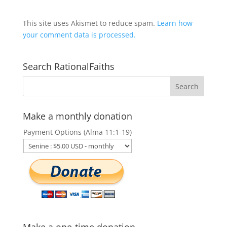
This site uses Akismet to reduce spam.
Learn how
your comment data is processed.
Search RationalFaiths
Make a monthly donation
Payment Options (Alma 11:1-19)