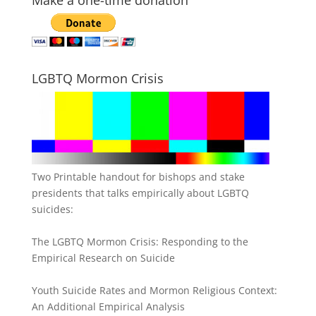
Make a one-time donation
LGBTQ Mormon Crisis
Two Printable handout for bishops and stake
presidents that talks empirically about LGBTQ
suicides:
The LGBTQ Mormon Crisis: Responding to the
Empirical Research on Suicide
Youth Suicide Rates and Mormon Religious Context:
An Additional Empirical Analysis