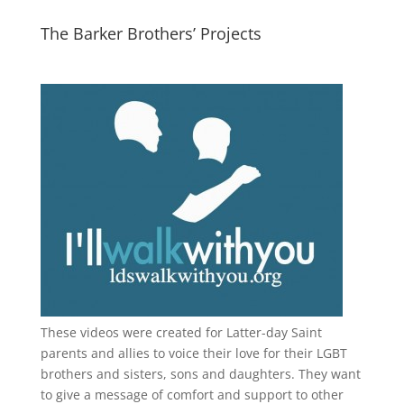
The Barker Brothers’ Projects
These videos were created for Latter-day Saint
parents and allies to voice their love for their
LGBT
brothers and sisters, sons and daughters. They want
to give a message of comfort and support to other