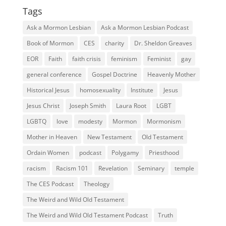
Tags
Ask a Mormon Lesbian
Ask a Mormon Lesbian Podcast
Book of Mormon
CES
charity
Dr. Sheldon Greaves
EOR
Faith
faith crisis
feminism
Feminist
gay
general conference
Gospel Doctrine
Heavenly Mother
Historical Jesus
homosexuality
Institute
Jesus
Jesus Christ
Joseph Smith
Laura Root
LGBT
LGBTQ
love
modesty
Mormon
Mormonism
Mother in Heaven
New Testament
Old Testament
Ordain Women
podcast
Polygamy
Priesthood
racism
Racism 101
Revelation
Seminary
temple
The CES Podcast
Theology
The Weird and Wild Old Testament
The Weird and Wild Old Testament Podcast
Truth