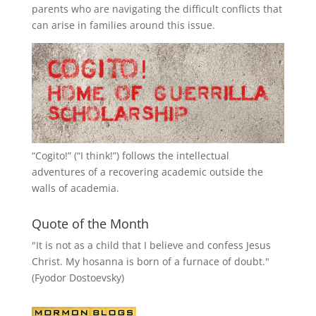
parents who are navigating the difficult conflicts that
can arise in families around this issue.
“
Cogito!
” (“I think!”) follows the intellectual
adventures of a recovering academic outside the
walls of academia.
Quote of the Month
"It is not as a child that I believe and confess Jesus
Christ. My hosanna is born of a furnace of doubt."
(Fyodor Dostoevsky)