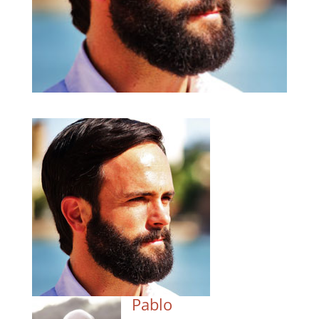
Pablo