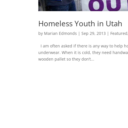
Homeless Youth in Utah
by
Marian Edmonds
|
Sep 29, 2013
|
Featured
I am often asked if there is any way to help ho
underwear. When it is cold, they need handwar
wooden pallet so they don’t...