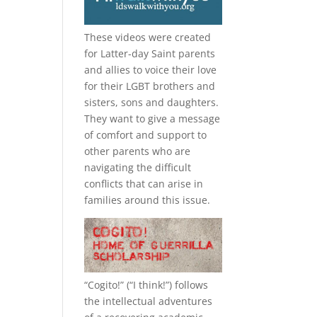
These videos were created
for Latter-day Saint parents
and allies to voice their love
for their
LGBT
brothers and
sisters, sons and daughters.
They want to give a message
of comfort and support to
other parents who are
navigating the difficult
conflicts that can arise in
families around this issue.
“
Cogito!
” (“I think!”) follows
the intellectual adventures