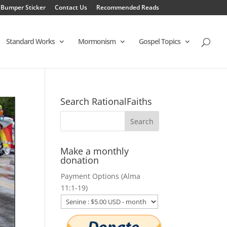
 Bumper Sticker
Contact Us
Recommended Reads
Standard Works
Mormonism
Gospel Topics
Search RationalFaiths
Make a monthly
donation
Payment Options (Alma
11:1-19)