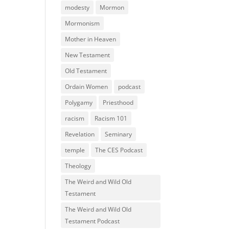
modesty
Mormon
Mormonism
Mother in Heaven
New Testament
Old Testament
Ordain Women
podcast
Polygamy
Priesthood
racism
Racism 101
Revelation
Seminary
temple
The CES Podcast
Theology
The Weird and Wild Old
Testament
The Weird and Wild Old
Testament Podcast