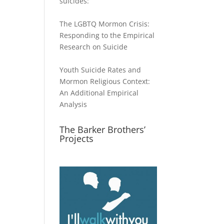
suicides:
The LGBTQ Mormon Crisis:
Responding to the Empirical
Research on Suicide
Youth Suicide Rates and
Mormon Religious Context:
An Additional Empirical
Analysis
The Barker Brothers’
Projects