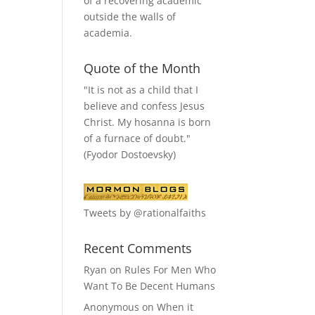
of a recovering academic
outside the walls of
academia.
Quote of the Month
"It is not as a child that I
believe and confess Jesus
Christ. My hosanna is born
of a furnace of doubt."
(Fyodor Dostoevsky)
Tweets by @rationalfaiths
Recent Comments
Ryan
on
Rules For Men Who
Want To Be Decent Humans
Anonymous
on
When it