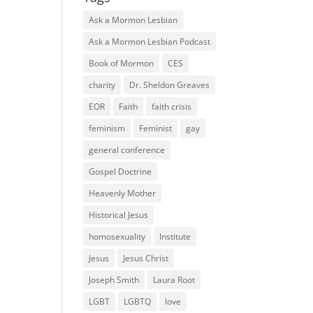
Ask a Mormon Lesbian
Ask a Mormon Lesbian Podcast
Book of Mormon
CES
charity
Dr. Sheldon Greaves
EOR
Faith
faith crisis
feminism
Feminist
gay
general conference
Gospel Doctrine
Heavenly Mother
Historical Jesus
homosexuality
Institute
Jesus
Jesus Christ
Joseph Smith
Laura Root
LGBT
LGBTQ
love