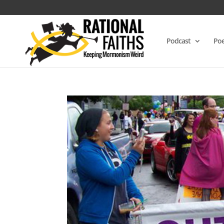
Podcast
Poe