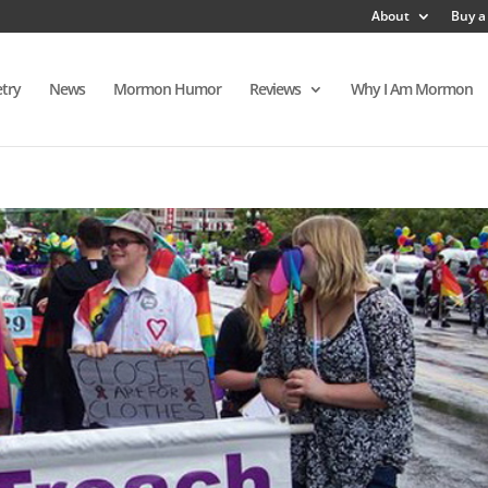
About
Buy a
try
News
Mormon Humor
Reviews
Why I Am Mormon