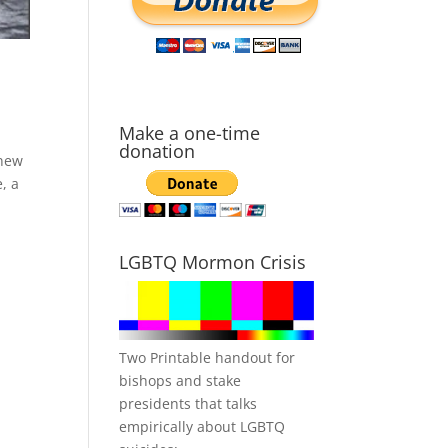
Make a one-time
donation
 new
, a
LGBTQ Mormon Crisis
Two Printable handout for
bishops and stake
presidents that talks
empirically about LGBTQ