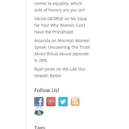
comes to equality, which
side of history are you on?
VALSA GEORGE
on
No Soup
for You! Why Women Can’t
Have the Priesthood
Amanda
on
Mormon Women
Speak: Uncovering The Truth
About Ritual Abuse (episode
9; 289)
Ryan Jones
on
We Like Our
Heaven Better
Follow Us!
Tags