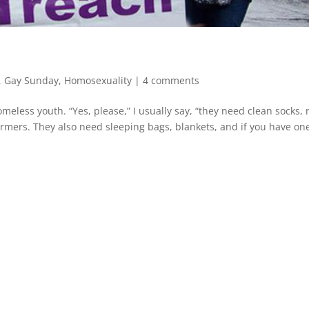
,
Gay Sunday
,
Homosexuality
|
4 comments
meless youth. “Yes, please,” I usually say, “they need clean socks,
mers. They also need sleeping bags, blankets, and if you have one