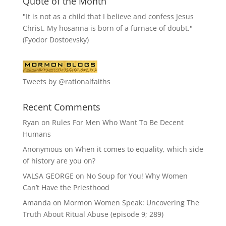
Quote of the Month
"It is not as a child that I believe and confess Jesus
Christ. My hosanna is born of a furnace of doubt."
(Fyodor Dostoevsky)
Tweets by @rationalfaiths
Recent Comments
Ryan
on
Rules For Men Who Want To Be Decent
Humans
Anonymous
on
When it comes to equality, which side
of history are you on?
VALSA GEORGE
on
No Soup for You! Why Women
Can’t Have the Priesthood
Amanda
on
Mormon Women Speak: Uncovering The
Truth About Ritual Abuse (episode 9; 289)