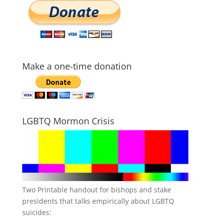
Make a one-time donation
LGBTQ Mormon Crisis
Two Printable handout for bishops and stake
presidents that talks empirically about LGBTQ
suicides: