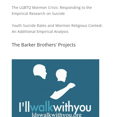
The LGBTQ Mormon Crisis: Responding to the
Empirical Research on Suicide
Youth Suicide Rates and Mormon Religious Context:
An Additional Empirical Analysis
The Barker Brothers’ Projects