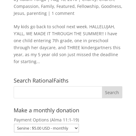
Compassion
,
Family
,
Featured
,
Fellowship
,
Goodness
,
Jesus
,
parenting
|
1 comment
My kids go back to school next week. HALLELUJAH,
Y’ALL, WE MADE IT THROUGH THE SUMMER!! I have
one child entering 7th grade, one in preschool
through her daycare, and THREE kindergartners this
year, as my 5 year old son just missed the deadline
for starting...
Search RationalFaiths
Make a monthly donation
Payment Options (Alma 11:1-19)