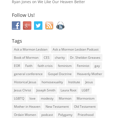
Ryan Jones
on
We Like Our Heaven Better
Follow Us!
Tags
Ask a Mormon Lesbian
Ask a Mormon Lesbian Podcast
Book of Mormon
CES
charity
Dr. Sheldon Greaves
EOR
Faith
faith crisis
feminism
Feminist
gay
general conference
Gospel Doctrine
Heavenly Mother
Historical Jesus
homosexuality
Institute
Jesus
Jesus Christ
Joseph Smith
Laura Root
LGBT
LGBTQ
love
modesty
Mormon
Mormonism
Mother in Heaven
New Testament
Old Testament
Ordain Women
podcast
Polygamy
Priesthood