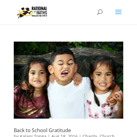
Back to School Gratitude
by
Kalani Tonga
|
Aug 18, 2016
|
Charity
,
Church
,