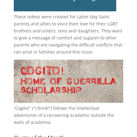
These videos were created for Latter-day Saint
parents and allies to voice their love for their
LGBT
brothers and sisters, sons and daughters. They want
to give a message of comfort and support to other
parents who are navigating the difficult conflicts that
can arise in families around this issue.
“
Cogito!
” (“I think!”) follows the intellectual
adventures of a recovering academic outside the
walls of academia.