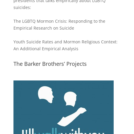
presidents that talks empirically about LGBTQ
suicides:
The LGBTQ Mormon Crisis: Responding to the
Empirical Research on Suicide
Youth Suicide Rates and Mormon Religious Context:
An Additional Empirical Analysis
The Barker Brothers’ Projects