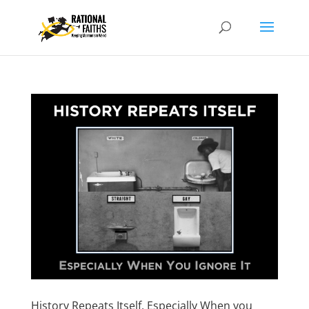
History Repeats Itself, Especially When you