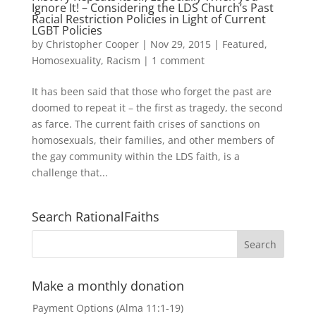
Ignore It! – Considering the LDS Church’s Past
Racial Restriction Policies in Light of Current
LGBT Policies
by
Christopher Cooper
|
Nov 29, 2015
|
Featured
,
Homosexuality
,
Racism
|
1 comment
It has been said that those who forget the past are
doomed to repeat it – the first as tragedy, the second
as farce. The current faith crises of sanctions on
homosexuals, their families, and other members of
the gay community within the LDS faith, is a
challenge that...
Search RationalFaiths
Make a monthly donation
Payment Options (Alma 11:1-19)