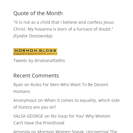
Quote of the Month
"It is not as a child that I believe and confess Jesus
Christ. My hosanna is born of a furnace of doubt."
(Fyodor Dostoevsky)
Tweets by @rationalfaiths
Recent Comments
Ryan
on
Rules For Men Who Want To Be Decent
Humans
Anonymous
on
When it comes to equality, which side
of history are you on?
VALSA GEORGE
on
No Soup for You! Why Women
Can’t Have the Priesthood
Amanda
on
Mormon Women Speak: Uncovering The