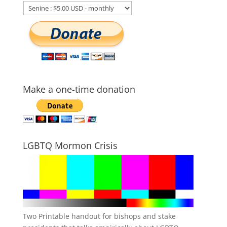
Make a one-time donation
LGBTQ Mormon Crisis
Two Printable handout for bishops and stake