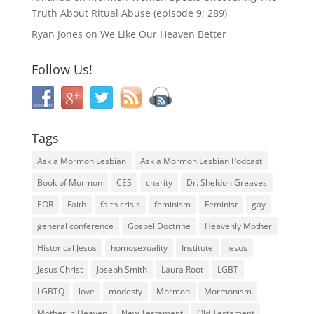
Truth About Ritual Abuse (episode 9; 289)
Ryan Jones
on
We Like Our Heaven Better
Follow Us!
Tags
Ask a Mormon Lesbian
Ask a Mormon Lesbian Podcast
Book of Mormon
CES
charity
Dr. Sheldon Greaves
EOR
Faith
faith crisis
feminism
Feminist
gay
general conference
Gospel Doctrine
Heavenly Mother
Historical Jesus
homosexuality
Institute
Jesus
Jesus Christ
Joseph Smith
Laura Root
LGBT
LGBTQ
love
modesty
Mormon
Mormonism
Mother in Heaven
New Testament
Old Testament