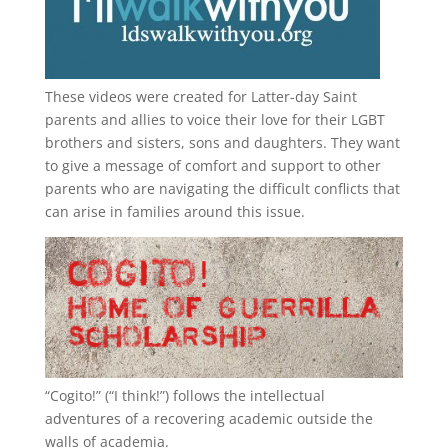
These videos were created for Latter-day Saint
parents and allies to voice their love for their
LGBT
brothers and sisters, sons and daughters. They want
to give a message of comfort and support to other
parents who are navigating the difficult conflicts that
can arise in families around this issue.
“
Cogito!
” (“I think!”) follows the intellectual
adventures of a recovering academic outside the
walls of academia.