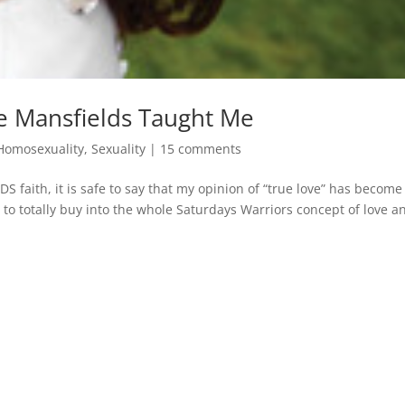
he Mansfields Taught Me
Homosexuality
,
Sexuality
|
15 comments
S faith, it is safe to say that my opinion of “true love” has become
 to totally buy into the whole Saturdays Warriors concept of love an