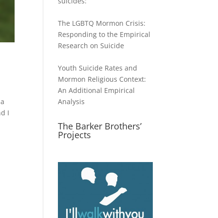
suicides:
The LGBTQ Mormon Crisis:
Responding to the Empirical
Research on Suicide
Youth Suicide Rates and
Mormon Religious Context:
An Additional Empirical
 a
Analysis
d I
The Barker Brothers’
Projects