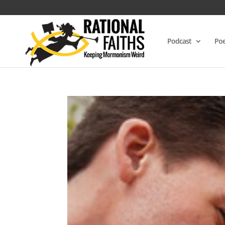
Podcast
Poe