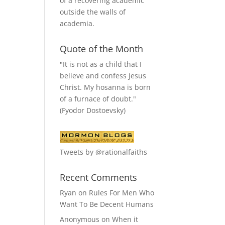
of a recovering academic
outside the walls of
academia.
Quote of the Month
"It is not as a child that I
believe and confess Jesus
Christ. My hosanna is born
of a furnace of doubt."
(Fyodor Dostoevsky)
Tweets by @rationalfaiths
Recent Comments
Ryan
on
Rules For Men Who
Want To Be Decent Humans
Anonymous
on
When it