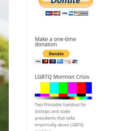
Make a one-time
donation
LGBTQ Mormon Crisis
Two Printable handout for
bishops and stake
presidents that talks
empirically about LGBTQ