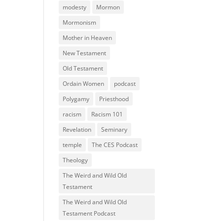
modesty
Mormon
Mormonism
Mother in Heaven
New Testament
Old Testament
Ordain Women
podcast
Polygamy
Priesthood
racism
Racism 101
Revelation
Seminary
temple
The CES Podcast
Theology
The Weird and Wild Old
Testament
The Weird and Wild Old
Testament Podcast