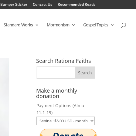
 Bumper Sticker
Contact Us
Recommended Reads
Standard Works
Mormonism
Gospel Topics
Search RationalFaiths
Make a monthly
donation
Payment Options (Alma
11:1-19)