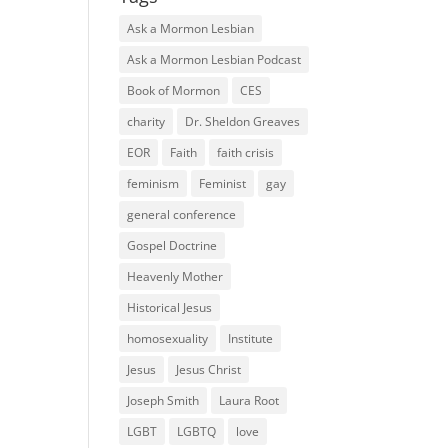
Ask a Mormon Lesbian
Ask a Mormon Lesbian Podcast
Book of Mormon
CES
charity
Dr. Sheldon Greaves
EOR
Faith
faith crisis
feminism
Feminist
gay
general conference
Gospel Doctrine
Heavenly Mother
Historical Jesus
homosexuality
Institute
Jesus
Jesus Christ
Joseph Smith
Laura Root
LGBT
LGBTQ
love