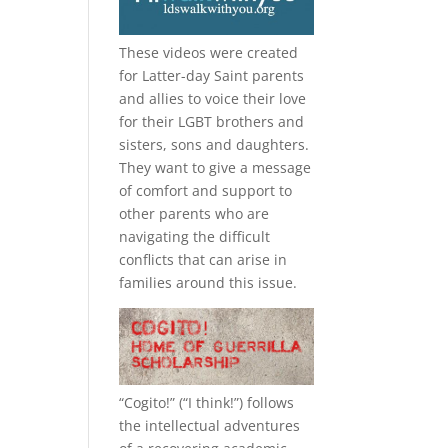
These videos were created
for Latter-day Saint parents
and allies to voice their love
for their
LGBT
brothers and
sisters, sons and daughters.
They want to give a message
of comfort and support to
other parents who are
navigating the difficult
conflicts that can arise in
families around this issue.
“
Cogito!
” (“I think!”) follows
the intellectual adventures