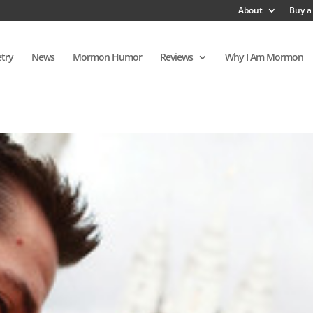
About
Buy a
try
News
Mormon Humor
Reviews
Why I Am Mormon