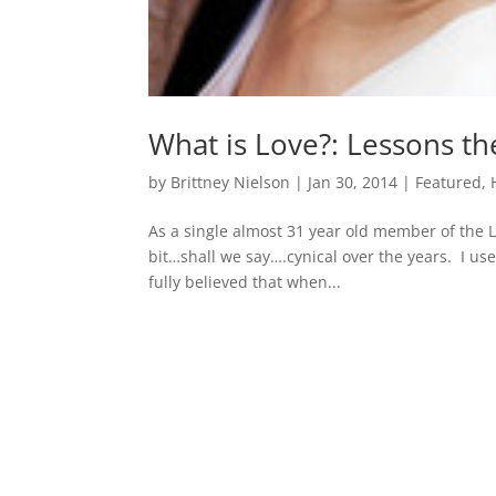
What is Love?: Lessons t
by
Brittney Nielson
|
Jan 30, 2014
|
Featured
,
As a single almost 31 year old member of the LD
bit…shall we say….cynical over the years. I use
fully believed that when...