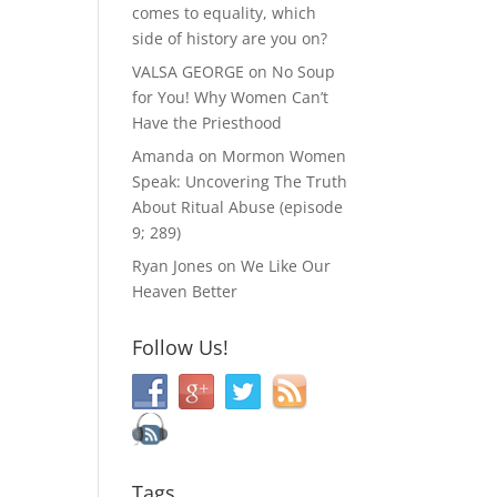
comes to equality, which
side of history are you on?
VALSA GEORGE
on
No Soup
for You! Why Women Can’t
Have the Priesthood
Amanda
on
Mormon Women
Speak: Uncovering The Truth
About Ritual Abuse (episode
9; 289)
Ryan Jones
on
We Like Our
Heaven Better
Follow Us!
Tags