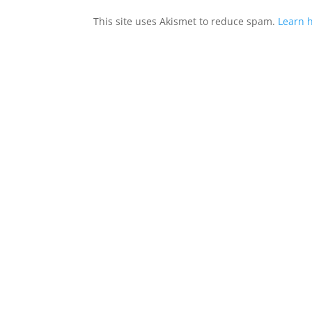
This site uses Akismet to reduce spam.
Learn 