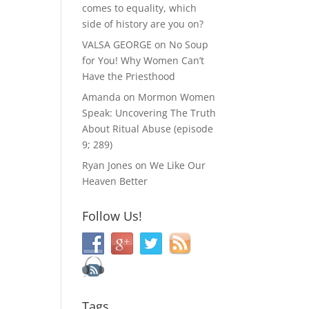
comes to equality, which
side of history are you on?
VALSA GEORGE
on
No Soup
for You! Why Women Can’t
Have the Priesthood
Amanda
on
Mormon Women
Speak: Uncovering The Truth
About Ritual Abuse (episode
9; 289)
Ryan Jones
on
We Like Our
Heaven Better
Follow Us!
Tags