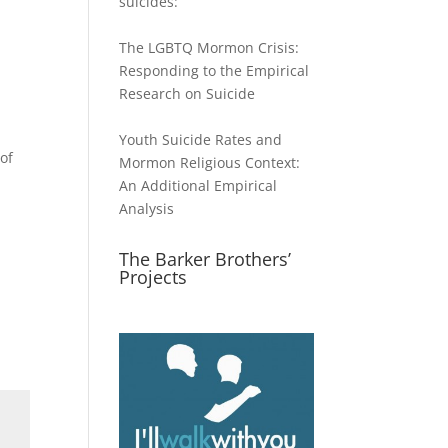
suicides:
The LGBTQ Mormon Crisis:
Responding to the Empirical
Research on Suicide
Youth Suicide Rates and
of
Mormon Religious Context:
An Additional Empirical
Analysis
The Barker Brothers’
Projects