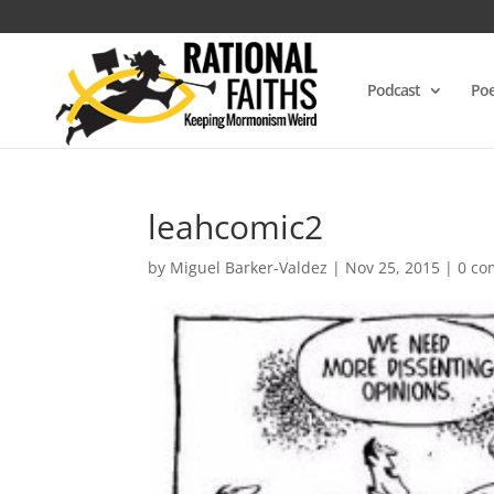
Podcast
Poe
leahcomic2
by
Miguel Barker-Valdez
|
Nov 25, 2015
|
0 c