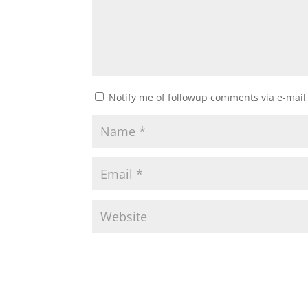
Notify me of followup comments via e-mail