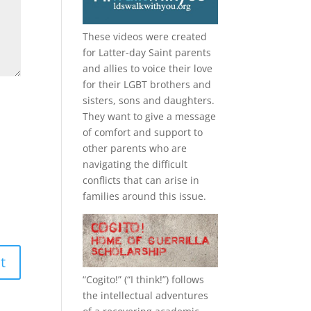
These videos were created
for Latter-day Saint parents
and allies to voice their love
for their
LGBT
brothers and
sisters, sons and daughters.
They want to give a message
of comfort and support to
other parents who are
navigating the difficult
conflicts that can arise in
families around this issue.
“
Cogito!
” (“I think!”) follows
the intellectual adventures