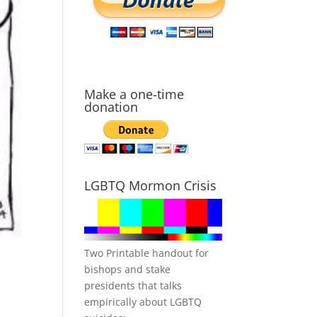
Make a one-time
donation
LGBTQ Mormon Crisis
Two Printable handout for
bishops and stake
presidents that talks
empirically about LGBTQ