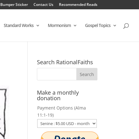
 Bumper Sticker
Contact Us
Recommended Reads
Standard Works
Mormonism
Gospel Topics
Search RationalFaiths
Make a monthly
donation
Payment Options (Alma
11:1-19)