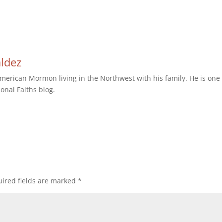
aldez
erican Mormon living in the Northwest with his family. He is one 
ional Faiths blog.
ired fields are marked
*