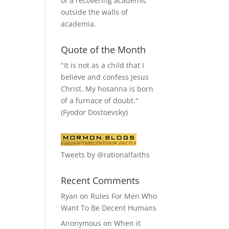
of a recovering academic
outside the walls of
academia.
Quote of the Month
"It is not as a child that I
believe and confess Jesus
Christ. My hosanna is born
of a furnace of doubt."
(Fyodor Dostoevsky)
Tweets by @rationalfaiths
Recent Comments
Ryan
on
Rules For Men Who
Want To Be Decent Humans
Anonymous
on
When it