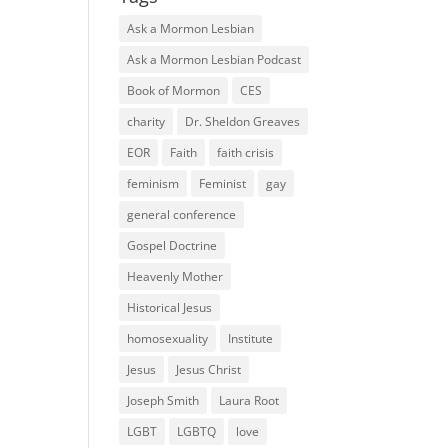
Ask a Mormon Lesbian
Ask a Mormon Lesbian Podcast
Book of Mormon
CES
charity
Dr. Sheldon Greaves
EOR
Faith
faith crisis
feminism
Feminist
gay
general conference
Gospel Doctrine
Heavenly Mother
Historical Jesus
homosexuality
Institute
Jesus
Jesus Christ
Joseph Smith
Laura Root
LGBT
LGBTQ
love