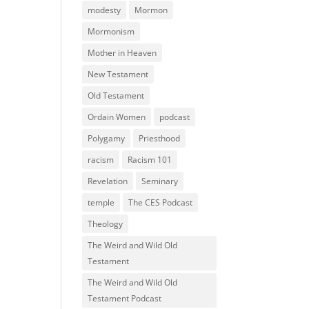
modesty
Mormon
Mormonism
Mother in Heaven
New Testament
Old Testament
Ordain Women
podcast
Polygamy
Priesthood
racism
Racism 101
Revelation
Seminary
temple
The CES Podcast
Theology
The Weird and Wild Old
Testament
The Weird and Wild Old
Testament Podcast