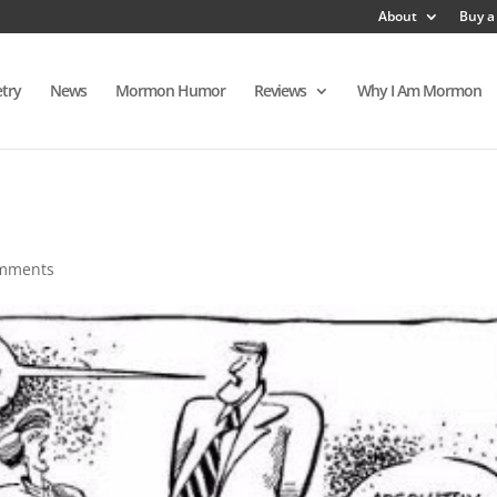
About
Buy a
try
News
Mormon Humor
Reviews
Why I Am Mormon
omments