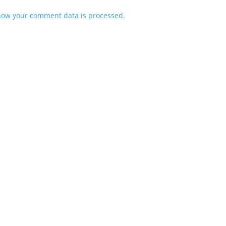
how your comment data is processed.