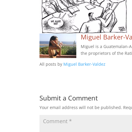
Miguel Barker-V
Miguel is a Guatemalan-Am
the proprietors of the Rat
All posts by
Miguel Barker-Valdez
Submit a Comment
Your email address will not be published.
Requ