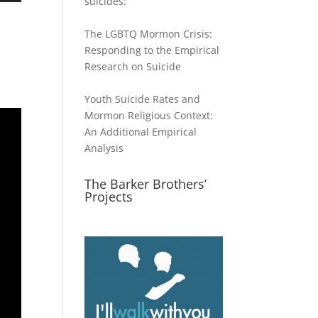
suicides:
The LGBTQ Mormon Crisis:
Responding to the Empirical
ase
Research on Suicide
ase
Youth Suicide Rates and
e.
Mormon Religious Context:
An Additional Empirical
Analysis
The Barker Brothers’
Projects