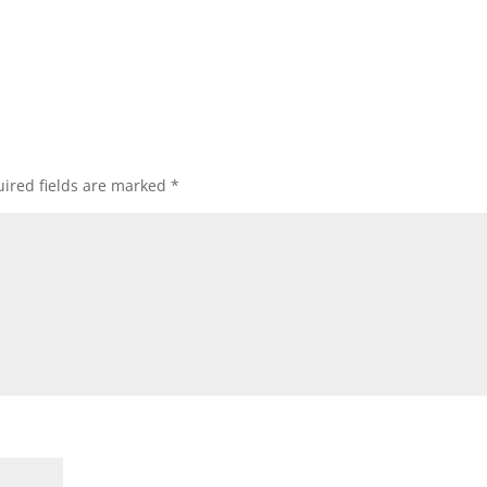
ired fields are marked
*