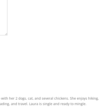
o with her 2 dogs, cat, and several chickens. She enjoys hiking,
eading, and travel. Laura is single and ready to mingle.