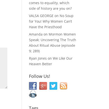
comes to equality, which
side of history are you on?
VALSA GEORGE
on
No Soup
for You! Why Women Can’t
Have the Priesthood
Amanda
on
Mormon Women
Speak: Uncovering The Truth
About Ritual Abuse (episode
9; 289)
Ryan Jones
on
We Like Our
Heaven Better
Follow Us!
Tags