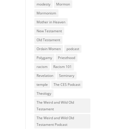
modesty
Mormon
Mormonism
Mother in Heaven
New Testament
Old Testament
Ordain Women
podcast
Polygamy
Priesthood
racism
Racism 101
Revelation
Seminary
temple
The CES Podcast
Theology
The Weird and Wild Old
Testament
The Weird and Wild Old
Testament Podcast