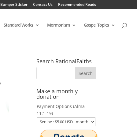
 Bumper Sticker
Contact Us
Recommended Reads
Standard Works
Mormonism
Gospel Topics
Search RationalFaiths
e
Make a monthly
donation
Payment Options (Alma
11:1-19)