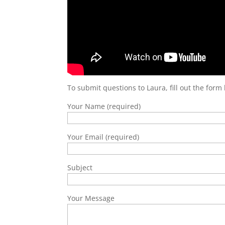
To submit questions to Laura, fill out the form
Your Name (required)
Your Email (required)
Subject
Your Message