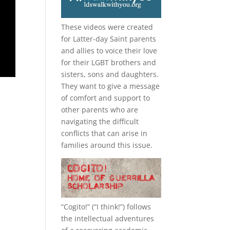
These videos were created
for Latter-day Saint parents
and allies to voice their love
for their
LGBT
brothers and
sisters, sons and daughters.
They want to give a message
of comfort and support to
other parents who are
navigating the difficult
conflicts that can arise in
families around this issue.
“
Cogito!
” (“I think!”) follows
the intellectual adventures