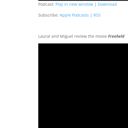
Podcast:
Play in new window
|
Download
Subscribe:
Apple Podcasts
|
RSS
Laural and Miguel review the movie
Freeheld