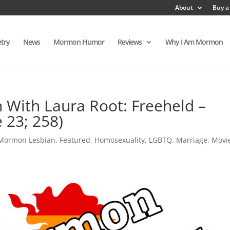
About
Buy a
try
News
Mormon Humor
Reviews
Why I Am Mormon
With Laura Root: Freeheld –
 23; 258)
 Mormon Lesbian
,
Featured
,
Homosexuality
,
LGBTQ
,
Marriage
,
Movi