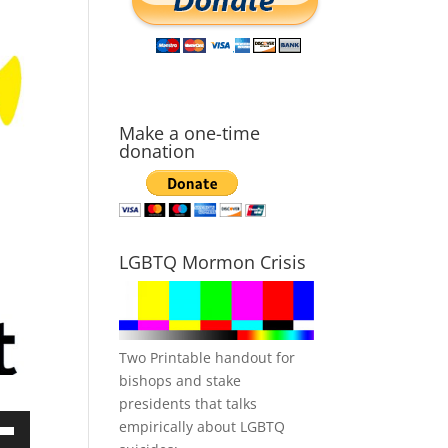
Make a one-time
donation
LGBTQ Mormon Crisis
Two Printable handout for
bishops and stake
presidents that talks
empirically about LGBTQ
own