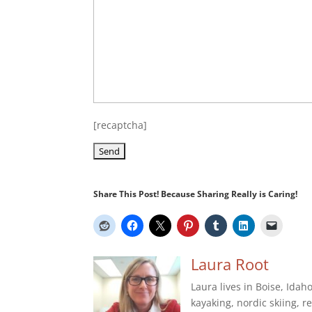
[recaptcha]
Share This Post! Because Sharing Really is Caring!
Laura Root
Laura lives in Boise, Idah
kayaking, nordic skiing, r