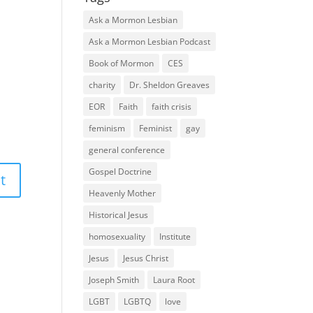
Ask a Mormon Lesbian
Ask a Mormon Lesbian Podcast
Book of Mormon
CES
charity
Dr. Sheldon Greaves
EOR
Faith
faith crisis
feminism
Feminist
gay
general conference
Gospel Doctrine
Heavenly Mother
Historical Jesus
homosexuality
Institute
Jesus
Jesus Christ
Joseph Smith
Laura Root
LGBT
LGBTQ
love