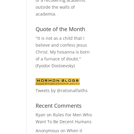
of a recovering academic
outside the walls of
academia.
Quote of the Month
"It is not as a child that I
believe and confess Jesus
Christ. My hosanna is born
of a furnace of doubt."
(Fyodor Dostoevsky)
Tweets by @rationalfaiths
Recent Comments
Ryan
on
Rules For Men Who
Want To Be Decent Humans
Anonymous
on
When it