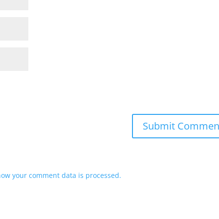
how your comment data is processed.