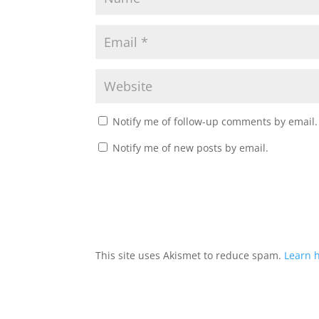
Notify me of follow-up comments by email.
Notify me of new posts by email.
This site uses Akismet to reduce spam.
Learn 