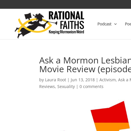
Podcast
Poe
Ask a Mormon Lesbian 
Movie Review (episode
by
Laura Root
|
Jun 13, 2018
|
Activism
,
Ask a
Reviews
,
Sexuality
|
0 comments