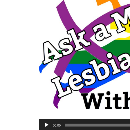
Audio
00:00
Player