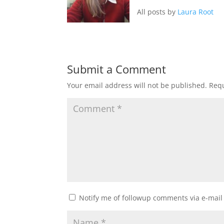
All posts by
Laura Root
Submit a Comment
Your email address will not be published.
Requ
Notify me of followup comments via e-mail