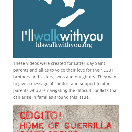
These videos were created for Latter-day Saint
parents and allies to voice their love for their
LGBT
brothers and sisters, sons and daughters. They want
to give a message of comfort and support to other
parents who are navigating the difficult conflicts that
can arise in families around this issue.