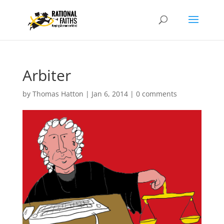
Arbiter
by
Thomas Hatton
|
Jan 6, 2014
|
0 comments