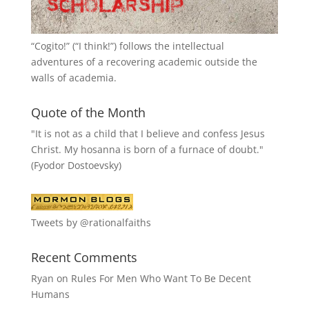
“
Cogito!
” (“I think!”) follows the intellectual
adventures of a recovering academic outside the
walls of academia.
Quote of the Month
"It is not as a child that I believe and confess Jesus
Christ. My hosanna is born of a furnace of doubt."
(Fyodor Dostoevsky)
Tweets by @rationalfaiths
Recent Comments
Ryan
on
Rules For Men Who Want To Be Decent
Humans