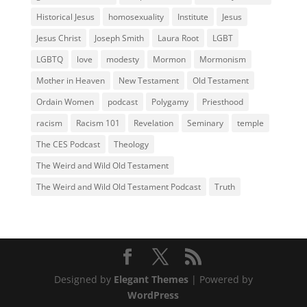
Historical Jesus
homosexuality
Institute
Jesus
Jesus Christ
Joseph Smith
Laura Root
LGBT
LGBTQ
love
modesty
Mormon
Mormonism
Mother in Heaven
New Testament
Old Testament
Ordain Women
podcast
Polygamy
Priesthood
racism
Racism 101
Revelation
Seminary
temple
The CES Podcast
Theology
The Weird and Wild Old Testament
The Weird and Wild Old Testament Podcast
Truth
Designed by
Elegant Themes
| Powered by
WordPress