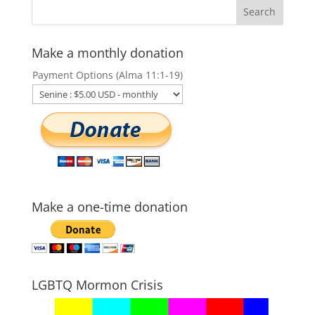
Make a monthly donation
Payment Options (Alma 11:1-19)
Make a one-time donation
LGBTQ Mormon Crisis