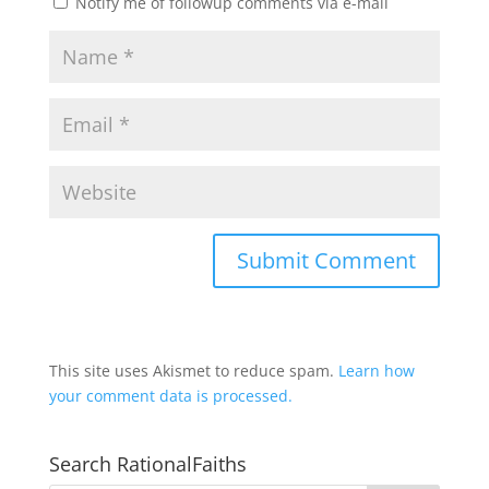
Notify me of followup comments via e-mail
This site uses Akismet to reduce spam.
Learn how
your comment data is processed.
Search RationalFaiths