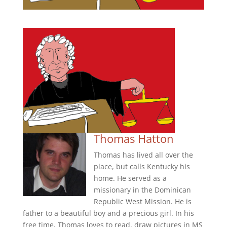
Thomas Hatton
Thomas has lived all over the
place, but calls Kentucky his
home. He served as a
missionary in the Dominican
Republic West Mission. He is
father to a beautiful boy and a precious girl. In his
free time, Thomas loves to read, draw pictures in MS