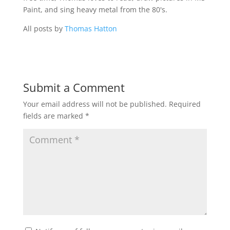
Paint, and sing heavy metal from the 80's.
All posts by
Thomas Hatton
Submit a Comment
Your email address will not be published.
Required
fields are marked
*