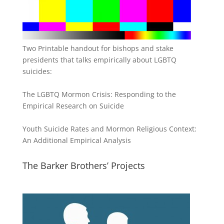
Two Printable handout for bishops and stake
presidents that talks empirically about LGBTQ
suicides:
The LGBTQ Mormon Crisis: Responding to the
Empirical Research on Suicide
Youth Suicide Rates and Mormon Religious Context:
An Additional Empirical Analysis
The Barker Brothers’ Projects