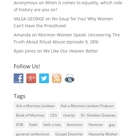
Anonymous
on
When it comes to equality, which side
of history are you on?
VALSA GEORGE
on
No Soup for You! Why Women
Can’t Have the Priesthood
Amanda
on
Mormon Women Speak: Uncovering The
Truth About Ritual Abuse (episode 9; 289)
Ryan Jones
on
We Like Our Heaven Better
Follow Us!
Tags
Ask a Mormon Lesbian
Ask a Mormon Lesbian Podcast
Book of Mormon
CES
charity
Dr. Sheldon Greaves
EOR
Faith
faith crisis
feminism
Feminist
gay
general conference
Gospel Doctrine
Heavenly Mother