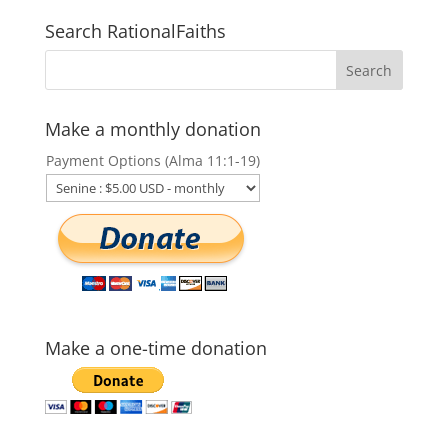
Search RationalFaiths
Make a monthly donation
Payment Options (Alma 11:1-19)
Make a one-time donation