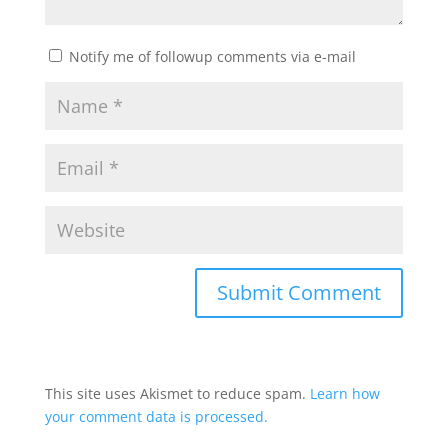
Notify me of followup comments via e-mail
This site uses Akismet to reduce spam.
Learn how
your comment data is processed.