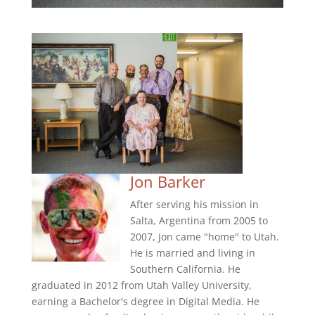
Jon Barker
After serving his mission in
Salta, Argentina from 2005 to
2007, Jon came "home" to Utah.
He is married and living in
Southern California. He
graduated in 2012 from Utah Valley University,
earning a Bachelor's degree in Digital Media. He