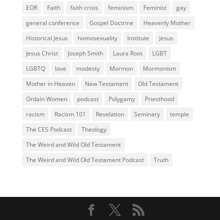
EOR
Faith
faith crisis
feminism
Feminist
gay
general conference
Gospel Doctrine
Heavenly Mother
Historical Jesus
homosexuality
Institute
Jesus
Jesus Christ
Joseph Smith
Laura Root
LGBT
LGBTQ
love
modesty
Mormon
Mormonism
Mother in Heaven
New Testament
Old Testament
Ordain Women
podcast
Polygamy
Priesthood
racism
Racism 101
Revelation
Seminary
temple
The CES Podcast
Theology
The Weird and Wild Old Testament
The Weird and Wild Old Testament Podcast
Truth