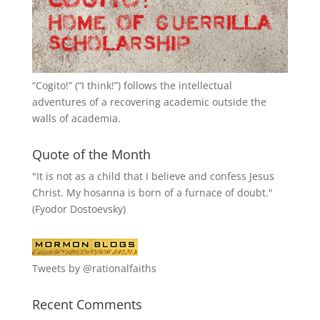
“
Cogito!
” (“I think!”) follows the intellectual
adventures of a recovering academic outside the
walls of academia.
Quote of the Month
"It is not as a child that I believe and confess Jesus
Christ. My hosanna is born of a furnace of doubt."
(Fyodor Dostoevsky)
Tweets by @rationalfaiths
Recent Comments