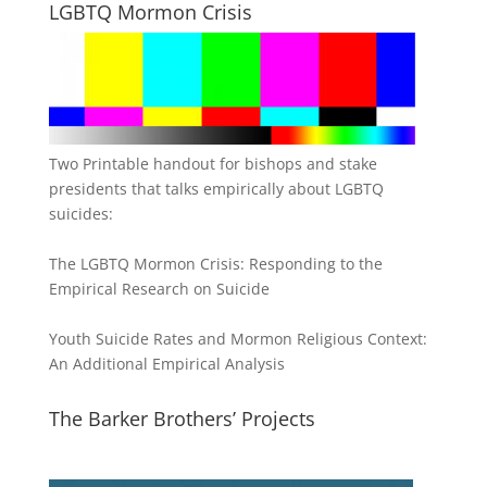
LGBTQ Mormon Crisis
Two Printable handout for bishops and stake
presidents that talks empirically about LGBTQ
suicides:
The LGBTQ Mormon Crisis: Responding to the
Empirical Research on Suicide
Youth Suicide Rates and Mormon Religious Context:
An Additional Empirical Analysis
The Barker Brothers’ Projects