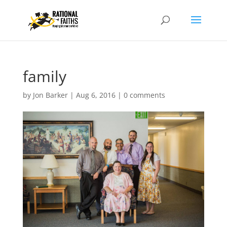
family
by
Jon Barker
|
Aug 6, 2016
|
0 comments