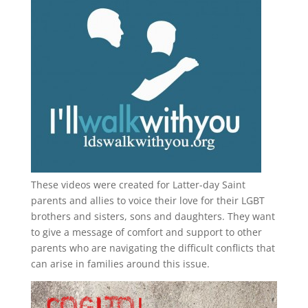
These videos were created for Latter-day Saint
parents and allies to voice their love for their
LGBT
brothers and sisters, sons and daughters. They want
to give a message of comfort and support to other
parents who are navigating the difficult conflicts that
can arise in families around this issue.