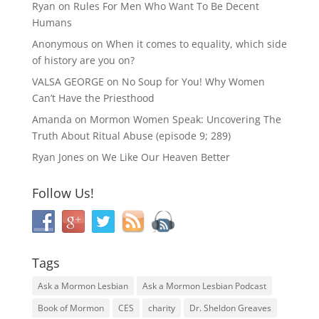
Ryan
on
Rules For Men Who Want To Be Decent
Humans
Anonymous
on
When it comes to equality, which side
of history are you on?
VALSA GEORGE
on
No Soup for You! Why Women
Can’t Have the Priesthood
Amanda
on
Mormon Women Speak: Uncovering The
Truth About Ritual Abuse (episode 9; 289)
Ryan Jones
on
We Like Our Heaven Better
Follow Us!
Tags
Ask a Mormon Lesbian
Ask a Mormon Lesbian Podcast
Book of Mormon
CES
charity
Dr. Sheldon Greaves