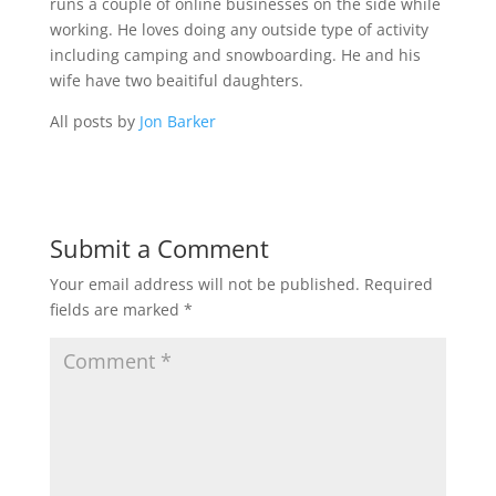
runs a couple of online businesses on the side while
working. He loves doing any outside type of activity
including camping and snowboarding. He and his
wife have two beaitiful daughters.
All posts by
Jon Barker
Submit a Comment
Your email address will not be published.
Required
fields are marked
*