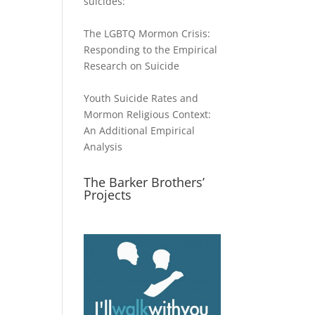
suicides:
The LGBTQ Mormon Crisis:
Responding to the Empirical
Research on Suicide
Youth Suicide Rates and
Mormon Religious Context:
An Additional Empirical
Analysis
The Barker Brothers’
Projects