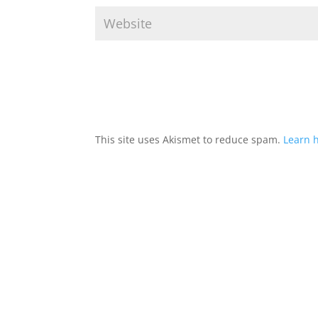
This site uses Akismet to reduce spam.
Learn 