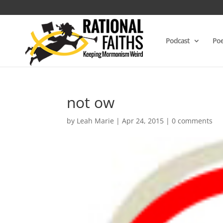
Podcast
Poe
not ow
by
Leah Marie
|
Apr 24, 2015
|
0 comments