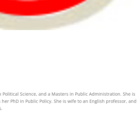
Political Science, and a Masters in Public Administration. She is
her PhD in Public Policy. She is wife to an English professor, and
s.