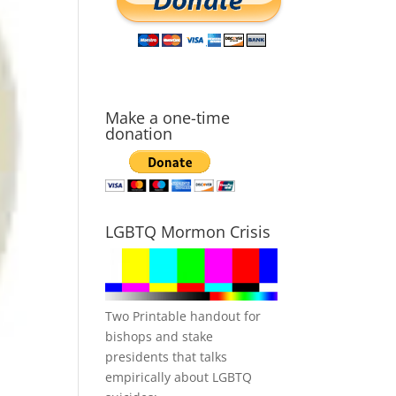
Make a one-time
donation
LGBTQ Mormon Crisis
Two Printable handout for
bishops and stake
presidents that talks
empirically about LGBTQ