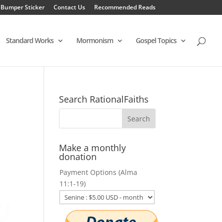
 Bumper Sticker
Contact Us
Recommended Reads
Standard Works
Mormonism
Gospel Topics
Search RationalFaiths
Make a monthly
donation
Payment Options (Alma
11:1-19)