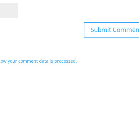
how your comment data is processed.