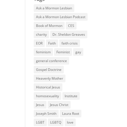
Ask a Mormon Lesbian
Ask a Mormon Lesbian Podcast
Book of Mormon
CES
charity
Dr. Sheldon Greaves
EOR
Faith
faith crisis
feminism
Feminist
gay
general conference
Gospel Doctrine
Heavenly Mother
Historical Jesus
homosexuality
Institute
Jesus
Jesus Christ
Joseph Smith
Laura Root
LGBT
LGBTQ
love