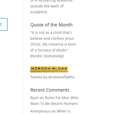
of a recovering academic
outside the walls of
academia.
Quote of the Month
"It is not as a child that I
believe and confess Jesus
Christ. My hosanna is born
of a furnace of doubt."
(Fyodor Dostoevsky)
Tweets by @rationalfaiths
Recent Comments
Ryan
on
Rules For Men Who
Want To Be Decent Humans
Anonymous
on
When it