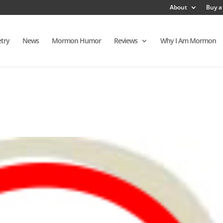
About
Buy a
try
News
Mormon Humor
Reviews
Why I Am Mormon