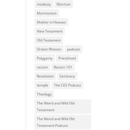
modesty
Mormon
Mormonism
Mother in Heaven
New Testament
Old Testament
Ordain Women
podcast
Polygamy
Priesthood
racism
Racism 101
Revelation
Seminary
temple
The CES Podcast
Theology
The Weird and Wild Old
Testament
The Weird and Wild Old
Testament Podcast