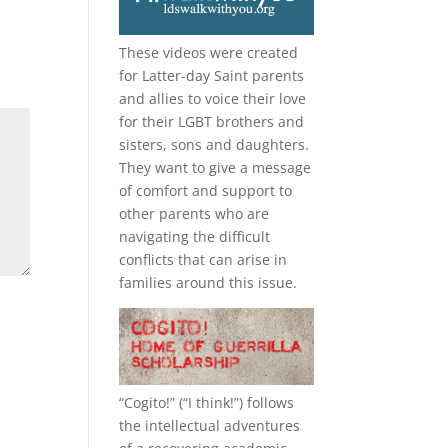
These videos were created
for Latter-day Saint parents
and allies to voice their love
for their
LGBT
brothers and
sisters, sons and daughters.
They want to give a message
of comfort and support to
other parents who are
navigating the difficult
conflicts that can arise in
families around this issue.
“
Cogito!
” (“I think!”) follows
the intellectual adventures