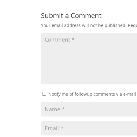
Submit a Comment
Your email address will not be published.
Requ
Notify me of followup comments via e-mail