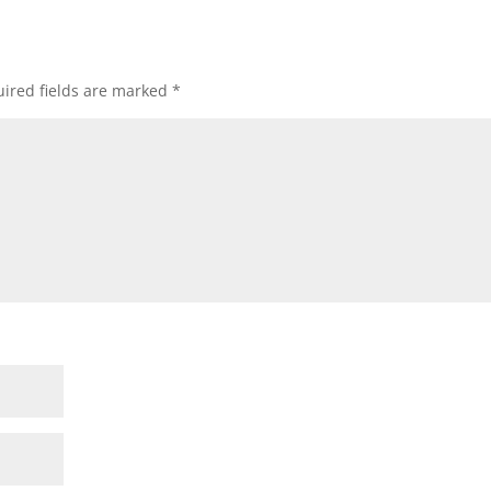
ired fields are marked
*