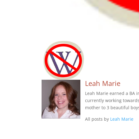
Leah Marie
Leah Marie earned a BA in 
currently working towards 
mother to 3 beautiful boy
All posts by
Leah Marie