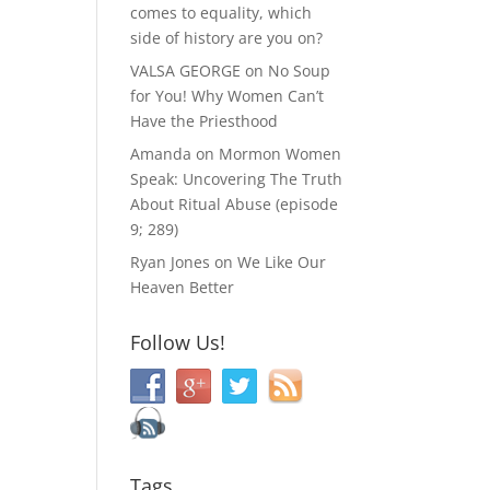
comes to equality, which
side of history are you on?
VALSA GEORGE
on
No Soup
for You! Why Women Can’t
Have the Priesthood
Amanda
on
Mormon Women
Speak: Uncovering The Truth
About Ritual Abuse (episode
9; 289)
Ryan Jones
on
We Like Our
Heaven Better
Follow Us!
Tags