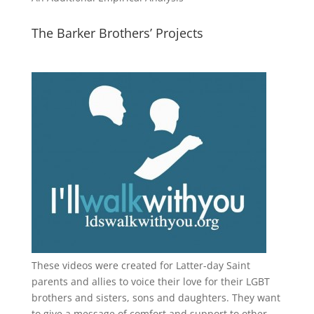
The Barker Brothers’ Projects
These videos were created for Latter-day Saint
parents and allies to voice their love for their
LGBT
brothers and sisters, sons and daughters. They want
to give a message of comfort and support to other