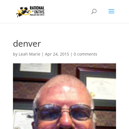
denver
by
Leah Marie
|
Apr 24, 2015
|
0 comments