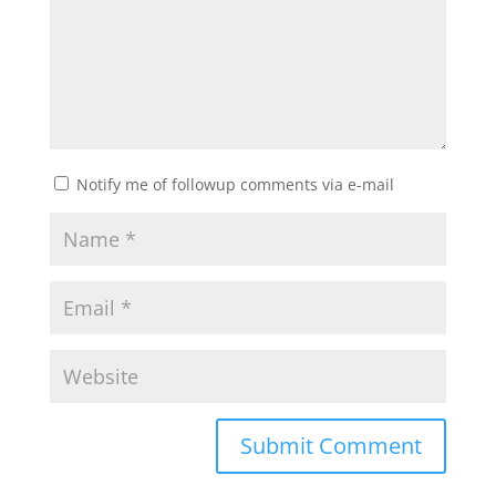
Notify me of followup comments via e-mail