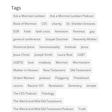
Tags
Ask a Mormon Lesbian
Ask a Mormon Lesbian Podcast
Book of Mormon
CES
charity
Dr. Sheldon Greaves
EOR
Faith
faith crisis
feminism
Feminist
gay
general conference
Gospel Doctrine
Heavenly Mother
Historical Jesus
homosexuality
Institute
Jesus
Jesus Christ
Joseph Smith
Laura Root
LGBT
LGBTQ
love
modesty
Mormon
Mormonism
Mother in Heaven
New Testament
Old Testament
Ordain Women
podcast
Polygamy
Priesthood
racism
Racism 101
Revelation
Seminary
temple
The CES Podcast
Theology
The Weird and Wild Old Testament
The Weird and Wild Old Testament Podcast
Truth