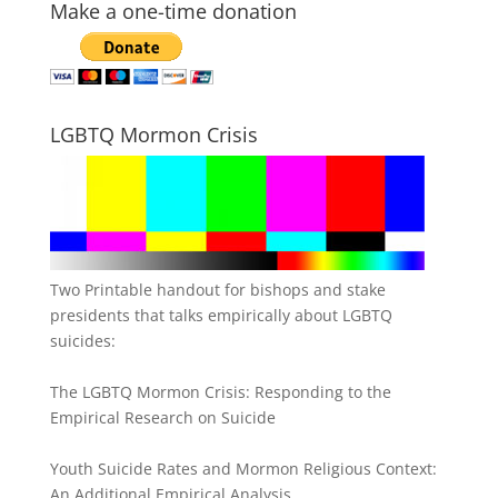
Make a one-time donation
LGBTQ Mormon Crisis
Two Printable handout for bishops and stake
presidents that talks empirically about LGBTQ
suicides:
The LGBTQ Mormon Crisis: Responding to the
Empirical Research on Suicide
Youth Suicide Rates and Mormon Religious Context:
An Additional Empirical Analysis