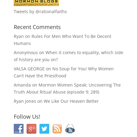
Tweets by @rationalfaiths
Recent Comments
Ryan
on
Rules For Men Who Want To Be Decent
Humans
Anonymous
on
When it comes to equality, which side
of history are you on?
VALSA GEORGE
on
No Soup for You! Why Women
Can’t Have the Priesthood
Amanda
on
Mormon Women Speak: Uncovering The
Truth About Ritual Abuse (episode 9; 289)
Ryan Jones
on
We Like Our Heaven Better
Follow Us!