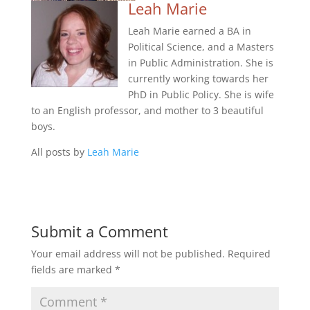
Leah Marie
Leah Marie earned a BA in
Political Science, and a Masters
in Public Administration. She is
currently working towards her
PhD in Public Policy. She is wife
to an English professor, and mother to 3 beautiful
boys.
All posts by
Leah Marie
Submit a Comment
Your email address will not be published.
Required
fields are marked
*