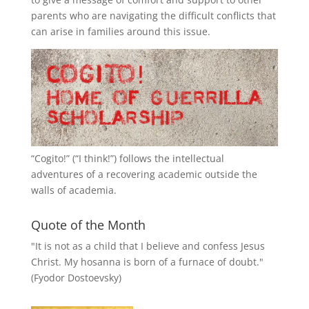
parents who are navigating the difficult conflicts that
can arise in families around this issue.
“
Cogito!
” (“I think!”) follows the intellectual
adventures of a recovering academic outside the
walls of academia.
Quote of the Month
"It is not as a child that I believe and confess Jesus
Christ. My hosanna is born of a furnace of doubt."
(Fyodor Dostoevsky)