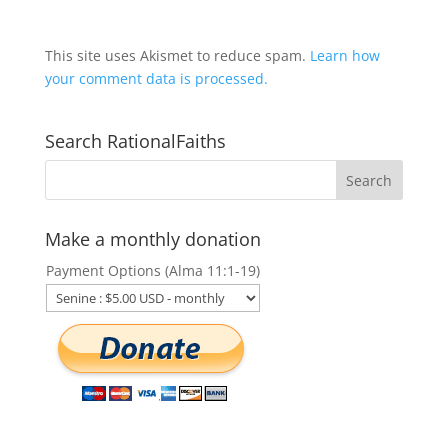
This site uses Akismet to reduce spam.
Learn how
your comment data is processed.
Search RationalFaiths
Make a monthly donation
Payment Options (Alma 11:1-19)