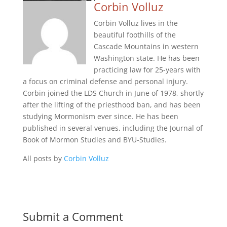
Corbin Volluz
Corbin Volluz lives in the
beautiful foothills of the
Cascade Mountains in western
Washington state. He has been
practicing law for 25-years with
a focus on criminal defense and personal injury.
Corbin joined the LDS Church in June of 1978, shortly
after the lifting of the priesthood ban, and has been
studying Mormonism ever since. He has been
published in several venues, including the Journal of
Book of Mormon Studies and BYU-Studies.
All posts by
Corbin Volluz
Submit a Comment