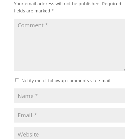
Your email address will not be published.
Required
fields are marked
*
Notify me of followup comments via e-mail