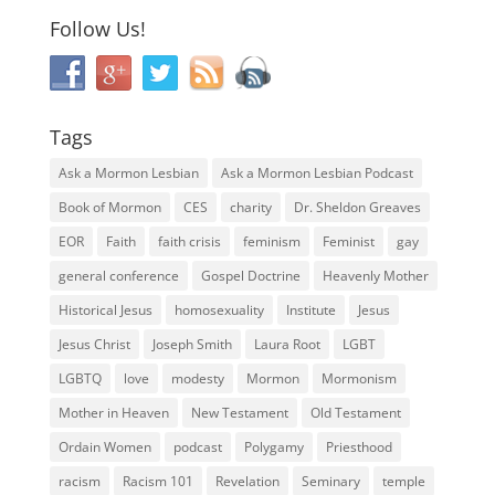
Follow Us!
Tags
Ask a Mormon Lesbian
Ask a Mormon Lesbian Podcast
Book of Mormon
CES
charity
Dr. Sheldon Greaves
EOR
Faith
faith crisis
feminism
Feminist
gay
general conference
Gospel Doctrine
Heavenly Mother
Historical Jesus
homosexuality
Institute
Jesus
Jesus Christ
Joseph Smith
Laura Root
LGBT
LGBTQ
love
modesty
Mormon
Mormonism
Mother in Heaven
New Testament
Old Testament
Ordain Women
podcast
Polygamy
Priesthood
racism
Racism 101
Revelation
Seminary
temple