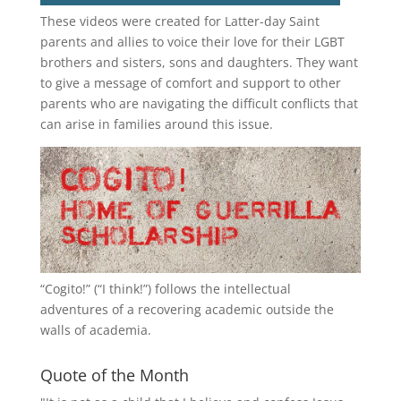
These videos were created for Latter-day Saint
parents and allies to voice their love for their
LGBT
brothers and sisters, sons and daughters. They want
to give a message of comfort and support to other
parents who are navigating the difficult conflicts that
can arise in families around this issue.
“
Cogito!
” (“I think!”) follows the intellectual
adventures of a recovering academic outside the
walls of academia.
Quote of the Month