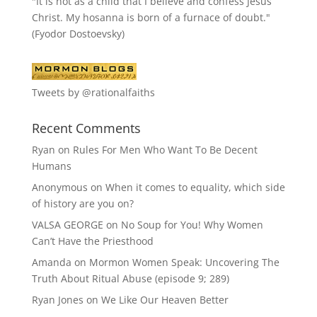
"It is not as a child that I believe and confess Jesus
Christ. My hosanna is born of a furnace of doubt."
(Fyodor Dostoevsky)
Tweets by @rationalfaiths
Recent Comments
Ryan
on
Rules For Men Who Want To Be Decent
Humans
Anonymous
on
When it comes to equality, which side
of history are you on?
VALSA GEORGE
on
No Soup for You! Why Women
Can’t Have the Priesthood
Amanda
on
Mormon Women Speak: Uncovering The
Truth About Ritual Abuse (episode 9; 289)
Ryan Jones
on
We Like Our Heaven Better