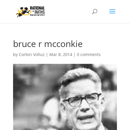
bruce r mcconkie
by
Corbin Volluz
|
Mar 8, 2014
|
0 comments