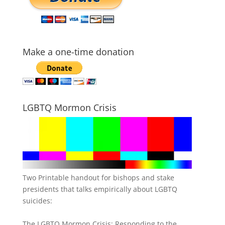
Make a one-time donation
LGBTQ Mormon Crisis
Two Printable handout for bishops and stake
presidents that talks empirically about LGBTQ
suicides:
The LGBTQ Mormon Crisis: Responding to the