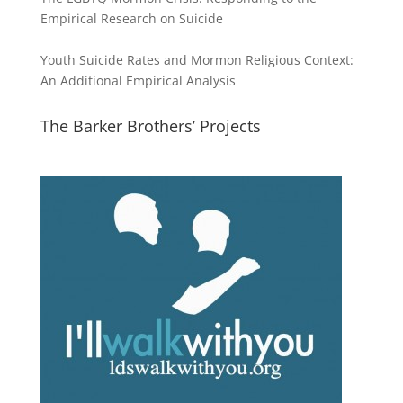
Empirical Research on Suicide
Youth Suicide Rates and Mormon Religious Context:
An Additional Empirical Analysis
The Barker Brothers’ Projects