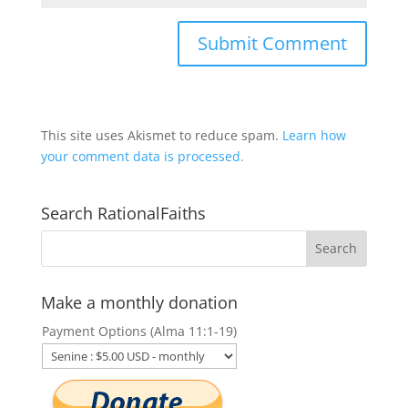
This site uses Akismet to reduce spam.
Learn how
your comment data is processed.
Search RationalFaiths
Make a monthly donation
Payment Options (Alma 11:1-19)