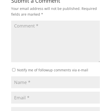
Submit a Comment
Your email address will not be published.
Required
fields are marked
*
Notify me of followup comments via e-mail