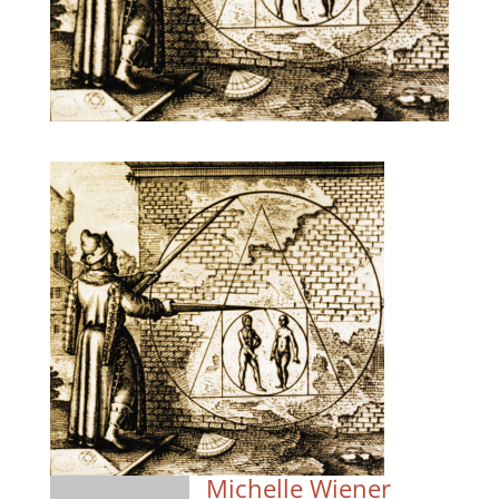
Michelle Wiener