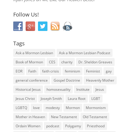
Follow Us!
Tags
Ask a Mormon Lesbian
Ask a Mormon Lesbian Podcast
Book of Mormon
CES
charity
Dr. Sheldon Greaves
EOR
Faith
faith crisis
feminism
Feminist
gay
general conference
Gospel Doctrine
Heavenly Mother
Historical Jesus
homosexuality
Institute
Jesus
Jesus Christ
Joseph Smith
Laura Root
LGBT
LGBTQ
love
modesty
Mormon
Mormonism
Mother in Heaven
New Testament
Old Testament
Ordain Women
podcast
Polygamy
Priesthood