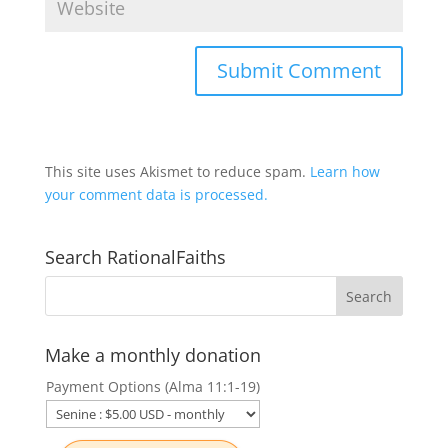
This site uses Akismet to reduce spam.
Learn how
your comment data is processed.
Search RationalFaiths
Make a monthly donation
Payment Options (Alma 11:1-19)