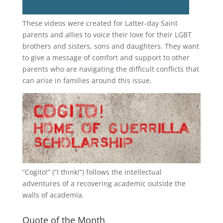
These videos were created for Latter-day Saint
parents and allies to voice their love for their
LGBT
brothers and sisters, sons and daughters. They want
to give a message of comfort and support to other
parents who are navigating the difficult conflicts that
can arise in families around this issue.
“
Cogito!
” (“I think!”) follows the intellectual
adventures of a recovering academic outside the
walls of academia.
Quote of the Month