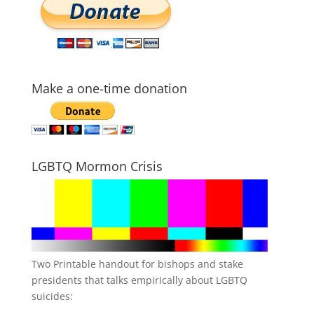
Make a one-time donation
LGBTQ Mormon Crisis
Two Printable handout for bishops and stake
presidents that talks empirically about LGBTQ
suicides: