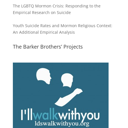
The LGBTQ Mormon Crisis: Responding to the
Empirical Research on Suicide
Youth Suicide Rates and Mormon Religious Context:
An Additional Empirical Analysis
The Barker Brothers’ Projects