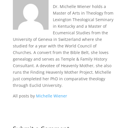
Dr. Michelle Wiener holds a
Master of Arts in Theology from
Lexington Theological Seminary
in Kentucky and a Master of
Ecumenical Studies from the
University of Geneva in Switzerland where she
studied for a year with the World Council of
Churches. A convert from the Bible Belt, she loves
genealogy and serves as Temple & Family History
Consultant. A devotee of Heavenly Mother, she also
runs the Finding Heavenly Mother Project. Michelle
just completed her PhD in comparative theology
through Euclid University.
All posts by
Michelle Wiener