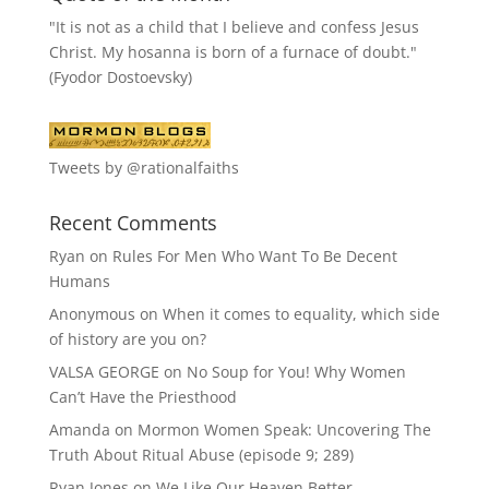
"It is not as a child that I believe and confess Jesus
Christ. My hosanna is born of a furnace of doubt."
(Fyodor Dostoevsky)
Tweets by @rationalfaiths
Recent Comments
Ryan
on
Rules For Men Who Want To Be Decent
Humans
Anonymous
on
When it comes to equality, which side
of history are you on?
VALSA GEORGE
on
No Soup for You! Why Women
Can’t Have the Priesthood
Amanda
on
Mormon Women Speak: Uncovering The
Truth About Ritual Abuse (episode 9; 289)
Ryan Jones
on
We Like Our Heaven Better