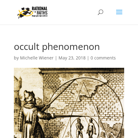
occult phenomenon
by
Michelle Wiener
|
May 23, 2018
|
0 comments