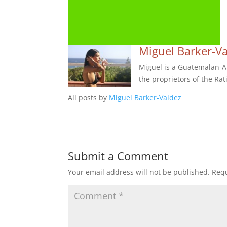
Miguel Barker-V
Miguel is a Guatemalan-Am
the proprietors of the Rat
All posts by
Miguel Barker-Valdez
Submit a Comment
Your email address will not be published.
Requ