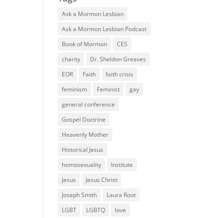
Ask a Mormon Lesbian
Ask a Mormon Lesbian Podcast
Book of Mormon
CES
charity
Dr. Sheldon Greaves
EOR
Faith
faith crisis
feminism
Feminist
gay
general conference
Gospel Doctrine
Heavenly Mother
Historical Jesus
homosexuality
Institute
Jesus
Jesus Christ
Joseph Smith
Laura Root
LGBT
LGBTQ
love