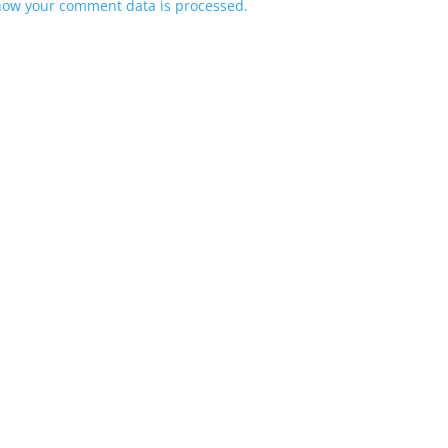
how your comment data is processed.