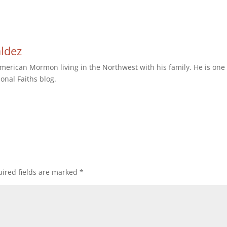
aldez
erican Mormon living in the Northwest with his family. He is one 
ional Faiths blog.
ired fields are marked
*