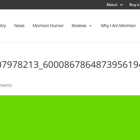
About
Buy a
try
News
Mormon Humor
Reviews
Why I Am Mormon
07978213_600086786487395619
ments