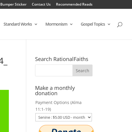
 Bumper Sticker
Contact Us
Recommended Reads
Standard Works
Mormonism
Gospel Topics
4_
Search RationalFaiths
Make a monthly
donation
Payment Options (Alma
11:1-19)