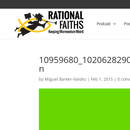
Podcast
Poe
10959680_102062829
n
by
Miguel Barker-Valdez
|
Feb 1, 2015
|
0 com