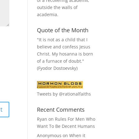
of a recovering academic
outside the walls of
academia.
Quote of the Month
"It is not as a child that I
believe and confess Jesus
Christ. My hosanna is born
of a furnace of doubt."
(Fyodor Dostoevsky)
Tweets by @rationalfaiths
Recent Comments
Ryan
on
Rules For Men Who
Want To Be Decent Humans
Anonymous
on
When it