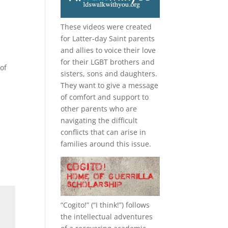
These videos were created
for Latter-day Saint parents
and allies to voice their love
for their
LGBT
brothers and
of
sisters, sons and daughters.
They want to give a message
of comfort and support to
other parents who are
navigating the difficult
conflicts that can arise in
families around this issue.
“
Cogito!
” (“I think!”) follows
the intellectual adventures