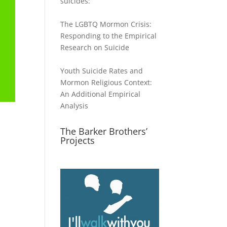
suicides:
The LGBTQ Mormon Crisis:
Responding to the Empirical
Research on Suicide
Youth Suicide Rates and
Mormon Religious Context:
An Additional Empirical
Analysis
The Barker Brothers’
Projects