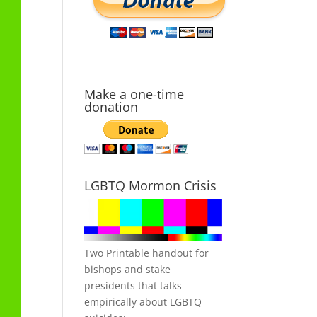
Make a one-time
donation
LGBTQ Mormon Crisis
Two Printable handout for
bishops and stake
presidents that talks
empirically about LGBTQ