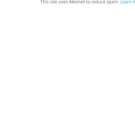
This site uses Akismet to reduce spam.
Learn 