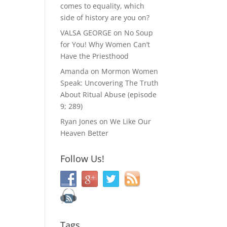
comes to equality, which
side of history are you on?
VALSA GEORGE
on
No Soup
for You! Why Women Can’t
Have the Priesthood
Amanda
on
Mormon Women
Speak: Uncovering The Truth
About Ritual Abuse (episode
9; 289)
Ryan Jones
on
We Like Our
Heaven Better
Follow Us!
Tags