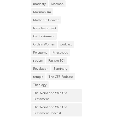
modesty
Mormon
Mormonism
Mother in Heaven
New Testament
Old Testament
Ordain Women
podcast
Polygamy
Priesthood
racism
Racism 101
Revelation
Seminary
temple
The CES Podcast
Theology
The Weird and Wild Old
Testament
The Weird and Wild Old
Testament Podcast