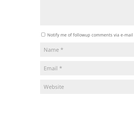
Notify me of followup comments via e-mail