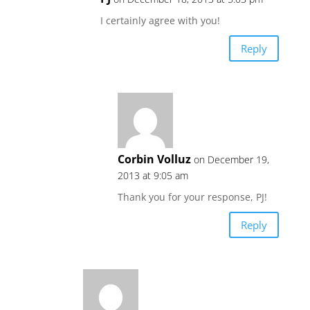
I certainly agree with you!
Reply
Corbin Volluz
on December 19,
2013 at 9:05 am
Thank you for your response, PJ!
Reply