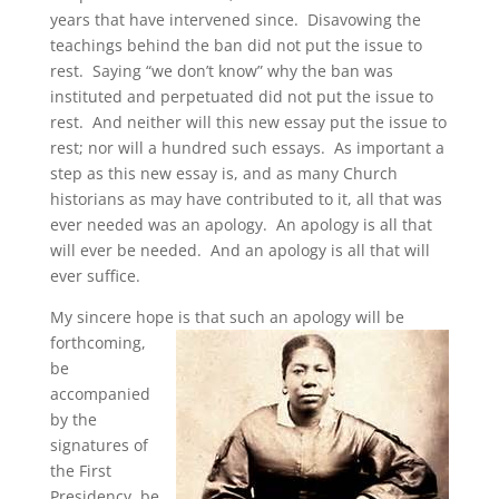
years that have intervened since. Disavowing the
teachings behind the ban did not put the issue to
rest. Saying “we don’t know” why the ban was
instituted and perpetuated did not put the issue to
rest. And neither will this new essay put the issue to
rest; nor will a hundred such essays. As important a
step as this new essay is, and as many Church
historians as may have contributed to it, all that was
ever needed was an apology. An apology is all that
will ever be needed. And an apology is all that will
ever suffice.
My sincere hope is that such an apology will be
forthcoming,
be
accompanied
by the
signatures of
the First
Presidency, be