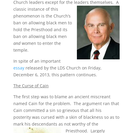
Church leaders except for the leaders themselves.
A
classic instance of this
phenomenon is the Church’s
ban on allowing black men to
hold the Priesthood and its
ban on allowing black men
and
women to enter the
temple.
In spite of an important
essay
released by the LDS Church on Friday,
December 6, 2013, this pattern continues.
The Curse of Cain
The first step was to blame an ancient miscreant
named Cain for the problem. The argument ran that
Cain committed a sin so grievous that all his
posterity was cursed with a skin of blackness so as to
mark his descendants as not worthy of the
Priesthood.
Largely