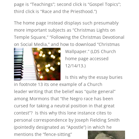
page is “Teachings”; second click is “Gospel Topics”;
third click is “Race and the Priesthood.”)
The home page instead displays such presumably
more important subjects as “Christmas Lights on
Temple Square,” “Following the Christmas Devotional
on Social Media,” and how to download “Christmas
Wallpaper.” (LDS Church
home page accessed
12/14/13.)
Is this why the essay buries
in footnote 13 its one example of a Church
leader writing that the belief was “quite general”
among Mormons that “the Negro race has been
cursed for taking a neutral position in that great
contest”? Is this why this lone instance cites to
personal correspondence by Joseph Fielding Smith
(pointedly designated as “Apostle”)
in which he
mentions the “fence-sitting”