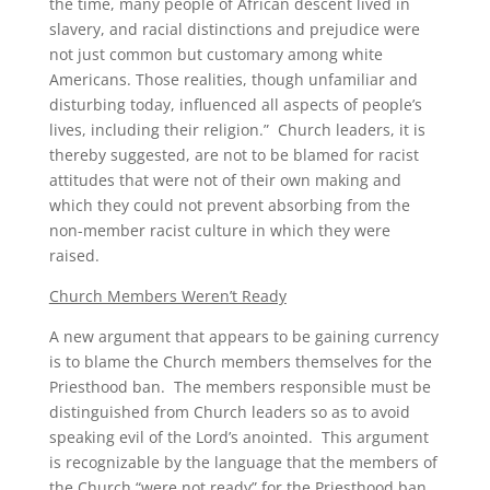
the time, many people of African descent lived in
slavery, and racial distinctions and prejudice were
not just common but customary among white
Americans. Those realities, though unfamiliar and
disturbing today, influenced all aspects of people’s
lives, including their religion.” Church leaders, it is
thereby suggested, are not to be blamed for racist
attitudes that were not of their own making and
which they could not prevent absorbing from the
non-member racist culture in which they were
raised.
Church Members Weren’t Ready
A new argument that appears to be gaining currency
is to blame the Church members themselves for the
Priesthood ban. The members responsible must be
distinguished from Church leaders so as to avoid
speaking evil of the Lord’s anointed. This argument
is recognizable by the language that the members of
the Church “were not ready” for the Priesthood ban