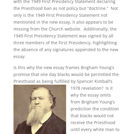
with the 1949 First Presidency Statement declaring
the Priesthood ban as not policy but “doctrine.” Not
only is the 1949 First Presidency Statement not
mentioned in the new essay, it also appears to be
missing from the Church website. Additionally, the
1949 First Presidency Statement was signed by all
three members of the First Presidency, highlighting
the absence of any signatures appended to the new
essay.
Is this why the new essay frames Brigham Young’s
promise that one day blacks would be permitted the
Priesthood as being fulfilled by Spencer Kimball’s
1978 revelation?
Is it
why the essay omits
from Brigham Young’s
prediction the condition
that blacks would not
receive the Priesthood
until every white man to