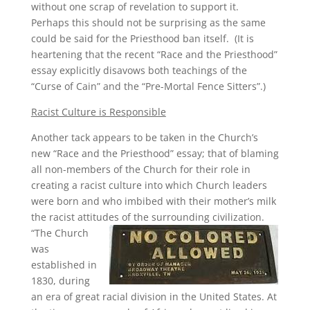
without one scrap of revelation to support it.
Perhaps this should not be surprising as the same
could be said for the Priesthood ban itself. (It is
heartening that the recent “Race and the Priesthood”
essay explicitly disavows both teachings of the
“Curse of Cain” and the “Pre-Mortal Fence Sitters”.)
Racist Culture is Responsible
Another tack appears to be taken in the Church’s
new “Race and the Priesthood” essay; that of blaming
all non-members of the Church for their role in
creating a racist culture into which Church leaders
were born and who imbibed with their mother’s milk
the racist attitudes of the surrounding civilization.
“The Church
was
established in
1830, during
an era of great racial division in the United States. At