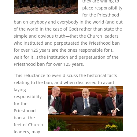
they are willing to
place responsibility
for the Priesthood
ban on anybody and everybody in the world (and out
of the world in the case of God) rather than state the
simple and obvious truth—that the Church leaders
who instituted and perpetuated the Priesthood ban
for over 125 years are the ones responsible for (…
wait for it…) the institution and perpetuation of the
Priesthood ban for over 125 years.
This reluctance to even discuss the historical facts
relating to the ban,
and when discussed to avoid
laying
responsibility
for the
Priesthood
ban at the
feet of Church
leaders, may