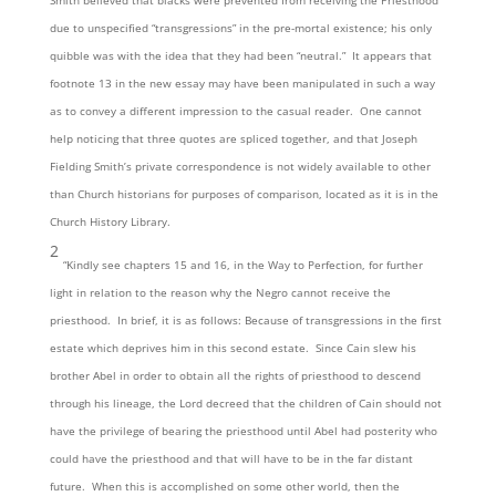
Smith believed that blacks were prevented from receiving the Priesthood
due to unspecified “transgressions” in the pre-mortal existence; his only
quibble was with the idea that they had been “neutral.” It appears that
footnote 13 in the new essay may have been manipulated in such a way
as to convey a different impression to the casual reader. One cannot
help noticing that three quotes are spliced together, and that Joseph
Fielding Smith’s private correspondence is not widely available to other
than Church historians for purposes of comparison, located as it is in the
Church History Library.
2
“Kindly see chapters 15 and 16, in the Way to Perfection, for further
light in relation to the reason why the Negro cannot receive the
priesthood. In brief, it is as follows: Because of transgressions in the first
estate which deprives him in this second estate. Since Cain slew his
brother Abel in order to obtain all the rights of priesthood to descend
through his lineage, the Lord decreed that the children of Cain should not
have the privilege of bearing the priesthood until Abel had posterity who
could have the priesthood and that will have to be in the far distant
future. When this is accomplished on some other world, then the