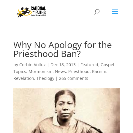
Why No Apology for the
Priesthood Ban?
by
Corbin Volluz
|
Dec 18, 2013
|
Featured
,
Gospel
Topics
,
Mormonism
,
News
,
Priesthood
,
Racism
,
Revelation
,
Theology
|
265 comments