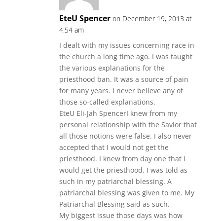
EteU Spencer
on December 19, 2013 at
4:54 am
I dealt with my issues concerning race in
the church a long time ago. I was taught
the various explanations for the
priesthood ban. It was a source of pain
for many years. I never believe any of
those so-called explanations.
EteU Eli-Jah SpencerI knew from my
personal relationship with the Savior that
all those notions were false. I also never
accepted that I would not get the
priesthood. I knew from day one that I
would get the priesthood. I was told as
such in my patriarchal blessing. A
patriarchal blessing was given to me. My
Patriarchal Blessing said as such.
My biggest issue those days was how