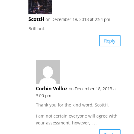
ScottH
on December 18, 2013 at 2:54 pm
Brilliant.
Reply
Corbin Volluz
on December 18, 2013 at
3:00 pm
Thank you for the kind word, ScottH.
I am not certain everyone will agree with
your assessment, however, . . .