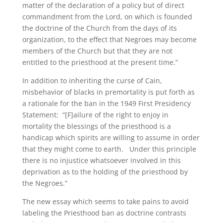
matter of the declaration of a policy but of direct
commandment from the Lord, on which is founded
the doctrine of the Church from the days of its
organization, to the effect that Negroes may become
members of the Church but that they are not
entitled to the priesthood at the present time.”
In addition to inheriting the curse of Cain,
misbehavior of blacks in premortality is put forth as
a rationale for the ban in the 1949 First Presidency
Statement: “[F]ailure of the right to enjoy in
mortality the blessings of the priesthood is a
handicap which spirits are willing to assume in order
that they might come to earth. Under this principle
there is no injustice whatsoever involved in this
deprivation as to the holding of the priesthood by
the Negroes.”
The new essay which seems to take pains to avoid
labeling the Priesthood ban as doctrine contrasts