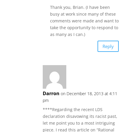
Thank you, Brian. (I have been
busy at work since many of these
comments were made and want to
take the opportunity to respond to
as many as I can.)
Reply
Darron
on December 18, 2013 at 4:11
pm
****Regarding the recent LDS
declaration disavowing its racist past,
let me point you to a most intriguing
piece. I read this article on “Rational