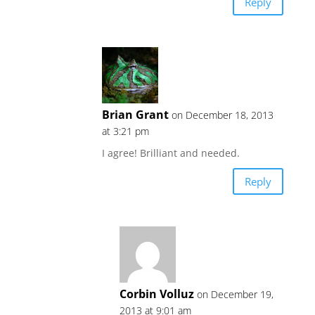
Reply
Brian Grant
on December 18, 2013
at 3:21 pm
I agree! Brilliant and needed.
Reply
Corbin Volluz
on December 19,
2013 at 9:01 am