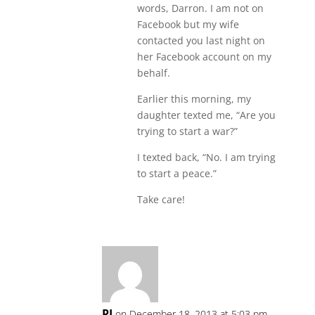
words, Darron. I am not on
Facebook but my wife
contacted you last night on
her Facebook account on my
behalf.
Earlier this morning, my
daughter texted me, “Are you
trying to start a war?”
I texted back, “No. I am trying
to start a peace.”
Take care!
PJ
on December 18, 2013 at 5:03 pm