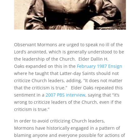
Observant Mormons are urged to speak no ill of the
Lord’s anointed, which is generally understood to be
the leadership of the Church. Elder Dallin H.
Oaks expanded on this in the
February 1987 Ensign
where he taught that Latter-day Saints should not
criticize Church leaders, adding, “It does not matter
that the criticism is true.”
Elder Oaks repeated this
sentiment in a
2007 PBS interview
, saying that “it’s
wrong to criticize leaders of the Church, even if the
criticism is true.”
In order to avoid criticizing Church leaders,
Mormons have historically engaged in a pattern of
blaming anyone and everyone possible for actions of