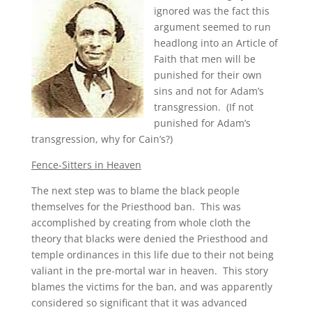
ignored was the fact this
argument seemed to run
headlong into an Article of
Faith that men will be
punished for their own
sins and not for Adam’s
transgression. (If not
punished for Adam’s
transgression, why for Cain’s?)
Fence-Sitters in Heaven
The next step was to blame the black people
themselves for the Priesthood ban. This was
accomplished by creating from whole cloth the
theory that blacks were denied the Priesthood and
temple ordinances in this life due to their not being
valiant in the pre-mortal war in heaven. This story
blames the victims for the ban, and was apparently
considered so significant that it was advanced