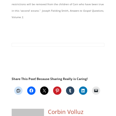
restrictions will be removed from the children of Cain who have been true
in this ‘second’ estate.” Joseph Fielding Smith,
Answers to Gospel Questions
,
Volume 2.
Share This Post! Because Sharing Really is Caring!
Corbin Volluz