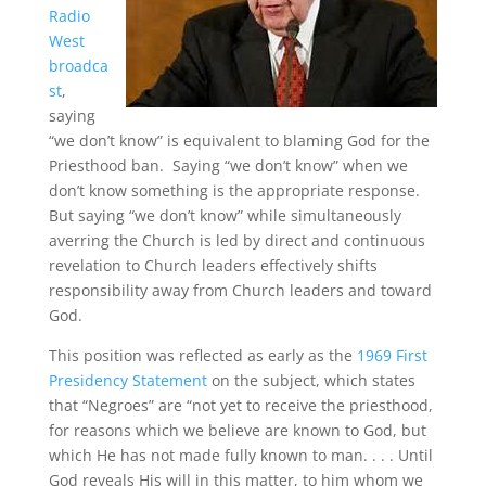
Radio
West
broadca
st
,
saying
“we don’t know” is equivalent to blaming God for the
Priesthood ban. Saying “we don’t know” when we
don’t know something is the appropriate response.
But saying “we don’t know” while simultaneously
averring the Church is led by direct and continuous
revelation to Church leaders effectively shifts
responsibility away from Church leaders and toward
God.
This position was reflected as early as the
1969 First
Presidency Statement
on the subject, which states
that “Negroes” are “not yet to receive the priesthood,
for reasons which we believe are known to God, but
which He has not made fully known to man. . . . Until
God reveals His will in this matter, to him whom we