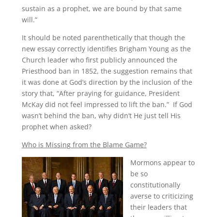
sustain as a prophet, we are bound by that same
will.”
It should be noted parenthetically that though the
new essay correctly identifies Brigham Young as the
Church leader who first publicly announced the
Priesthood ban in 1852, the suggestion remains that
it was done at God’s direction by the inclusion of the
story that, “After praying for guidance, President
McKay did not feel impressed to lift the ban.” If God
wasn’t behind the ban, why didn’t He just tell His
prophet when asked?
Who is Missing from the Blame Game?
Mormons appear to
be so
constitutionally
averse to criticizing
their leaders that