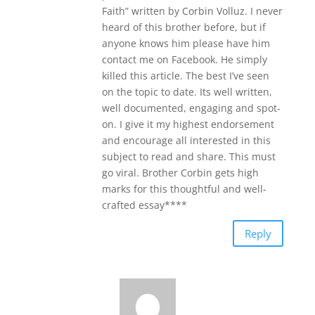
Faith” written by Corbin Volluz. I never
heard of this brother before, but if
anyone knows him please have him
contact me on Facebook. He simply
killed this article. The best I’ve seen
on the topic to date. Its well written,
well documented, engaging and spot-
on. I give it my highest endorsement
and encourage all interested in this
subject to read and share. This must
go viral. Brother Corbin gets high
marks for this thoughtful and well-
crafted essay****
Reply