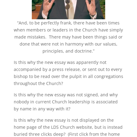
“And, to be perfectly frank, there have been times
when members or leaders in the Church have simply
made mistakes. There may have been things said or
done that were not in harmony with our values,
principles, and doctrine.”
Is this why the new essay was apparently not
accompanied by a press release, or sent out to every
bishop to be read over the pulpit in all congregations
throughout the Church?
Is this why the new essay was not signed, and why
nobody in current Church leadership is associated
by name in any way with it?
Is this why the new essay is not displayed on the
home page of the LDS Church website, but is instead
buried three clicks deep? (First click from the home