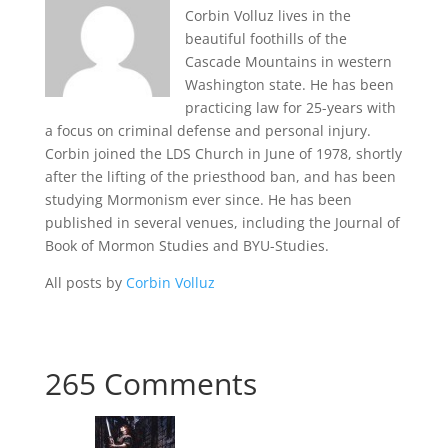
Corbin Volluz lives in the
beautiful foothills of the
Cascade Mountains in western
Washington state. He has been
practicing law for 25-years with
a focus on criminal defense and personal injury.
Corbin joined the LDS Church in June of 1978, shortly
after the lifting of the priesthood ban, and has been
studying Mormonism ever since. He has been
published in several venues, including the Journal of
Book of Mormon Studies and BYU-Studies.
All posts by
Corbin Volluz
265 Comments