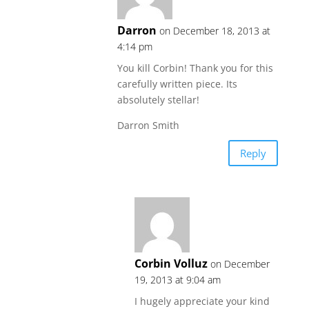
Darron
on December 18, 2013 at
4:14 pm
You kill Corbin! Thank you for this
carefully written piece. Its
absolutely stellar!
Darron Smith
Reply
Corbin Volluz
on December
19, 2013 at 9:04 am
I hugely appreciate your kind