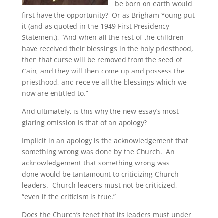
be born on earth would
first have the opportunity? Or as Brigham Young put
it (and as quoted in the 1949 First Presidency
Statement), “And when all the rest of the children
have received their blessings in the holy priesthood,
then that curse will be removed from the seed of
Cain, and they will then come up and possess the
priesthood, and receive all the blessings which we
now are entitled to.”
And ultimately, is this why the new essay’s most
glaring omission is that of an apology?
Implicit in an apology is the acknowledgement that
something wrong was done by the Church. An
acknowledgement that something wrong was
done would be tantamount to criticizing Church
leaders. Church leaders must not be criticized,
“even if the criticism is true.”
Does the Church’s tenet that its leaders must under