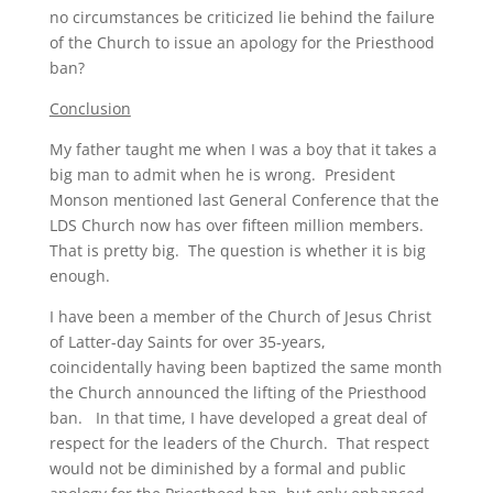
no circumstances be criticized lie behind the failure
of the Church to issue an apology for the Priesthood
ban?
Conclusion
My father taught me when I was a boy that it takes a
big man to admit when he is wrong. President
Monson mentioned last General Conference that the
LDS Church now has over fifteen million members.
That is pretty big. The question is whether it is big
enough.
I have been a member of the Church of Jesus Christ
of Latter-day Saints for over 35-years,
coincidentally having been baptized the same month
the Church announced the lifting of the Priesthood
ban. In that time, I have developed a great deal of
respect for the leaders of the Church. That respect
would not be diminished by a formal and public