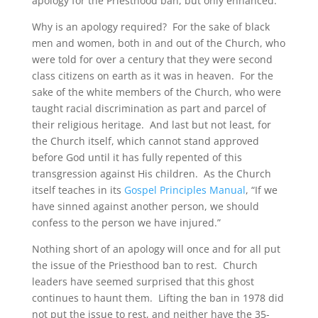
apology for the Priesthood ban, but only enhanced.
Why is an apology required? For the sake of black
men and women, both in and out of the Church, who
were told for over a century that they were second
class citizens on earth as it was in heaven. For the
sake of the white members of the Church, who were
taught racial discrimination as part and parcel of
their religious heritage. And last but not least, for
the Church itself, which cannot stand approved
before God until it has fully repented of this
transgression against His children. As the Church
itself teaches in its
Gospel Principles Manual
, “If we
have sinned against another person, we should
confess to the person we have injured.”
Nothing short of an apology will once and for all put
the issue of the Priesthood ban to rest. Church
leaders have seemed surprised that this ghost
continues to haunt them. Lifting the ban in 1978 did
not put the issue to rest, and neither have the 35-