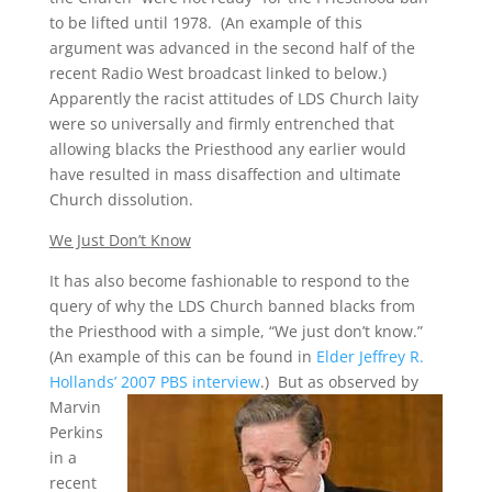
to be lifted until 1978. (An example of this
argument was advanced in the second half of the
recent Radio West broadcast linked to below.)
Apparently the racist attitudes of LDS Church laity
were so universally and firmly entrenched that
allowing blacks the Priesthood any earlier would
have resulted in mass disaffection and ultimate
Church dissolution.
We Just Don’t Know
It has also become fashionable to respond to the
query of why the LDS Church banned blacks from
the Priesthood with a simple, “We just don’t know.”
(An example of this can be found in
Elder Jeffrey R.
Hollands’ 2007 PBS interview
.)
But as observed by
Marvin
Perkins
in a
recent