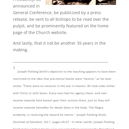
announced in
General Conference, be publicized by a press
release, be sent to all bishops to be read over the
pulpit, and be prominently featured on the home
page of the Church website.
And lastly, that it not be another 35-years in the
making.
_______________________________________________________
1
Joseph Fielding Smith’s objection to the teaching appears to have been
restricted to the idea that pre-mortal blacks were “neutral,” as he later
wrote, “There were no neutrals in the war in heaven. All took sides either
with Christ or with Satan. Every man had his agency there, and men
receive rewards here based upon their actions there, just as they will
receive rewards hereafter for deeds done in the body. The Negro,
evidently, is receiving the reward he merits.” Joseph Fielding Smith,
Doctrines of Salvation
, Vol.1, pages 66-67. In other words, Joseph Fielding