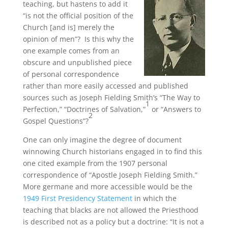
teaching, but hastens to add it
“is not the official position of the
Church [and is] merely the
opinion of men”? Is this why the
one example comes from an
obscure and unpublished piece
of personal correspondence
rather than more easily accessed and published
sources such as Joseph Fielding Smith’s “The Way to
1
Perfection,” “Doctrines of Salvation,”
or “Answers to
2
Gospel Questions”?
One can only imagine the degree of document
winnowing Church historians engaged in to find this
one cited example from the 1907 personal
correspondence of “Apostle Joseph Fielding Smith.”
More germane and more accessible would be the
1949 First Presidency Statement
in which the
teaching that blacks are not allowed the Priesthood
is described not as a policy but a doctrine: “It is not a