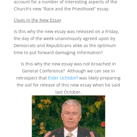
account for a number of interesting aspects of the
Church’s new “Race and the Priesthood” essay.
Clues in the New Essay
Is this why the new essay was released on a Friday,
the day of the week unanimously agreed upon by
Democrats and Republicans alike as the optimum
time to put forward damaging information?
Is this why the new essay was not broached in
General Conference? Although we can see in
retrospect that
Elder Uchtdorf
was likely preparing
the soil for release of this new essay when he said
last October,