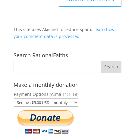
This site uses Akismet to reduce spam.
Learn how
your comment data is processed.
Search RationalFaiths
Make a monthly donation
Payment Options (Alma 11:1-19)