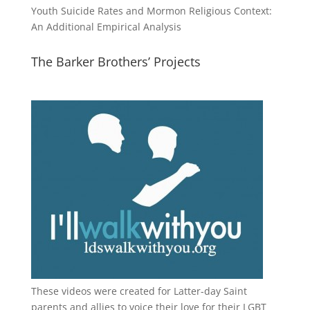
Youth Suicide Rates and Mormon Religious Context:
An Additional Empirical Analysis
The Barker Brothers’ Projects
These videos were created for Latter-day Saint
parents and allies to voice their love for their
LGBT