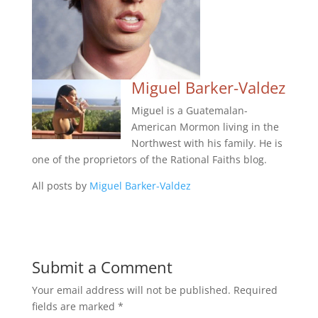
Miguel Barker-Valdez
Miguel is a Guatemalan-
American Mormon living in the
Northwest with his family. He is
one of the proprietors of the Rational Faiths blog.
All posts by
Miguel Barker-Valdez
Submit a Comment
Your email address will not be published.
Required
fields are marked
*