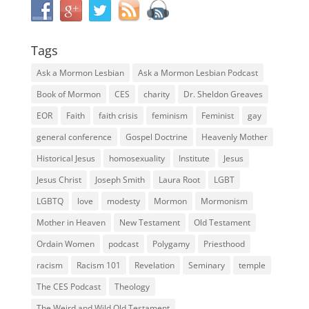
Tags
Ask a Mormon Lesbian
Ask a Mormon Lesbian Podcast
Book of Mormon
CES
charity
Dr. Sheldon Greaves
EOR
Faith
faith crisis
feminism
Feminist
gay
general conference
Gospel Doctrine
Heavenly Mother
Historical Jesus
homosexuality
Institute
Jesus
Jesus Christ
Joseph Smith
Laura Root
LGBT
LGBTQ
love
modesty
Mormon
Mormonism
Mother in Heaven
New Testament
Old Testament
Ordain Women
podcast
Polygamy
Priesthood
racism
Racism 101
Revelation
Seminary
temple
The CES Podcast
Theology
The Weird and Wild Old Testament