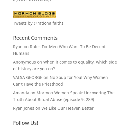
Tweets by @rationalfaiths
Recent Comments
Ryan
on
Rules For Men Who Want To Be Decent
Humans
Anonymous
on
When it comes to equality, which side
of history are you on?
VALSA GEORGE
on
No Soup for You! Why Women
Can’t Have the Priesthood
Amanda
on
Mormon Women Speak: Uncovering The
Truth About Ritual Abuse (episode 9; 289)
Ryan Jones
on
We Like Our Heaven Better
Follow Us!