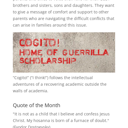
brothers and sisters, sons and daughters. They want
to give a message of comfort and support to other
parents who are navigating the difficult conflicts that
can arise in families around this issue.
“
Cogito!
” (“I think!”) follows the intellectual
adventures of a recovering academic outside the
walls of academia.
Quote of the Month
"It is not as a child that I believe and confess Jesus
Christ. My hosanna is born of a furnace of doubt."
(Fyodor Dostoevsky)