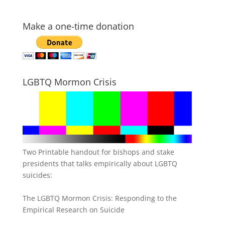
Make a one-time donation
LGBTQ Mormon Crisis
Two Printable handout for bishops and stake
presidents that talks empirically about LGBTQ
suicides:
The LGBTQ Mormon Crisis: Responding to the
Empirical Research on Suicide