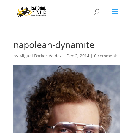
napolean-dynamite
by
Miguel Barker-Valdez
|
Dec 2, 2014
|
0 comments