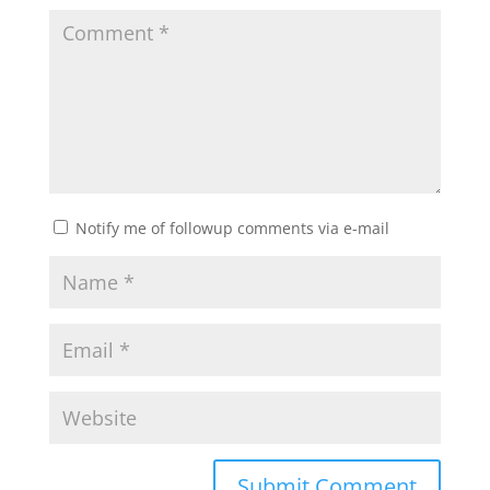
Notify me of followup comments via e-mail