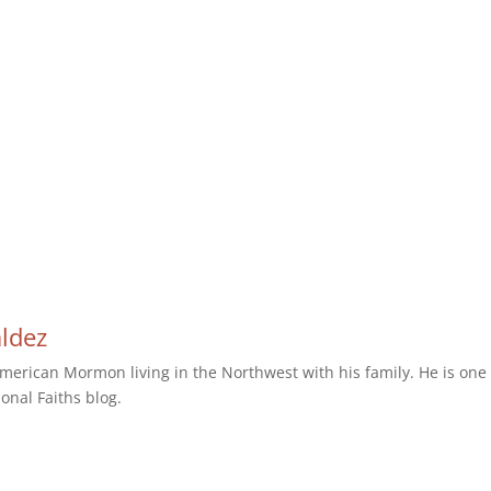
aldez
erican Mormon living in the Northwest with his family. He is one 
ional Faiths blog.