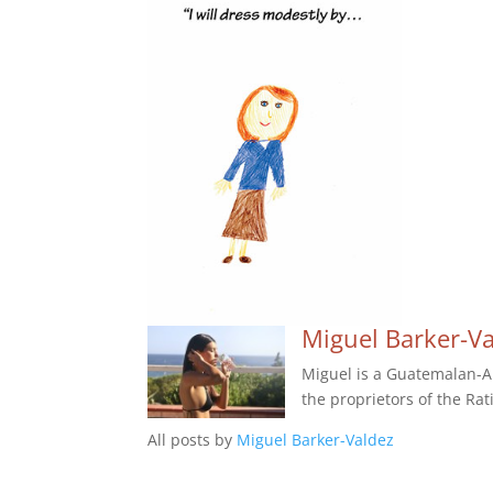
Miguel Barker-V
Miguel is a Guatemalan-Am
the proprietors of the Rat
All posts by
Miguel Barker-Valdez