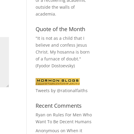
of a recovering academic
outside the walls of
academia.
Quote of the Month
"It is not as a child that I
believe and confess Jesus
Christ. My hosanna is born
of a furnace of doubt."
(Fyodor Dostoevsky)
Tweets by @rationalfaiths
Recent Comments
Ryan
on
Rules For Men Who
Want To Be Decent Humans
Anonymous
on
When it