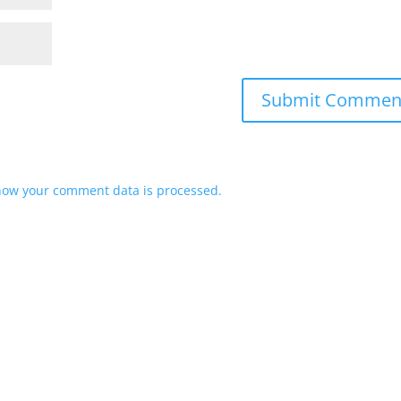
how your comment data is processed.