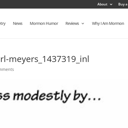
About
Buy a
try
News
Mormon Humor
Reviews
Why I Am Mormon
rl-meyers_1437319_inl
omments