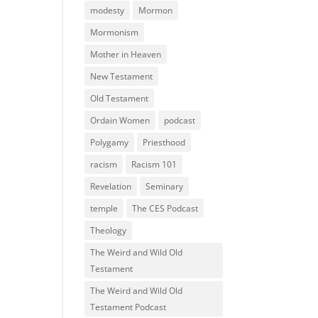
modesty
Mormon
Mormonism
Mother in Heaven
New Testament
Old Testament
Ordain Women
podcast
Polygamy
Priesthood
racism
Racism 101
Revelation
Seminary
temple
The CES Podcast
Theology
The Weird and Wild Old
Testament
The Weird and Wild Old
Testament Podcast