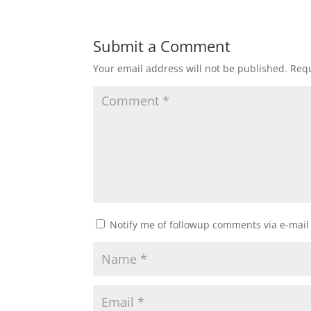
Submit a Comment
Your email address will not be published.
Requ
Notify me of followup comments via e-mail