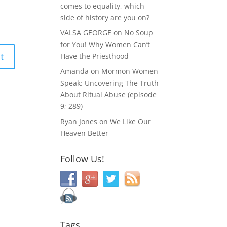
comes to equality, which
side of history are you on?
VALSA GEORGE
on
No Soup
for You! Why Women Can’t
Have the Priesthood
Amanda
on
Mormon Women
Speak: Uncovering The Truth
About Ritual Abuse (episode
9; 289)
Ryan Jones
on
We Like Our
Heaven Better
Follow Us!
Tags