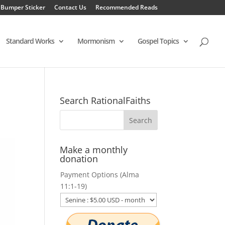
 Bumper Sticker
Contact Us
Recommended Reads
Standard Works
Mormonism
Gospel Topics
Search RationalFaiths
Make a monthly
donation
Payment Options (Alma
11:1-19)