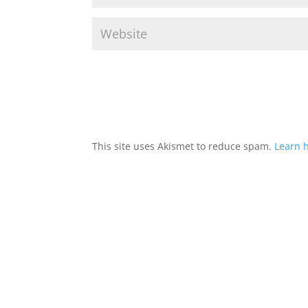
This site uses Akismet to reduce spam.
Learn 