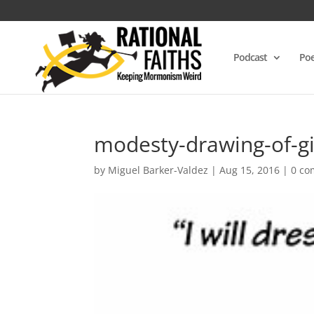
Podcast
Poe
modesty-drawing-of-gi
by
Miguel Barker-Valdez
|
Aug 15, 2016
|
0 c