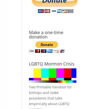
Make a one-time
donation
LGBTQ Mormon Crisis
Two Printable handout for
bishops and stake
presidents that talks
empirically about LGBTQ