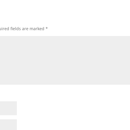
ired fields are marked
*