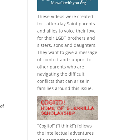
These videos were created
for Latter-day Saint parents
and allies to voice their love
for their
LGBT
brothers and
sisters, sons and daughters.
They want to give a message
of comfort and support to
other parents who are
navigating the difficult
conflicts that can arise in
families around this issue.
of
“
Cogito!
” (“I think!”) follows
the intellectual adventures