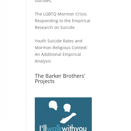
suicides:
The LGBTQ Mormon Crisis:
Responding to the Empirical
Research on Suicide
Youth Suicide Rates and
Mormon Religious Context:
An Additional Empirical
Analysis
The Barker Brothers’
Projects