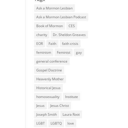
Ask a Mormon Lesbian
Ask a Mormon Lesbian Podcast
Book of Mormon
CES
charity
Dr. Sheldon Greaves
EOR
Faith
faith crisis
feminism
Feminist
gay
general conference
Gospel Doctrine
Heavenly Mother
Historical Jesus
homosexuality
Institute
Jesus
Jesus Christ
Joseph Smith
Laura Root
LGBT
LGBTQ
love