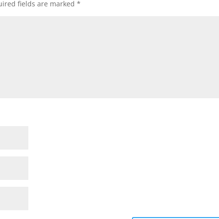
ired fields are marked
*