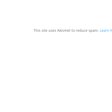
This site uses Akismet to reduce spam.
Learn 