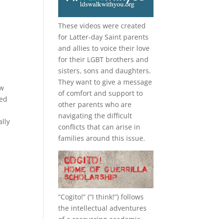
These videos were created
for Latter-day Saint parents
and allies to voice their love
d
for their
LGBT
brothers and
sisters, sons and daughters.
They want to give a message
ow
of comfort and support to
med
other parents who are
navigating the difficult
ally
conflicts that can arise in
families around this issue.
“
Cogito!
” (“I think!”) follows
the intellectual adventures