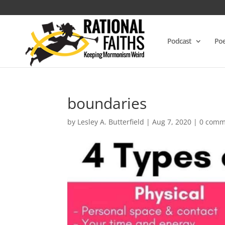
Podcast
Poe
boundaries
by
Lesley A. Butterfield
|
Aug 7, 2020
|
0 comm