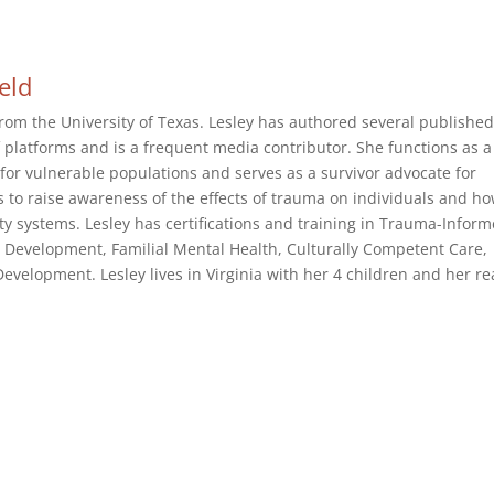
ield
rom the University of Texas. Lesley has authored several publishe
of platforms and is a frequent media contributor. She functions as a
or vulnerable populations and serves as a survivor advocate for
s to raise awareness of the effects of trauma on individuals and h
 systems. Lesley has certifications and training in Trauma-Infor
 Development, Familial Mental Health, Culturally Competent Care,
velopment. Lesley lives in Virginia with her 4 children and her re