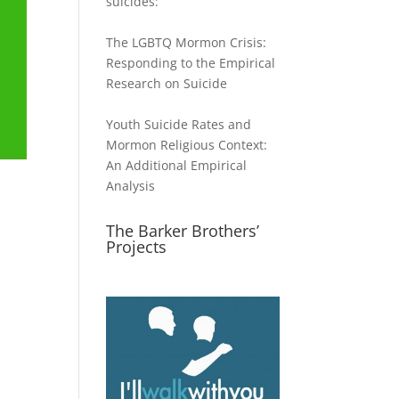
suicides:
The LGBTQ Mormon Crisis:
Responding to the Empirical
Research on Suicide
Youth Suicide Rates and
Mormon Religious Context:
An Additional Empirical
Analysis
The Barker Brothers’
Projects