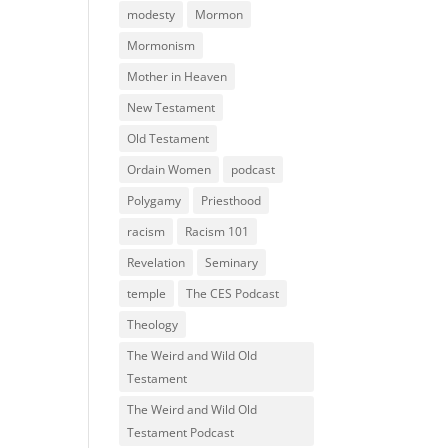
modesty
Mormon
Mormonism
Mother in Heaven
New Testament
Old Testament
Ordain Women
podcast
Polygamy
Priesthood
racism
Racism 101
Revelation
Seminary
temple
The CES Podcast
Theology
The Weird and Wild Old
Testament
The Weird and Wild Old
Testament Podcast