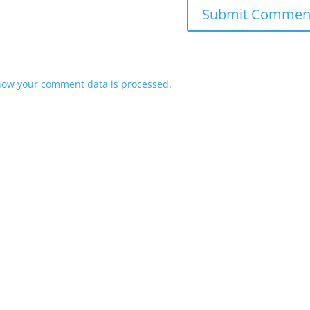
how your comment data is processed.