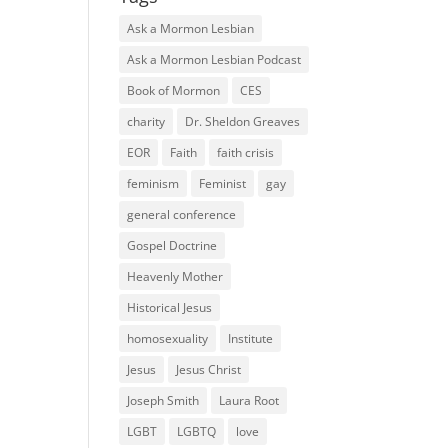
Ask a Mormon Lesbian
Ask a Mormon Lesbian Podcast
Book of Mormon
CES
charity
Dr. Sheldon Greaves
EOR
Faith
faith crisis
feminism
Feminist
gay
general conference
Gospel Doctrine
Heavenly Mother
Historical Jesus
homosexuality
Institute
Jesus
Jesus Christ
Joseph Smith
Laura Root
LGBT
LGBTQ
love