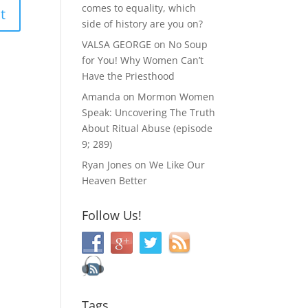
comes to equality, which
side of history are you on?
VALSA GEORGE
on
No Soup
for You! Why Women Can’t
Have the Priesthood
Amanda
on
Mormon Women
Speak: Uncovering The Truth
About Ritual Abuse (episode
9; 289)
Ryan Jones
on
We Like Our
Heaven Better
Follow Us!
Tags