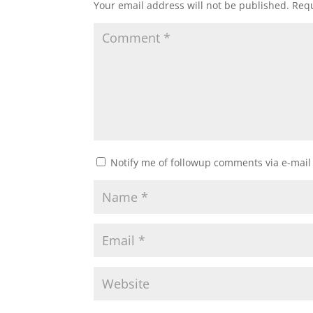
Your email address will not be published.
Requ
Notify me of followup comments via e-mail