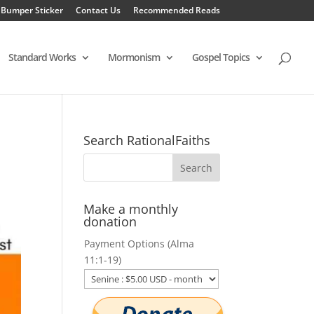
 Bumper Sticker
Contact Us
Recommended Reads
Standard Works
Mormonism
Gospel Topics
Search RationalFaiths
Make a monthly
donation
Payment Options (Alma
11:1-19)