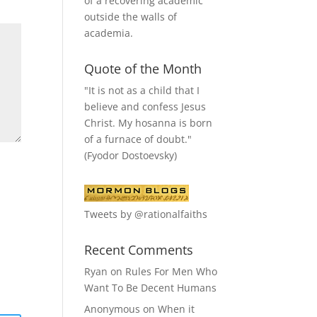
of a recovering academic
outside the walls of
academia.
Quote of the Month
"It is not as a child that I
believe and confess Jesus
Christ. My hosanna is born
of a furnace of doubt."
(Fyodor Dostoevsky)
Tweets by @rationalfaiths
Recent Comments
Ryan
on
Rules For Men Who
Want To Be Decent Humans
Anonymous
on
When it