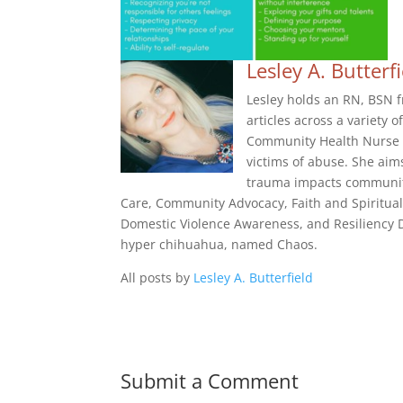
Lesley A. Butterf
Lesley holds an RN, BSN f
articles across a variety 
Community Health Nurse f
victims of abuse. She aim
trauma impacts community
Care, Community Advocacy, Faith and Spiritual
Domestic Violence Awareness, and Resiliency De
hyper chihuahua, named Chaos.
All posts by
Lesley A. Butterfield
Submit a Comment