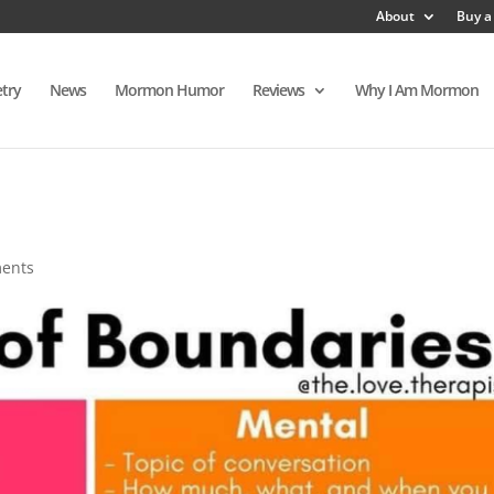
About
Buy a
try
News
Mormon Humor
Reviews
Why I Am Mormon
ents