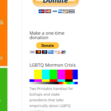
Make a one-time
donation
LGBTQ Mormon Crisis
Two Printable handout for
bishops and stake
presidents that talks
empirically about LGBTQ