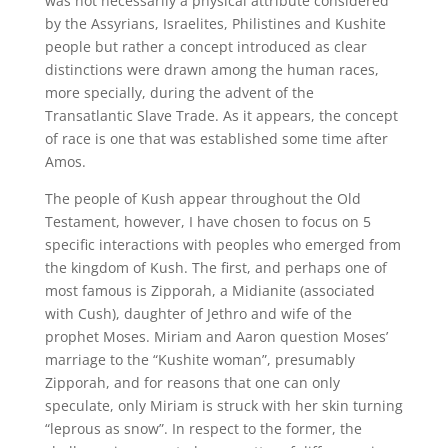
was not necessarily a physical attribute considered
by the Assyrians, Israelites, Philistines and Kushite
people but rather a concept introduced as clear
distinctions were drawn among the human races,
more specially, during the advent of the
Transatlantic Slave Trade. As it appears, the concept
of race is one that was established some time after
Amos.
The people of Kush appear throughout the Old
Testament, however, I have chosen to focus on 5
specific interactions with peoples who emerged from
the kingdom of Kush. The first, and perhaps one of
most famous is Zipporah, a Midianite (associated
with Cush), daughter of Jethro and wife of the
prophet Moses. Miriam and Aaron question Moses’
marriage to the “Kushite woman”, presumably
Zipporah, and for reasons that one can only
speculate, only Miriam is struck with her skin turning
“leprous as snow”. In respect to the former, the