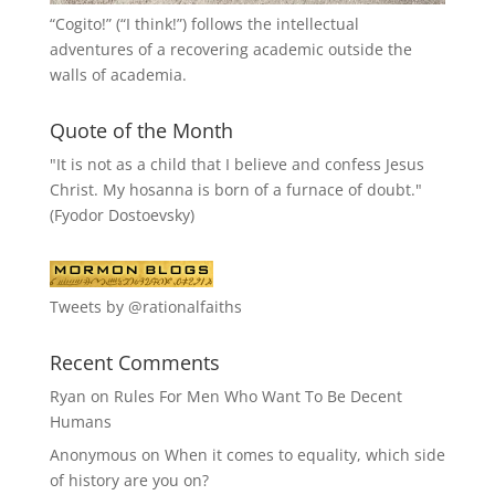
“
Cogito!
” (“I think!”) follows the intellectual
adventures of a recovering academic outside the
walls of academia.
Quote of the Month
"It is not as a child that I believe and confess Jesus
Christ. My hosanna is born of a furnace of doubt."
(Fyodor Dostoevsky)
Tweets by @rationalfaiths
Recent Comments
Ryan
on
Rules For Men Who Want To Be Decent
Humans
Anonymous
on
When it comes to equality, which side
of history are you on?