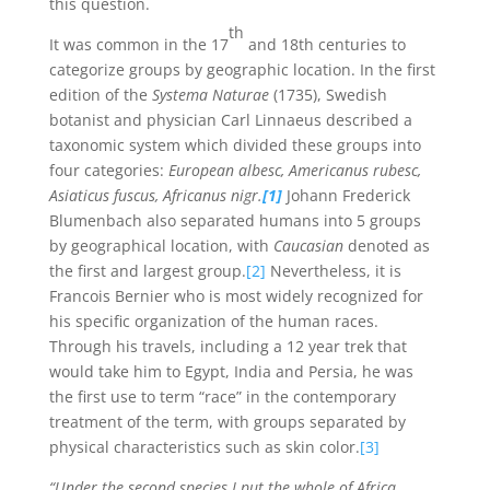
this question.
th
It was common in the 17
and 18th centuries to
categorize groups by geographic location. In the first
edition of the
Systema Naturae
(1735), Swedish
botanist and physician Carl Linnaeus described a
taxonomic system which divided these groups into
four categories:
European albesc, Americanus rubesc,
Asiaticus fuscus, Africanus nigr.
[1]
Johann Frederick
Blumenbach also separated humans into 5 groups
by geographical location, with
Caucasian
denoted as
the first and largest group.
[2]
Nevertheless, it is
Francois Bernier who is most widely recognized for
his specific organization of the human races.
Through his travels, including a 12 year trek that
would take him to Egypt, India and Persia, he was
the first use to term “race” in the contemporary
treatment of the term, with groups separated by
physical characteristics such as skin color.
[3]
“Under the second species I put the whole of Africa,