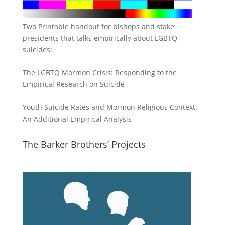
Two Printable handout for bishops and stake
presidents that talks empirically about LGBTQ
suicides:
The LGBTQ Mormon Crisis: Responding to the
Empirical Research on Suicide
Youth Suicide Rates and Mormon Religious Context:
An Additional Empirical Analysis
The Barker Brothers’ Projects