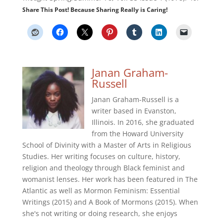
Share This Post! Because Sharing Really is Caring!
Janan Graham-
Russell
Janan Graham-Russell is a
writer based in Evanston,
Illinois. In 2016, she graduated
from the Howard University
School of Divinity with a Master of Arts in Religious
Studies. Her writing focuses on culture, history,
religion and theology through Black feminist and
womanist lenses. Her work has been featured in The
Atlantic as well as Mormon Feminism: Essential
Writings (2015) and A Book of Mormons (2015). When
she's not writing or doing research, she enjoys