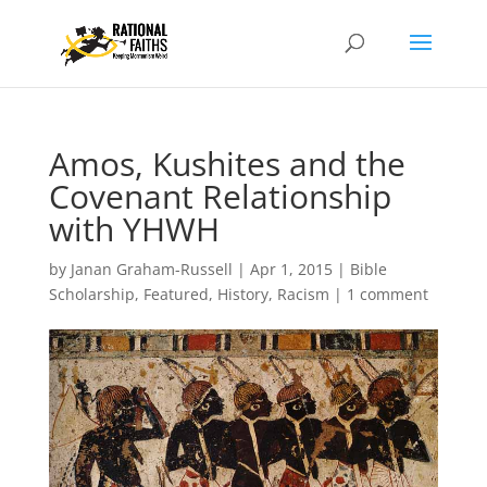
Amos, Kushites and the
Covenant Relationship
with YHWH
by
Janan Graham-Russell
|
Apr 1, 2015
|
Bible
Scholarship
,
Featured
,
History
,
Racism
|
1 comment