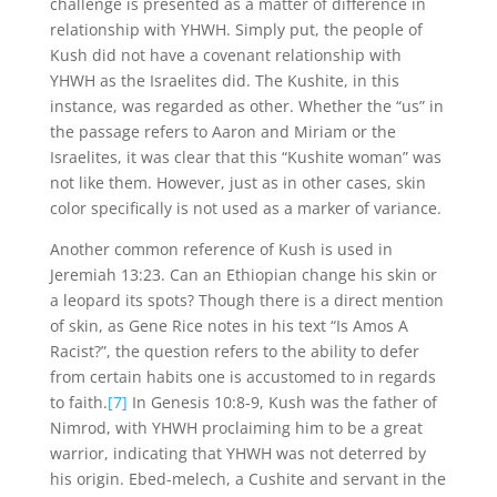
challenge is presented as a matter of difference in
relationship with YHWH. Simply put, the people of
Kush did not have a covenant relationship with
YHWH as the Israelites did. The Kushite, in this
instance, was regarded as other. Whether the “us” in
the passage refers to Aaron and Miriam or the
Israelites, it was clear that this “Kushite woman” was
not like them. However, just as in other cases, skin
color specifically is not used as a marker of variance.
Another common reference of Kush is used in
Jeremiah 13:23. Can an Ethiopian change his skin or
a leopard its spots? Though there is a direct mention
of skin, as Gene Rice notes in his text “Is Amos A
Racist?”, the question refers to the ability to defer
from certain habits one is accustomed to in regards
to faith.
[7]
In Genesis 10:8-9, Kush was the father of
Nimrod, with YHWH proclaiming him to be a great
warrior, indicating that YHWH was not deterred by
his origin. Ebed-melech, a Cushite and servant in the