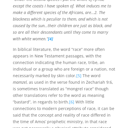
except the coasts I have spoken of. What induces me to
make a different species of the Africans, are…2. The
blackness which is peculiar to them, and which is not
caused by the sun…their children are just as black, and
so are all their descendants until they come to marry
with white women.”
[4]
In biblical literature, the word “race” more often
appears in New Testament passages, with the
connection indicating the human race, tribe, an
individual or a group who are foreign or a nation, not
necessarily marked by skin color.
[5]
The word
mamzel,
as used in the verse found in Zechariah 9:6,
is sometimes translated as “mongrel race” though
other translations refer to the word as meaning
“bastard”, in regards to birth.
[6]
With little
connections to modern perceptions of race, it can be
said that the concept and reality of race differed in
the time of Amos’ prophetic ministry, in that race