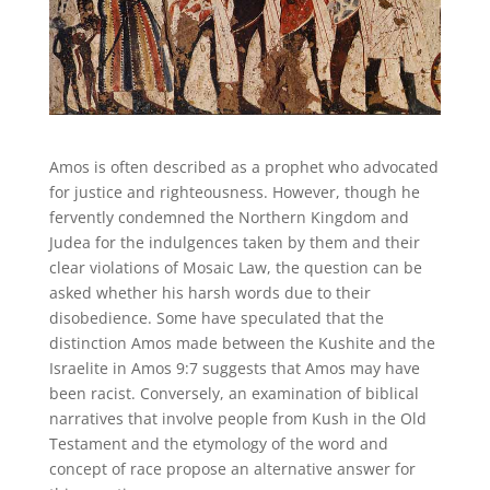
Amos is often described as a prophet who advocated
for justice and righteousness. However, though he
fervently condemned the Northern Kingdom and
Judea for the indulgences taken by them and their
clear violations of Mosaic Law, the question can be
asked whether his harsh words due to their
disobedience. Some have speculated that the
distinction Amos made between the Kushite and the
Israelite in Amos 9:7 suggests that Amos may have
been racist. Conversely, an examination of biblical
narratives that involve people from Kush in the Old
Testament and the etymology of the word and
concept of race propose an alternative answer for