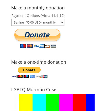
Make a monthly donation
Payment Options (Alma 11:1-19)
Make a one-time donation
LGBTQ Mormon Crisis