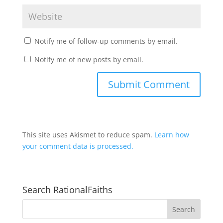
Notify me of follow-up comments by email.
Notify me of new posts by email.
This site uses Akismet to reduce spam.
Learn how
your comment data is processed.
Search RationalFaiths