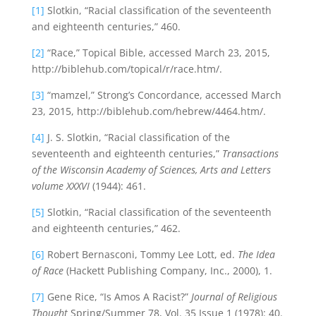
[1]
Slotkin, “Racial classification of the seventeenth
and eighteenth centuries,” 460.
[2]
“Race,” Topical Bible, accessed March 23, 2015,
http://biblehub.com/topical/r/race.htm/.
[3]
“mamzel,” Strong’s Concordance, accessed March
23, 2015, http://biblehub.com/hebrew/4464.htm/.
[4]
J. S. Slotkin, “Racial classification of the
seventeenth and eighteenth centuries,”
Transactions
of the Wisconsin Academy of Sciences, Arts and Letters
volume XXXVI
(1944): 461.
[5]
Slotkin, “Racial classification of the seventeenth
and eighteenth centuries,” 462.
[6]
Robert Bernasconi, Tommy Lee Lott, ed.
The Idea
of Race
(Hackett Publishing Company, Inc., 2000), 1.
[7]
Gene Rice, “Is Amos A Racist?”
Journal of Religious
Thought
Spring/Summer 78, Vol. 35 Issue 1 (1978): 40.