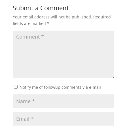
Submit a Comment
Your email address will not be published.
Required
fields are marked
*
Notify me of followup comments via e-mail