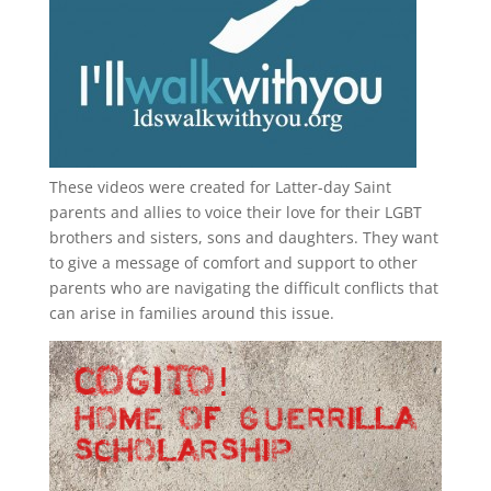
These videos were created for Latter-day Saint
parents and allies to voice their love for their
LGBT
brothers and sisters, sons and daughters. They want
to give a message of comfort and support to other
parents who are navigating the difficult conflicts that
can arise in families around this issue.