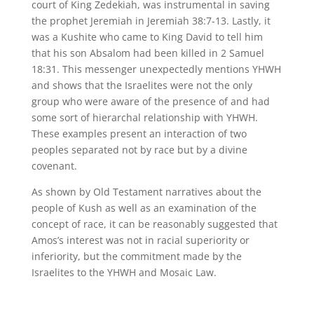
court of King Zedekiah, was instrumental in saving
the prophet Jeremiah in Jeremiah 38:7-13. Lastly, it
was a Kushite who came to King David to tell him
that his son Absalom had been killed in 2 Samuel
18:31. This messenger unexpectedly mentions YHWH
and shows that the Israelites were not the only
group who were aware of the presence of and had
some sort of hierarchal relationship with YHWH.
These examples present an interaction of two
peoples separated not by race but by a divine
covenant.
As shown by Old Testament narratives about the
people of Kush as well as an examination of the
concept of race, it can be reasonably suggested that
Amos’s interest was not in racial superiority or
inferiority, but the commitment made by the
Israelites to the YHWH and Mosaic Law.