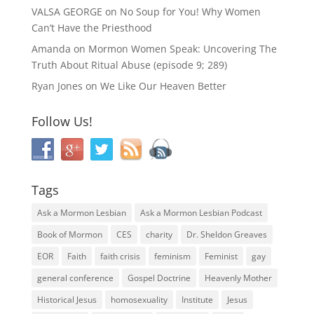
VALSA GEORGE
on
No Soup for You! Why Women
Can’t Have the Priesthood
Amanda
on
Mormon Women Speak: Uncovering The
Truth About Ritual Abuse (episode 9; 289)
Ryan Jones
on
We Like Our Heaven Better
Follow Us!
Tags
Ask a Mormon Lesbian
Ask a Mormon Lesbian Podcast
Book of Mormon
CES
charity
Dr. Sheldon Greaves
EOR
Faith
faith crisis
feminism
Feminist
gay
general conference
Gospel Doctrine
Heavenly Mother
Historical Jesus
homosexuality
Institute
Jesus