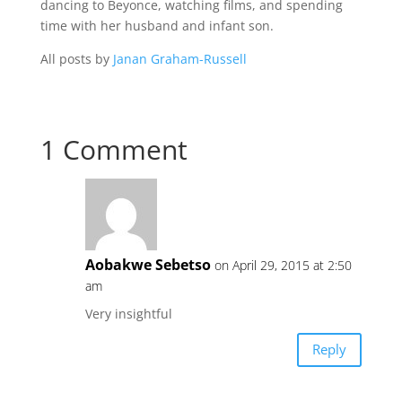
dancing to Beyonce, watching films, and spending
time with her husband and infant son.
All posts by
Janan Graham-Russell
1 Comment
Aobakwe Sebetso
on April 29, 2015 at 2:50
am
Very insightful
Reply