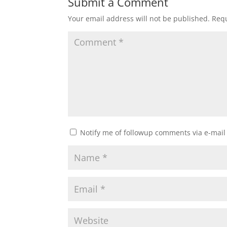
Submit a Comment
Your email address will not be published.
Requ
Notify me of followup comments via e-mail