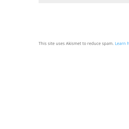
This site uses Akismet to reduce spam.
Learn 