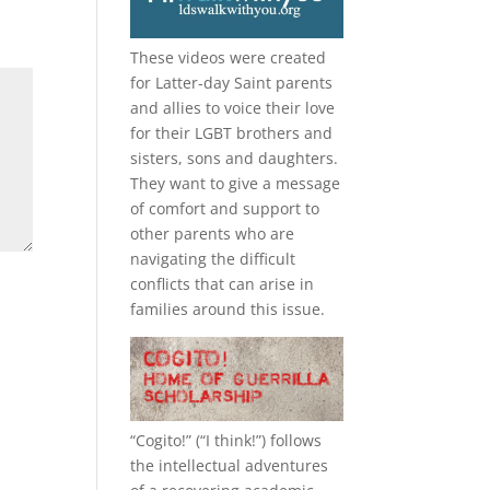
These videos were created
for Latter-day Saint parents
and allies to voice their love
for their
LGBT
brothers and
sisters, sons and daughters.
They want to give a message
of comfort and support to
other parents who are
navigating the difficult
conflicts that can arise in
families around this issue.
“
Cogito!
” (“I think!”) follows
the intellectual adventures