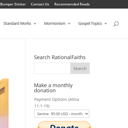
 Bumper Sticker
Contact Us
Recommended Reads
Standard Works
Mormonism
Gospel Topics
Search RationalFaiths
Make a monthly
donation
Payment Options (Alma
11:1-19)