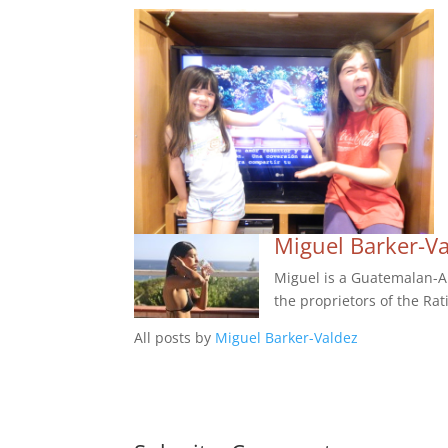
Miguel Barker-V
Miguel is a Guatemalan-Am
the proprietors of the Rat
All posts by
Miguel Barker-Valdez