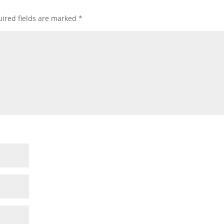
ired fields are marked
*