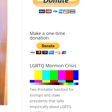
Make a one-time
donation
LGBTQ Mormon Crisis
Two Printable handout for
bishops and stake
presidents that talks
empirically about LGBTQ