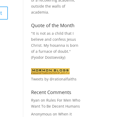
of a recovering academic
outside the walls of
academia.
Quote of the Month
"It is not as a child that I
believe and confess Jesus
Christ. My hosanna is born
of a furnace of doubt."
(Fyodor Dostoevsky)
Tweets by @rationalfaiths
Recent Comments
Ryan
on
Rules For Men Who
Want To Be Decent Humans
Anonymous
on
When it