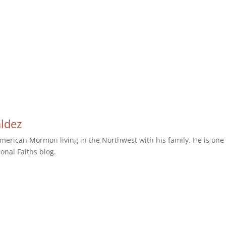
aldez
erican Mormon living in the Northwest with his family. He is one 
ional Faiths blog.