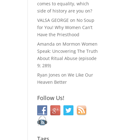
comes to equality, which
side of history are you on?
VALSA GEORGE
on
No Soup
for You! Why Women Can’t
Have the Priesthood
Amanda
on
Mormon Women
Speak: Uncovering The Truth
About Ritual Abuse (episode
9; 289)
Ryan Jones
on
We Like Our
Heaven Better
Follow Us!
Tags