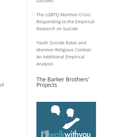
suicides:
The LGBTQ Mormon Crisis:
Responding to the Empirical
Research on Suicide
Youth Suicide Rates and
Mormon Religious Context:
An Additional Empirical
Analysis
The Barker Brothers’
Projects
of