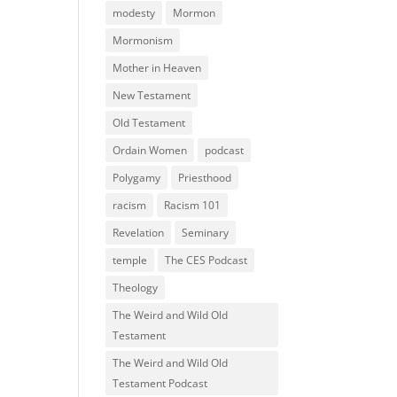
modesty
Mormon
Mormonism
Mother in Heaven
New Testament
Old Testament
Ordain Women
podcast
Polygamy
Priesthood
racism
Racism 101
Revelation
Seminary
temple
The CES Podcast
Theology
The Weird and Wild Old
Testament
The Weird and Wild Old
Testament Podcast