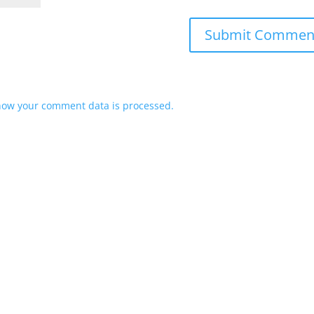
how your comment data is processed.