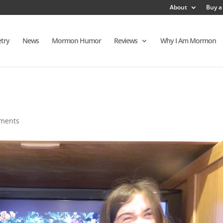
About
Buy a
try
News
Mormon Humor
Reviews
Why I Am Mormon
ments