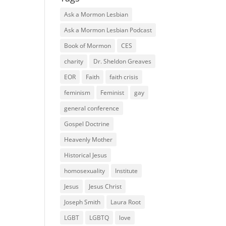
Ask a Mormon Lesbian
Ask a Mormon Lesbian Podcast
Book of Mormon
CES
charity
Dr. Sheldon Greaves
EOR
Faith
faith crisis
feminism
Feminist
gay
general conference
Gospel Doctrine
Heavenly Mother
Historical Jesus
homosexuality
Institute
Jesus
Jesus Christ
Joseph Smith
Laura Root
LGBT
LGBTQ
love