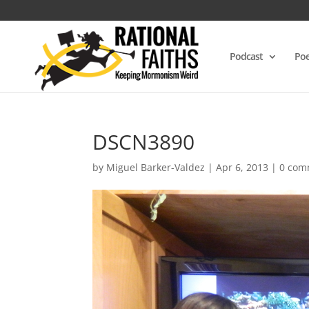
Podcast
Poe
DSCN3890
by
Miguel Barker-Valdez
|
Apr 6, 2013
|
0 com