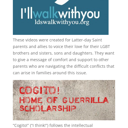
These videos were created for Latter-day Saint
parents and allies to voice their love for their
LGBT
brothers and sisters, sons and daughters. They want
to give a message of comfort and support to other
parents who are navigating the difficult conflicts that
can arise in families around this issue.
“
Cogito!
” (“I think!”) follows the intellectual