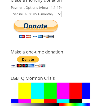
Payment Options (Alma 11:1-19)
Make a one-time donation
LGBTQ Mormon Crisis