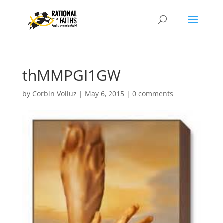
thMMPGI1GW
by
Corbin Volluz
|
May 6, 2015
|
0 comments