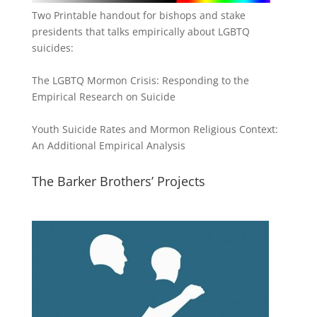
Two Printable handout for bishops and stake
presidents that talks empirically about LGBTQ
suicides:
The LGBTQ Mormon Crisis: Responding to the
Empirical Research on Suicide
Youth Suicide Rates and Mormon Religious Context:
An Additional Empirical Analysis
The Barker Brothers’ Projects