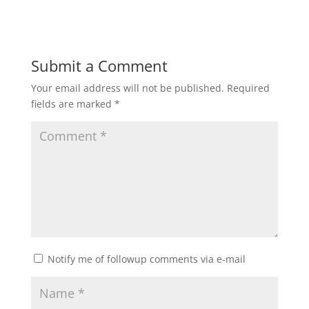
Submit a Comment
Your email address will not be published.
Required
fields are marked
*
Notify me of followup comments via e-mail