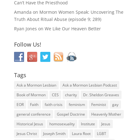
Can’t Have the Priesthood
Amanda
on
Mormon Women Speak: Uncovering The
Truth About Ritual Abuse (episode 9; 289)
Ryan Jones
on
We Like Our Heaven Better
Follow Us!
Tags
Ask a Mormon Lesbian
Ask a Mormon Lesbian Podcast
Book of Mormon
CES
charity
Dr. Sheldon Greaves
EOR
Faith
faith crisis
feminism
Feminist
gay
general conference
Gospel Doctrine
Heavenly Mother
Historical Jesus
homosexuality
Institute
Jesus
Jesus Christ
Joseph Smith
Laura Root
LGBT