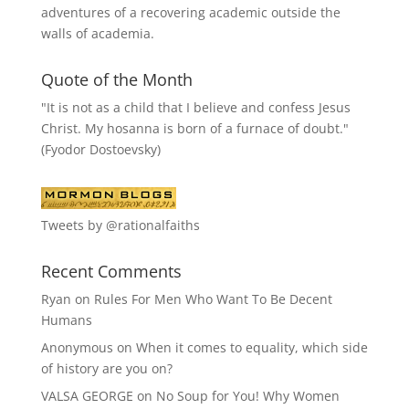
adventures of a recovering academic outside the
walls of academia.
Quote of the Month
"It is not as a child that I believe and confess Jesus
Christ. My hosanna is born of a furnace of doubt."
(Fyodor Dostoevsky)
Tweets by @rationalfaiths
Recent Comments
Ryan
on
Rules For Men Who Want To Be Decent
Humans
Anonymous
on
When it comes to equality, which side
of history are you on?
VALSA GEORGE
on
No Soup for You! Why Women