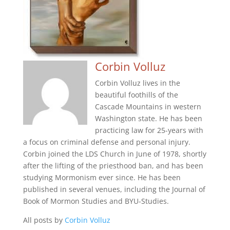
Corbin Volluz
Corbin Volluz lives in the
beautiful foothills of the
Cascade Mountains in western
Washington state. He has been
practicing law for 25-years with
a focus on criminal defense and personal injury.
Corbin joined the LDS Church in June of 1978, shortly
after the lifting of the priesthood ban, and has been
studying Mormonism ever since. He has been
published in several venues, including the Journal of
Book of Mormon Studies and BYU-Studies.
All posts by
Corbin Volluz