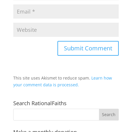
This site uses Akismet to reduce spam.
Learn how
your comment data is processed.
Search RationalFaiths
Make a monthly donation