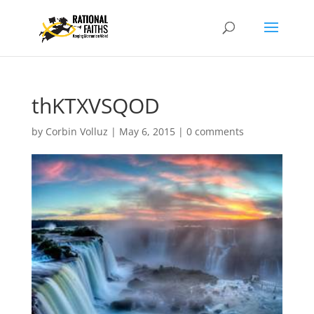
thKTXVSQOD
by
Corbin Volluz
|
May 6, 2015
|
0 comments