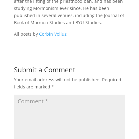
after the lifting of the priesthood ban, and has been
studying Mormonism ever since. He has been
published in several venues, including the Journal of
Book of Mormon Studies and BYU-Studies.
All posts by
Corbin Volluz
Submit a Comment
Your email address will not be published.
Required
fields are marked
*