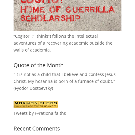
“
Cogito!
” (“I think!”) follows the intellectual
adventures of a recovering academic outside the
walls of academia.
Quote of the Month
"It is not as a child that I believe and confess Jesus
Christ. My hosanna is born of a furnace of doubt."
(Fyodor Dostoevsky)
Tweets by @rationalfaiths
Recent Comments