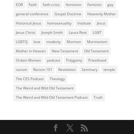
EOR
Faith
faith crisis
feminism
Feminist
gay
general conference
Gospel Doctrine
Heavenly Mother
Historical Jesus
homosexuality
Institute
Jesus
Jesus Christ
Joseph Smith
Laura Root
LGBT
LGBTQ
love
modesty
Mormon
Mormonism
Mother in Heaven
New Testament
Old Testament
Ordain Women
podcast
Polygamy
Priesthood
racism
Racism 101
Revelation
Seminary
temple
The CES Podcast
Theology
The Weird and Wild Old Testament
The Weird and Wild Old Testament Podcast
Truth