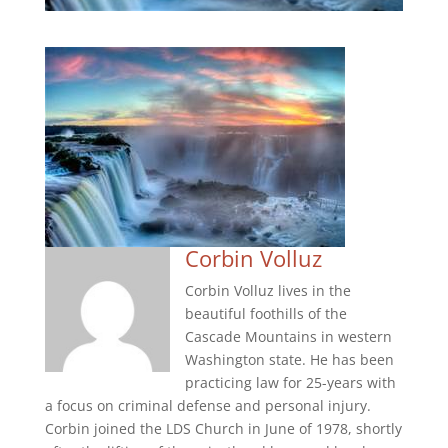
Corbin Volluz
Corbin Volluz lives in the
beautiful foothills of the
Cascade Mountains in western
Washington state. He has been
practicing law for 25-years with
a focus on criminal defense and personal injury.
Corbin joined the LDS Church in June of 1978, shortly