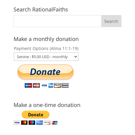
Search RationalFaiths
Make a monthly donation
Payment Options (Alma 11:1-19)
Make a one-time donation