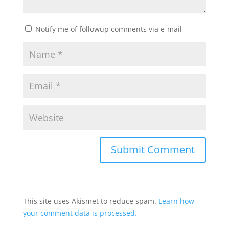
Notify me of followup comments via e-mail
This site uses Akismet to reduce spam.
Learn how
your comment data is processed.