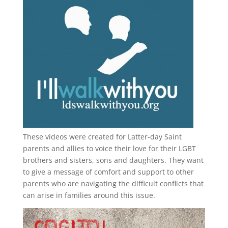
These videos were created for Latter-day Saint
parents and allies to voice their love for their
LGBT
brothers and sisters, sons and daughters. They want
to give a message of comfort and support to other
parents who are navigating the difficult conflicts that
can arise in families around this issue.