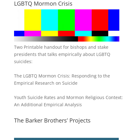
LGBTQ Mormon Crisis
Two Printable handout for bishops and stake
presidents that talks empirically about LGBTQ
suicides:
The LGBTQ Mormon Crisis: Responding to the
Empirical Research on Suicide
Youth Suicide Rates and Mormon Religious Context:
An Additional Empirical Analysis
The Barker Brothers’ Projects