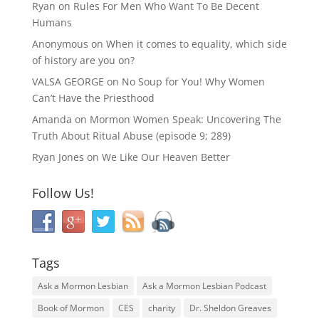
Ryan
on
Rules For Men Who Want To Be Decent
Humans
Anonymous
on
When it comes to equality, which side
of history are you on?
VALSA GEORGE
on
No Soup for You! Why Women
Can’t Have the Priesthood
Amanda
on
Mormon Women Speak: Uncovering The
Truth About Ritual Abuse (episode 9; 289)
Ryan Jones
on
We Like Our Heaven Better
Follow Us!
Tags
Ask a Mormon Lesbian
Ask a Mormon Lesbian Podcast
Book of Mormon
CES
charity
Dr. Sheldon Greaves